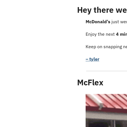
Hey there we
McDonald’s
 just we
Enjoy the next 
4 mi
Keep on snapping ne
– tyler
McFlex