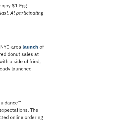
njoy $1 Egg 
st. At participating 
 NYC-area 
launch
 of 
red donut sales at 
h a side of fried, 
ready launched 
uidance™ 
expectations. The 
ted online ordering 