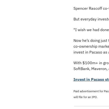
Spencer Rascoff co-f
But everyday investo
"I wish we had done 
Now he’s doing just
co-ownership market
invest in Pacaso as
With $100m+ in gross
SoftBank, Maveron, 
Invest in Pacaso st
Paid advertisement for Paca
will file for an IPO.