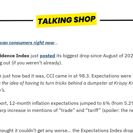
ican consumers right now
…
idence Index
 just 
posted
 its biggest drop since August of 202
g out (if you weren’t already).
e just how bad it was, CCI came in at 98.3. Expectations were 
 the idea of having to turn tricks behind a dumpster at Krispy Kr
’s.
port, 12-month inflation expectations jumped to 6% (from 5.2%
rp increase in mentions of “trade” and “tariff” (spoiler: the ne
hought it couldn’t get any worse
… 
the Expectations Index dropp