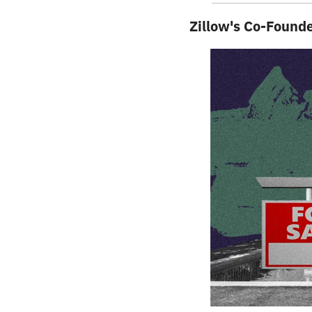
Zillow's Co-Found