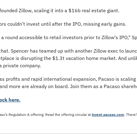
ounded Zillow, scaling it into a $16b real estate giant. 
rs couldn’t invest until after the IPO, missing early gains.
a round accessible to retail investors prior to Zillow's IPO," S
 that. Spencer has teamed up with another Zillow exec to launc
place is disrupting the $1.3t vacation home market. And unlike
 a private company.
 profits and rapid international expansion, Pacaso is scaling fa
and more are already on board. Join them as a Pacaso shareh
ock here.
so’s Regulation A offering. Read the offering circular at 
invest.pacaso.com
. There