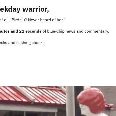
ekday warrior,
nt all “Bird flu? Never heard of her.”
nutes and 21 seconds
 of blue-chip news and commentary.
cks and cashing checks,