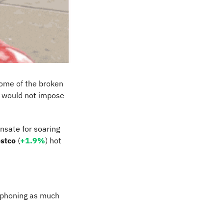
ome of the broken 
t would not impose 
nsate for soaring 
stco
 (
+1.9%
) hot 
iphoning as much 