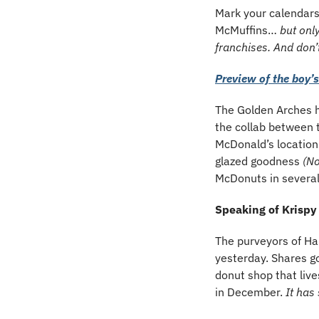
Mark your calendars
McMuffins… 
but only
franchises. And don’t
Preview of the boy’
The Golden Arches h
the collab between 
McDonald’s locations
glazed goodness 
(No
McDonuts in severa
Speaking of Krisp
The purveyors of H
yesterday. Shares go
donut shop that live
in December.
 It has