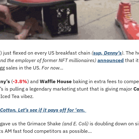
%
) just flexed on every US breakfast chain 
(
sup, Denny’s
)
. The h
and the employer of former NFT millionaires)
announced
 that i
g sales in the US. 
For now…
ny’s
 (
-3.8%
) and 
Waffle House
 baking in extra fees to compe
s is pulling a legendary marketing stunt that is giving major 
Co
 
Iced Tea vibez.
Cotton. Let’s see if it pays off for ‘em. 
 gave us the Grimace Shake 
(and E. Coli)
 is doubling down on s
ts AM fast food competitors as possible… 