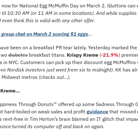
 now for National Egg McMuffin Day on March 2. Gluttons can e
 til 10:30 AM (or 11 AM in some locations). And while supplies la
 even think this is valid with any other offer.
s group chat on March 2 scoring $1 eggs
…
ave been on a breakfast PR tear lately. Yesterday marked the
two 
diabetes
 breakfast titans. 
Krispy Kreme
 (
-21.9%
) premie
 in NYC. Customers can pick up their discount egg McMuffins wit
vo Nordisk investors just went from six to midnight)
. KK has al
l Midwest metros 
(checks out…).
y Kreme…
appiness Through Donuts™ offered up some Sadness Through G
t hard-boiled on weak sales and profit 
guidance
 that missed 
s rent-free in Tim Horton’s brain blamed an IT glitch that impac
 since turned its computer off and back on again.