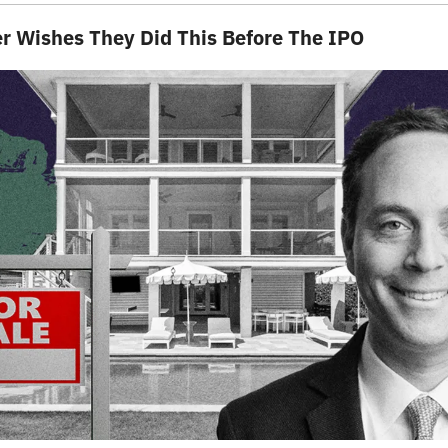
er Wishes They Did This Before The IPO