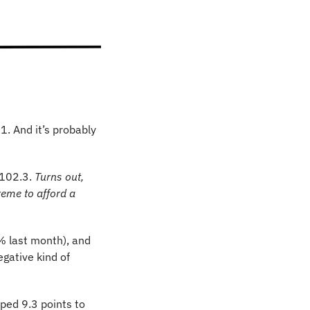
1. And it’s probably 
102.3. 
Turns out, 
eme to afford a 
 last month), and 
gative kind of 
ed 9.3 points to 