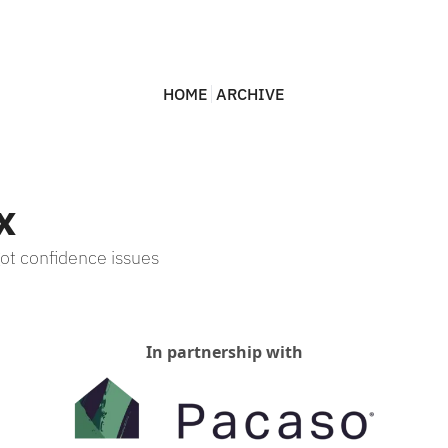
HOME
ARCHIVE
x
t confidence issues
In partnership with