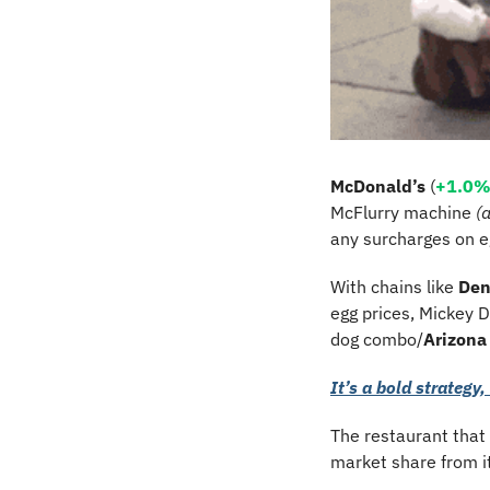
McDonald’s
 (
+1.0
McFlurry machine 
(
any surcharges on eg
With chains like 
Den
egg prices, Mickey D’
dog combo/
Arizona
It’s a bold strategy, 
The restaurant that
market share from i