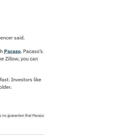
pencer said.
h 
Pacaso
. Pacaso’s 
 Zillow, you can 
st. Investors like 
older.
’s no guarantee that Pacaso 