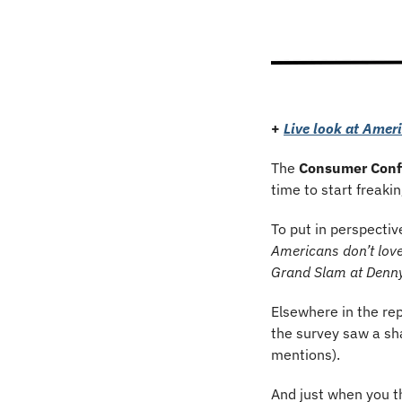
+ 
Live look at Amer
The 
Consumer Conf
time to start freakin
To put in perspectiv
Americans don’t love
Grand Slam at Denny
Elsewhere in the re
the survey saw a sha
mentions).
And just when you t