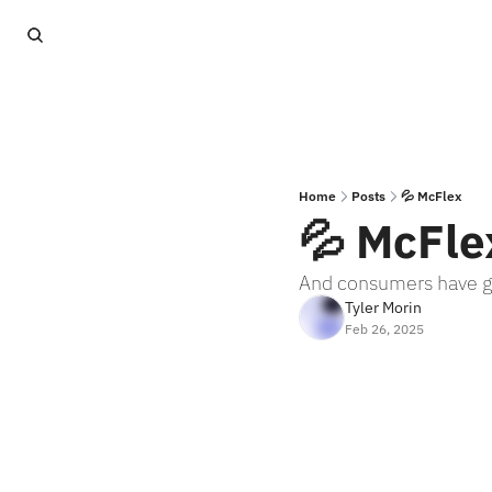
Home
Posts
💦 McFlex
💦 McFle
And consumers have go
Tyler Morin
Feb 26, 2025