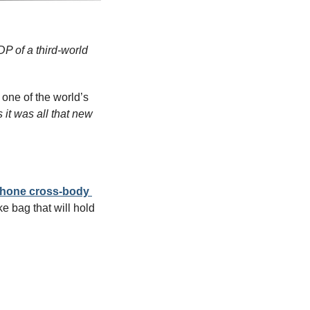
 of a third-world 
 one of the world’s 
it was all that new 
Phone cross-body 
 bag that will hold 