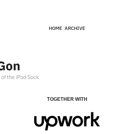
HOME
ARCHIVE
 Gon
 of the iPod Sock
TOGETHER WITH