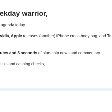
ekday warrior,
e agenda today… 
vidia, Apple 
releases (another) iPhone cross-body bag, and 
Te
utes and 8 seconds 
of blue-chip news and commentary.
ecks and cashing checks,