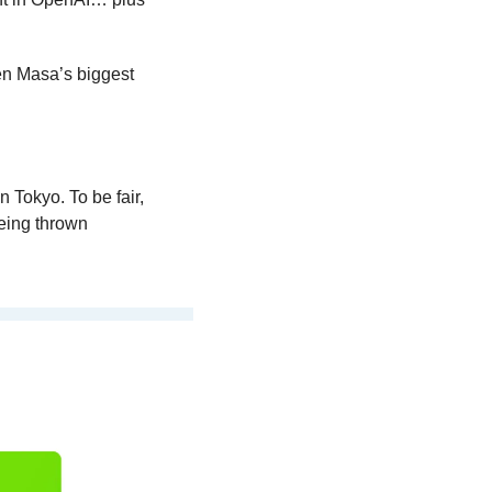
n Masa’s biggest 
 Tokyo. To be fair, 
eing thrown 