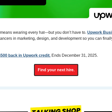
means wearing every hat—but you don’t have to. 
Upwork Busi
elancers in marketing, design, and development so you can finally
$500 back in Upwork credit.
Ends December 31, 2025.
Find your next hire.