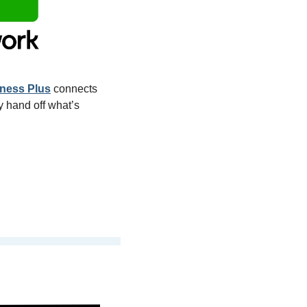
ness Plus
 connects 
 hand off what’s 