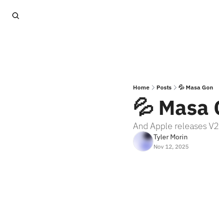
Home
Posts
💦 Masa Gon
💦 Masa
And Apple releases V2
Tyler Morin
Nov 12, 2025