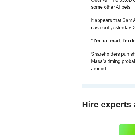
some other AI bets.
It appears that Sam
cash out yesterday. 
“I’m not mad, I’m d
Shareholders punish
Masa’s timing probab
around…
Hire experts