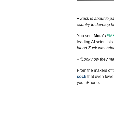
+
Zuck is about to p
country to develop h
You see, 
Meta’s
$ME
leading AI scientists (
blood Zuck was brin
+
“Look how they ma
From the makers of t
sock
 that even fewe
your iPhone.