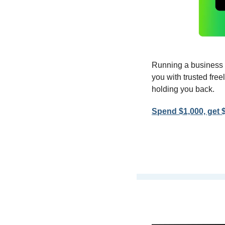
Running a business 
you with trusted fre
holding you back.
Spend $1,000, get 