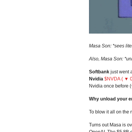
Masa Son: *sees lite
Also, Masa Son: *u
Softbank
 just went
Nvidia
$NVDA ( ▼ 0
Nvidia once before (
Why unload your en
To blow it all on the
Turns out Masa is ove
OpenAI. The $5.8B c