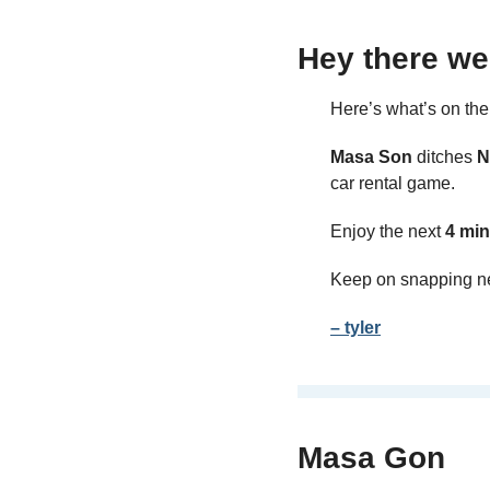
Hey there we
Here’s what’s on th
Masa Son 
ditches 
N
car rental game.
Enjoy the next 
4 min
Keep on snapping n
– tyler
Masa Gon