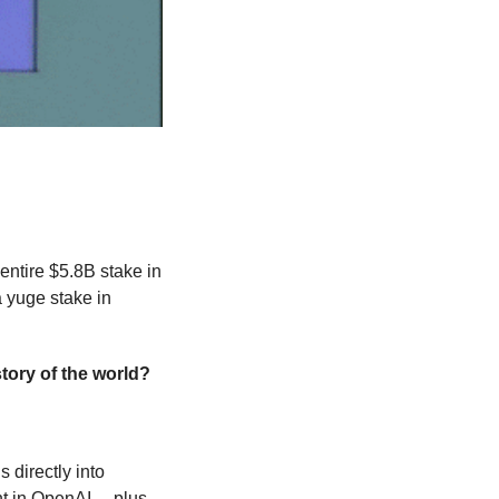
 its entire $5.8B stake in 
a yuge stake in 
tory of the world?
directly into 
t in OpenAI… plus 