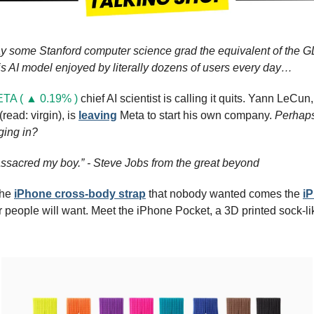
ay some Stanford computer science grad the equivalent of the GDP
is AI model enjoyed by literally dozens of users every day…
TA ( ▲ 0.19% )
 chief AI scientist is calling it quits. Yann LeCun,
read: virgin), is 
leaving
 Meta to start his own company. 
Perhaps 
ging in?
ssacred my boy.” - Steve Jobs from the great beyond
he 
iPhone cross-body strap
 that nobody wanted comes the 
i
r people will want. Meet the iPhone Pocket, a 3D printed sock-like