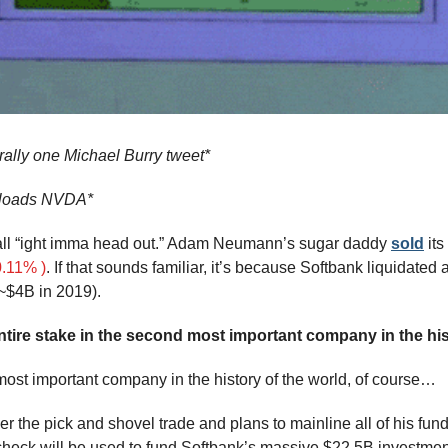
rally one Michael Burry tweet*
nloads NVDA*
 all “ight imma head out.” Adam Neumann’s sugar daddy 
sold
.11% )
. If that sounds familiar, it’s because Softbank liquidated 
~$4B in 2019).
tire stake in the second most important company in the his
 most important company in the history of the world, of course…
r the pick and shovel trade and plans to mainline all of his funds 
heck will be used to fund Softbank’s massive $22.5B investmen