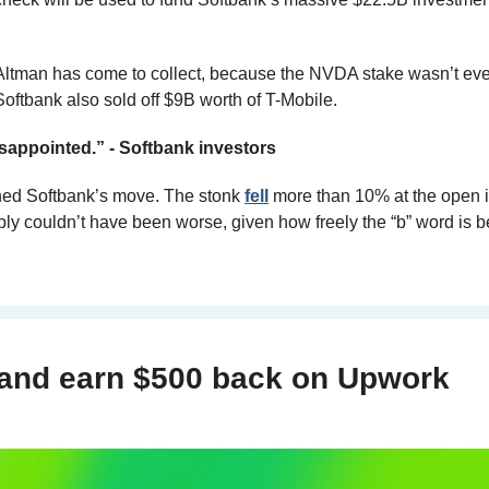
 Altman has come to collect, because the NVDA stake wasn’t eve
Softbank also sold off $9B worth of T-Mobile.
isappointed.” - Softbank investors
ed Softbank’s move. The stonk 
fell
 more than 10% at the open in
ly couldn’t have been worse, given how freely the “b” word is b
 and earn $500 back on Upwork