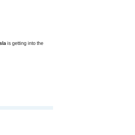
sla
 is getting into the 