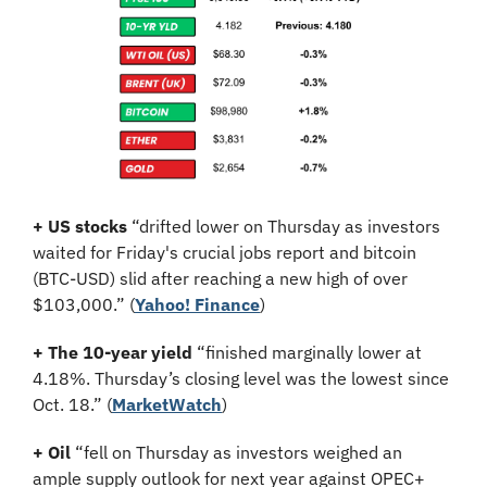
+ US stocks
 “drifted lower on Thursday as investors 
waited for Friday's crucial jobs report and bitcoin 
(BTC-USD) slid after reaching a new high of over 
$103,000.” (
Yahoo! Finance
)
+ The 10-year yield
 “finished marginally lower at 
4.18%. Thursday’s closing level was the lowest since 
Oct. 18.” (
MarketWatch
)
+ Oil
 “fell on Thursday as investors weighed an 
ample supply outlook for next year against OPEC+ 