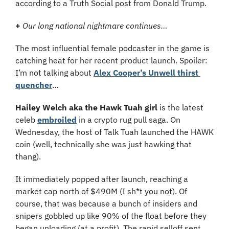
according to a Truth Social post from Donald Trump.
+
Our long national nightmare continues…
The most influential female podcaster in the game is 
catching heat for her recent product launch. Spoiler: 
I’m not talking about 
Alex Cooper’s Unwell thirst 
quencher
…
Hailey Welch aka the Hawk Tuah girl
 is the latest 
celeb 
embroiled
 in a crypto rug pull saga. On 
Wednesday, the host of Talk Tuah launched the HAWK 
coin (well, technically she was just hawking that 
thang).
It immediately popped after launch, reaching a 
market cap north of $490M (I sh*t you not). Of 
course, that was because a bunch of insiders and 
snipers gobbled up like 90% of the float before they 
began unloading (at a profit). The rapid selloff sent 