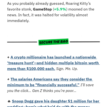
As you probably already guessed, Roaring Kitty’s 
favorite stonk, 
GameStop
 (
+5.9%
) mooned on the 
news. In fact, it was halted for volatility almost 
immediately.
+
A crypto millionaire has launched a nationwide 
‘treasure hunt’—and hidden multiple bitcoin worth 
more than $100,000 each.
Sign. Me. Up.
+
The salaries Americans say they consider the 
minimum to be "financially successful.”
I’ll save 
you the click… Gen Z thinks you’re poor…
🔥
Snoop Dogg gave his daughter $1 million for her 
wedding—here’s what he’d do with the money.