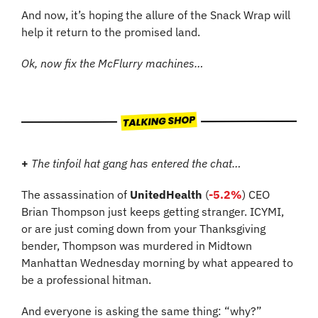
And now, it’s hoping the allure of the Snack Wrap will 
help it return to the promised land.
Ok, now fix the McFlurry machines…
+
 The tinfoil hat gang has entered the chat…
The assassination of 
UnitedHealth
 (
-5.2%
) CEO 
Brian Thompson just keeps getting stranger. ICYMI, 
or are just coming down from your Thanksgiving 
bender, Thompson was murdered in Midtown 
Manhattan Wednesday morning by what appeared to 
be a professional hitman.
And everyone is asking the same thing: “why?”