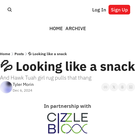
Log In
Sign Up
HOME
ARCHIVE
Home
Posts
💦 Looking like a snack
💦 Looking like a snack
And Hawk Tuah girl rug pulls that thang
Tyler Morin
Dec 6, 2024
In partnership with