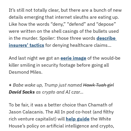
It’s still not totally clear, but there are a bunch of new 
details emerging that internet sleuths are eating up. 
Like how the words “deny,” “defend” and “depose” 
were written on the shell casings of the bullets used 
in the murder. Spoiler: those three words 
describe 
insurers’ tactics
 for denying healthcare claims…
And last night we got an 
eerie image
 of the would-be 
killer smiling in security footage before going all 
Desmond Miles.
+
Babe wake up, Trump just named 
Hawk Tuah girl
David Sacks
 as crypto and AI czar…
To be fair, it was a better choice than Chamath of 
Jason Calacanis. The All In pod co-host (and filthy 
rich venture capitalist) will 
help guide
 the White 
House’s policy on artificial intelligence and crypto, 