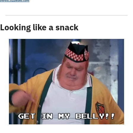
invest.cizzlebio.com
Looking like a snack