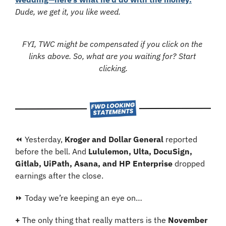
Dude, we get it, you like weed.
FYI, TWC might be compensated if you click on the 
links above. So, what are you waiting for? Start 
clicking.
⏪ Yesterday, 
Kroger and Dollar General
 reported 
before the bell. And 
Lululemon, Ulta, DocuSign, 
Gitlab, UiPath, Asana, and HP Enterprise
 dropped 
earnings after the close.
⏩ Today we’re keeping an eye on…
+ 
The only thing that really matters is the 
November 