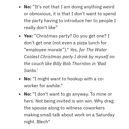
No:
 “It's not that I am doing anything weird 
or obnoxious, it is that I don't want to spend 
the party having to introduce her to people I 
really don't like”
Yes:
 “Christmas party? Do you get one? I 
don’t get one (not even a pizza lunch for 
“employee morale”)." 
Yes, for The Water 
Coolest Christmas party I drink by myself on 
the couch like Billy Bob Thornton in ‘Bad 
Santa.’
No:
 "I might want to hookup with a co-
worker for awhile."
No: 
"I don't want to go anyway. To mine or 
hers. Not being invited is win win. Why drag 
the spouse along to witness coworkers 
making small talk about work on a Saturday 
night. Blech"