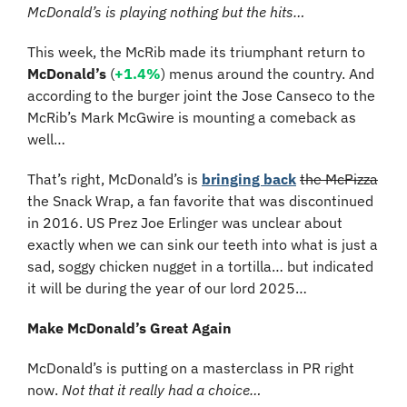
McDonald’s is playing nothing but the hits…
This week, the McRib made its triumphant return to 
McDonald’s
 (
+1.4%
) menus around the country. And 
according to the burger joint the Jose Canseco to the 
McRib’s Mark McGwire is mounting a comeback as 
well…
That’s right, McDonald’s is 
bringing back
the McPizza
the Snack Wrap, a fan favorite that was discontinued 
in 2016. US Prez Joe Erlinger was unclear about 
exactly when we can sink our teeth into what is just a 
sad, soggy chicken nugget in a tortilla… but indicated 
it will be during the year of our lord 2025…
Make McDonald’s Great Again
McDonald’s is putting on a masterclass in PR right 
now. 
Not that it really had a choice…