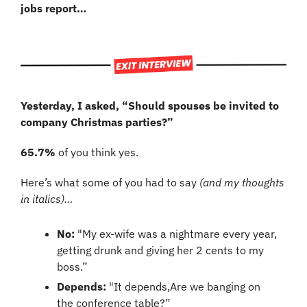
jobs report…
Yesterday, I asked, “Should spouses be invited to 
company Christmas parties?”
65.7%
 of you think yes.
Here’s what some of you had to say 
(and my thoughts 
in italics)…
No:
 "My ex-wife was a nightmare every year, 
getting drunk and giving her 2 cents to my 
boss.”
Depends:
 "It depends,Are we banging on 
the conference table?”