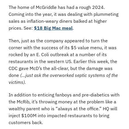
The home of McGriddle has had a rough 2024. 
Coming into the year, it was dealing with plummeting 
sales as inflation-weary diners balked at higher 
prices. See: 
$18 Big Mac meal
.
Then, just as the company appeared to turn the 
corner with the success of its $5 value menu, it was 
rocked by an E. Coli outbreak at a number of its 
restaurants in the western US. Earlier this week, the 
CDC gave McD’s the all-clear, but the damage was 
done 
(…just ask the overworked septic systems of the 
victims).
In addition to enticing fanboys and pre-diabetics with 
the McRib, it’s throwing money at the problem like a 
wealthy parent who is “always at the office.” HQ will 
inject $100M into impacted restaurants to bring 
customers back.