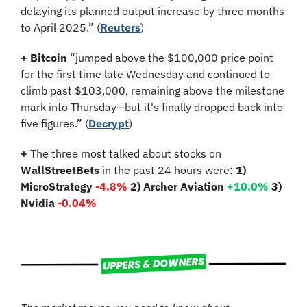
delaying its planned output increase by three months 
to April 2025.” (
Reuters
)
+ Bitcoin
 “jumped above the $100,000 price point 
for the first time late Wednesday and continued to 
climb past $103,000, remaining above the milestone 
mark into Thursday—but it's finally dropped back into 
five figures.” (
Decrypt
)
+
 The three most talked about stocks on 
WallStreetBets
 in the past 24 hours were: 
1) 
MicroStrategy 
-4.8%
2) Archer Aviation 
+10.0%
3) 
Nvidia 
-0.04%