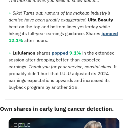
The market moves you need to know about…
+
Sike! Turns out, rumors of the makeup industry’s 
demise have been greatly exaggerated. 
Ulta Beauty
beat on the top and bottom lines yesterday while 
hiking its full-year earnings guidance. Shares 
jumped
12.1%
 after hours.
+
Lululemon
 shares 
popped
9.1%
 in the extended 
session after dropping better-than-expected 
earnings. 
Thank you for your service, coastal elites. 
It 
probably didn’t hurt that LULU adjusted its 2024 
earnings expectations upwards and increased its 
buyback program by another $1B.
Own shares in early lung cancer detection.