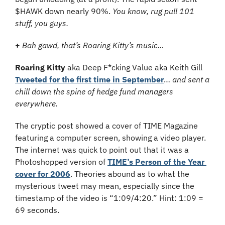
$HAWK down nearly 90%. 
You know, rug pull 101 
stuff, you guys.
+ 
Bah gawd, that’s Roaring Kitty’s music…
Roaring Kitty
 aka Deep F*cking Value aka Keith Gill 
Tweeted for the first time in September
… 
and sent a 
chill down the spine of hedge fund managers 
everywhere.
The cryptic post showed a cover of TIME Magazine 
featuring a computer screen, showing a video player. 
The internet was quick to point out that it was a 
Photoshopped version of 
TIME’s Person of the Year 
cover for 2006
. Theories abound as to what the 
mysterious tweet may mean, especially since the 
timestamp of the video is “1:09/4:20.” Hint: 1:09 = 
69 seconds.