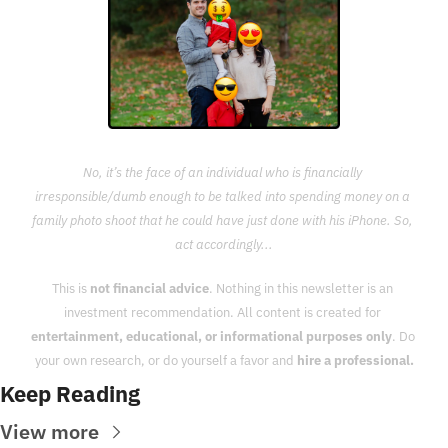
No, it’s the face of an individual who is financially 
irresponsible/dumb enough to be talked into spending money on a 
family photo shoot that he could have just done with his iPhone. So, 
act accordingly...
This is 
not financial advice
. Nothing in this newsletter is an 
investment recommendation. All content is created for 
entertainment, educational, or informational purposes only
. Do 
your own research, or do yourself a favor and 
hire a professional.
Keep Reading
View more