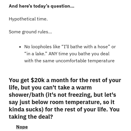
And here’s today’s question…
Hypothetical time.
Some ground rules…
No loopholes like “I’ll bathe with a hose” or 
“in a lake.” ANY time you bathe you deal 
with the same uncomfortable temperature
You get $20k a month for the rest of your 
life, but you can't take a warm 
shower/bath (it's not freezing, but let's 
say just below room temperature, so it 
kinda sucks) for the rest of your life. You 
taking the deal?
Nope