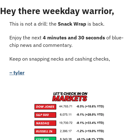
Hey there weekday warrior,
This is not a drill: the 
Snack Wrap
 is back.
Enjoy the next 
4 minutes and 30 seconds
 of blue-
chip news and commentary.
Keep on snapping necks and cashing checks,
– tyler