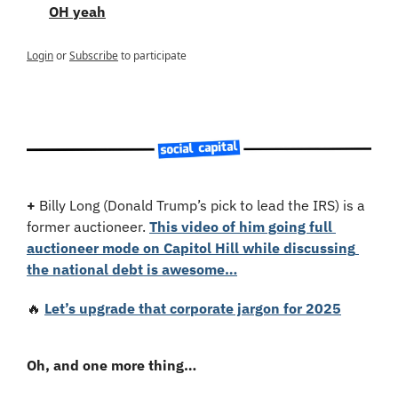
OH yeah
Login
or
Subscribe
to participate
+
 Billy Long (Donald Trump’s pick to lead the IRS) is a 
former auctioneer. 
This video of him going full 
auctioneer mode on Capitol Hill while discussing 
the national debt is awesome…
🔥
Let’s upgrade that corporate jargon for 2025
Oh, and one more thing…