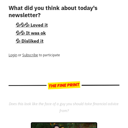
What did you think about today's 
newsletter?
💦💦💦 Loved it
💦💦 It was ok
💦 Disliked it
Login
or
Subscribe
to participate
Does this look like the face of a guy you should take financial advice 
from?