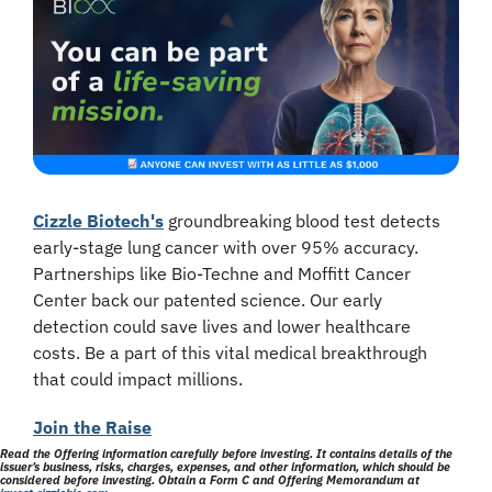
Cizzle Biotech's
 groundbreaking blood test detects 
early-stage lung cancer with over 95% accuracy. 
Partnerships like Bio-Techne and Moffitt Cancer 
Center back our patented science. Our early 
detection could save lives and lower healthcare 
costs. Be a part of this vital medical breakthrough 
that could impact millions.
Join the Raise
Read the Offering information carefully before investing. It contains details of the 
issuer’s business, risks, charges, expenses, and other information, which should be 
considered before investing. Obtain a Form C and Offering Memorandum at 