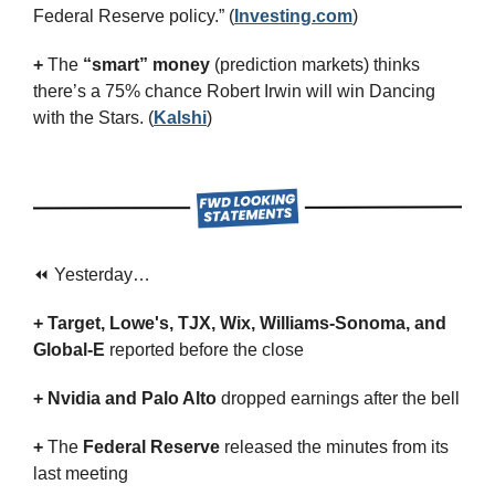
Federal Reserve policy.” (
Investing.com
)
+
 The 
“smart” money
 (prediction markets) thinks 
there’s a 75% chance Robert Irwin will win Dancing 
with the Stars. (
Kalshi
)
⏪ Yesterday…
+ Target, Lowe's, TJX, Wix, Williams-Sonoma, and 
Global-E 
reported before the close
+ Nvidia and Palo Alto 
dropped earnings after the bell
+ 
The 
Federal Reserve
 released the minutes from its 
last meeting