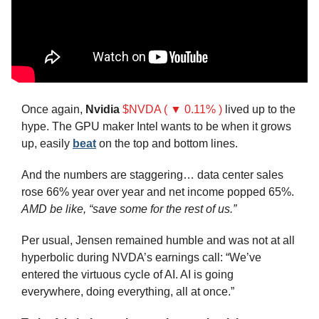
Once again, 
Nvidia
$NVDA ( ▼ 0.11% )
 lived up to the 
hype. The GPU maker Intel wants to be when it grows 
up, easily 
beat
 on the top and bottom lines.
And the numbers are staggering… data center sales 
rose 66% year over year and net income popped 65%. 
AMD be like, “save some for the rest of us.”
Per usual, Jensen remained humble and was not at all 
hyperbolic during NVDA’s earnings call: “We’ve 
entered the virtuous cycle of AI. AI is going 
everywhere, doing everything, all at once.”