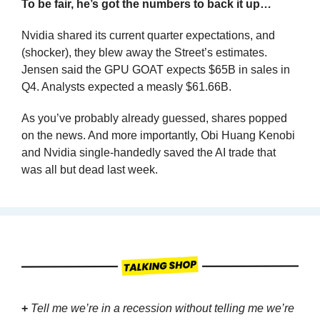
To be fair, he’s got the numbers to back it up…
Nvidia shared its current quarter expectations, and 
(shocker), they blew away the Street’s estimates. 
Jensen said the GPU GOAT expects $65B in sales in 
Q4. Analysts expected a measly $61.66B.
As you’ve probably already guessed, shares popped 
on the news. And more importantly, Obi Huang Kenobi 
and Nvidia single-handedly saved the AI trade that 
was all but dead last week.
+
Tell me we’re in a recession without telling me we’re 