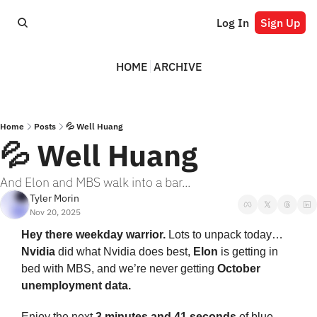
Log In
Sign Up
HOME
ARCHIVE
Home
Posts
💦 Well Huang
💦 Well Huang
And Elon and MBS walk into a bar...
Tyler Morin
Nov 20, 2025
Hey there weekday warrior. 
Lots to unpack today… 
Nvidia
 did what Nvidia does best, 
Elon
 is getting in 
bed with MBS, and we’re never getting 
October 
unemployment data.
Enjoy the next 
3 minutes and 41 seconds 
of blue-