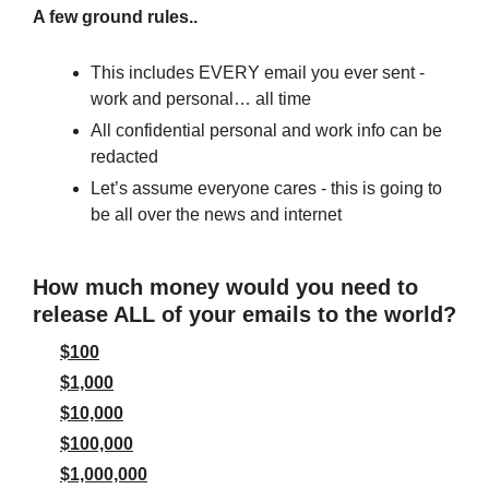
A few ground rules..
This includes EVERY email you ever sent - 
work and personal… all time
All confidential personal and work info can be 
redacted
Let’s assume everyone cares - this is going to 
be all over the news and internet
How much money would you need to 
release ALL of your emails to the world?
$100
$1,000
$10,000
$100,000
$1,000,000