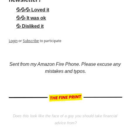
💦💦💦 Loved it
💦💦 It was ok
💦 Disliked it
Login
or
Subscribe
to participate
Sent from my Amazon Fire Phone. Please excuse any 
mistakes and typos.
Does this look like the face of a guy you should take financial 
advice from?