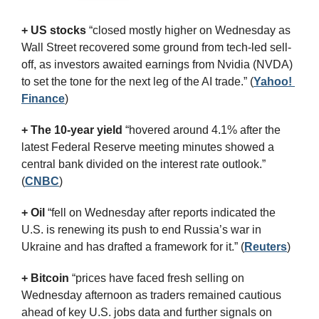
+ US stocks 
“closed mostly higher on Wednesday as 
Wall Street recovered some ground from tech-led sell-
off, as investors awaited earnings from Nvidia (NVDA) 
to set the tone for the next leg of the AI trade.”
(
Yahoo! 
Finance
)
+ The 10-year yield 
“hovered around 4.1% after the 
latest Federal Reserve meeting minutes showed a 
central bank divided on the interest rate outlook.” 
(
CNBC
)
+ Oil
 “fell on Wednesday after reports indicated the 
U.S. is renewing its push to end Russia’s war in 
Ukraine and has drafted a framework for it.” (
Reuters
)
+ Bitcoin
 “prices have faced fresh selling on 
Wednesday afternoon as traders remained cautious 
ahead of key U.S. jobs data and further signals on 