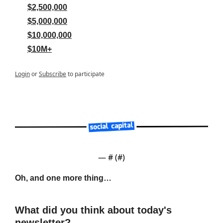
$2,500,000
$5,000,000
$10,000,000
$10M+
Login
or
Subscribe
to participate
— #
 (#
)
Oh, and one more thing…
What did you think about today's 
newsletter?