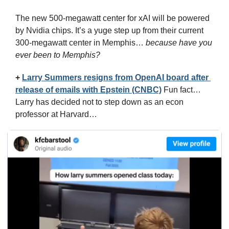
The new 500-megawatt center for xAI will be powered 
by Nvidia chips. It’s a yuge step up from their current 
300-megawatt center in Memphis… 
because have you 
ever been to Memphis?
+
Larry Summers resigns from OpenAI board after 
release of emails with Epstein (CNBC)
 Fun fact… 
Larry has decided not to step down as an econ 
professor at Harvard…