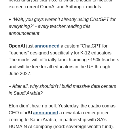
exceed current OpenAI and Anthropic models.
+
“Wait, you guys weren’t already using ChatGPT for 
everything?” - every teacher reading this 
announcement
OpenAI
 just 
announced
 a custom “ChatGPT for 
Teachers” designed specifically for K-12 educators. 
The model will officially launch among ~150k teachers 
and will be free for all educators in the US through 
June 2027.
+
 After all, why shouldn’t I build massive data centers 
in Saudi Arabia?
Elon didn’t hear no bell. Yesterday, the cuatro comas 
CEO of 
xAI
announced
 a new data center project 
coming to Saudi Arabia, in partnership with SA’s 
HUMAIN AI company (read: sovereign wealth fund).