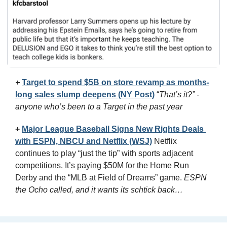
+
Target to spend $5B on store revamp as months-
long sales slump deepens (NY Post)
 “
That’s it?” - 
anyone who’s been to a Target in the past year
+
Major League Baseball Signs New Rights Deals 
with ESPN, NBCU and Netflix (WSJ)
Netflix 
continues to play “just the tip” with sports adjacent 
competitions. It’s paying $50M for the Home Run 
Derby and the “MLB at Field of Dreams” game. 
ESPN 
the Ocho called, and it wants its schtick back…