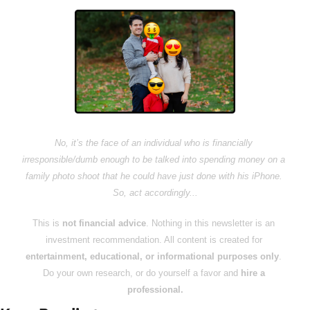
No, it’s the face of an individual who is financially 
irresponsible/dumb enough to be talked into spending money on a 
family photo shoot that he could have just done with his iPhone. 
So, act accordingly...
This is 
not financial advice
. Nothing in this newsletter is an 
investment recommendation. All content is created for 
entertainment, educational, or informational purposes only
. 
Do your own research, or do yourself a favor and 
hire a 
professional.