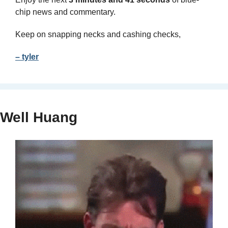
chip news and commentary.
Keep on snapping necks and cashing checks,
– tyler
Well Huang