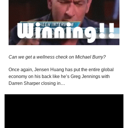
Can we get a wellness check on Michael Burry?
Once again, Jensen Huang has put the entire global 
economy on his back like he’s Greg Jennings with 
Darren Sharper closing in…