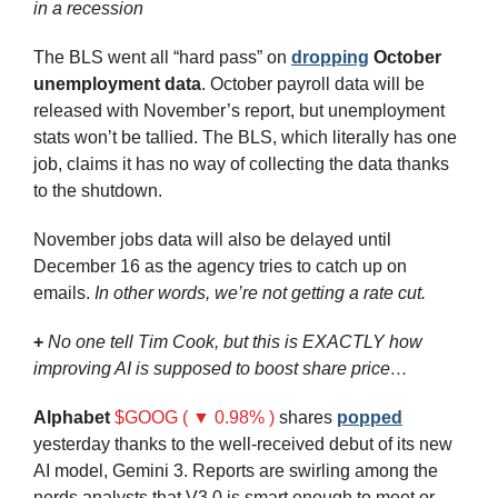
in a recession
The BLS went all “hard pass” on 
dropping
October 
unemployment data
. October payroll data will be 
released with November’s report, but unemployment 
stats won’t be tallied. The BLS, which literally has one 
job, claims it has no way of collecting the data thanks 
to the shutdown.
November jobs data will also be delayed until 
December 16 as the agency tries to catch up on 
emails. 
In other words, we’re not getting a rate cut.
+
No one tell Tim Cook, but this is EXACTLY how 
improving AI is supposed to boost share price… 
Alphabet
$GOOG ( ▼ 0.98% )
 shares 
popped
yesterday thanks to the well-received debut of its new 
AI model, Gemini 3. Reports are swirling among the 
nerds
 analysts that V3.0 is smart enough to meet or 