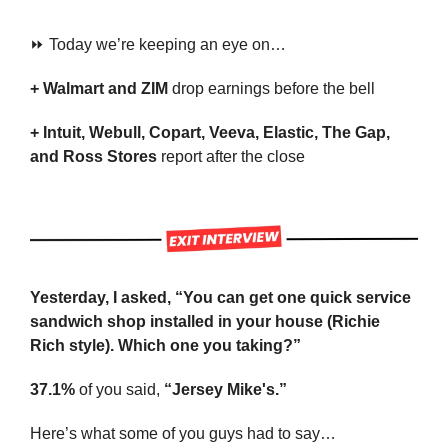
⏩ Today we’re keeping an eye on…
+ Walmart and ZIM 
drop earnings before the bell
+ Intuit, Webull, Copart, Veeva, Elastic, The Gap, 
and Ross Stores 
report after the close
Yesterday, I asked, “You can get one quick service 
sandwich shop installed in your house (Richie 
Rich style). Which one you taking?”
37.1%
 of you said, 
“Jersey Mike's.”
Here’s what some of you guys had to say…