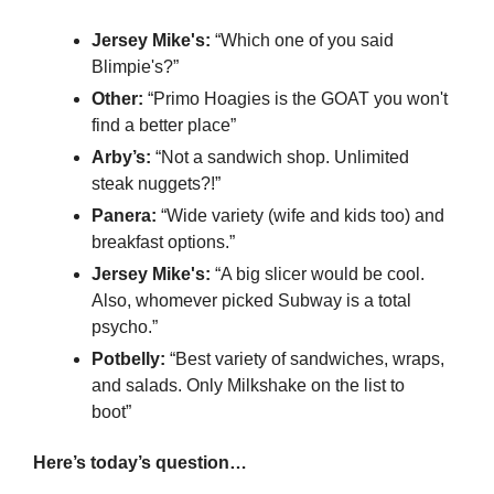
Jersey Mike's:
 “Which one of you said 
Blimpie's?”
Other:
 “Primo Hoagies is the GOAT you won't 
find a better place”
Arby’s:
 “Not a sandwich shop. Unlimited 
steak nuggets?!”
Panera:
 “Wide variety (wife and kids too) and 
breakfast options.”
Jersey Mike's: 
“A big slicer would be cool. 
Also, whomever picked Subway is a total 
psycho.”
Potbelly: 
“Best variety of sandwiches, wraps, 
and salads. Only Milkshake on the list to 
boot”
Here’s today’s question…