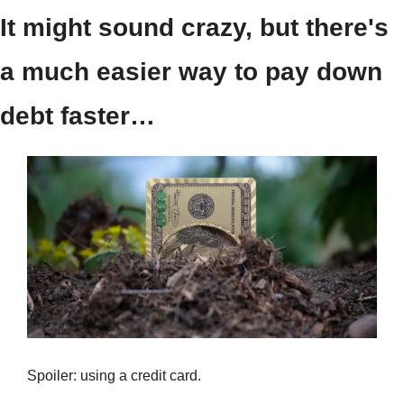
It might sound crazy, but there's 
a much easier way to pay down 
debt faster…
Spoiler: using a credit card.