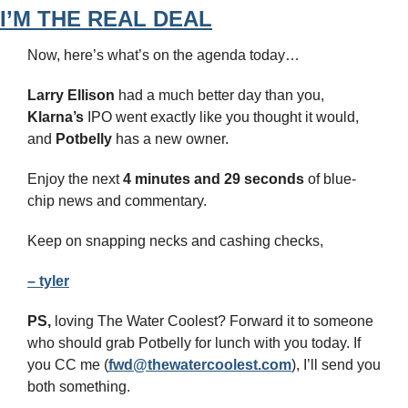
I’M THE REAL DEAL
Now, here’s what’s on the agenda today…
Larry Ellison
 had a much better day than you, 
Klarna’s
 IPO went exactly like you thought it would, 
and 
Potbelly
 has a new owner.
Enjoy the next 
4 minutes and 29 seconds 
of blue-
chip news and commentary.
Keep on snapping necks and cashing checks,
– tyler
PS,
 loving The Water Coolest? Forward it to someone 
who should grab Potbelly for lunch with you today. If 
you CC me (
fwd@thewatercoolest.com
), I’ll send you 
both something.