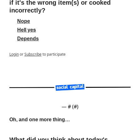
if it's the wrong item(s) or cooked 
incorrectly?
Nope
Hell yes
Depends
Login
or
Subscribe
to participate
— #
 (#
)
Oh, and one more thing…
What did you think about today's 