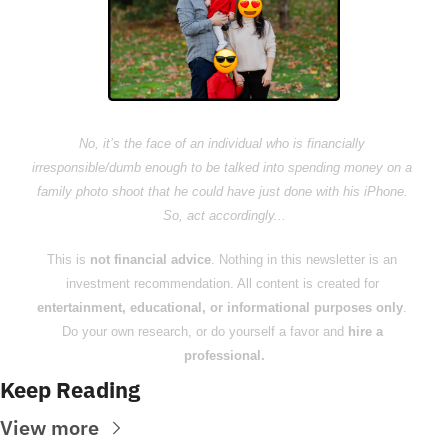
No, it’s the face of an individual who is financially 
irresponsible/dumb enough to be talked into spending money on a 
family photo shoot that he could have just done with his iPhone. 
So, act accordingly...
This is 
not financial advice
. Nothing in this newsletter is an 
investment recommendation. All content is created for 
entertainment, educational, or informational purposes only
. 
Do your own research, or do yourself a favor and 
hire a 
professional.
Keep Reading
View more