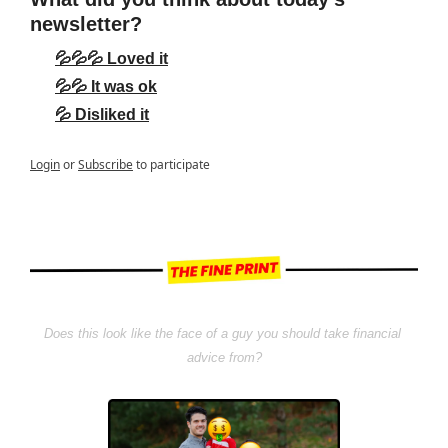
newsletter?
💦💦💦 Loved it
💦💦 It was ok
💦 Disliked it
Login
or
Subscribe
to participate
Does this look like the face of a guy you should take financial 
advice from?