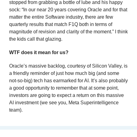
stopped from grabbing a bottle of lube and his happy 
sock: “In our near 20 years covering Oracle and for that 
matter the entire Software industry, there are few 
quarterly results that match F1Q both in terms of 
magnitude of revision and clarity of the moment.” I think 
the kids call that glazing.
WTF does it mean for us?
Oracle’s massive backlog, courtesy of Silicon Valley, is 
a friendly reminder of just how much big (and some 
not-so-big) tech has earmarked for AI. It’s also probably 
a good opportunity to remember that at some point, 
investors are going to expect a return on this massive 
AI investment (we see you, Meta Superintelligence 
team).