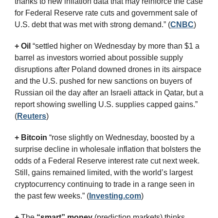
thanks to new inflation data that may reinforce the case 
for Federal Reserve rate cuts and government sale of 
U.S. debt that was met with strong demand.” (
CNBC
)
+ Oil
 “settled higher on Wednesday by more than $1 a 
barrel as investors worried about possible supply 
disruptions after Poland downed drones in its airspace 
and the U.S. pushed for new sanctions on buyers of 
Russian oil the day after an Israeli attack in Qatar, but a 
report showing swelling U.S. supplies capped gains.” 
(
Reuters
)
+ Bitcoin 
“rose slightly on Wednesday, boosted by a 
surprise decline in wholesale inflation that bolsters the 
odds of a Federal Reserve interest rate cut next week. 
Still, gains remained limited, with the world’s largest 
cryptocurrency continuing to trade in a range seen in 
the past few weeks.” (
Investing.com
)
+
 The 
“smart” money
 (prediction markets) thinks 