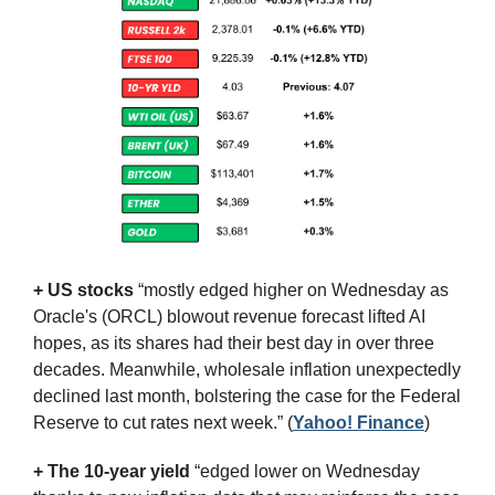
+ US stocks 
“mostly edged higher on Wednesday as 
Oracle's (ORCL) blowout revenue forecast lifted AI 
hopes, as its shares had their best day in over three 
decades. Meanwhile, wholesale inflation unexpectedly 
declined last month, bolstering the case for the Federal 
Reserve to cut rates next week.”
(
Yahoo! Finance
)
+ The 10-year yield 
“edged lower on Wednesday 