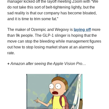
manager kicked off the layoff meeting Zoom with “We 
do not take this sort of belt-tightening lightly, but the 
sad reality is that our company has become bloated, 
and it is time to trim some fat.” 
The maker of Ozempic and Wegovy is 
laying off
 more 
than 9k people. The GLP-1 slinger is hoping that the 
move can stop the bleeding while management figures 
out how to stop losing market share at an alarming 
rate.
+
Amazon after seeing the Apple Vision Pro…