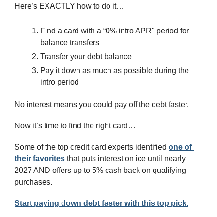
Here’s EXACTLY how to do it…
Find a card with a “0% intro APR" period for 
balance transfers
Transfer your debt balance
Pay it down as much as possible during the 
intro period
No interest means you could pay off the debt faster.
Now it’s time to find the right card…
Some of the top credit card experts identified 
one of 
their favorites
 that puts interest on ice until nearly 
2027 AND offers up to 5% cash back on qualifying 
purchases.
Start paying down debt faster with this top pick.