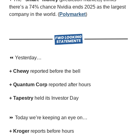
there’s a 74% chance Nvidia ends 2025 as the largest 
company in the world. (
Polymarket
)
⏪ Yesterday…
+ Chewy 
reported
before the bell
+ Quantum Corp 
reported after hours
+ Tapestry 
held its Investor Day
⏩ Today we’re keeping an eye on…
+ Kroger 
reports before hours