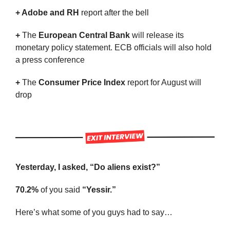
+ Adobe and RH 
report after the bell
+ 
The 
European Central Bank
 will release its 
monetary policy statement. ECB officials will also hold 
a press conference
+ 
The 
Consumer Price Index 
report for August will 
drop
Yesterday, I asked, “Do aliens exist?”
70.2%
 of you said 
“Yessir.”
Here’s what some of you guys had to say…