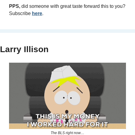
PPS, 
did someone with great taste forward this to you? 
Subscribe 
here
.
Larry Illison
The BLS right now…