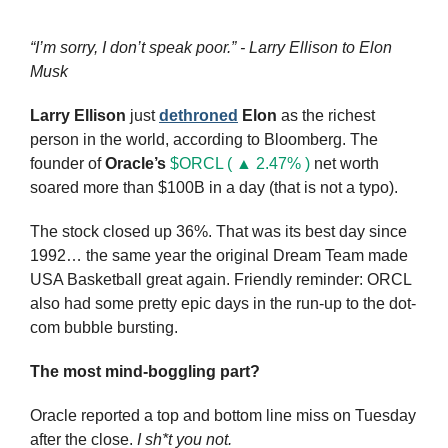
“I’m sorry, I don’t speak poor.” - Larry Ellison to Elon 
Musk
Larry Ellison
 just 
dethroned
Elon
 as the richest 
person in the world, according to Bloomberg. The 
founder of 
Oracle’s
$ORCL ( ▲ 2.47% )
 net worth 
soared more than $100B in a day (that is not a typo).
The stock closed up 36%. That was its best day since 
1992… the same year the original Dream Team made 
USA Basketball great again. Friendly reminder: ORCL 
also had some pretty epic days in the run-up to the dot-
com bubble bursting.
The most mind-boggling part?
Oracle reported a top and bottom line miss on Tuesday 
after the close. 
I sh*t you not.