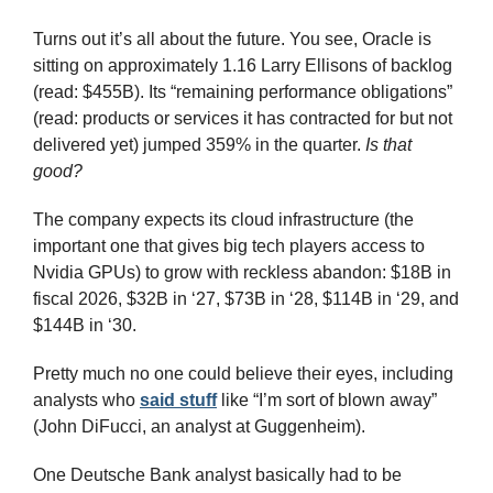
Turns out it’s all about the future. You see, Oracle is 
sitting on approximately 1.16 Larry Ellisons of backlog 
(read: $455B). Its “remaining performance obligations” 
(read: products or services it has contracted for but not 
delivered yet) jumped 359% in the quarter. 
Is that 
good?
The company expects its cloud infrastructure (the 
important one that gives big tech players access to 
Nvidia GPUs) to grow with reckless abandon: $18B in 
fiscal 2026, $32B in ‘27, $73B in ‘28, $114B in ‘29, and 
$144B in ‘30.
Pretty much no one could believe their eyes, including 
analysts who 
said stuff
 like “I’m sort of blown away” 
(John DiFucci, an analyst at Guggenheim).
One Deutsche Bank analyst basically had to be 