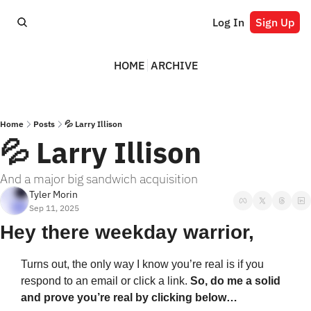
Log In
Sign Up
HOME
ARCHIVE
Home
Posts
💦 Larry Illison
💦 Larry Illison
And a major big sandwich acquisition
Tyler Morin
Sep 11, 2025
Hey there weekday warrior,
Turns out, the only way I know you’re real is if you 
respond to an email or click a link. 
So, do me a solid 
and prove you’re real by clicking below…