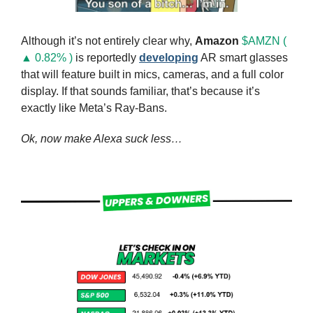
Although it’s not entirely clear why, 
Amazon
$AMZN ( 
▲ 0.82% )
 is reportedly 
developing
 AR smart glasses 
that will feature built in mics, cameras, and a full color 
display. If that sounds familiar, that’s because it’s 
exactly like Meta’s Ray-Bans.
Ok, now make Alexa suck less…