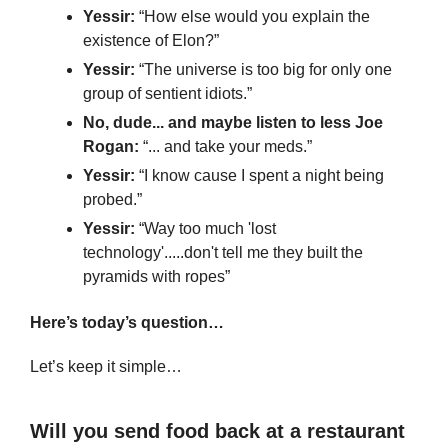
Yessir: 
“How else would you explain the 
existence of Elon?”
Yessir:
 “The universe is too big for only one 
group of sentient idiots.”
No, dude... and maybe listen to less Joe 
Rogan: 
“... and take your meds.”
Yessir:
 “I know cause I spent a night being 
probed.”
Yessir: 
“Way too much 'lost 
technology'.....don't tell me they built the 
pyramids with ropes”
Here’s today’s question…
Let’s keep it simple…
Will you send food back at a restaurant 