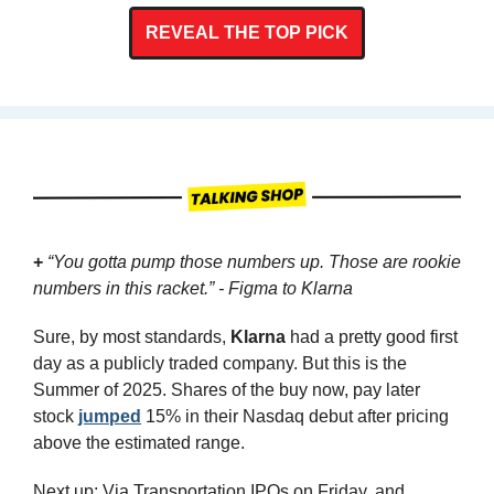
REVEAL THE TOP PICK
+
“You gotta pump those numbers up. Those are rookie 
numbers in this racket.” - Figma to Klarna
Sure, by most standards, 
Klarna
 had a pretty good first 
day as a publicly traded company. But this is the 
Summer of 2025. Shares of the buy now, pay later 
stock 
jumped
 15% in their Nasdaq debut after pricing 
above the estimated range.
Next up: Via Transportation IPOs on Friday, and 