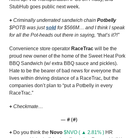
StubHub goes public next week.
+ 
Criminally underrated sandwich chain 
Potbelly
$POTB was just 
sold
 for $566M… and I think I speak 
for all the Pot-heads out there in saying, “that’s it?!”
Convenience store operator 
RaceTrac
 will be the 
proud new owner of the home of the Sweet Heat Pork 
BBQ Sandwich (w/ extra BBQ sauce and pickles). 
Hate to be the bearer of bad news for everyone that 
lives within driving distance of a RaceTrac, but the 
companies don’t plan to “put a Potbelly in every 
RaceTrac.”
+
Checkmate…
— #
 (#
)
+
 Do you think the 
Novo
$NVO ( ▲ 2.81% )
 HR 