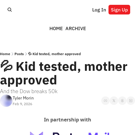
Log In
Sign Up
HOME
ARCHIVE
Home
Posts
💦 Kid tested, mother approved
💦 Kid tested, mother 
approved
And the Dow breaks 50k
Tyler Morin
Feb 9, 2026
In partnership with