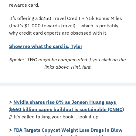
rewards card.
It’s offering a $250 Travel Credit + 75k Bonus Miles 
(that’s $1,000 towards travel)… which is probably 
why credit card experts are obsessed with it.
Show me what the card is, Tyler
Spoiler: TWC might be compensated if you click on the 
links above. Hint, hint.
>
Nvidia shares rise 8% as Jensen Huang says 
$660 billion capex buildout is sustainable (CNBC)
// It’s called talking your book… look it up
>
FDA Targets Copycat Weight Loss Drugs in Blow 