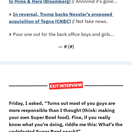
to Hims & Hers (Bloomberg)
 // Annnnnd it’s gone…
>
In reversal, Trump backs Nexstar's proposed 
acquisition of Tegna (CNBC)
 // Not fake news.
>
 Pour one out for the back office boys and girls…
— #
 (#
)
Friday, I asked, “Turns out most of you guys are 
more responsible than I thought (think: making 
your own Super Bowl food). Fine, if you really 
know what you're doing, riddle me this: What's the 
undefeated Super Bowl snack?”