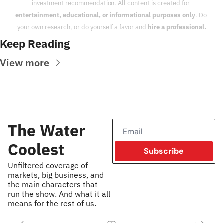
investment recommendation. All content is created for 
entertainment, educational, or informational purposes only
. Do 
your own research, or do yourself a favor and 
hire a professional.
Keep Reading
View more
The Water 
Coolest
Subscribe
Unfiltered coverage of 
markets, big business, and 
the main characters that 
run the show. And what it all 
means for the rest of us.