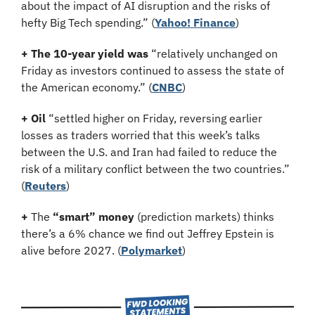
about the impact of AI disruption and the risks of 
hefty Big Tech spending.”
(
Yahoo! Finance
)
+ The 10-year yield was 
“relatively unchanged on 
Friday as investors continued to assess the state of 
the American economy.” (
CNBC
)
+ Oil
 “settled higher on Friday, reversing earlier 
losses as traders worried that this week’s talks 
between the U.S. and Iran had failed to reduce the 
risk of a military conflict between the two countries.” 
(
Reuters
)
+
 The 
“smart” money
 (prediction markets) thinks 
there’s a 6% chance we find out Jeffrey Epstein is 
alive before 2027. (
Polymarket
)