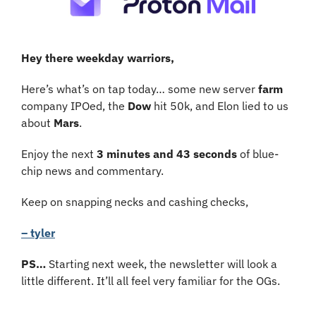
Hey there weekday warriors,
Here’s what’s on tap today… some new server 
farm
company IPOed, the 
Dow
 hit 50k, and Elon lied to us 
about 
Mars
.
Enjoy the next 
3 minutes and 43 seconds 
of blue-
chip news and commentary.
Keep on snapping necks and cashing checks,
– tyler
PS
… 
Starting
next week, the newsletter will look a 
little different. It’ll all feel very familiar for the OGs.