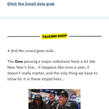
Ditch the Gmail data grab
+ 
And the crowd goes mild…
The 
Dow
 passing a major milestone feels a lot like 
New Year’s Eve… it happens like once a year, it 
doesn’t really matter, and the only thing we have to 
show for it is these stupid hats…