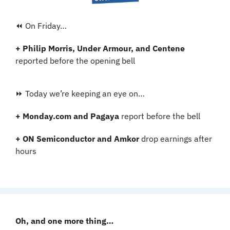
⏪ On Friday…
+ Philip Morris, Under Armour, and Centene 
reported before the opening bell
⏩ Today we’re keeping an eye on…
+ Monday.com and Pagaya 
report before the bell
+ ON Semiconductor and Amkor
 drop earnings after 
hours
Oh, and one more thing…