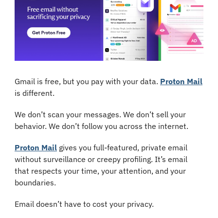
Gmail is free, but you pay with your data. 
Proton Mail
is different.
We don’t scan your messages. We don’t sell your 
behavior. We don’t follow you across the internet.
Proton Mail
 gives you full-featured, private email 
without surveillance or creepy profiling. It’s email 
that respects your time, your attention, and your 
boundaries.
Email doesn’t have to cost your privacy.