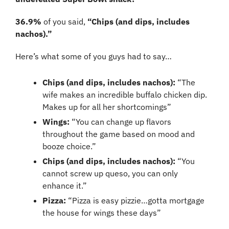
36.9%
 of you said, 
“Chips (and dips, includes 
nachos).”
Here’s what some of you guys had to say…
Chips (and dips, includes nachos):
 “The 
wife makes an incredible buffalo chicken dip. 
Makes up for all her shortcomings”
Wings: 
“You can change up flavors 
throughout the game based on mood and 
booze choice.”
Chips (and dips, includes nachos): 
“You 
cannot screw up queso, you can only 
enhance it.”
Pizza: 
“Pizza is easy pizzie…gotta mortgage 
the house for wings these days”