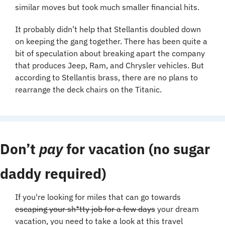
similar moves but took much smaller financial hits.
It probably didn’t help that Stellantis doubled down 
on keeping the gang together. There has been quite a 
bit of speculation about breaking apart the company 
that produces Jeep, Ram, and Chrysler vehicles. But 
according to Stellantis brass, there are no plans to 
rearrange the deck chairs on the Titanic.
Don’t 
pay
 for vacation (no sugar 
daddy required)
If you're looking for miles that can go towards 
escaping your sh*tty job for a few days
 your dream 
vacation, you need to take a look at this travel 