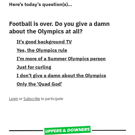
Here’s today’s question(s)…
Football is over. Do you give a damn 
about the Olympics at all?
It's good background TV
Yes, the Olympics rule
I'm more of a Summer Olympics person
Just for curling
I don't give a damn about the Olympics
Only the 'Quad God'
Login
or
Subscribe
to participate