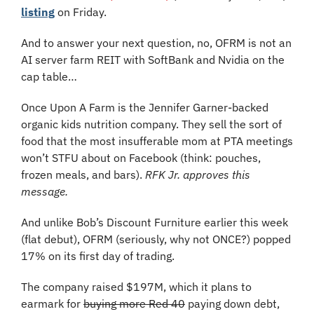
listing
 on Friday.
And to answer your next question, no, OFRM is not an 
AI server farm REIT with SoftBank and Nvidia on the 
cap table…
Once Upon A Farm is the Jennifer Garner-backed 
organic kids nutrition company. They sell the sort of 
food that the most insufferable mom at PTA meetings 
won’t STFU about on Facebook (think: pouches, 
frozen meals, and bars). 
RFK Jr. approves this 
message.
And unlike Bob’s Discount Furniture earlier this week 
(flat debut), OFRM (seriously, why not ONCE?) popped 
17% on its first day of trading. 
The company raised $197M, which it plans to 
earmark for 
buying more Red 40
 paying down debt, 