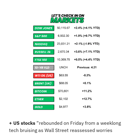
+ US stocks 
“rebounded on Friday from a weeklong 
tech bruising as Wall Street reassessed worries 