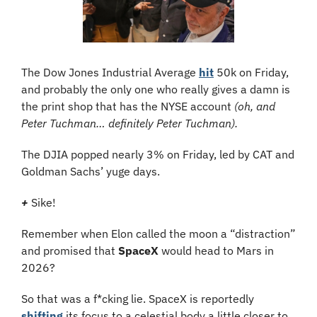
The Dow Jones Industrial Average 
hit
 50k on Friday, 
and probably the only one who really gives a damn is 
the print shop that has the NYSE account 
(oh, and 
Peter Tuchman… definitely Peter Tuchman).
The DJIA popped nearly 3% on Friday, led by CAT and 
Goldman Sachs’ yuge days.
+
Sike! 
Remember when Elon called the moon a “distraction” 
and promised that 
SpaceX
 would head to Mars in 
2026?
So that was a f*cking lie. SpaceX is reportedly 
shifting
 its focus to a celestial body a little closer to 