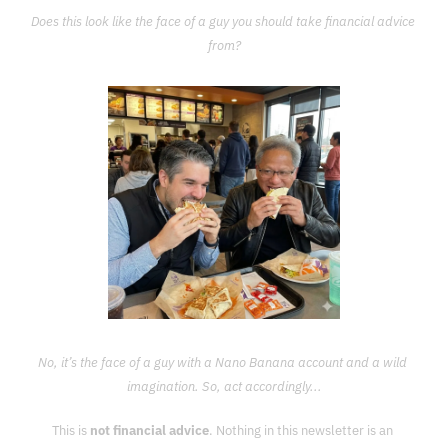
Does this look like the face of a guy you should take financial advice 
from?
No, it’s the face of a guy with a Nano Banana account and a wild 
imagination. So, act accordingly...
This is 
not financial advice
. Nothing in this newsletter is an 