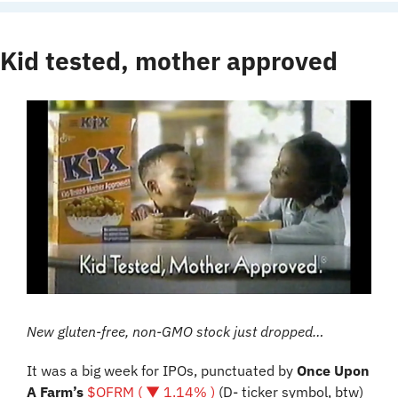
Kid tested, mother approved
New gluten-free, non-GMO stock just dropped…
It was a big week for IPOs, punctuated by 
Once Upon 
A Farm’s
$OFRM ( ▼ 1.14% )
 (D- ticker symbol, btw) 