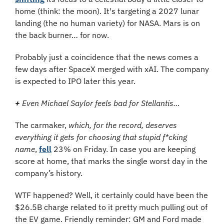
home (think: the moon). It's targeting a 2027 lunar 
landing (the no human variety) for NASA. Mars is on 
the back burner… for now.
Probably just a coincidence that the news comes a 
few days after SpaceX merged with xAI. The company 
is expected to IPO later this year.
+
 Even Michael Saylor feels bad for Stellantis…
The carmaker, 
which, for the record, deserves 
everything it gets for choosing that stupid f*cking 
name
, 
fell
 23% on Friday. In case you are keeping 
score at home, that marks the single worst day in the 
company’s history.
WTF happened? Well, it certainly could have been the 
$26.5B charge related to it pretty much pulling out of 
the EV game. Friendly reminder: GM and Ford made 