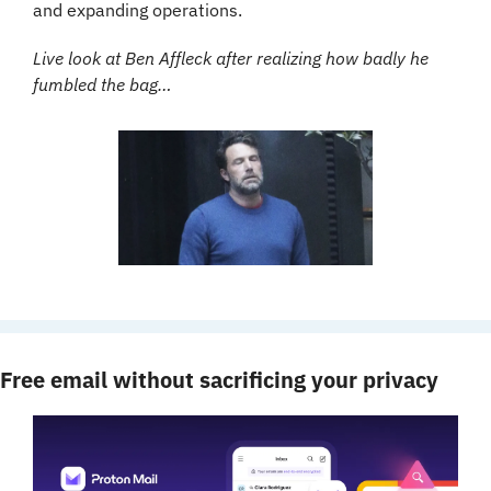
and expanding operations.
Live look at Ben Affleck after realizing how badly he 
fumbled the bag…
Free email without sacrificing your privacy