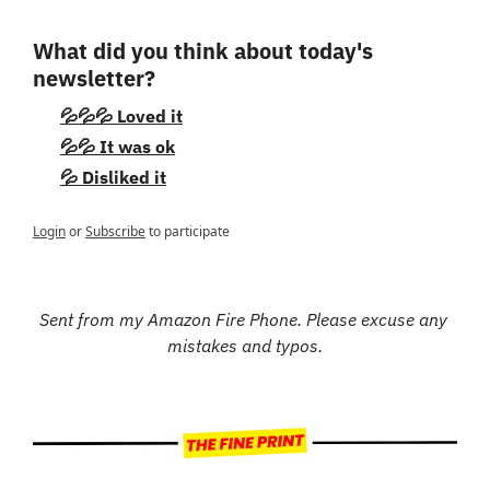
What did you think about today's 
newsletter?
💦💦💦 Loved it
💦💦 It was ok
💦 Disliked it
Login
or
Subscribe
to participate
Sent from my Amazon Fire Phone. Please excuse any 
mistakes and typos.