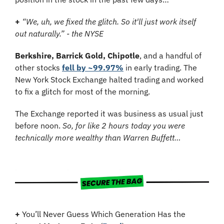
+
“We, uh, we fixed the glitch. So it'll just work itself 
out naturally.” - the NYSE
Berkshire, Barrick Gold, Chipotle
, and a handful of 
other stocks 
fell by ~99.97%
 in early trading. The 
New York Stock Exchange halted trading and worked 
to fix a glitch for most of the morning. 
The Exchange reported it was business as usual just 
before noon. 
So, for like 2 hours today you were 
technically more wealthy than Warren Buffett…
+
 You’ll Never Guess Which Generation Has the 