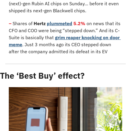
(next)-gen Rubin AI chips on Sunday… before it even 
shipped its next-gen Blackwell chips.
–
 Shares of 
Hertz
plummeted
5.2%
 on news that its 
CFO and COO were being “stepped down.” And its C-
Suite is basically that 
grim reaper knocking on door 
meme
. Just 3 months ago its CEO stepped down 
after the company admitted its defeat in its EV 
The ‘Best Buy’ effect?