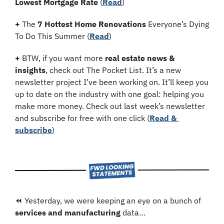
Lowest Mortgage Rate
 (
Read
)
+
 The 
7 Hottest Home Renovations
 Everyone’s Dying 
To Do This Summer (
Read
)
+
 BTW, if you want more 
real estate news & 
insights
, check out The Pocket List. It’s a new 
newsletter project I’ve been working on. It’ll keep you 
up to date on the industry with one goal: helping you 
make more money. Check out last week’s newsletter 
and subscribe for free with one click (
Read & 
subscribe
)
⏪ Yesterday, we were keeping an eye on a bunch of 
services and manufacturing
 data…