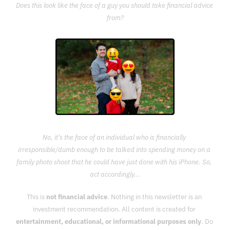
Does this look like the face of a guy you should take financial advice 
from?
No, it’s the face of an individual who is financially 
irresponsible/dumb enough to be talked into spending money on a 
family photo shoot that he could have just done with his iPhone. So, 
act accordingly...
This is 
not financial advice
. Nothing in this newsletter is an 
investment recommendation. All content is created for 
entertainment, educational, or informational purposes only
. Do 