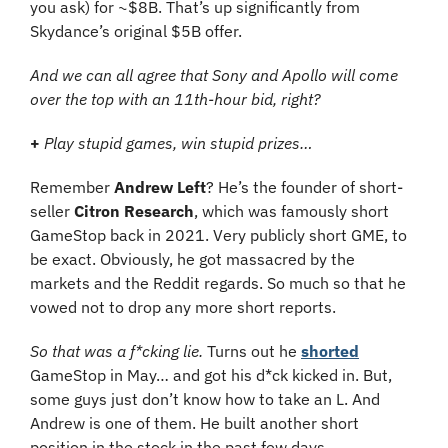
you ask) for ~$8B. That’s up significantly from 
Skydance’s original $5B offer.
And we can all agree that Sony and Apollo will come 
over the top with an 11th-hour bid, right?
+
Play stupid games, win stupid prizes…
Remember 
Andrew Left
? He’s the founder of short-
seller 
Citron Research
, which was famously short 
GameStop back in 2021. Very publicly short GME, to 
be exact. Obviously, he got massacred by the 
markets and the Reddit regards. So much so that he 
vowed not to drop any more short reports.
So that was a f*cking lie.
 Turns out he 
shorted
GameStop in May… and got his d*ck kicked in. But, 
some guys just don’t know how to take an L. And 
Andrew is one of them. He built another short 
position in the stock in the past few days…