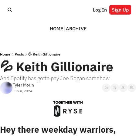
Log In
Sign Up
HOME
ARCHIVE
Home
Posts
💦 Keith Gillionaire
💦 Keith Gillionaire
And Spotify has gotta pay Joe Rogan somehow
Tyler Morin
Jun 4, 2024
Hey there weekday warriors,