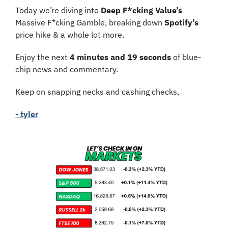
Today we’re diving into 
Deep F*cking Value’s
Massive F*cking Gamble, breaking down 
Spotify’s
price hike & a whole lot more.
Enjoy the next 
4 minutes and 19 seconds
 of blue-
chip news and commentary.
Keep on snapping necks and cashing checks,
- tyler