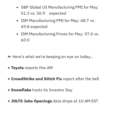
S&P Global US Manufacturing PMI for May: 
51.3 vs. 50.9	expected
ISM Manufacturing PMI for May: 48.7 vs. 
49.8 expected
ISM Manufacturing Prices for May: 57.0 vs. 
60.0
⏩ Here's what we’re keeping an eye on today...
+
Toyota 
reports this AM
+ CrowdStrike and Stitch Fix
 report after the bell
+ Snowflake
 hosts its Investor Day
+ JOLTS Jobs Openings
 data drops at 10 AM EST