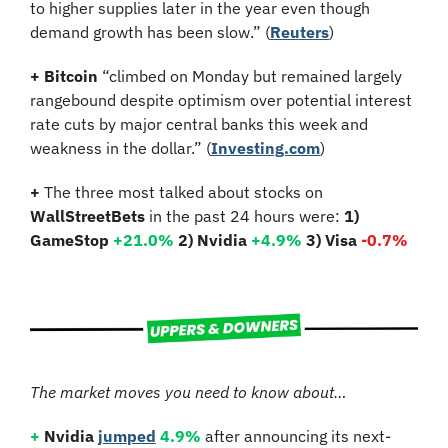
to higher supplies later in the year even though 
demand growth has been slow.” (
Reuters
)
+
Bitcoin 
“climbed on Monday but remained largely 
rangebound despite optimism over potential interest 
rate cuts by major central banks this week and 
weakness in the dollar.” (
Investing.com
)
+
 The three most talked about stocks on 
WallStreetBets
 in the past 24 hours were: 
1) 
GameStop
+21.0%
2) Nvidia 
+4.9%
3) Visa 
-0.7%
The market moves you need to know about…
+
Nvidia
jumped
4.9%
 after announcing its next-