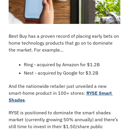
Best Buy has a proven record of placing early bets on 
home technology products that go on to dominate 
the market. For example…
Ring - acquired by Amazon for $1.2B
Nest - acquired by Google for $3.2B
And the nationwide retailer just unveiled a new 
smart-home product in 100+ stores: 
RYSE Smart 
Shades
.
RYSE is positioned to dominate the smart shades 
market (currently growing 50% annually) and there’s 
still time to invest in their $1.50/share public 