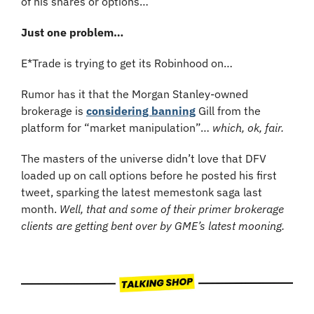
of his shares or options…
Just one problem…
E*Trade is trying to get its Robinhood on…
Rumor has it that the Morgan Stanley-owned 
brokerage is 
considering banning
 Gill from the 
platform for “market manipulation”…
 which, ok, fair.
The masters of the universe didn’t love that DFV 
loaded up on call options before he posted his first 
tweet, sparking the latest memestonk saga last 
month. 
Well, that and some of their primer brokerage 
clients are getting bent over by GME’s latest mooning.