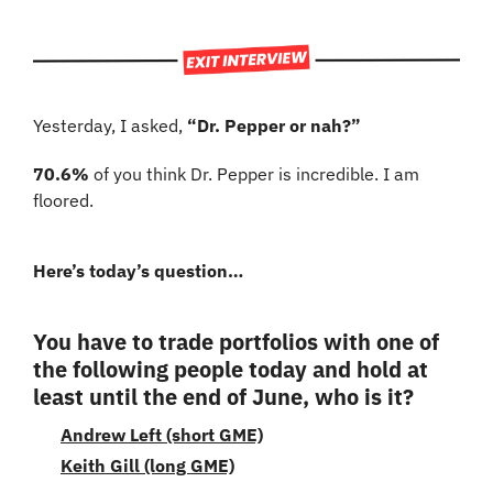
Yesterday, I asked, 
“Dr. Pepper or nah?”
70.6%
 of you think Dr. Pepper is incredible. I am 
floored.
Here’s today’s question…
You have to trade portfolios with one of 
the following people today and hold at 
least until the end of June, who is it?
Andrew Left (short GME)
Keith Gill (long GME)