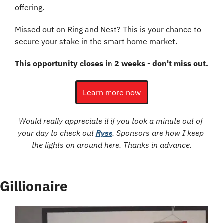
offering.
Missed out on Ring and Nest? This is your chance to 
secure your stake in the smart home market.
This opportunity closes in 2 weeks - don't miss out.
Learn more now
Would really appreciate it if you took a minute out of 
your day to check out 
Ryse
. Sponsors are how I keep 
the lights on around here. Thanks in advance.
Gillionaire