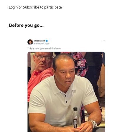
Login
or
Subscribe
to participate
Before you go…