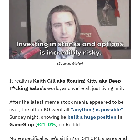
(Source: Giphy)
It really is 
Keith Gill aka Roaring Kitty aka Deep 
F*cking Value’s
 world, and we’re all just living in it. 
After the latest meme stock mania appeared to be 
over, the other KG went all 
“anything is possible”
Sunday night, showing he 
built a huge position
in 
GameStop
 (
+21.0%
) on Reddit.
More specifically, he’s sitting on 5M GME shares and 