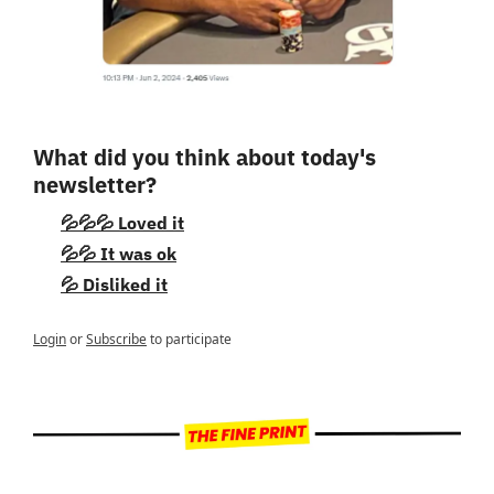
What did you think about today's 
newsletter?
💦💦💦 Loved it
💦💦 It was ok
💦 Disliked it
Login
or
Subscribe
to participate