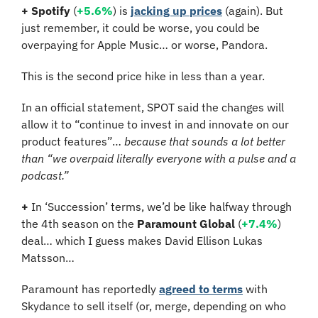
+
Spotify
 (
+5.6%
) is 
jacking up prices
 (again). But 
just remember, it could be worse, you could be 
overpaying for Apple Music… or worse, Pandora. 
This is the second price hike in less than a year.
In an official statement, SPOT said the changes will 
allow it to “continue to invest in and innovate on our 
product features”… 
because that sounds a lot better 
than “we overpaid literally everyone with a pulse and a 
podcast.”
+
 In ‘Succession’ terms, we’d be like halfway through 
the 4th season on the 
Paramount Global
 (
+7.4%
) 
deal… which I guess makes David Ellison Lukas 
Matsson…
Paramount has reportedly 
agreed to terms
 with 
Skydance to sell itself (or, merge, depending on who 