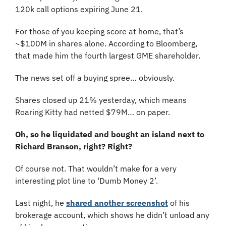
120k call options expiring June 21.
For those of you keeping score at home, that’s 
~$100M in shares alone. According to Bloomberg, 
that made him the fourth largest GME shareholder.
The news set off a buying spree… obviously.
Shares closed up 21% yesterday, which means 
Roaring Kitty had netted $79M… on paper.
Oh, so he liquidated and bought an island next to 
Richard Branson, right? Right?
Of course not. That wouldn’t make for a very 
interesting plot line to ‘Dumb Money 2’.
Last night, he 
shared another screenshot
 of his 
brokerage account, which shows he didn’t unload any 