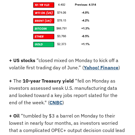
+
US stocks
 “closed mixed on Monday to kick off a 
volatile first trading day of June.” (
Yahoo! Finance
)
+
 The 
10-year Treasury yield
 “fell on Monday as 
investors assessed weak U.S. manufacturing data 
and looked toward a key jobs report slated for the 
end of the week." (
CNBC
)
+
Oil
 “tumbled by $3 a barrel on Monday to their 
lowest in nearly four months, as investors worried 
that a complicated OPEC+ output decision could lead 