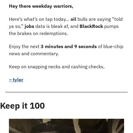
Hey there weekday warriors,
Here’s what’s on tap today… 
oil 
bulls are saying “told 
ya so,” 
jobs 
data is bleak af, and 
BlackRock 
pumps 
the brakes on redemptions.
Enjoy the next 
3 minutes and 9 seconds 
of blue-chip 
news and commentary.
Keep on snapping necks and cashing checks,
– tyler
Keep it 100