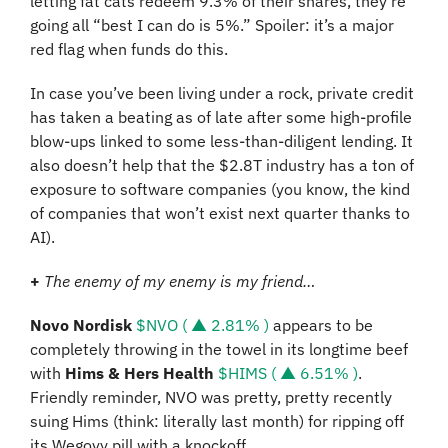
letting fat cats redeem 9.3% of their shares, they’re 
going all “best I can do is 5%.” Spoiler: it’s a major 
red flag when funds do this.
In case you’ve been living under a rock, private credit 
has taken a beating as of late after some high-profile 
blow-ups linked to some less-than-diligent lending. It 
also doesn’t help that the $2.8T industry has a ton of 
exposure to software companies (you know, the kind 
of companies that won’t exist next quarter thanks to 
AI).
+
The enemy of my enemy is my friend…
Novo Nordisk 
$NVO ( ▲ 2.81% )
 appears to be 
completely throwing in the towel in its longtime beef 
with 
Hims & Hers Health 
$HIMS ( ▲ 6.51% )
. 
Friendly reminder, NVO was pretty, pretty recently 
suing Hims (think: literally last month) for ripping off 
its Wegovy pill with a knockoff.