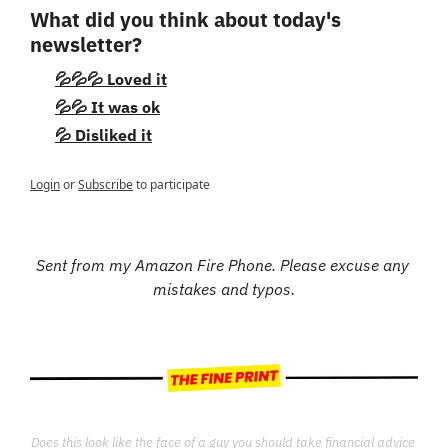
What did you think about today's 
newsletter?
💦💦💦 Loved it
💦💦 It was ok
💦 Disliked it
Login
or
Subscribe
to participate
Sent from my Amazon Fire Phone. Please excuse any 
mistakes and typos.
Does this look like the face of a guy you should take financial advice 