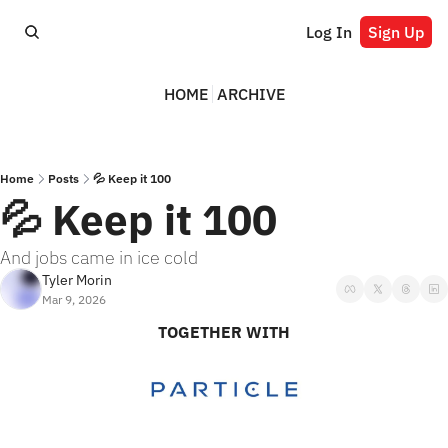
Log In
Sign Up
HOME
ARCHIVE
Home
Posts
💦 Keep it 100
💦 Keep it 100
And jobs came in ice cold
Tyler Morin
Mar 9, 2026
TOGETHER WITH