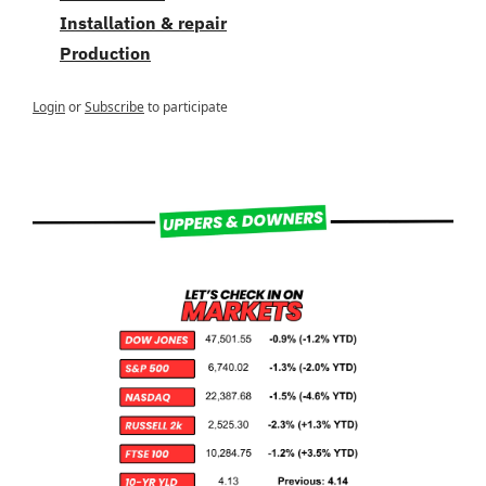
Installation & repair
Production
Login
or
Subscribe
to participate