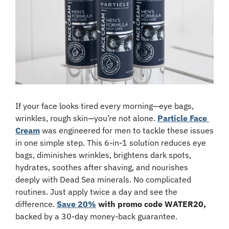
If your face looks tired every morning—eye bags, 
wrinkles, rough skin—you’re not alone. 
Particle Face 
Cream
 was engineered for men to tackle these issues 
in one simple step. This 6-in-1 solution reduces eye 
bags, diminishes wrinkles, brightens dark spots, 
hydrates, soothes after shaving, and nourishes 
deeply with Dead Sea minerals. No complicated 
routines. Just apply twice a day and see the 
difference. 
Save 20%
 with promo code WATER20,
backed by a 30-day money-back guarantee.