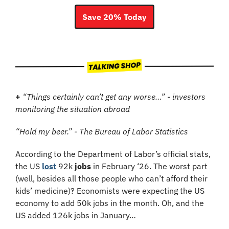
Save 20% Today
+
“Things certainly can’t get any worse…” - investors 
monitoring the situation abroad
“Hold my beer.” - The Bureau of Labor Statistics
According to the Department of Labor’s official stats, 
the US 
lost
 92k 
jobs
 in February ‘26. The worst part 
(well, besides all those people who can’t afford their 
kids’ medicine)? Economists were expecting the US 
economy to add 50k jobs in the month. Oh, and the 
US added 126k jobs in January…