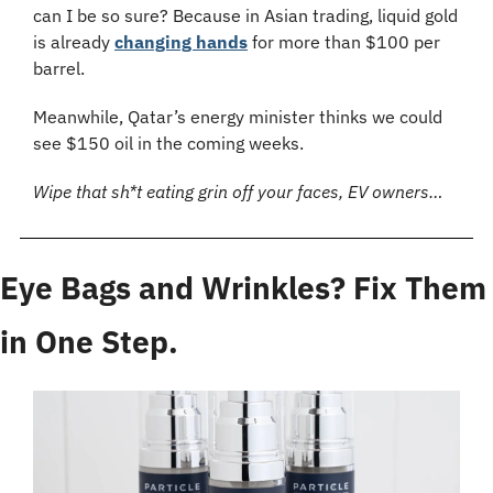
can I be so sure? Because in Asian trading, liquid gold 
is already 
changing hands
 for more than $100 per 
barrel.
Meanwhile, Qatar’s energy minister thinks we could 
see $150 oil in the coming weeks.
Wipe that sh*t eating grin off your faces, EV owners…
Eye Bags and Wrinkles? Fix Them 
in One Step.