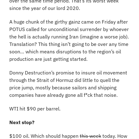
over the same time period. That’s its worst week 
since the year of our lord 2020.
A huge chunk of the girthy gainz came on Friday after 
POTUS called for unconditional surrender by whoever 
the hell is actually running Iran (imagine a worse job). 
Translation? This thing isn’t going to be over any time 
soon… which means disruptions to the region’s oil 
production are just getting started. 
Donny Destruction’s promise to insure oil movement 
through the Strait of Hormuz did little to quell the 
price jump, mostly because sailors and shipping 
companies have already gone all f*ck that noise.
WTI hit $90 per barrel.
Next stop?
$100 oil. Which should happen 
this week
 today. How 