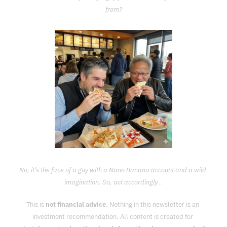
from?
No, it’s the face of a guy with a Nano Banana account and a wild 
imagination. So, act accordingly...
This is 
not financial advice
. Nothing in this newsletter is an 
investment recommendation. All content is created for 