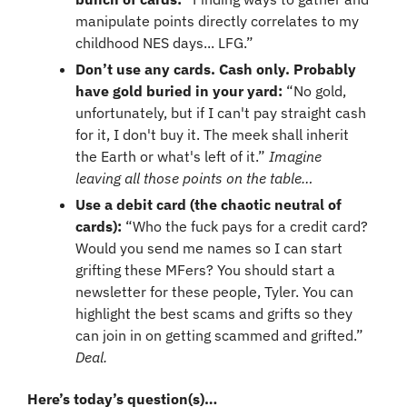
manipulate points directly correlates to my 
childhood NES days... LFG.”
Don’t use any cards. Cash only. Probably 
have gold buried in your yard: 
“No gold, 
unfortunately, but if I can't pay straight cash 
for it, I don't buy it. The meek shall inherit 
the Earth or what's left of it.” 
Imagine 
leaving all those points on the table…
Use a debit card (the chaotic neutral of 
cards): 
“Who the fuck pays for a credit card? 
Would you send me names so I can start 
grifting these MFers? You should start a 
newsletter for these people, Tyler. You can 
highlight the best scams and grifts so they 
can join in on getting scammed and grifted.” 
Deal.
Here’s today’s question(s)… 