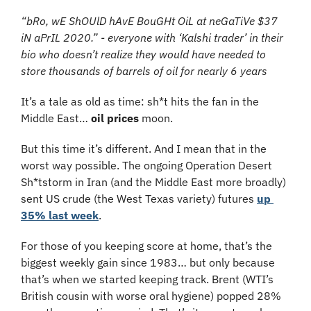
“bRo, wE ShOUlD hAvE BouGHt OiL at neGaTiVe $37 
iN aPrIL 2020.” - everyone with ‘Kalshi trader’ in their 
bio who doesn’t realize they would have needed to 
store thousands of barrels of oil for nearly 6 years
It’s a tale as old as time: sh*t hits the fan in the 
Middle East… 
oil prices
 moon.
But this time it’s different. And I mean that in the 
worst way possible. The ongoing Operation Desert 
Sh*tstorm in Iran (and the Middle East more broadly) 
sent US crude (the West Texas variety) futures 
up 
35% last week
.
For those of you keeping score at home, that’s the 
biggest weekly gain since 1983… but only because 
that’s when we started keeping track. Brent (WTI’s 
British cousin with worse oral hygiene) popped 28% 