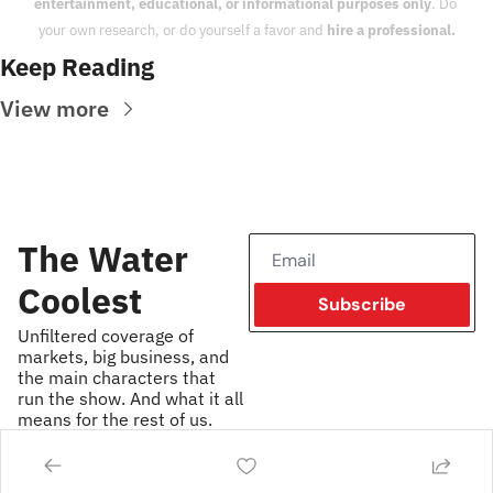
entertainment, educational, or informational purposes only
. Do 
your own research, or do yourself a favor and 
hire a professional.
Keep Reading
View more
The Water 
Coolest
Subscribe
Unfiltered coverage of 
markets, big business, and 
the main characters that 
run the show. And what it all 
means for the rest of us.