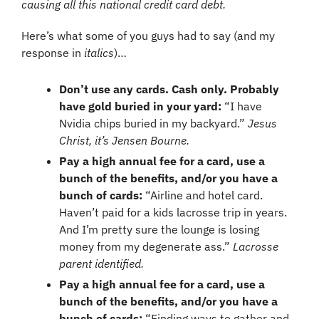
causing all this national credit card debt.
Here’s what some of you guys had to say (and my 
response in 
italics
)…
Don’t use any cards. Cash only. Probably 
have gold buried in your yard:
 “I have 
Nvidia chips buried in my backyard.” 
Jesus 
Christ, it’s Jensen Bourne.
Pay a high annual fee for a card, use a 
bunch of the benefits, and/or you have a 
bunch of cards: 
“Airline and hotel card. 
Haven’t paid for a kids lacrosse trip in years. 
And I’m pretty sure the lounge is losing 
money from my degenerate ass.” 
Lacrosse 
parent identified.
Pay a high annual fee for a card, use a 
bunch of the benefits, and/or you have a 
bunch of cards:
 “Finding ways to gather and 