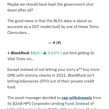
Maybe we should have kept the government shut 
down after all?
The good news is that the BLS’s data is about as 
accurate as a DCF model built by one of these Temu 
Claviculars…
— #
 (#
)
+
BlackRock
$BLK ( ▲ 0.63% )
out here getting its 
Vlad Tenev on…
Except instead of not letting your sorry a** buy more 
GME with stimmy checks in 2021, BlackRock isn’t 
letting billionaires GTFO out of their private credit 
fund.
The asset manager decided to 
cap withdrawals
 from 
its $26B HPS Corporate Lending Fund. Instead of 