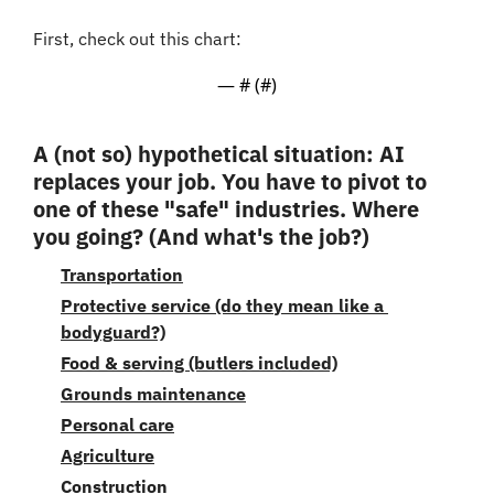
First, check out this chart:
— #
 (#
)
A (not so) hypothetical situation: AI 
replaces your job. You have to pivot to 
one of these "safe" industries. Where 
you going? (And what's the job?)
Transportation
Protective service (do they mean like a 
bodyguard?)
Food & serving (butlers included)
Grounds maintenance
Personal care
Agriculture
Construction