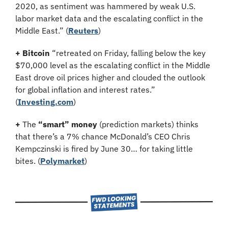
2020, as sentiment was hammered by weak U.S. 
labor market data and the escalating conflict in the 
Middle East.” (
Reuters
)
+ Bitcoin
 “retreated on Friday, falling below the key 
$70,000 level as the escalating conflict in the Middle 
East drove oil prices higher and clouded the outlook 
for global inflation and interest rates.” 
(
Investing.com
)
+
 The 
“smart” money
 (prediction markets) thinks 
that there’s a 7% chance McDonald’s CEO Chris 
Kempczinski is fired by June 30… for taking little 
bites. (
Polymarket
)