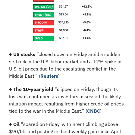
+ US stocks 
“closed down ​on Friday amid a sudden 
setback in the U.S. labor market and a 12% spike in 
U.S. oil ‌prices due to the escalating conflict in the 
Middle East.”
(
Reuters
)
+ The 10-year yield 
“slipped on Friday, though its 
loss was contained as investors assessed the likely 
inflation impact resulting from higher crude oil prices 
tied to the war in the Middle East.” (
CNBC
)
+ Oil
 “soared on Friday, with Brent climbing above 
$90/bbl and posting its best weekly gain since April 