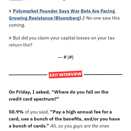
>
Polymarket Founder Says War Bets Are Facing 
Growing Resistance (Bloomberg)
 // No one saw this 
coming.
>
 But did you claim your capital losses on your tax 
return tho?
— #
 (#
)
On Friday, I asked, “Where do you fall on the 
credit card spectrum?”
50.9%
 of you said, 
“Pay a high annual fee for a 
card, use a bunch of the benefits, and/or you have 
a bunch of cards.” 
Ah, so you guys are the ones 