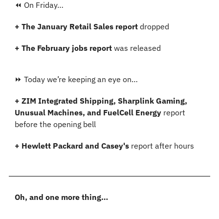
⏪ On Friday…
+ The January Retail Sales report
 dropped
+ The February jobs report 
was released
⏩ Today we’re keeping an eye on…
+ ZIM Integrated Shipping, Sharplink Gaming, 
Unusual Machines, and FuelCell Energy 
report 
before the opening bell
+ Hewlett Packard and Casey's 
report after hours
Oh, and one more thing…