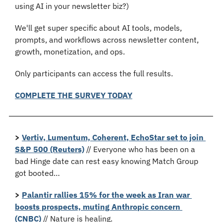
using AI in your newsletter biz?)
We'll get super specific about AI tools, models, 
prompts, and workflows across newsletter content, 
growth, monetization, and ops.
Only participants can access the full results.
COMPLETE THE SURVEY TODAY
>
Vertiv, Lumentum, Coherent, EchoStar set to join 
S&P 500 (Reuters)
 // Everyone who has been on a 
bad Hinge date can rest easy knowing Match Group 
got booted…
>
Palantir rallies 15% for the week as Iran war 
boosts prospects, muting Anthropic concern 
(CNBC)
 // Nature is healing.