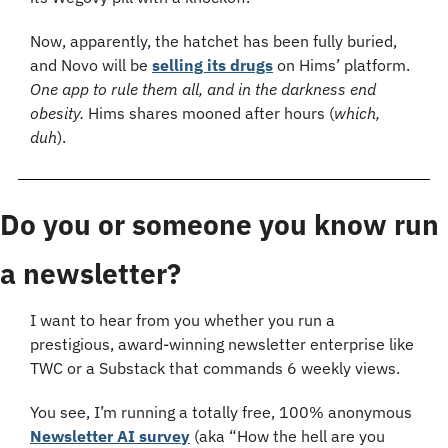
Now, apparently, the hatchet has been fully buried, 
and Novo will be 
selling its drugs
 on Hims’ platform. 
One app to rule them all, and in the darkness end 
obesity. 
Hims shares mooned after hours (
which, 
duh
).
Do you or someone you know run 
a newsletter?
I want to hear from you whether you run a 
prestigious, award-winning newsletter enterprise like 
TWC or a Substack that commands 6 weekly views.
You see, I’m running a totally free, 100% anonymous 
Newsletter AI survey
 (aka “How the hell are you 