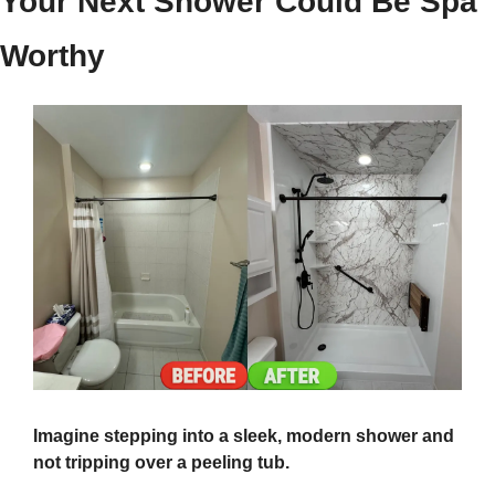
Your Next Shower Could Be Spa 
Worthy
Imagine stepping into a sleek, modern shower and 
not tripping over a peeling tub.