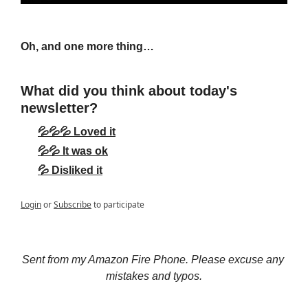
Oh, and one more thing…
What did you think about today's 
newsletter?
💦💦💦 Loved it
💦💦 It was ok
💦 Disliked it
Login
or
Subscribe
to participate
Sent from my Amazon Fire Phone. Please excuse any 
mistakes and typos.