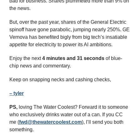
bad for business. Shares plummeted more than 9% on 
the news.
But, over the past year, shares of the General Electric 
spinoff have gone parabolic, jumping nearly 250%. GE 
Vernova has benefited bigly from big tech’s insatiable 
appetite for electricity to power its AI ambitions.
Enjoy the next 
4 minutes and 31 seconds 
of blue-
chip news and commentary.
Keep on snapping necks and cashing checks,
– tyler
PS,
 loving The Water Coolest? Forward it to someone 
who exclusively drinks water out of a can. If you CC 
me (
fwd@thewatercoolest.com
), I’ll send you both 
something.