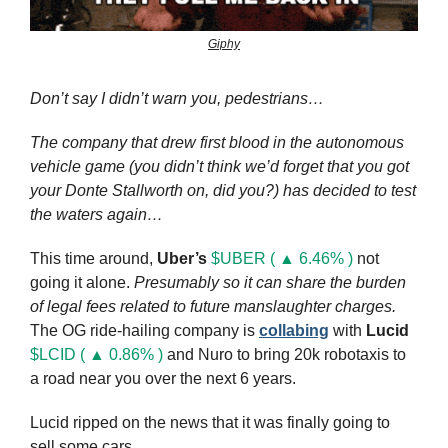
Giphy
Don’t say I didn’t warn you, pedestrians…
The company that drew first blood in the autonomous 
vehicle game (you didn’t think we’d forget that you got 
your Donte Stallworth on, did you?) has decided to test 
the waters again…
This time around, 
Uber’s
$UBER ( ▲ 6.46% )
 not 
going it alone. 
Presumably so it can share the burden 
of legal fees related to future manslaughter charges.
The OG ride-hailing company is 
collabing
 with 
Lucid
$LCID ( ▲ 0.86% )
 and Nuro to bring 20k robotaxis to 
a road near you over the next 6 years.
Lucid ripped on the news that it was finally going to 
sell some cars.