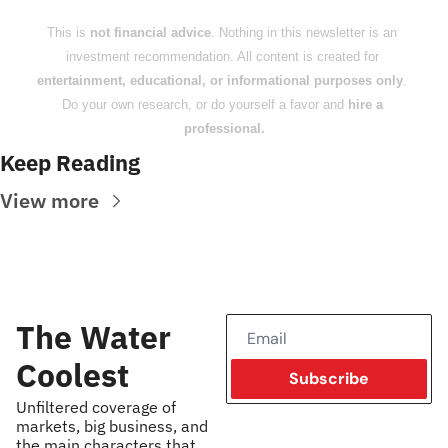
This is 
not financial advice
. Nothing in this newsletter is an 
investment recommendation. All content is created for 
entertainment, educational, or informational purposes only
. 
Do your own research, or do yourself a favor and 
hire a 
professional.
Keep Reading
View more
The Water 
Coolest
Subscribe
Unfiltered coverage of 
markets, big business, and 
the main characters that 