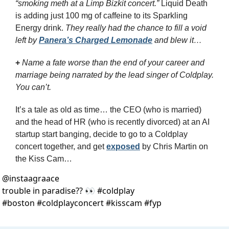
“smoking meth at a Limp Bizkit concert.”
 Liquid Death 
is adding just 100 mg of caffeine to its Sparkling 
Energy drink. 
They really had the chance to fill a void 
left by 
Panera’s Charged Lemonade
 and blew it…
+
Name a fate worse than the end of your career and 
marriage being narrated by the lead singer of Coldplay. 
You can’t.
It’s a tale as old as time… the CEO (who is married) 
and the head of HR (who is recently divorced) at an AI 
startup start banging, decide to go to a Coldplay 
concert together, and get 
exposed
 by Chris Martin on 
the Kiss Cam…
@
instaagraace
trouble in paradise?? 👀 #coldplay 
#boston #coldplayconcert #kisscam #fyp 