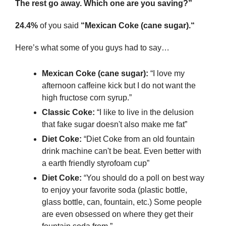
The rest go away. Which one are you saving?”
24.4%
 of you said 
“Mexican Coke (cane sugar).“
Here’s what some of you guys had to say…
Mexican Coke (cane sugar): 
“I love my 
afternoon caffeine kick but I do not want the 
high fructose corn syrup.”
Classic Coke:
 “I like to live in the delusion 
that fake sugar doesn't also make me fat”
Diet Coke: 
“Diet Coke from an old fountain 
drink machine can't be beat. Even better with 
a earth friendly styrofoam cup”
Diet Coke:
 “You should do a poll on best way 
to enjoy your favorite soda (plastic bottle, 
glass bottle, can, fountain, etc.) Some people 
are even obsessed on where they get their 