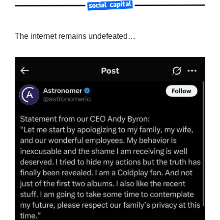
The internet remains undefeated…