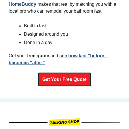
HomeBuddy
 makes that real by matching you with a 
local pro who can remodel your bathroom fast.
Built to last
Designed around you
Done in a day
Get your 
free quote
 and 
see how fast “before” 
becomes “after.”
Get Your Free Quote