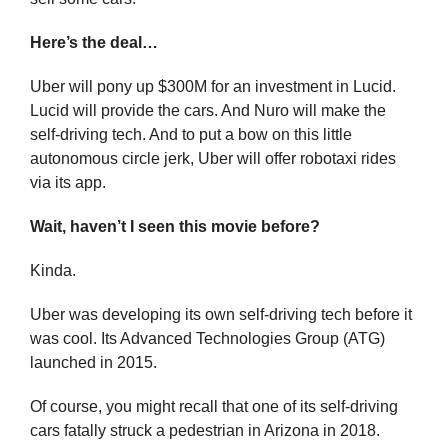
Here’s the deal…
Uber will pony up $300M for an investment in Lucid. 
Lucid will provide the cars. And Nuro will make the 
self-driving tech. And to put a bow on this little 
autonomous circle jerk, Uber will offer robotaxi rides 
via its app.
Wait, haven’t I seen this movie before?
Kinda.
Uber was developing its own self-driving tech before it 
was cool. Its Advanced Technologies Group (ATG) 
launched in 2015.
Of course, you might recall that one of its self-driving 
cars fatally struck a pedestrian in Arizona in 2018. 