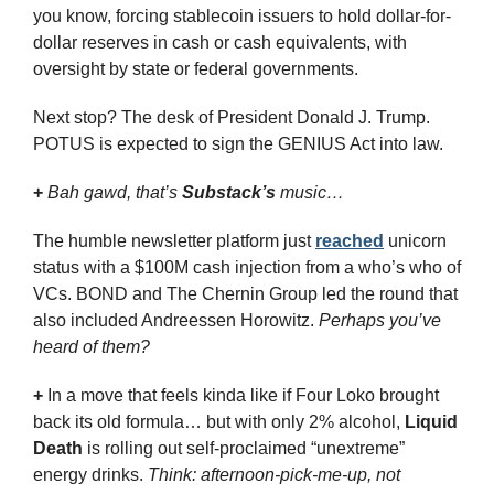
you know, forcing stablecoin issuers to hold dollar-for-
dollar reserves in cash or cash equivalents, with 
oversight by state or federal governments.
Next stop? The desk of President Donald J. Trump. 
POTUS is expected to sign the GENIUS Act into law.
+
Bah gawd, that’s 
Substack’s
 music…
The humble newsletter platform just 
reached
 unicorn 
status with a $100M cash injection from a who’s who of 
VCs. BOND and The Chernin Group led the round that 
also included Andreessen Horowitz. 
Perhaps you’ve 
heard of them?
+
 In a move that feels kinda like if Four Loko brought 
back its old formula… but with only 2% alcohol, 
Liquid 
Death
 is rolling out self-proclaimed “unextreme” 
energy drinks. 
Think: afternoon-pick-me-up, not 