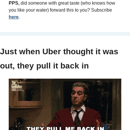
PPS, 
did someone with great taste (who knows how 
you like your water) forward this to you? Subscribe 
here
.
Just when Uber thought it was 
out, they pull it back in