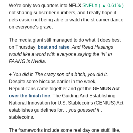
We’re only two quarters into 
NFLX
$NFLX ( ▲ 0.61% )
not sharing subscriber numbers, and I really hope it 
gets easier not being able to watch the streamer dance 
on everyone’s grave. 
The media giant still managed to do what it does best 
on Thursday: 
beat and raise
. 
And Reed Hastings 
would like a word with everyone saying the “N” in 
FAANG is Nvidia.
+
You did it. The crazy son of a b*tch, you did it.
Despite some hiccups earlier in the week, 
Republicans came together and got the 
GENIUS Act
over the finish line
. The Guiding And Establishing 
National Innovation for U.S. Stablecoins (GENIUS) Act 
establishes guidelines for… 
you guessed it
… 
stablecoins. 
The frameworks include some real day one stuff, like, 