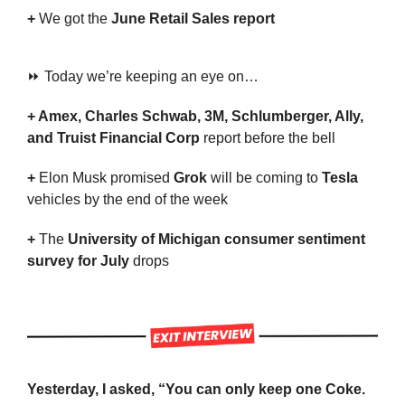
+ 
We got the
 June Retail Sales report
⏩ Today we’re keeping an eye on…
+ Amex, Charles Schwab, 3M, Schlumberger, Ally, 
and Truist Financial Corp 
report before the bell
+ 
Elon Musk promised 
Grok
 will be coming to 
Tesla
vehicles by the end of the week
+ 
The 
University of Michigan consumer sentiment 
survey for July
 drops
Yesterday, I asked, “You can only keep one Coke. 