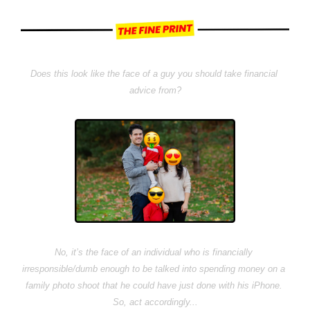
Does this look like the face of a guy you should take financial 
advice from?
No, it’s the face of an individual who is financially 
irresponsible/dumb enough to be talked into spending money on a 
family photo shoot that he could have just done with his iPhone. 
So, act accordingly...