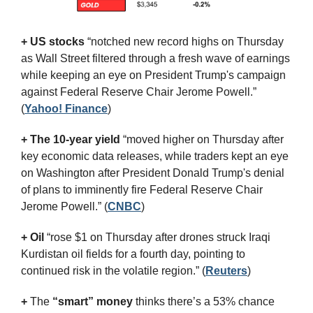
+ US stocks 
“notched new record highs on Thursday 
as Wall Street filtered through a fresh wave of earnings 
while keeping an eye on President Trump's campaign 
against Federal Reserve Chair Jerome Powell.”
(
Yahoo! Finance
)
+ The 10-year yield 
“moved higher on Thursday after 
key economic data releases, while traders kept an eye 
on Washington after President Donald Trump's denial 
of plans to imminently fire Federal Reserve Chair 
Jerome Powell.” (
CNBC
)
+ Oil
 “rose $1 on Thursday after drones struck Iraqi 
Kurdistan oil fields for a fourth day, pointing to 
continued risk in the volatile region.” (
Reuters
)
+
 The 
“smart” money
 thinks there’s a 53% chance 