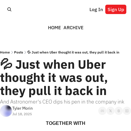
Log In
Sign Up
HOME
ARCHIVE
Home
Posts
💦 Just when Uber thought it was out, they pull it back in
💦 Just when Uber 
thought it was out, 
they pull it back in
And Astronomer's CEO dips his pen in the company ink
Tyler Morin
Jul 18, 2025
TOGETHER WITH