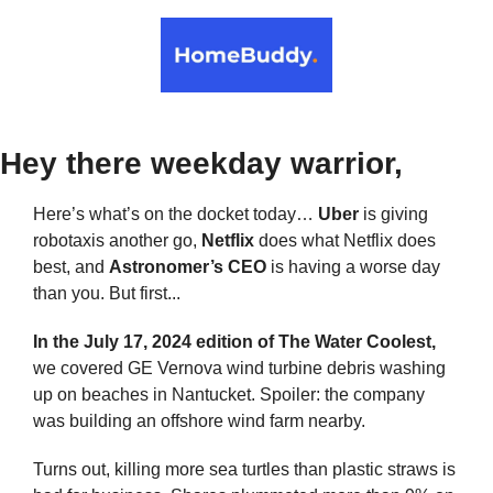
Hey there weekday warrior,
Here’s what’s on the docket today… 
Uber
 is giving 
robotaxis another go, 
Netflix 
does what Netflix does 
best, and 
Astronomer’s CEO
 is having a worse day 
than you. But first...
In the July 17, 2024 edition of The Water Coolest,
we covered GE Vernova wind turbine debris washing 
up on beaches in Nantucket. Spoiler: the company 
was building an offshore wind farm nearby.
Turns out, killing more sea turtles than plastic straws is 