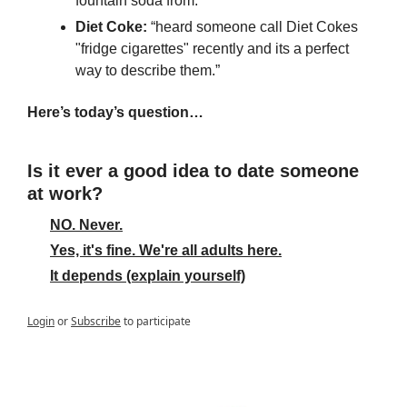
fountain soda from.”
Diet Coke:
 “heard someone call Diet Cokes 
"fridge cigarettes" recently and its a perfect 
way to describe them.”
Here’s today’s question…
Is it ever a good idea to date someone 
at work?
NO. Never.
Yes, it's fine. We're all adults here.
It depends (explain yourself)
Login
or
Subscribe
to participate