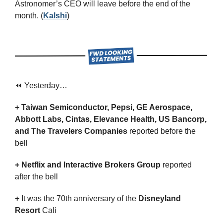
Astronomer’s CEO will leave before the end of the 
month. (
Kalshi
)
⏪ Yesterday…
+ Taiwan Semiconductor, Pepsi, GE Aerospace, 
Abbott Labs, Cintas, Elevance Health, US Bancorp, 
and The Travelers Companies 
reported before the 
bell
+ Netflix and Interactive Brokers Group 
reported 
after the bell
+ 
It was the 70th anniversary of the
 Disneyland 
Resort
 Cali