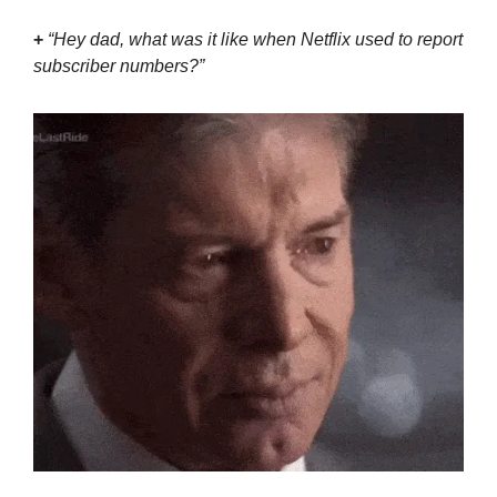
+
 “Hey dad, what was it like when Netflix used to report 
subscriber numbers?”