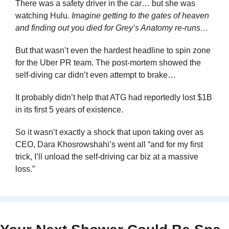
There was a safety driver in the car… but she was 
watching Hulu. 
Imagine getting to the gates of heaven 
and finding out you died for Grey’s Anatomy re-runs…
But that wasn’t even the hardest headline to spin zone 
for the Uber PR team. The post-mortem showed the 
self-diving car didn’t even attempt to brake…
It probably didn’t help that ATG had reportedly lost $1B 
in its first 5 years of existence.
So it wasn’t exactly a shock that upon taking over as 
CEO, Dara Khosrowshahi’s went all “and for my first 
trick, I’ll unload the self-driving car biz at a massive 
loss.”