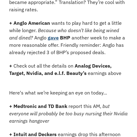
became appropriate.” Translation? They’re cool with 
raising rates.
+ Anglo American
 wants to play hard to get a little 
while longer. 
Because who doesn’t like being wined 
and dined?
 Anglo 
gave
BHP
 another week to make a 
more reasonable offer. Friendly reminder: Anglo has 
already rejected 3 of BHP’s proposed deals.
+
 Check out all the details on 
Analog Devices, 
Target, Nvidia, and e.l.f. Beauty’s
 earnings above
Here's what we’re keeping an eye on today...
+
Medtronic and TD Bank
 report this AM,
 but 
everyone will probably be too busy nursing their Nvidia 
earnings hangover
+ Intuit and Deckers
 earnings drop this afternoon