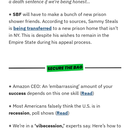
a death sentence if we’re being honest…
+
SBF
 will have to make a bunch of new prison 
shower friends. According to sources, Sammy Steals 
is 
being transferred
 to a new prison home that isn’t 
in NY. This is despite his wishes to remain in the 
Empire State during his appeal process.
+
 Amazon CEO: An ‘embarrassing’ amount of your 
success
 depends on this one skill (
Read
)
+
 Most Americans falsely think the U.S. is in 
recession
, poll shows (
Read
)
+
 We’re in a 
‘vibecession,’
 experts say. Here’s how to 