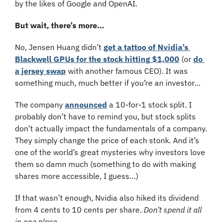
by the likes of Google and OpenAI.
But wait, there’s more…
No, Jensen Huang didn’t 
get a tattoo of Nvidia’s 
Blackwell GPUs for the stock hitting $1,000
 (or 
do 
a jersey swap
 with another famous CEO). It was 
something much, much better if you’re an investor…
The company 
announced
 a 10-for-1 stock split. I 
probably don’t have to remind you, but stock splits 
don’t actually impact the fundamentals of a company. 
They simply change the price of each stonk. And it’s 
one of the world’s great mysteries why investors love 
them so damn much (something to do with making 
shares more accessible, I guess…)
If that wasn’t enough, Nvidia also hiked its dividend 
from 4 cents to 10 cents per share. 
Don’t spend it all 
in one place.