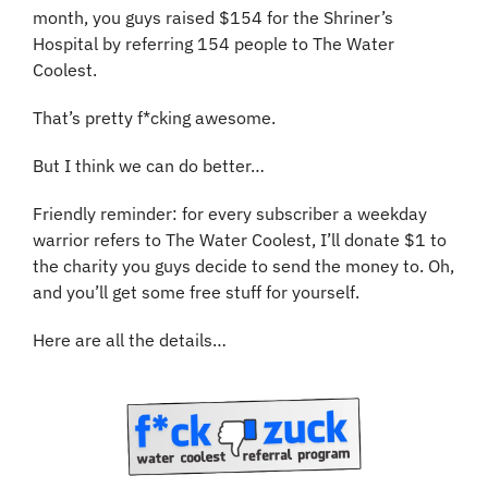
month, you guys raised $154 for the Shriner’s 
Hospital by referring 154 people to The Water 
Coolest.
That’s pretty f*cking awesome. 
But I think we can do better…
Friendly reminder: for every subscriber a weekday 
warrior refers to The Water Coolest, I’ll donate $1 to 
the charity you guys decide to send the money to. Oh, 
and you’ll get some free stuff for yourself.
Here are all the details…