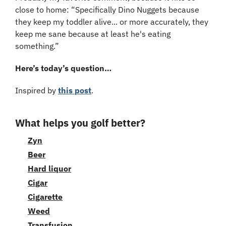
close to home: “Specifically Dino Nuggets because 
they keep my toddler alive... or more accurately, they 
keep me sane because at least he's eating 
something.”
Here’s today’s question…
Inspired by 
this post
.
What helps you golf better?
Zyn
Beer
Hard liquor
Cigar
Cigarette
Weed
Transfusion