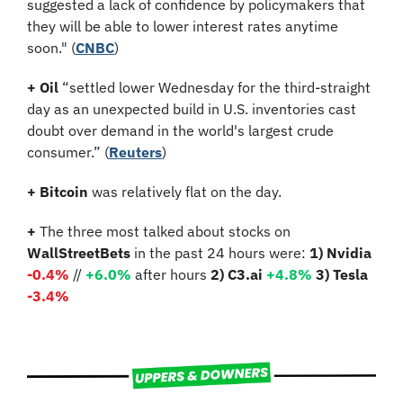
suggested a lack of confidence by policymakers that 
they will be able to lower interest rates anytime 
soon." (
CNBC
)
+
Oil
 “settled lower Wednesday for the third-straight 
day as an unexpected build in U.S. inventories cast 
doubt over demand in the world's largest crude 
consumer.” (
Reuters
)
+
Bitcoin 
was relatively flat on the day.
+
 The three most talked about stocks on 
WallStreetBets
 in the past 24 hours were: 
1) Nvidia
-0.4%
//
+6.0%
 after hours 
2) C3.ai 
+4.8%
3) Tesla 
-3.4%