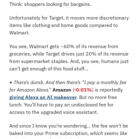
Think: shoppers looking for bargains.
Unfortunately for Target, it moves more discretionary 
items like clothing and home goods compared to 
Walmart.
You see, Walmart gets ~60% of its revenue from 
groceries, while Target drives just 20% of its revenue 
from supermarket staples. And, you see, humans just 
can’t get enough of this food stuff…
+
There’s dumb. And then there’s "I pay a monthly fee 
for Amazon Alexa.” 
Amazon
 (
-0.01%
) is reportedly 
giving Alexa an AI makeover
. But no more free 
lunch. You’ll have to pay an undisclosed fee for 
access to the upgraded voice assistant. 
And since I know you’re wondering… the fee won’t be 
baked into your Prime subscription, 
which seems like 