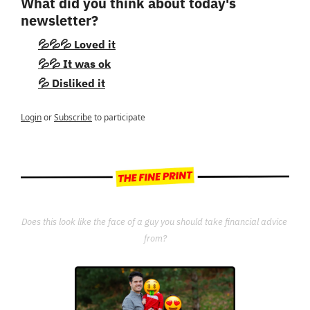
What did you think about today's 
newsletter?
💦💦💦 Loved it
💦💦 It was ok
💦 Disliked it
Login
or
Subscribe
to participate
Does this look like the face of a guy you should take financial advice 
from?