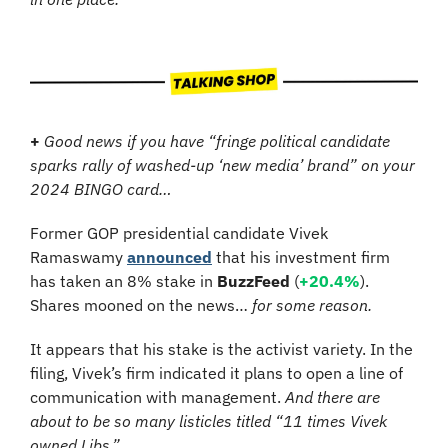
+
Good news if you have “fringe political candidate 
sparks rally of washed-up ‘new media’ brand” on your 
2024 BINGO card…
Former GOP presidential candidate Vivek 
Ramaswamy 
announced
 that his investment firm 
has taken an 8% stake in 
BuzzFeed
 (
+20.4%
). 
Shares mooned on the news… 
for some reason.
It appears that his stake is the activist variety. In the 
filing, Vivek’s firm indicated it plans to open a line of 
communication with management. 
And there are 
about to be so many listicles titled “11 times Vivek 
owned Libs.”