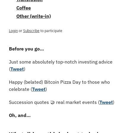
Coffee
Other (write-in)
Login
or
Subscribe
to participate
Before you go…
Just some absolutely top-notch investing advice 
(
Tweet
)
Happy (belated) Bitcoin Pizza Day to those who 
celebrate (
Tweet
)
Succession quotes 
🤝
 real market events (
Tweet
)
Oh, and…