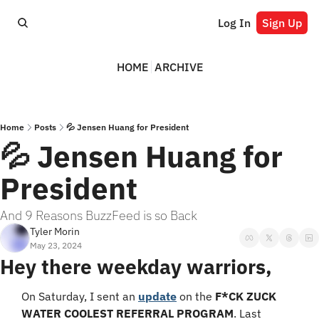
Log In
Sign Up
HOME
ARCHIVE
Home
Posts
💦 Jensen Huang for President
💦 Jensen Huang for 
President
And 9 Reasons BuzzFeed is so Back
Tyler Morin
May 23, 2024
Hey there weekday warriors,
On Saturday, I sent an 
update
 on the 
F*CK ZUCK 
WATER COOLEST REFERRAL PROGRAM
. Last 