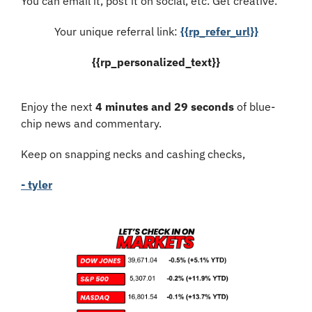
You can email it, post it on social, etc. Get creative.
Your unique referral link: 
{{rp_refer_url}}
{{rp_personalized_text}}
Enjoy the next 
4 minutes and 29 seconds
 of blue-
chip news and commentary.
Keep on snapping necks and cashing checks,
- tyler