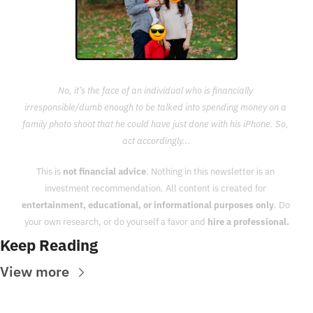
No, it’s the face of an individual who is financially 
irresponsible/dumb enough to be talked into spending money on a 
family photo shoot that he could have just done with his iPhone. So, 
act accordingly...
This is 
not financial advice
. Nothing in this newsletter is an 
investment recommendation. All content is created for 
entertainment, educational, or informational purposes only
. Do 
your own research, or do yourself a favor and 
hire a professional.
Keep Reading
View more