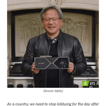
(Source: Giphy)
As a country, we need to stop lobbying for the day after 