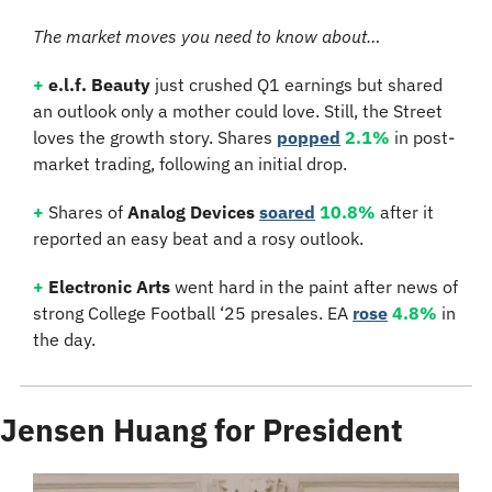
The market moves you need to know about…
+
e.l.f. Beauty
 just crushed Q1 earnings but shared 
an outlook only a mother could love. Still, the Street 
loves the growth story. Shares 
popped
2.1%
 in post-
market trading, following an initial drop.
+
 Shares of 
Analog Devices
soared
10.8%
 after it 
reported an easy beat and a rosy outlook.
+
Electronic Arts
 went hard in the paint after news of 
strong College Football ‘25 presales. EA 
rose
4.8%
 in 
the day.
Jensen Huang for President