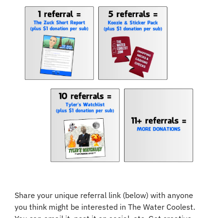
Share your unique referral link (below) with anyone 
you think might be interested in The Water Coolest. 