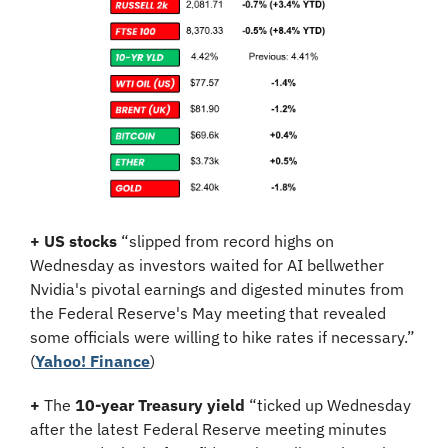
+
US stocks
 “slipped from record highs on 
Wednesday as investors waited for AI bellwether 
Nvidia's pivotal earnings and digested minutes from 
the Federal Reserve's May meeting that revealed 
some officials were willing to hike rates if necessary.” 
(
Yahoo! Finance
)
+
 The 
10-year Treasury yield
 “ticked up Wednesday 
after the latest Federal Reserve meeting minutes 