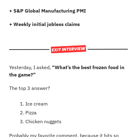
+
S&P Global Manufacturing PMI
+
Weekly initial jobless claims
Yesterday, I asked, 
“What’s the best frozen food in 
the game?”
The top 3 answer?
Ice cream
Pizza
Chicken nuggets 
Probably my favorite comment, because it hits so 