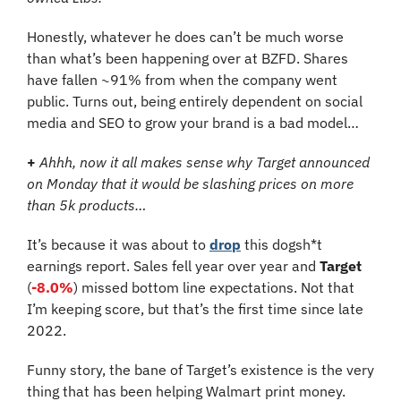
Honestly, whatever he does can’t be much worse 
than what’s been happening over at BZFD. Shares 
have fallen ~91% from when the company went 
public. Turns out, being entirely dependent on social 
media and SEO to grow your brand is a bad model…
+
Ahhh, now it all makes sense why Target announced 
on Monday that it would be slashing prices on more 
than 5k products…
It’s because it was about to 
drop
 this dogsh*t 
earnings report. Sales fell year over year and 
Target
(
-8.0%
) missed bottom line expectations. Not that 
I’m keeping score, but that’s the first time since late 
2022.
Funny story, the bane of Target’s existence is the very 
thing that has been helping Walmart print money. 