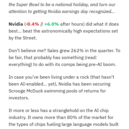
the Super Bowl to be a national holiday, and turn our 
attention to getting Nvidia earnings day recognized…
Nvidia
 (
-0.4%
//
+6.0%
 after hours) did what it does 
best… beat the astronomically high expectations set 
by the Street. 
Don’t believe me? Sales grew 262% in the quarter. To 
be fair, that probably has something (read: 
everything) to do with its comps being pre-AI boom. 
In case you’ve been living under a rock (that hasn’t 
been AI-enabled… yet), Nvidia has been securing 
Scrooge McDuck swimming pools of returns for 
investors.
It more or less has a stranglehold on the AI chip 
industry. It owns more than 80% of the market for 
the types of chips fueling large language models built 