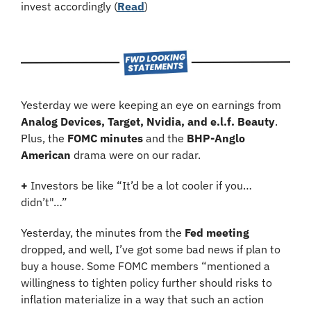
invest accordingly (
Read
)
Yesterday we were keeping an eye on earnings from 
Analog Devices, Target, Nvidia, and e.l.f. Beauty
. 
Plus, the 
FOMC minutes
 and the 
BHP-Anglo 
American
 drama were on our radar.
+
 Investors be like “It’d be a lot cooler if you… 
didn’t"…”
Yesterday, the minutes from the 
Fed meeting
dropped, and well, I’ve got some bad news if plan to 
buy a house. Some FOMC members “mentioned a 
willingness to tighten policy further should risks to 
inflation materialize in a way that such an action 