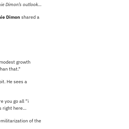
amie Dimon’s outlook…
ie Dimon
 shared a 
 modest growth 
than that."
bit. He sees a 
 you go all “i 
s right here…
ilitarization of the 