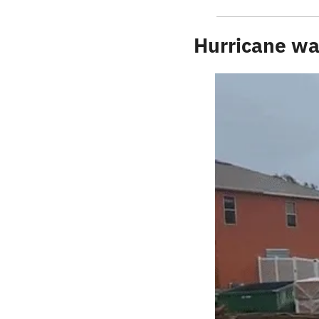
Hurricane wa