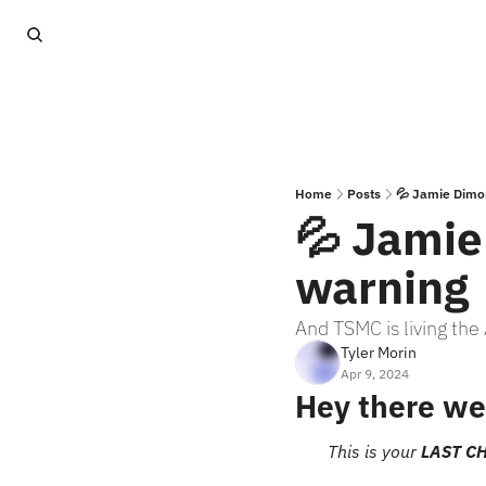
Home
Posts
💦 Jamie Dimo
💦 Jamie
warning
And TSMC is living th
Tyler Morin
Apr 9, 2024
Hey there we
This is your 
LAST C