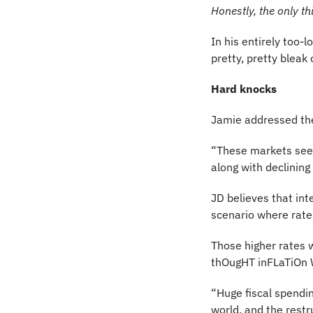
Honestly, the only t
In his entirely too-
pretty, pretty bleak 
Hard knocks
Jamie addressed the
“These markets seem
along with declining 
JD believes that int
scenario where rate
Those higher rates wi
thOugHT inFLaTiOn W
“Huge fiscal spendin
world, and the restru