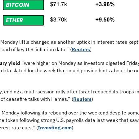
Monday little changed as another uptick in interest rates kept 
ad of key U.S. inflation data.” (
Reuters
)
ury yield
 “were higher on Monday as investors digested Friday’
data slated for the week that could provide hints about the out
y, ending a multi-session rally after Israel reduced its troops 
of ceasefire talks with Hamas.” (
Reuters
)
on Monday following its rebound over the weekend despite some
the token following strong U.S. payrolls data last week that saw 
rest rate cuts.” (
Investing.com
)