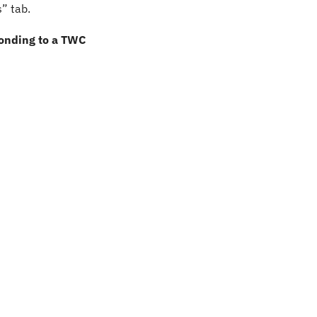
” tab.
onding to a TWC 