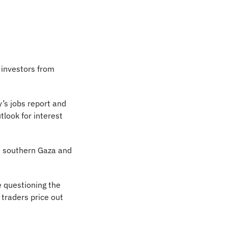
investors from 
s jobs report and 
look for interest 
in southern Gaza and 
 questioning the 
traders price out 