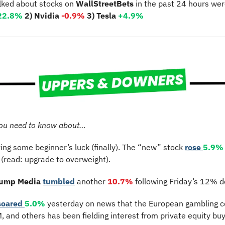
lked about stocks on 
WallStreetBets
 in the past 24 hours wer
22.8%
2) Nvidia 
-0.9%
3) Tesla 
+4.9%
ou need to know about…
ving some beginner’s luck (finally). The “new” stock 
rose 
5.9%
(read: upgrade to overweight).
rump Media
tumbled
 another 
10.7%
 following Friday’s 12% d
soared 
5.0%
 yesterday on news that the European gambling 
 and others has been fielding interest from private equity buy