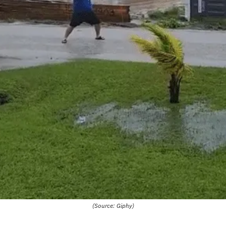
(Source: Giphy)