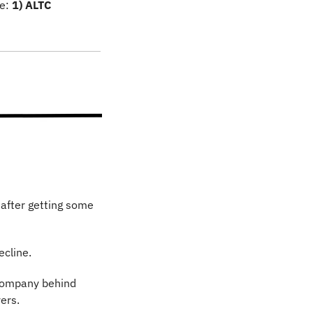
e: 
1) ALTC 
 after getting some 
ecline.
company behind 
ers.