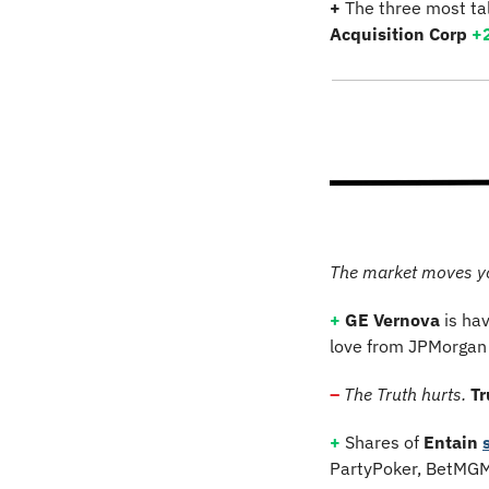
+
 The three most ta
Acquisition Corp
+
The market moves y
+
GE Vernova
 is ha
love from JPMorgan 
–
The Truth hurts.
T
+
 Shares of 
Entain
PartyPoker, BetMGM,