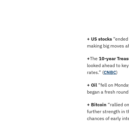
+
US stocks
 “ended 
making big moves ahe
+
The 
10-year Treas
looked ahead to key 
rates.” (
CNBC
)
+
Oil
 “fell on Monda
began a fresh round 
+
Bitcoin
 “rallied 
further strength in 
chances of early inte