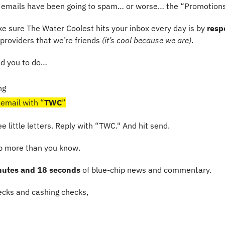
emails have been going to spam… or worse… the “Promotions
e sure The Water Coolest hits your inbox every day is by 
resp
l providers that we’re friends 
(it’s cool because we are)
.
ed you to do…
ng
 email with “
TWC
”
ree little letters. Reply with “TWC." And hit send.
lp more than you know.
nutes and 18 seconds
 of blue-chip news and commentary.
cks and cashing checks,