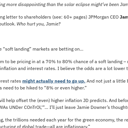
hing more disappointing than the solar eclipse might’ve been J
long letter to shareholders (see: 60+ pages) JPMorgan CEO 
Jam
outlook. 
Who hurt you, Jamie?
 “soft landing” markets are betting on…
 to be pricing in at a 70% to 80% chance of a soft landing –
inflation and interest rates. I believe the odds are a lot lower 
erest rates 
might actually need to go up.
 And not just a little 
s need to be hiked to “8% or even higher.”
ll help offset the (even) higher inflation JD predicts. And before
As UNDer COnTrOl,'“… I’ll just leave Jamie Downer’s thought
g, the trillions needed each year for the green economy, the rem
cturing of global trade—all are inflationary.”