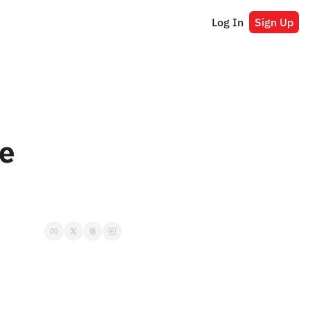
Log In
Sign Up
e 