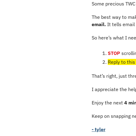
Some precious TWC 
The best way to mak
email.
 It tells emai
So here’s what I ne
STOP
 scrolli
Reply to this
That’s right, just th
I appreciate the he
Enjoy the next 
4 mi
Keep on snapping ne
- tyler