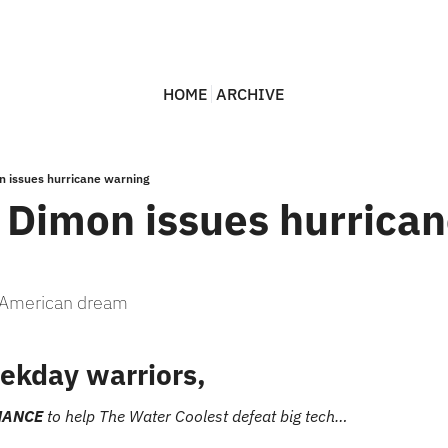
HOME
ARCHIVE
n issues hurricane warning
 Dimon issues hurrican
e American dream
ekday warriors,
HANCE
 to help The Water Coolest defeat big tech…