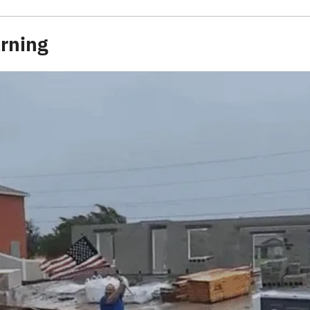
rning