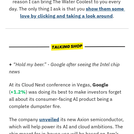
reason I can bring The Water Coolest to you every 
day. The only thing I ask is that you 
show them some 
love by clicking and taking a look around
.
+
“Hold my beer.” - Google after seeing the Intel chip 
news
At its Cloud Next conference in Vegas, 
Google
(
+1.2%
) was doing its best to make investors forget 
all about its consumer-facing AI product being a 
complete dumpster fire.
The company 
unveiled
 its new Axion semiconductor, 
which will help power its AI and cloud ambitions. The 
chip meant for in-house use will be based on Arm’s 