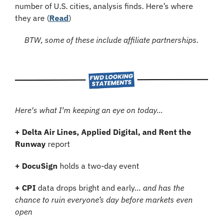
number of U.S. cities, analysis finds. Here’s where 
they are (
Read
)
BTW, some of these include affiliate partnerships.
Here's what I'm keeping an eye on today...
+
Delta Air Lines, Applied Digital, and Rent the 
Runway
 report
+
DocuSign
 holds a two-day event
+
CPI 
data drops bright and early… 
and has the 
chance to ruin everyone’s day before markets even 
open