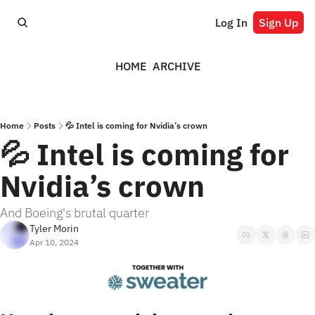
Log In
Sign Up
HOME
ARCHIVE
Home
Posts
💦 Intel is coming for Nvidia’s crown
💦 Intel is coming for 
Nvidia’s crown
And Boeing's brutal quarter
Tyler Morin
Apr 10, 2024