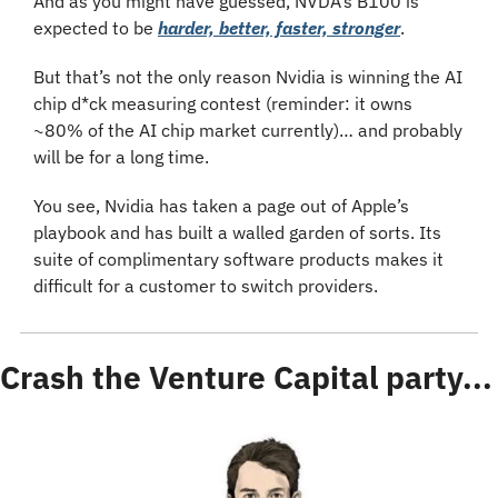
And as you might have guessed, NVDA’s B100 is 
expected to be 
harder, better, faster, stronger
.
But that’s not the only reason Nvidia is winning the AI 
chip d*ck measuring contest (reminder: it owns 
~80% of the AI chip market currently)… and probably 
will be for a long time.
You see, Nvidia has taken a page out of Apple’s 
playbook and has built a walled garden of sorts. Its 
suite of complimentary software products makes it 
difficult for a customer to switch providers.
Crash the Venture Capital party...