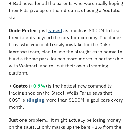
+
 Bad news for all the parents who were really hoping 
their kids give up on their dreams of being a YouTube 
star…
Dude Perfect
 just 
raised
 as much as $300M to take 
their talents beyond the creator economy. The dude-
bros, who you could easily mistake for the Duke 
lacrosse team, plan to use the straight cash homie to 
build a theme park, launch more merch in partnership 
with Walmart, and roll out their own streaming 
platform.
+ Costco 
(
+0.9%
) is the hottest new commodity 
trading shop on the Street. Wells Fargo says that 
COST is 
slinging
 more than $100M in gold bars every 
month. 
Just one problem… it might actually be losing money 
on the sales. It only marks up the bars ~2% from the 