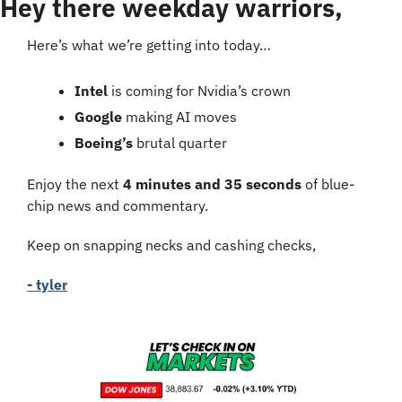
Hey there weekday warriors,
Here’s what we’re getting into today…
Intel 
is coming for Nvidia’s crown
Google 
making AI moves
Boeing’s
 brutal quarter
Enjoy the next 
4 minutes and 35 seconds
 of blue-
chip news and commentary.
Keep on snapping necks and cashing checks,
- tyler