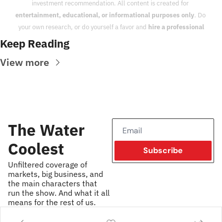
investment recommendation. All content is created for 
entertainment, educational, or informational purposes only
. Do 
your own research, or do yourself a favor and 
hire a professional
Keep Reading
View more
The Water 
Coolest
Subscribe
Unfiltered coverage of 
markets, big business, and 
the main characters that 
run the show. And what it all 
means for the rest of us.