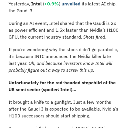
Yesterday,
 Intel
 (
+0.9%
) 
unveiled
 its latest AI chip, 
the Gaudi 3. 
During an AI event, Intel shared that the Gaudi is 2x 
as power efficient and 1.5x faster than Nvidia’s H100 
GPU, the current industry standard. 
Shots fired.
If you’re wondering why the stock didn’t go parabolic, 
it’s because INTC announced the Nvidia killer late 
last year. 
Oh, and because investors know Intel will 
probably figure out a way to screw this up.
Unfortunately for the red-headed stepchild of the 
US semi sector (spoiler: Intel)…
It brought a knife to a gunfight. Just a few months 
after the Gaudi 3 is expected to be available, Nvidia’s 
H100 successors should start shipping.