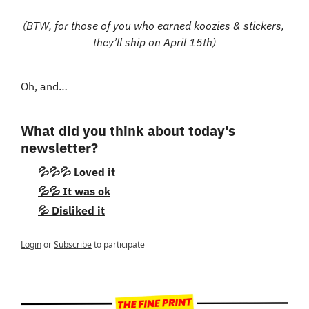
(BTW, for those of you who earned koozies & stickers, 
they’ll ship on April 15th)
Oh, and…
What did you think about today's 
newsletter?
💦💦💦 Loved it
💦💦 It was ok
💦 Disliked it
Login
or
Subscribe
to participate