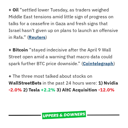
+
Oil
 “settled lower Tuesday, as traders weighed 
Middle East tensions amid little sign of progress on 
talks for a ceasefire in Gaza and fresh signs that 
Israel hasn't given up on plans to launch an offensive 
in Rafa.” (
Reuters
)
+
Bitcoin
 “stayed indecisive after the April 9 Wall 
Street open amid a warning that macro data could 
spark further BTC price downside.” (
Cointelegraph
)
+
 The three most talked about stocks on 
WallStreetBets
 in the past 24 hours were: 
1) Nvidia
-2.0%
2) Tesla 
+2.2%
3) AltC Acquisition 
-12.0%