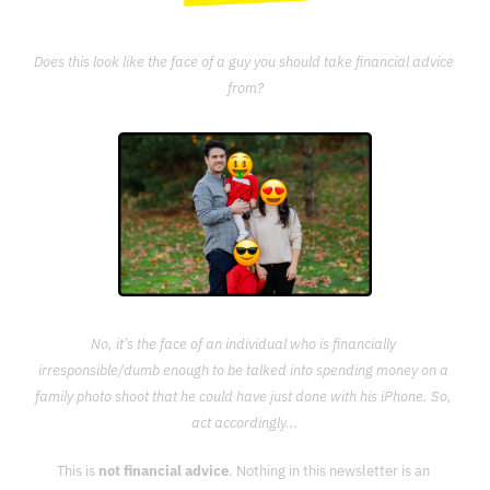
Does this look like the face of a guy you should take financial advice 
from?
No, it’s the face of an individual who is financially 
irresponsible/dumb enough to be talked into spending money on a 
family photo shoot that he could have just done with his iPhone. So, 
act accordingly...
This is 
not financial advice
. Nothing in this newsletter is an 