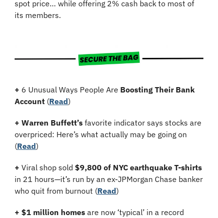
spot price… while offering 2% cash back to most of 
its members.
+
 6 Unusual Ways People Are 
Boosting Their Bank 
Account
 (
Read
)
+
Warren Buffett’s
 favorite indicator says stocks are 
overpriced: Here’s what actually may be going on 
(
Read
)
+
 Viral shop sold 
$9,800 of NYC earthquake T-shirts
in 21 hours—it’s run by an ex-JPMorgan Chase banker 
who quit from burnout (
Read
)
+
$1 million homes
 are now ‘typical’ in a record 