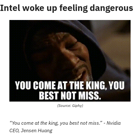
Intel woke up feeling dangerous
(Source: Giphy)
“You come at the king, you best not miss.” - Nvidia 
CEO, Jensen Huang