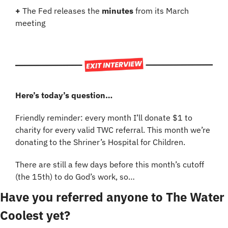
+
 The Fed releases the 
minutes
 from its March 
meeting
Here’s today’s question…
Friendly reminder: every month I’ll donate $1 to 
charity for every valid TWC referral. This month we’re 
donating to the Shriner’s Hospital for Children.
There are still a few days before this month’s cutoff 
(the 15th) to do God’s work, so…
Have you referred anyone to The Water 
Coolest yet?