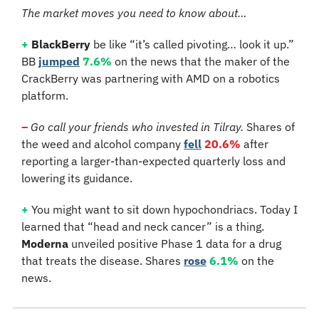
The market moves you need to know about…
+
BlackBerry
 be like “it’s called pivoting… look it up.” 
BB 
jumped
7.6%
 on the news that the maker of the 
CrackBerry was partnering with AMD on a robotics 
platform.
–
Go call your friends who invested in Tilray.
 Shares of 
the weed and alcohol company
fell
20.6%
 after 
reporting a larger-than-expected quarterly loss and 
lowering its guidance.
+
 You might want to sit down hypochondriacs. Today I 
learned that “head and neck cancer” is a thing. 
Moderna
 unveiled positive Phase 1 data for a drug 
that treats the disease. Shares 
rose
6.1%
 on the 
news.