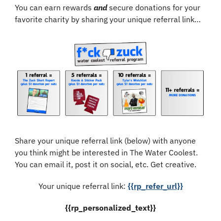
You can earn rewards 
and
 secure donations for your 
favorite charity by sharing your unique referral link…
Share your unique referral link (below) with anyone 
you think might be interested in The Water Coolest. 
You can email it, post it on social, etc. Get creative.
Your unique referral link: 
{{rp_refer_url}}
{{rp_personalized_text}}