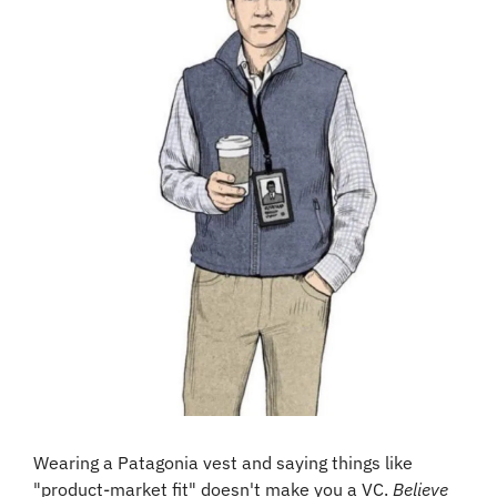
Wearing a Patagonia vest and saying things like 
"product-market fit" doesn't make you a VC. 
Believe 