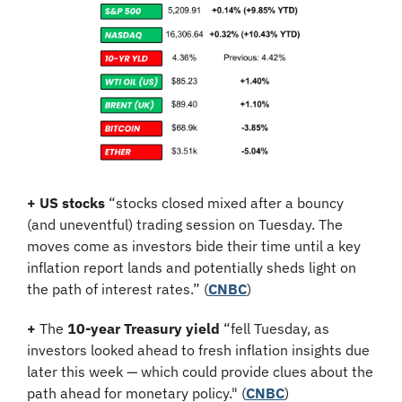
+
US stocks
 “stocks closed mixed after a bouncy 
(and uneventful) trading session on Tuesday. The 
moves come as investors bide their time until a key 
inflation report lands and potentially sheds light on 
the path of interest rates.” (
CNBC
)
+
 The 
10-year Treasury yield
 “fell Tuesday, as 
investors looked ahead to fresh inflation insights due 
later this week — which could provide clues about the 
path ahead for monetary policy." (
CNBC
)