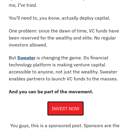
me, I've tried.
You'll need to, 
you know
, actually deploy capital.
One problem: since the dawn of time, VC funds have 
been reserved for the wealthy and elite. No regular 
investors allowed.
But 
Sweater
 is changing the game. Its financial 
technology platform is making venture capital 
accessible to anyone, not just the wealthy. Sweater 
enables partners to launch VC funds to the masses.
And you can be part of the movement.
INVEST NOW
You guys, this is a sponsored post. Sponsors are the 