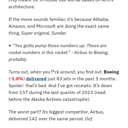
architecture.
If the move sounds familiar, it’s because Alibaba, 
Amazon, and Microsoft are doing the exact same 
thing. 
Super original, Sundar.
+
 “
You gotta pump those numbers up. Those are 
rookie numbers in this racket.” - Airbus to Boeing, 
probably
Turns out, when you f*ck around, you find out. 
Boeing
(
-1.8%
) 
delivered
 just 83 jets in the past 3 months. 
Spoiler: that’s bad. And I’ve got receipts. It’s down 
from 157 during the last quarter of 2023 (read: 
before the Alaska Airlines catastrophe). 
The worst part? Its biggest competitor, Airbus, 
delivered 142 over the same period. 
Oof.