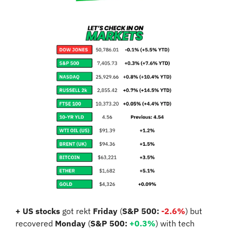
+ US stocks 
got rekt 
Friday
 (
S&P 500: 
-
2.6%
) but 
recovered 
Monday
 (
S&P 500:
+0.3%
) with tech 