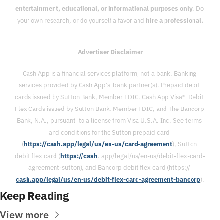
entertainment, educational, or informational purposes only
. Do 
your own research, or do yourself a favor and 
hire a professional.
Advertiser Disclaimer
Cash App is a financial services platform, not a bank. Banking 
services provided by Cash App’s  bank partner(s). Prepaid debit 
cards issued by Sutton Bank, Member FDIC. Cash App Visa®  Debit 
Flex Cards issued by Sutton Bank, Member FDIC, and The Bancorp 
Bank, N.A., pursuant  to a license from Visa U.S.A. Inc. See terms 
and conditions for the Sutton prepaid card 
(
https://cash.app/legal/us/en-us/card-agreement
), Sutton 
debit flex card (
https://cash
. app/legal/us/en-us/debit-flex-card-
agreement-sutton), and Bancorp debit flex card (https:// 
cash.app/legal/us/en-us/debit-flex-card-agreement-bancorp
).
Keep Reading
View more