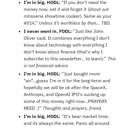
I’m in big. HODL: 
“If you don't need the 
money now, set it and forget it (shout out 
rotisserie showtime cooker). Same as your 
401k.” 
Unless it’s worthless by then… TBD.
I never went in. FODL:
 “Just like John 
Oliver said. It combines everything I don't 
know about technology with everything I 
don't know about finance (that's why I 
subscribe to this newsletter... to learn).” 
This 
is not financial advice.
I’m in big. HODL:
 “Just bought more 
"air"...guess I'm in it for the long-term and 
hopefully we will be ok after the SpaceX, 
Anthropic, and OpenAI IPO's sucking up 
some of this money right now...PRAYERS 
NEED :)” 
Thoughts and prayers, friend.
I’m in big. HODL: 
“It's bear market time, 
and its always the same. Panic all around. 