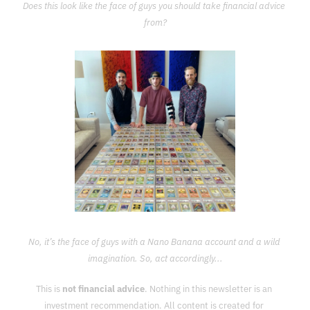
Does this look like the face of guys you should take financial advice 
from?
No, it’s the face of guys with a Nano Banana account and a wild 
imagination. So, act accordingly...
This is 
not financial advice
. Nothing in this newsletter is an 
investment recommendation. All content is created for 