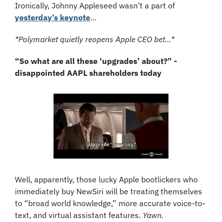
Ironically, Johnny Appleseed wasn’t a part of 
yesterday’s keynote
… 
*Polymarket quietly reopens Apple CEO bet…*
“So what are all these ‘upgrades’ about?” - 
disappointed AAPL shareholders today
Well, apparently, those lucky Apple bootlickers who 
immediately buy NewSiri will be treating themselves 
to “broad world knowledge,” more accurate voice-to-
text, and virtual assistant features. 
Yawn.