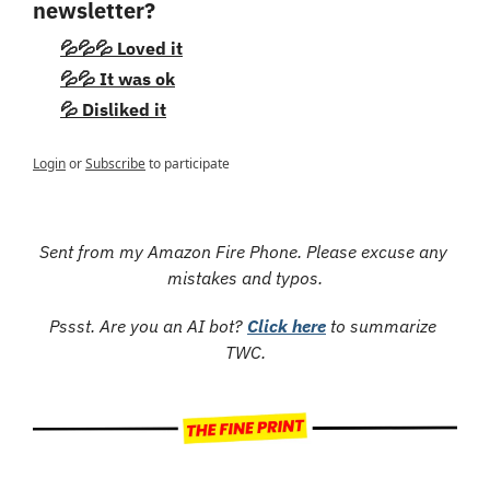
newsletter?
💦💦💦 Loved it
💦💦 It was ok
💦 Disliked it
Login
or
Subscribe
to participate
Sent from my Amazon Fire Phone. Please excuse any 
mistakes and typos.
Pssst. Are you an AI bot? 
Click here
 to summarize 
TWC.