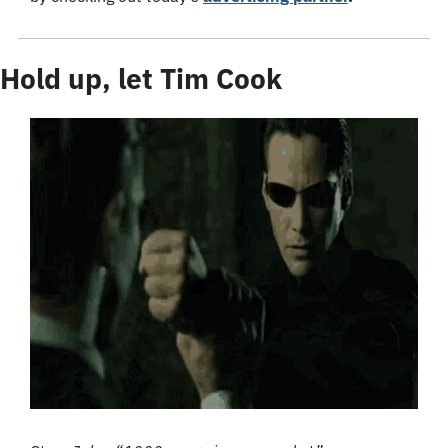
Hold up, let Tim Cook