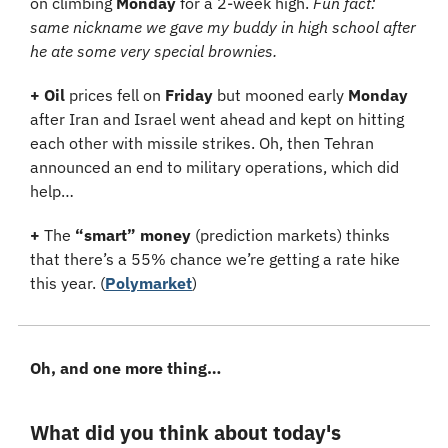
on climbing 
Monday 
for a 2-week high. 
Fun fact: 
same nickname we gave my buddy in high school after 
he ate some very special brownies.
+ Oil
 prices fell on 
Friday 
but mooned early 
Monday 
after Iran and Israel went ahead and kept on hitting 
each other with missile strikes. Oh, then Tehran 
announced an end to military operations, which did 
help…
+
 The 
“smart” money
 (prediction markets) thinks 
that there’s a 55% chance we’re getting a rate hike 
this year. (
Polymarket
)
Oh, and one more thing…
What did you think about today's 