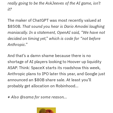
really going to be the AskJeeves of the AI game, isn’t 
it?
The maker of ChatGPT was most recently valued at 
$850B. 
That sound you hear is Dario Amodei laughing 
maniacally. In a statement, OpenAI said, “We have not 
decided on timing yet,” which is code for “not before 
Anthropic.”
And that’s a damn shame because there is no 
shortage of AI players looking to Hoover up liquidity 
ASAP. Think: SpaceX starts its roadshow this week, 
Anthropic plans to IPO later this year, and Google just 
announced an $80B share sale. At least you’ll 
probably get allocation on Robinhood…
+
 Also @sama for some reason…