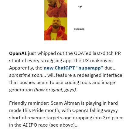
OpenAI 
just whipped out the GOATed last-ditch PR 
stunt of every struggling app: the UX makeover. 
Apparently, the 
new ChatGPT “superapp”
 due… 
sometime soon
… will feature a redesigned interface 
that pushes users to use coding tools and image 
generation 
(how original, guys). 
Friendly reminder: Scam Altman is playing in hard 
mode this Pride month, with OpenAI falling wayyy 
short of revenue targets and dropping into 3rd place 
in the AI IPO race (see above)…