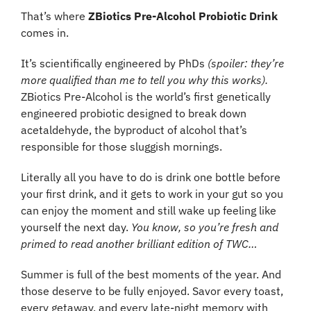
That’s where 
ZBiotics Pre-Alcohol Probiotic Drink
comes in.
It’s scientifically engineered by PhDs
 (spoiler: they’re 
more qualified than me to tell you why this works).
ZBiotics Pre-Alcohol is the world’s first genetically 
engineered probiotic designed to break down 
acetaldehyde, the byproduct of alcohol that’s 
responsible for those sluggish mornings.
Literally all you have to do is drink one bottle before 
your first drink, and it gets to work in your gut so you 
can enjoy the moment and still wake up feeling like 
yourself the next day. 
You know, so you’re fresh and 
primed to read another brilliant edition of TWC…
Summer is full of the best moments of the year. And 
those deserve to be fully enjoyed. Savor every toast, 
every getaway, and every late-night memory with 