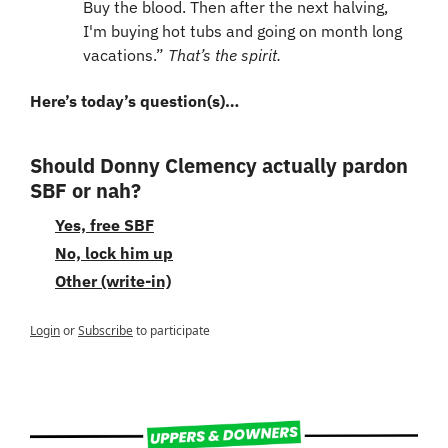
Buy the blood. Then after the next halving, 
I'm buying hot tubs and going on month long 
vacations.” 
That’s the spirit.
Here’s today’s question(s)…
Should Donny Clemency actually pardon 
SBF or nah?
Yes, free SBF
No, lock him up
Other (write-in)
Login
or
Subscribe
to participate