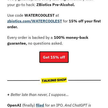
your go-to hack: 
ZBiotics Pre-Alcohol.
Use code 
WATERCOOLEST
 at 
zbiotics.com/WATERCOOLEST
 for 
15% off your first 
order.
Every order is backed by a 
100% money-back 
guarantee,
 no questions asked.
Get 15% off
+
Better late than never, I suppose…
OpenAI
 (finally) 
filed
 for an IPO. 
And ChatGPT is 