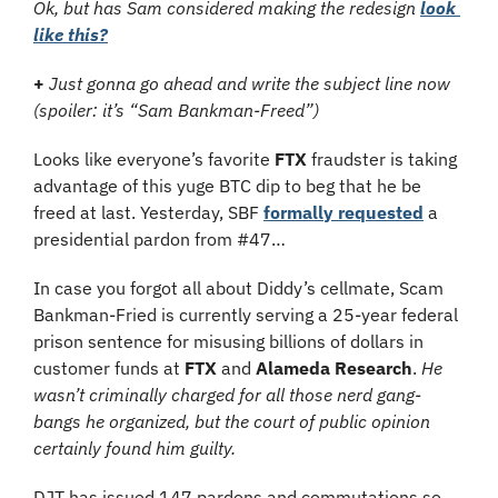
Ok, but has Sam considered making the redesign 
look 
like this?
+
Just gonna go ahead and write the subject line now 
(spoiler: it’s “Sam Bankman-Freed”)
Looks like everyone’s favorite 
FTX 
fraudster is taking 
advantage of this yuge BTC dip to beg that he be 
freed at last. Yesterday, SBF 
formally requested
 a 
presidential pardon from #47…
In case you forgot all about Diddy’s cellmate, Scam 
Bankman-Fried is currently serving a 25-year federal 
prison sentence for misusing billions of dollars in 
customer funds at 
FTX 
and 
Alameda Research
. 
He 
wasn’t criminally charged for all those nerd gang-
bangs he organized, but the court of public opinion 
certainly found him guilty.
DJT has issued 147 pardons and commutations so 