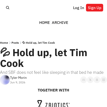
Log In
Sign Up
HOME
ARCHIVE
Home
Posts
💦 Hold up, let Tim Cook
💦 Hold up, let Tim 
Cook
And SBF does not feel like sleeping in that bed he made
Tyler Morin
Jun 9, 2026
TOGETHER WITH