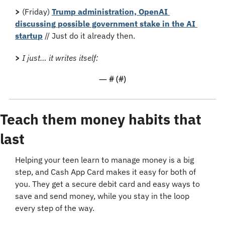
>
 (Friday) 
Trump administration, OpenAI 
discussing possible government stake in the AI 
startup
 // Just do it already then.
>
I just… it writes itself:
— #
 (#
)
Teach them money habits that 
last
Helping your teen learn to manage money is a big 
step, and Cash App Card makes it easy for both of 
you. They get a secure debit card and easy ways to 
save and send money, while you stay in the loop 
every step of the way. 