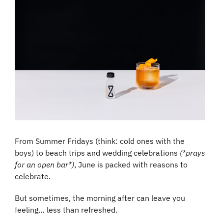
From Summer Fridays (think: cold ones with the 
boys) to beach trips and wedding celebrations 
(*prays 
for an open bar*)
, June is packed with reasons to 
celebrate.
But sometimes, the morning after can leave you 
feeling… less than refreshed.