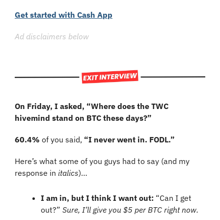
Get started with Cash App
Ad disclaimers below
On Friday, I asked, “
Where does the TWC 
hivemind stand on BTC these days?”
60.4%
 of you said, 
“I never went in. FODL.”
Here’s what some of you guys had to say (and my 
response in 
italics
)…
I am in, but I think I want out:
 “Can I get 
out?” 
Sure, I’ll give you $5 per BTC right now.