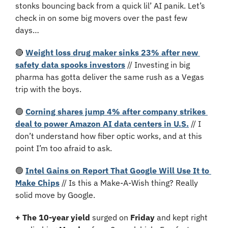
stonks bouncing back from a quick lil’ AI panik. Let’s 
check in on some big movers over the past few 
days…
🔴
Weight loss drug maker sinks 23% after new 
safety data spooks investors
 // Investing in big 
pharma has gotta deliver the same rush as a Vegas 
trip with the boys.
🟢
Corning shares jump 4% after company strikes 
deal to power Amazon AI data centers in U.S.
 // I 
don’t understand how fiber optic works, and at this 
point I’m too afraid to ask.
🟢
Intel Gains on Report That Google Will Use It to 
Make Chips
 // Is this a Make-A-Wish thing? Really 
solid move by Google.
+ The 10-year yield 
surged on 
Friday 
and kept right 