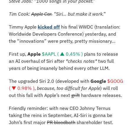
Steve Jobs: “1000 songs in your pocket.”
Tim Cook: 
Apple Car.
 “Siri… but make it work.”
Timmy Apple 
kicked off
 his final WWDC (translation: 
Worldwide Developers Conference) yesterday, and 
the “innovations” were pretty, pretty missionary…
First up, 
Apple
$AAPL ( ▲ 0.45% )
 plans to release 
an AI overhaul of Siri after 
*checks notes*
 two full 
years of being insanely behind every other LLM.
The upgraded Siri 2.0 (developed with 
Google 
$GOOG 
( ▼ 0.98% )
, 
because, too difficult for Apple
) will roll 
out this fall with Apple’s next 
grift
 hardware releases.
Friendly reminder: with new CEO Johnny Ternus 
taking the reins in September, AI-Siri is gonna be 
John’s first major 
PR bloodbath
 shareholder test.