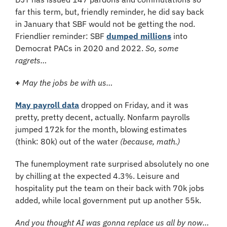
far this term, but, friendly reminder, he did say back 
in January that SBF would not be getting the nod. 
Friendlier reminder: SBF 
dumped millions
 into 
Democrat PACs in 2020 and 2022. 
So, some 
ragrets…
+ 
May the jobs be with us…
May payroll data
 dropped on Friday, and it was 
pretty, pretty decent, actually. Nonfarm payrolls 
jumped 172k for the month, blowing estimates 
(think: 80k) out of the water 
(because, math.)
The funemployment rate surprised absolutely no one 
by chilling at the expected 4.3%. Leisure and 
hospitality put the team on their back with 70k jobs 
added, while local government put up another 55k.
And you thought AI was gonna replace us all by now…