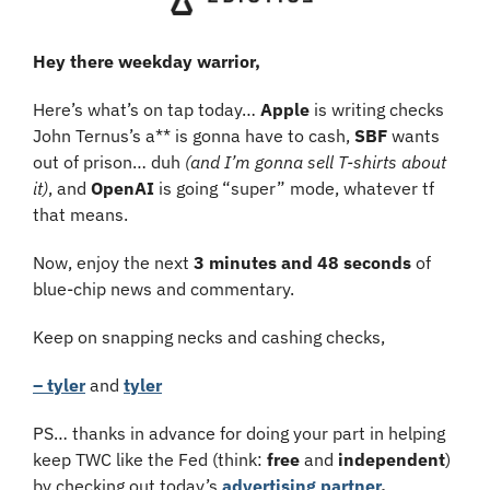
Hey there weekday warrior,
Here’s what’s on tap today… 
Apple 
is writing checks 
John Ternus’s a** is gonna have to cash, 
SBF 
wants 
out of prison… duh 
(and I’m gonna sell T-shirts about 
it)
, and 
OpenAI
 is going “super” mode, whatever tf 
that means.
Now, enjoy the next 
3 minutes and 48 seconds
 of 
blue-chip news and commentary.
Keep on snapping necks and cashing checks,
– tyler
 and 
tyler
PS… thanks in advance for doing your part in helping 
keep TWC like the Fed (think: 
free
 and
 independent
) 
by checking out today’s
advertising partner
.