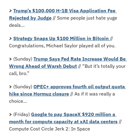
>
Trump’s $100,000 H-1B Visa Application Fee 
Rejected by Judge
 // Some people just hate yuge 
deals…
> 
Strategy Snaps Up $100 Million in Bitcoin 
// 
Congratulations, Michael Saylor played all of you.
>
 (Sunday) 
Trump Says Fed Rate Increase Would Be 
Wrong Ahead of Warsh Debut
 // “But it’s totally your 
call, bro.”
>
 (Sunday) 
OPEC+ approves fourth oil output quota 
hike since Hormuz closure
 // As if it was really a 
choice…
>
 (Friday) 
Google to pay SpaceX $920 million a 
month for compute capacity at xAI data centers
 // 
Compute Cost Circle Jerk 2: In Space