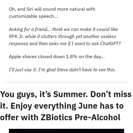
Oh, and Siri will sound more natural with 
customizable speech… 
Asking for a friend… think we can make it sound like 
RFK Jr. while it stutters through yet another useless 
response and then asks me if I want to ask ChatGPT?
Apple shares closed down 1.8% on the day… 
I’ll just say it: I’m glad Steve didn’t have to see this.
You guys, it’s Summer. Don’t miss 
it. Enjoy everything June has to 
offer with ZBiotics Pre-Alcohol