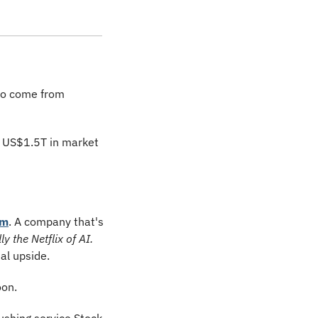
to come from 
 US$1.5T in market 
em
. A company that's 
ly the Netflix of AI.
al upside.
oon.
ushing service Stock 