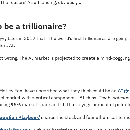
 The reason? A soft landing, obviously…
be a trillionaire?
y back in 2017 that "The world’s first trillionaires are going 
ers AI."
ot wrong. The AI market is projected to create a mind-boggling
Motley Fool have unearthed what they think could be an 
AI g
ol market with a critical component... AI chips. 
Think: potential
ding 95% market share and still has a yuge amount of potenti
sruption Playbook'
 shares the stock and four others set to m
ybook for FREE
 with a subscription to Motley Fool's market-cr