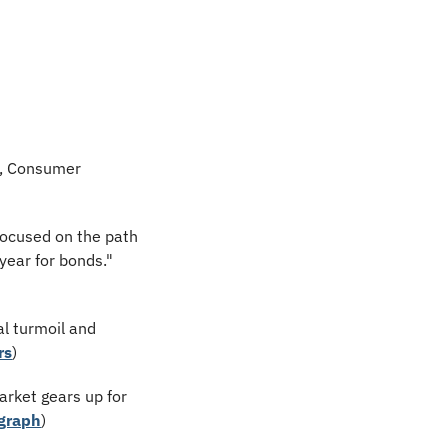
s, Consumer 
focused on the path 
ear for bonds." 
l turmoil and 
rs
)
arket gears up for 
graph
)