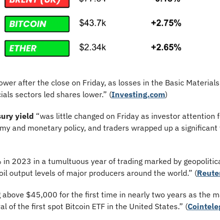
ower after the close on Friday, as losses in the Basic Material
ials sectors led shares lower.”
(
Investing.com
)
ury yield
 “was little changed on Friday as investor attention 
y and monetary policy, and traders wrapped up a significant y
 in 2023 in a tumultuous year of trading marked by geopolitica
il output levels of major producers around the world.” (
Reute
g above $45,000 for the first time in nearly two years as the m
l of the first spot Bitcoin ETF in the United States.” (
Cointele