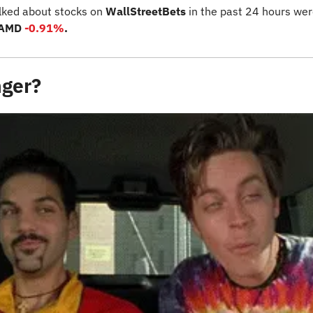
lked about stocks on 
WallStreetBets
 in the past 24 hours wer
 AMD 
-0.91%
.
nger?