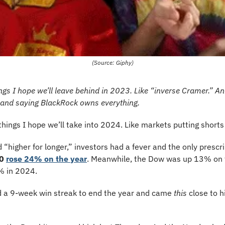
(Source: Giphy)
ings I hope we’ll leave behind in 2023. Like “inverse Cramer.” An
 and saying BlackRock owns everything. 
things I hope we’ll take into 2024. Like markets putting shorts
d “higher for longer,” investors had a fever and the only prescr
0
rose 24% on the year
. Meanwhile, the Dow was up 13% on t
 in 2024. 
 a 9-week win streak to end the year and came 
this
 close to h