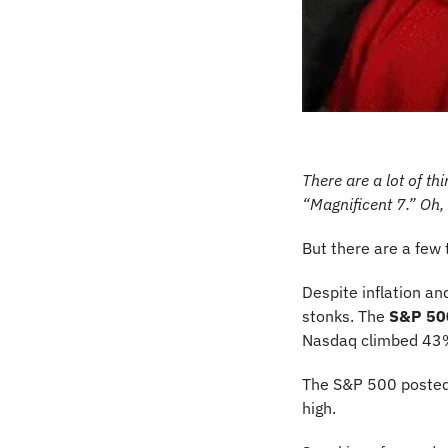
There are a lot of th
“Magnificent 7.” Oh,
But there are a few 
Despite inflation an
stonks. The 
S&P 50
Nasdaq climbed 43%
The S&P 500 posted
high. 