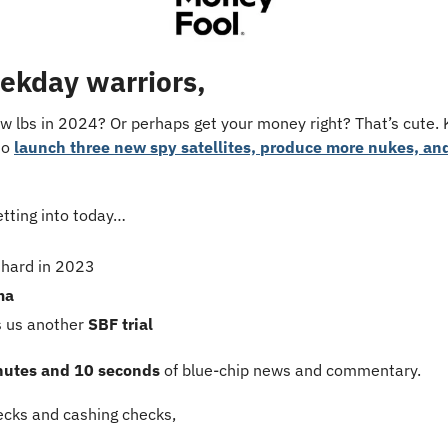
ekday warriors,
ew lbs in 2024? Or perhaps get your money right? That’s cute.
to 
launch three new spy satellites, produce more nukes, and
etting into today…
 hard in 2023
ma
 us another 
SBF trial
nutes and 10 seconds
 of blue-chip news and commentary.
cks and cashing checks,