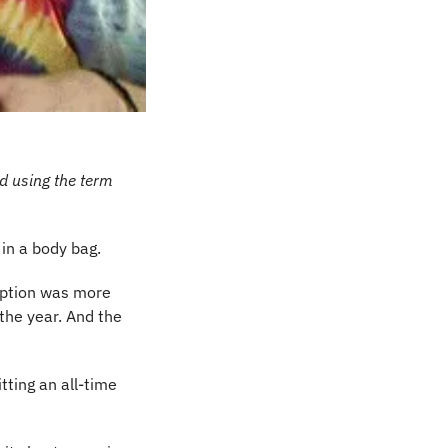
d using the term 
 in a body bag.
iption was more 
he year. And the 
itting an all-time 