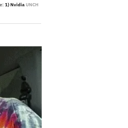
e: 
1) Nvidia 
UNCH