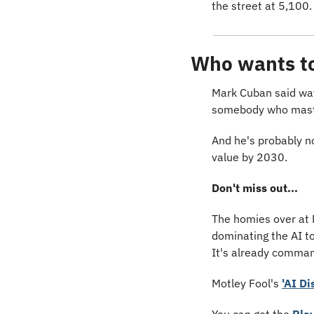
the street at 5,100.
Who wants to 
Mark Cuban said wayy
somebody who mast
And he's probably n
value by 2030.
Don't miss out...
The homies over at 
dominating the AI to
It's already comman
Motley Fool's 
'AI Di
You can get the 
Pla