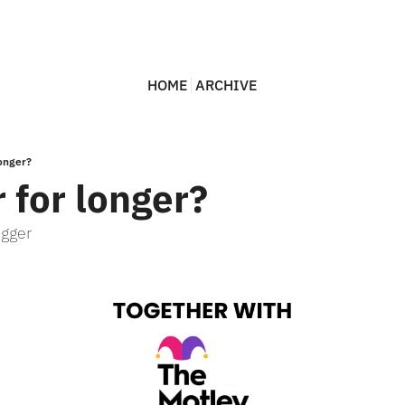
HOME
ARCHIVE
longer?
 for longer?
igger