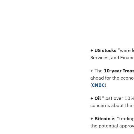
+
US stocks
 “were l
Services, and Financ
+
 The 
10-year Treas
ahead for the econom
(
CNBC
)
+
Oil
 “lost over 10%
concerns about the o
+ Bitcoin 
is “tradin
the potential approva