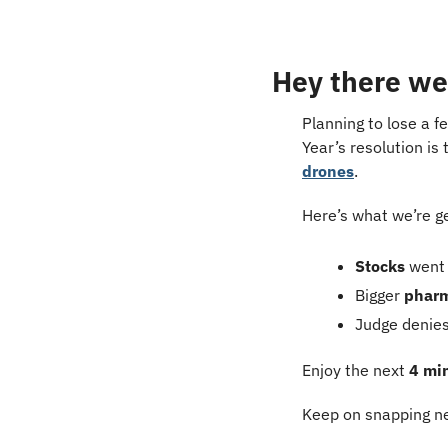
Hey there we
Planning to lose a f
Year’s resolution is 
drones
.
Here’s what we’re g
Stocks
 went
Bigger 
phar
Judge denies
Enjoy the next 
4 mi
Keep on snapping ne