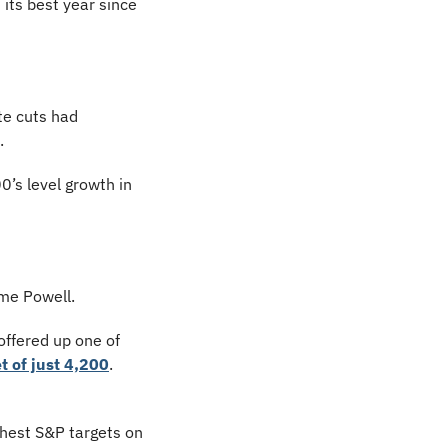
ts best year since 
te cuts had 
.
’s level growth in 
me Powell.
ffered up one of 
 of just 4,200
. 
ghest S&P targets on 