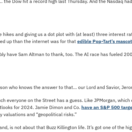
 the Dow hit a record high last Thursday. And the Nasdaq had i
hikes and giving us a dot plot with (at least) three interest ra
d up than the internet was for that 
edible Pop-Tart’s mascot
ly have Sam Altman to thank, too. The AI race has fueled 2000
rson who knows the answer to that… our Lord and Savior, Jero
ch everyone on the Street has a guess. Like JPMorgan, which o
tlooks for 2024. Jamie Dimon and Co. 
have an S&P 500 target
y valuations and “geopolitical risks.” 
d, is not about that Buzz Killington life. It’s got one of the hi