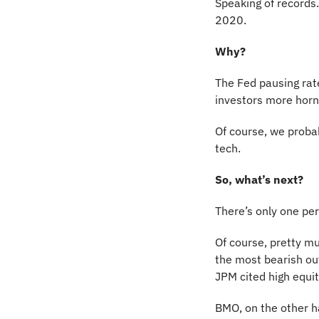
Speaking of records…
2020.
Why?
The Fed pausing rate 
investors more horne
Of course, we probab
tech.
So, what’s next?
There’s only one pe
Of course, pretty mu
the most bearish ou
JPM cited high equit
BMO, on the other han