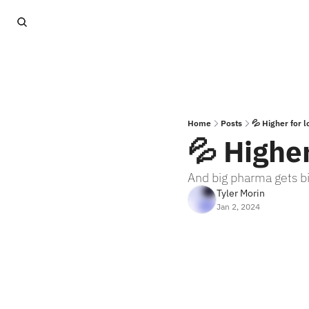
Home
Posts
💦 Higher for 
💦 Higher
And big pharma gets b
Tyler Morin
Jan 2, 2024