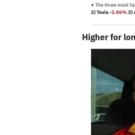
+
 The three most ta
2) Tesla 
-1.86%
3)
Higher for lo