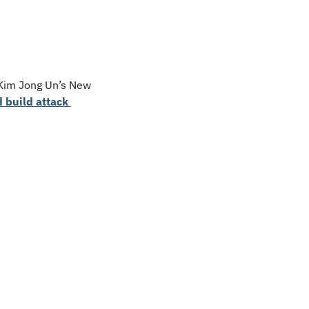
 Kim Jong Un’s New 
 build attack 