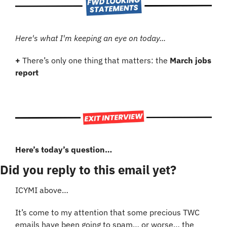
Here's what I'm keeping an eye on today...
+ 
There’s only one thing that matters: the 
March jobs 
report
Here’s today’s question…
Did you reply to this email yet?
ICYMI above…
It’s come to my attention that some precious TWC 
emails have been going to spam… or worse… the 