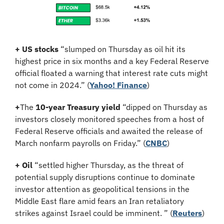
+
US stocks
 “slumped on Thursday as oil hit its 
highest price in six months and a key Federal Reserve 
official floated a warning that interest rate cuts might 
not come in 2024.” (
Yahoo! Finance
)
+
The 
10-year Treasury yield
 “dipped on Thursday as 
investors closely monitored speeches from a host of 
Federal Reserve officials and awaited the release of 
March nonfarm payrolls on Friday.” (
CNBC
)
+
Oil
 “settled higher Thursday, as the threat of 
potential supply disruptions continue to dominate 
investor attention as geopolitical tensions in the 
Middle East flare amid fears an Iran retaliatory 
strikes against Israel could be imminent. ” (
Reuters
)