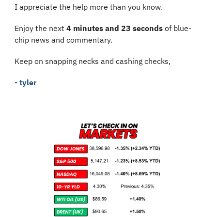
I appreciate the help more than you know.
Enjoy the next 
4 minutes and 23 seconds
 of blue-
chip news and commentary.
Keep on snapping necks and cashing checks,
- tyler