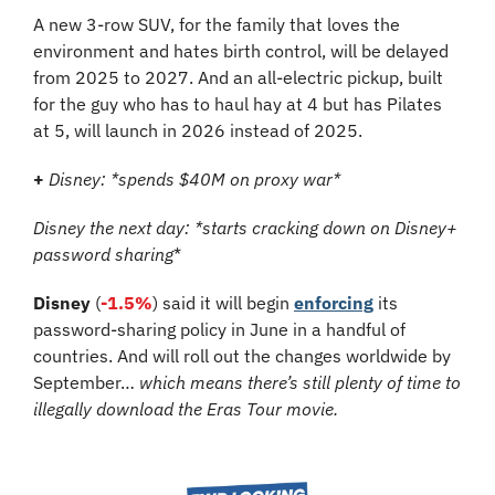
A new 3-row SUV, for the family that loves the 
environment and hates birth control, will be delayed 
from 2025 to 2027. And an all-electric pickup, built 
for the guy who has to haul hay at 4 but has Pilates 
at 5, will launch in 2026 instead of 2025.
+
Disney: *spends $40M on proxy war*
Disney the next day: *starts cracking down on Disney+ 
password sharing
*
Disney
 (
-1.5%
) said it will begin 
enforcing
 its 
password-sharing policy in June in a handful of 
countries. And will roll out the changes worldwide by 
September… 
which means there’s still plenty of time to 
illegally download the Eras Tour movie.