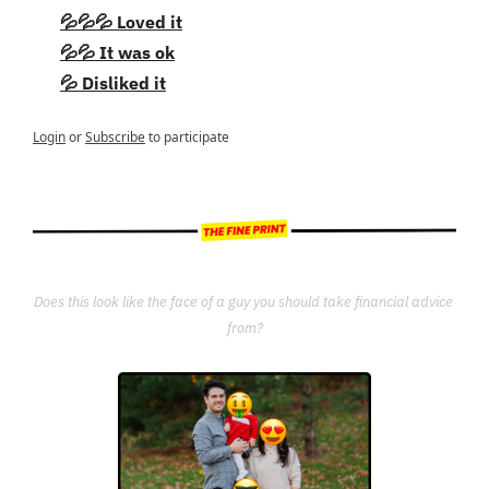
💦💦💦 Loved it
💦💦 It was ok
💦 Disliked it
Login
or
Subscribe
to participate
Does this look like the face of a guy you should take financial advice 
from?