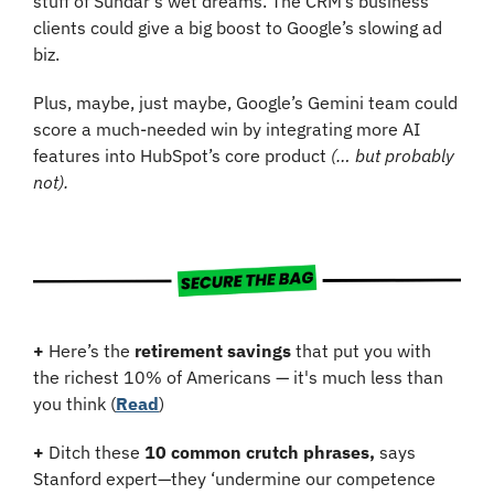
stuff of Sundar’s wet dreams. The CRM’s business 
clients could give a big boost to Google’s slowing ad 
biz.
Plus, maybe, just maybe, Google’s Gemini team could 
score a much-needed win by integrating more AI 
features into HubSpot’s core product 
(… but probably 
not).
+
 Here’s the 
retirement savings
 that put you with 
the richest 10% of Americans — it's much less than 
you think (
Read
)
+
 Ditch these 
10 common crutch phrases,
 says 
Stanford expert—they ‘undermine our competence 