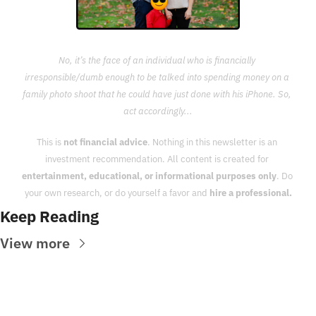
No, it’s the face of an individual who is financially 
irresponsible/dumb enough to be talked into spending money on a 
family photo shoot that he could have just done with his iPhone. So, 
act accordingly...
This is 
not financial advice
. Nothing in this newsletter is an 
investment recommendation. All content is created for 
entertainment, educational, or informational purposes only
. Do 
your own research, or do yourself a favor and 
hire a professional.
Keep Reading
View more