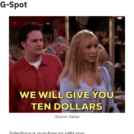
G-Spot
(Source: Giphy)
Salesforce is punching air right now…