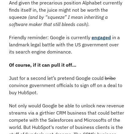
And given the precarious position Alphabet currently 
finds itself in, the juice might not be worth the 
squeeze 
(and by “squeeze” I mean inheriting a 
software maker that still bleeds cash).
Friendly reminder: Google is currently 
engaged
 in a 
landmark legal battle with the US government over 
its search engine dominance.
Of course, if it can pull it off…
Just for a second let’s pretend Google could 
bribe
convince government officials to sign off on a deal to 
buy HubSpot.
Not only would Google be able to unlock new revenue 
streams via a girthier CRM business that could better 
compete with the Salesforces and Microsofts of the 
world. But HubSpot's roster of business clients is the 