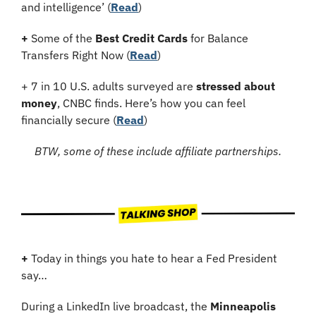
and intelligence’ (
Read
)
+
 Some of the 
Best Credit Cards
 for Balance 
Transfers Right Now (
Read
)
+ 7 in 10 U.S. adults surveyed are 
stressed about 
money
, CNBC finds. Here’s how you can feel 
financially secure (
Read
)
BTW, some of these include affiliate partnerships.
+
 Today in things you hate to hear a Fed President 
say…
During a LinkedIn live broadcast, the 
Minneapolis 