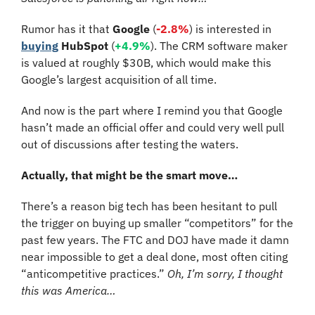
Rumor has it that 
Google
 (
-2.8%
) is interested in 
buying
HubSpot 
(
+4.9%
). The CRM software maker 
is valued at roughly $30B, which would make this 
Google’s largest acquisition of all time. 
And now is the part where I remind you that Google 
hasn’t made an official offer and could very well pull 
out of discussions after testing the waters.
Actually, that might be the smart move…
There’s a reason big tech has been hesitant to pull 
the trigger on buying up smaller “competitors” for the 
past few years. The FTC and DOJ have made it damn 
near impossible to get a deal done, most often citing 
“anticompetitive practices.” 
Oh, I’m sorry, I thought 
this was America…