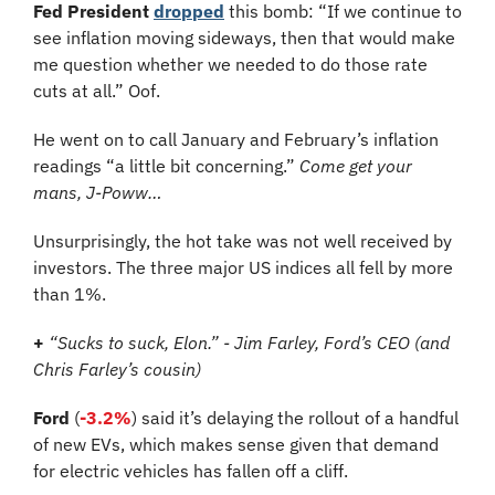
Fed President
dropped
 this bomb: “If we continue to 
see inflation moving sideways, then that would make 
me question whether we needed to do those rate 
cuts at all.” Oof.
He went on to call January and February’s inflation 
readings “a little bit concerning.” 
Come get your 
mans, J-Poww…
Unsurprisingly, the hot take was not well received by 
investors. The three major US indices all fell by more 
than 1%.
+
“Sucks to suck, Elon.” - Jim Farley, Ford’s CEO (and 
Chris Farley’s cousin)
Ford
 (
-3.2%
) said it’s delaying the rollout of a handful 
of new EVs, which makes sense given that demand 
for electric vehicles has fallen off a cliff.