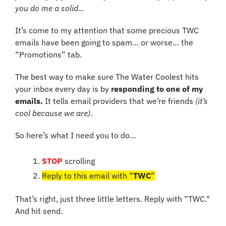
you do me a solid...
It’s come to my attention that some precious TWC 
emails have been going to spam… or worse… the 
“Promotions” tab.
The best way to make sure The Water Coolest hits 
your inbox every day is by 
responding to one of my 
emails.
 It tells email providers that we’re friends 
(it’s 
cool because we are)
.
So here’s what I need you to do…
STOP
 scrolling
Reply to this email with “
TWC
”
That’s right, just three little letters. Reply with “TWC." 
And hit send.