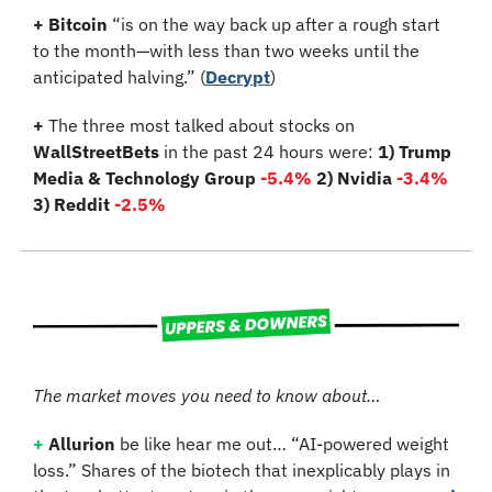
+
Bitcoin
 “is on the way back up after a rough start 
to the month—with less than two weeks until the 
anticipated halving.” (
Decrypt
)
+
 The three most talked about stocks on 
WallStreetBets
 in the past 24 hours were: 
1) Trump 
Media & Technology Group
-5.4%
2) Nvidia 
-3.4%
3) Reddit 
-2.5%
The market moves you need to know about…
+
Allurion
 be like hear me out… “AI-powered weight 
loss.” Shares of the biotech that inexplicably plays in 