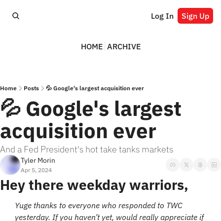
Log In
Sign Up
HOME
ARCHIVE
Home
Posts
💦 Google's largest acquisition ever
💦 Google's largest 
acquisition ever
And a Fed President's hot take tanks markets
Tyler Morin
Apr 5, 2024
Hey there weekday warriors,
Yuge thanks to everyone who responded to TWC 
yesterday. If you haven’t yet, would really appreciate if 