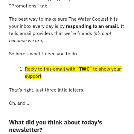
“Promotions” tab.
The best way to make sure The Water Coolest hits 
your inbox every day is by 
responding to an email.
 It 
tells email providers that we’re friends 
(it’s cool 
because we are)
.
So here’s what I need you to do. 
Reply to this email with “
TWC
” to show your 
support
That’s right, just three little letters. 
Oh, and…
What did you think about today's 
newsletter?