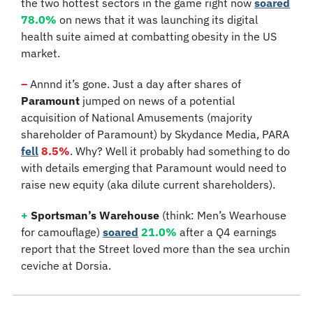
the two hottest sectors in the game right now 
soared
78.0%
 on news that it was launching its digital 
health suite aimed at combatting obesity in the US 
market.
–
 Annnd it’s gone. Just a day after shares of 
Paramount
 jumped on news of a potential 
acquisition of National Amusements (majority 
shareholder of Paramount) by Skydance Media, PARA 
fell
8.5%
. Why? Well it probably had something to do 
with details emerging that Paramount would need to 
raise new equity (aka dilute current shareholders).
+
Sportsman’s Warehouse 
(think: Men’s Wearhouse 
for camouflage)
soared
21.0%
 after a Q4 earnings 
report that the Street loved more than the sea urchin 
ceviche at Dorsia.