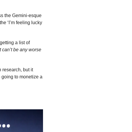
ess the Gemini-esque 
 the ‘I’m feeling lucky 
tting a list of 
t can’t be any worse 
 research, but it 
 going to monetize a 