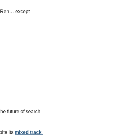
o Ren… except 
 future of search 
te its 
mixed track 