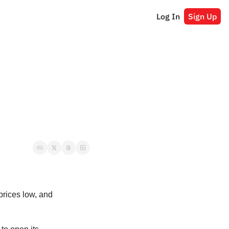
Log In
Sign Up
decision to keep prices low, and 