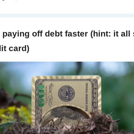
paying off debt faster (hint: it all 
it card)