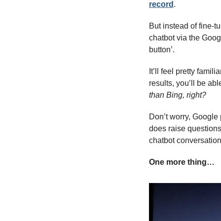
record
. 
But instead of fine-t
chatbot via the Googl
button’.
It’ll feel pretty fami
results, you’ll be ab
than Bing, right?
Don’t worry, Google pu
does raise questions
chatbot conversatio
One more thing…