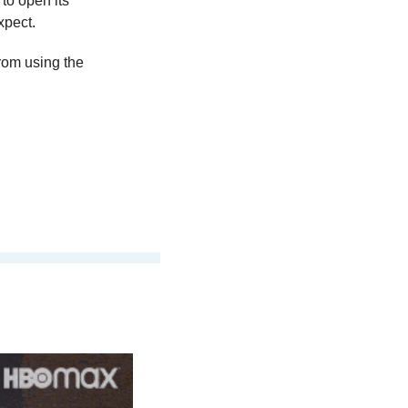
o open its 
xpect.
rom using the 