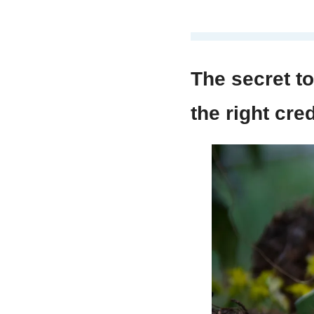
The secret to 
the right cred