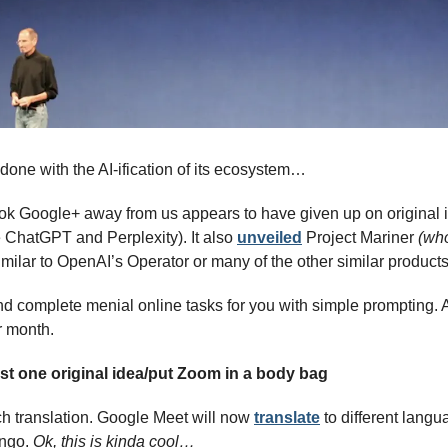
done with the AI-ification of its ecosystem…
k Google+ away from us appears to have given up on original i
e ChatGPT and Perplexity). It also 
unveiled
 Project Mariner
 (who
similar to OpenAI’s Operator or many of the other similar products
nd complete menial online tasks for you with simple prompting. A
r month.
ast one original idea/put Zoom in a body bag
h translation. Google Meet will now 
translate
 to different langu
ingo. 
Ok, this is kinda cool…