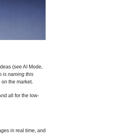
deas (see AI Mode, 
 is naming this 
 on the market. 
nd all for the low-
ages in real time, and 