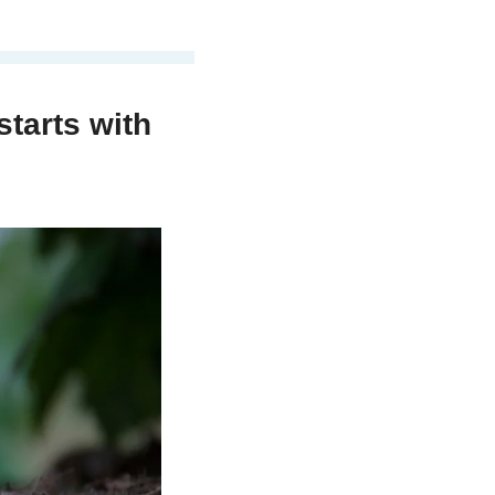
starts with 