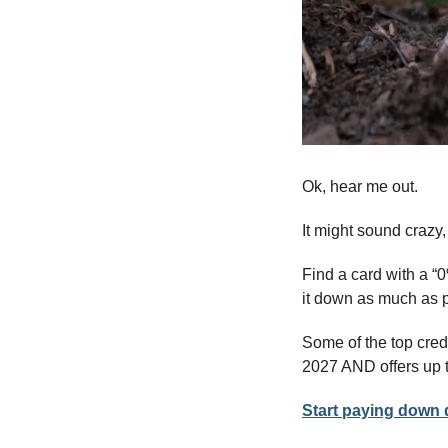
Ok, hear me out. 
It might sound crazy,
Find a card with a “
it down as much as po
Some of the top credi
2027 AND offers up 
Start paying down d