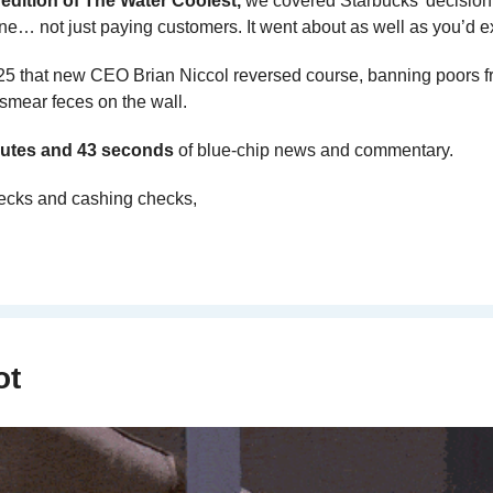
 edition of The Water Coolest,
 we covered Starbucks’ decision t
e… not just paying customers. It went about as well as you’d e
2025 that new CEO Brian Niccol reversed course, banning poors f
s/smear feces on the wall.
utes and 43 seconds 
of blue-chip news and commentary.
ecks and cashing checks,
ot