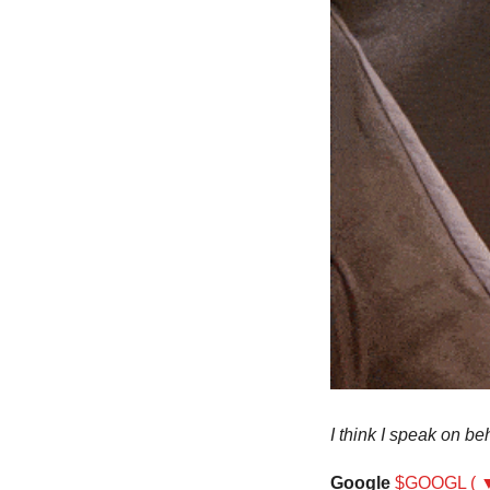
I think I speak on be
Google
$GOOGL ( ▼