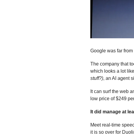
Google was far from 
The company that too
which looks a lot lik
stuff?)
, an AI agent 
It can surf the web a
low price of $249 pe
It did manage at le
Meet real-time speec
it is so over for Duol