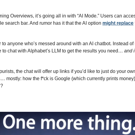
uning Overviews, it’s going all in with “AI Mode.” Users can acc
e search bar. And rumor has it that the AI option 
might replace
liar to anyone who’s messed around with an AI chatbot. Instead of ge
le to chat with Alphabet’s LLM to get the results you need… 
and i
rists, the chat will offer up links if you’d like to just do your own
… mostly: how the f*ck is Google (which currently prints money)
n?