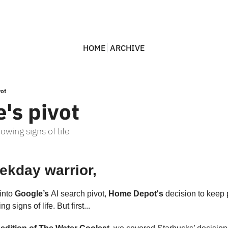
HOME
ARCHIVE
vot
's pivot
wing signs of life
ekday warrior,
into 
Google’s 
AI search pivot, 
Home Depot's 
g signs of life. But first... 