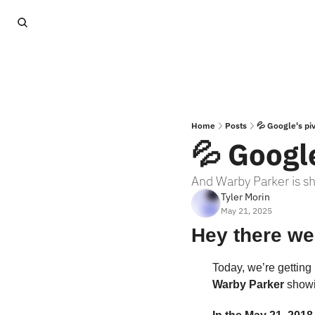
Home
Posts
💦 Google's pi
💦 Google
And Warby Parker is sho
Tyler Morin
May 21, 2025
Hey there we
Today, we’re getting 
Warby Parker
 showin