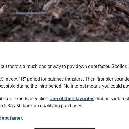
 but there's a much easier way to pay down debt faster. Spoiler: 
0% intro APR" period for balance transfers. Then, transfer your d
ssible during the intro period. No interest means you could pay 
t card experts identified 
one of their favorites
 that puts interest
to 5% cash back on qualifying purchases.
ebt faster.