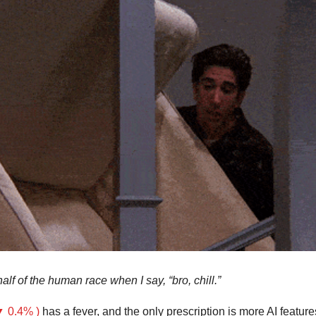
half of the human race when I say, “bro, chill.”
 0.4% )
 has a fever, and the only prescription is more AI feature