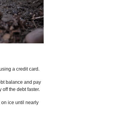
using a credit card.
ebt balance and pay 
off the debt faster.
 on ice until nearly 