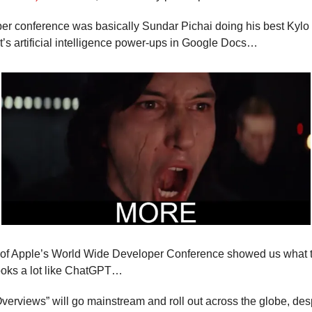
per conference was basically Sundar Pichai doing his best Kyl
 it’s artificial intelligence power-ups in Google Docs…
 of Apple’s World Wide Developer Conference showed us what the
 looks a lot like ChatGPT…
erviews” will go mainstream and roll out across the globe, despi