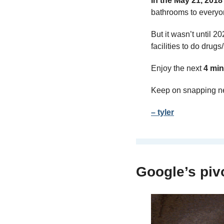
In the May 21, 2018
bathrooms to everyon
But it wasn’t until 
facilities to do drug
Enjoy the next 
4 min
Keep on snapping n
– tyler
Google’s piv