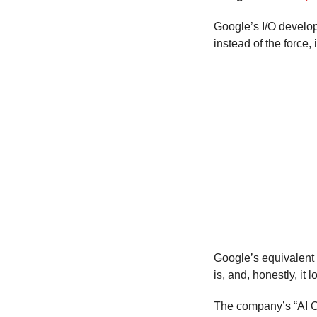
Google’s I/O develo
instead of the force,
Google’s equivalent
is, and, honestly, it
The company’s “AI Ov