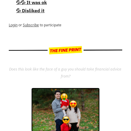
💦💦 It was ok
💦 Disliked it
Login
or
Subscribe
to participate
Does this look like the face of a guy you should take financial advice 
from?