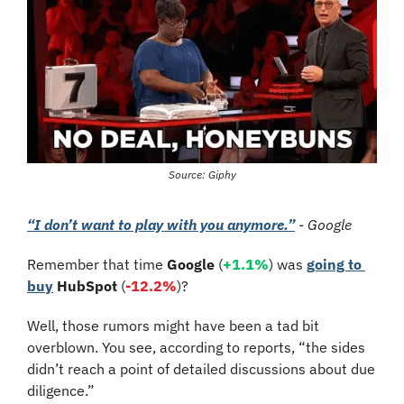
Source: Giphy
“I don’t want to play with you anymore.”
 - Google
Remember that time 
Google
 (
+1.1%
) was 
going to 
buy
HubSpot
 (
-12.2%
)? 
Well, those rumors might have been a tad bit 
overblown. You see, according to reports, “the sides 
didn’t reach a point of detailed discussions about due 
diligence.”