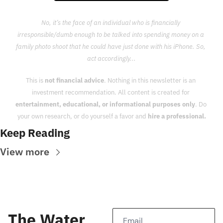
No, it’s the face of an individual who is financially 
irresponsible/dumb enough to be talked into spending money on a 
family photo shoot that he could have just done with his iPhone. So, 
act accordingly...
This is 
not financial advice
. Nothing in this newsletter is an 
investment recommendation. All content is created for 
entertainment, educational, or informational purposes only
. Do 
your own research, or do yourself a favor and 
hire a professional.
Keep Reading
View more
The Water 