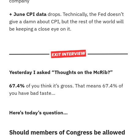
company
+ June CPI data 
drops. Technically, the Fed doesn’t 
give a damn about CPI, but the rest of the world will 
be keeping a close eye on it.
Yesterday I asked “Thoughts on the McRib?”
67.4%
 of you think it’s gross. That means 67.4% of 
you have bad taste…
Here’s today’s question…
Should members of Congress be allowed 