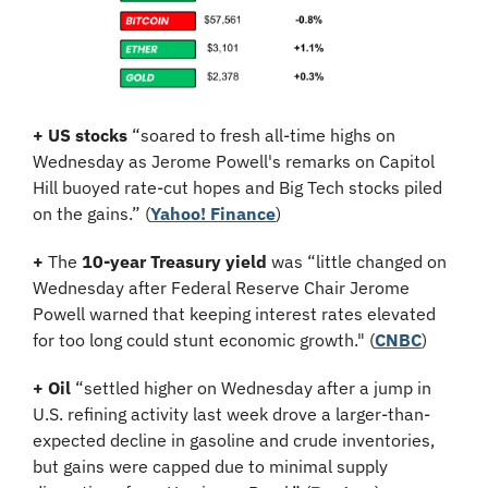
+ US stocks 
“soared to fresh all-time highs on 
Wednesday as Jerome Powell's remarks on Capitol 
Hill buoyed rate-cut hopes and Big Tech stocks piled 
on the gains.” (
Yahoo! Finance
)
+
 The 
10-year Treasury yield
 was “little changed on 
Wednesday after Federal Reserve Chair Jerome 
Powell warned that keeping interest rates elevated 
for too long could stunt economic growth." (
CNBC
)
+
Oil
 “settled higher on Wednesday after a jump in 
U.S. refining activity last week drove a larger-than-
expected decline in gasoline and crude inventories, 
but gains were capped due to minimal supply 