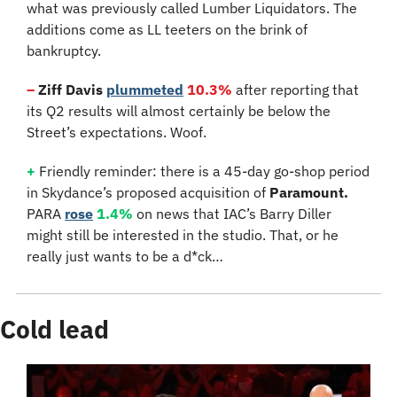
what was previously called Lumber Liquidators. The 
additions come as LL teeters on the brink of 
bankruptcy.
–
 Ziff Davis
plummeted
10.3%
 after reporting that 
its Q2 results will almost certainly be below the 
Street’s expectations. Woof.
+
 Friendly reminder: there is a 45-day go-shop period 
in Skydance’s proposed acquisition of 
Paramount.
PARA 
rose
1.4%
 on news that IAC’s Barry Diller 
might still be interested in the studio. That, or he 
really just wants to be a d*ck…
Cold lead