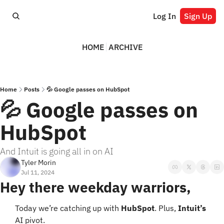
Log In
Sign Up
HOME
ARCHIVE
Home
Posts
💦 Google passes on HubSpot
💦 Google passes on 
HubSpot
And Intuit is going all in on AI
Tyler Morin
Jul 11, 2024
Hey there weekday warriors,
Today we’re catching up with 
HubSpot
. Plus, 
Intuit’s
AI pivot.