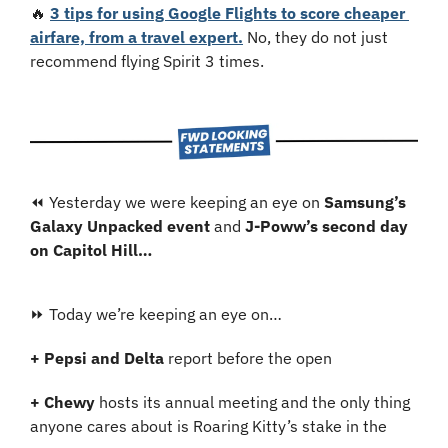
🔥
3 tips for using Google Flights to score cheaper 
airfare, from a travel expert.
 No, they do not just 
recommend flying Spirit 3 times.
⏪ Yesterday we were keeping an eye on 
Samsung’s 
Galaxy Unpacked event 
and 
J-Poww’s second day 
on Capitol Hill…
⏩ Today we’re keeping an eye on…
+ Pepsi and Delta
 report before the open
+ Chewy 
hosts its annual meeting and the only thing 
anyone cares about is Roaring Kitty’s stake in the 