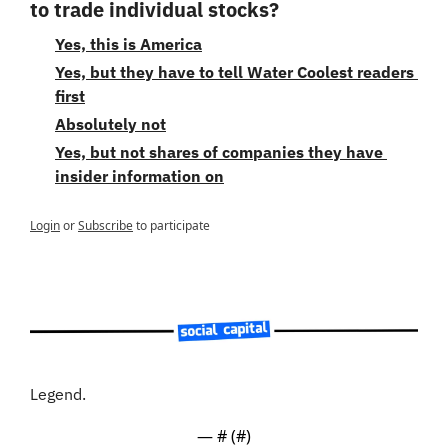
to trade individual stocks?
Yes, this is America
Yes, but they have to tell Water Coolest readers 
first
Absolutely not
Yes, but not shares of companies they have 
insider information on
Login
or
Subscribe
to participate
Legend.
— #
 (#
)