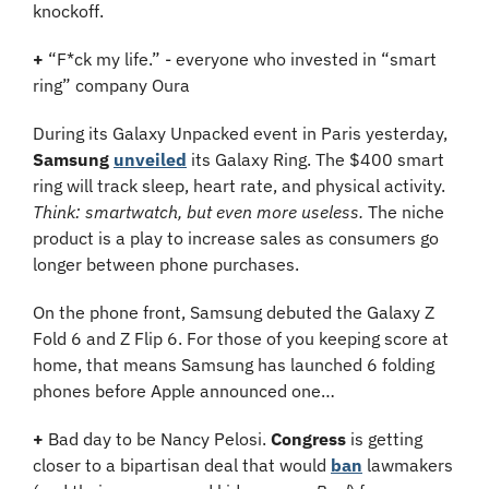
knockoff.
+
 “F*ck my life.” - everyone who invested in “smart 
ring” company Oura
During its Galaxy Unpacked event in Paris yesterday, 
Samsung
unveiled
 its Galaxy Ring. The $400 smart 
ring will track sleep, heart rate, and physical activity. 
Think: smartwatch, but even more useless. 
The niche 
product is a play to increase sales as consumers go 
longer between phone purchases.
On the phone front, Samsung debuted the Galaxy Z 
Fold 6 and Z Flip 6. For those of you keeping score at 
home, that means Samsung has launched 6 folding 
phones before Apple announced one…
+
 Bad day to be Nancy Pelosi. 
Congress
 is getting 
closer to a bipartisan deal that would 
ban
 lawmakers 