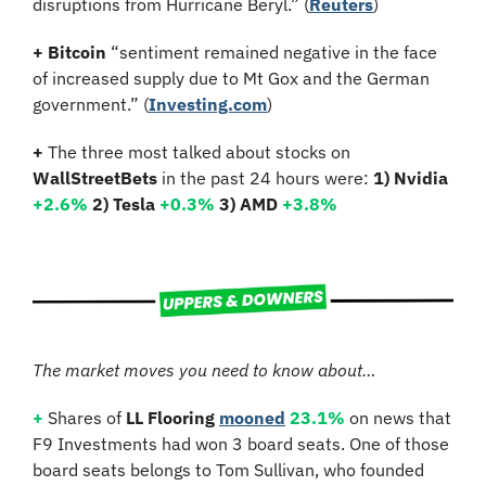
disruptions from Hurricane Beryl.” (
Reuters
)
+
Bitcoin 
“sentiment remained negative in the face 
of increased supply due to Mt Gox and the German 
government.” (
Investing.com
)
+
 The three most talked about stocks on 
WallStreetBets
 in the past 24 hours were: 
1) Nvidia
+2.6%
2) Tesla 
+0.3%
3) AMD 
+3.8%
The market moves you need to know about…
+
 Shares of 
LL Flooring 
mooned
23.1%
 on news that 
F9 Investments had won 3 board seats. One of those 
board seats belongs to Tom Sullivan, who founded 