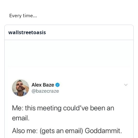
Every time…
wallstreetoasis