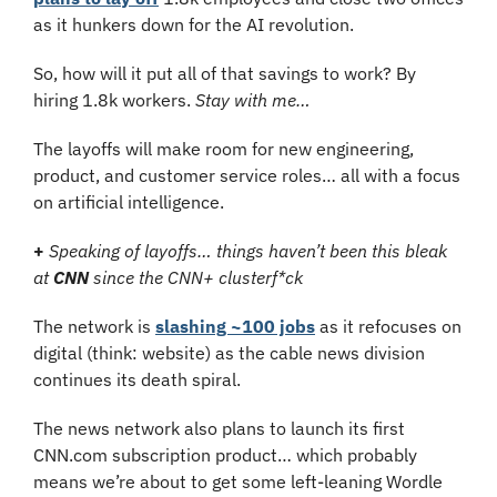
as it hunkers down for the AI revolution.
So, how will it put all of that savings to work? By 
hiring 1.8k workers. 
Stay with me…
The layoffs will make room for new engineering, 
product, and customer service roles… all with a focus 
on artificial intelligence.
+ 
Speaking of layoffs… things haven’t been this bleak 
at 
CNN
 since the CNN+ clusterf*ck
The network is 
slashing ~100 jobs
 as it refocuses on 
digital (think: website) as the cable news division 
continues its death spiral.
The news network also plans to launch its first 
CNN.com subscription product… which probably 
means we’re about to get some left-leaning Wordle 