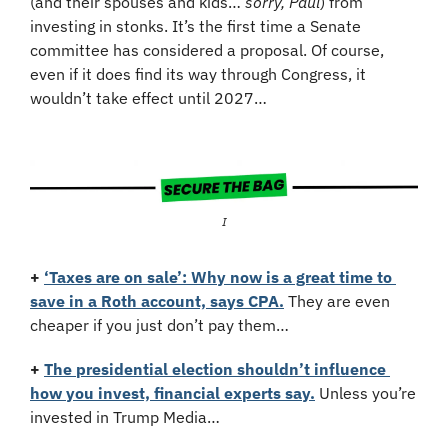
(and their spouses and kids… 
sorry, Paul
) from 
investing in stonks. It’s the first time a Senate 
committee has considered a proposal. Of course, 
even if it does find its way through Congress, it 
wouldn’t take effect until 2027…
I
+
‘Taxes are on sale’: Why now is a great time to 
save in a Roth account, says CPA.
 They are even 
cheaper if you just don’t pay them…
+
The presidential election shouldn’t influence 
how you invest, financial experts say.
 Unless you’re 
invested in Trump Media…