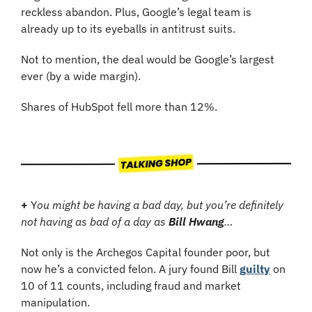
reckless abandon. Plus, Google’s legal team is 
already up to its eyeballs in antitrust suits.
Not to mention, the deal would be Google’s largest 
ever (by a wide margin).
Shares of HubSpot fell more than 12%.
+
 Y
ou might be having a bad day, but you’re definitely 
not having as bad of a day as 
Bill Hwang
…
Not only is the Archegos Capital founder poor, but 
now he’s a convicted felon. A jury found Bill 
guilty
 on 
10 of 11 counts, including fraud and market 
manipulation. 