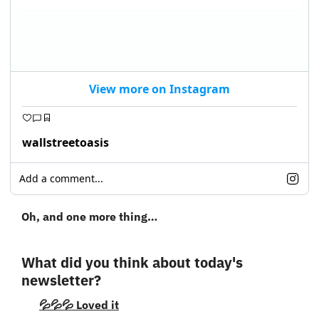
View more on Instagram
wallstreetoasis
Add a comment...
Oh, and one more thing…
What did you think about today's 
newsletter?
💦💦💦 Loved it