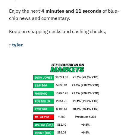
Enjoy the next 
4 minutes and 11 seconds
 of blue-
chip news and commentary.
Keep on snapping necks and cashing checks,
- tyler