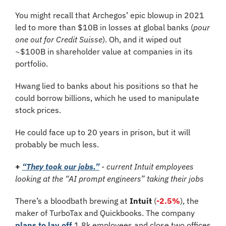
You might recall that Archegos’ epic blowup in 2021 
led to more than $10B in losses at global banks (
pour 
one out for Credit Suisse
). Oh, and it wiped out 
~$100B in shareholder value at companies in its 
portfolio.
Hwang lied to banks about his positions so that he 
could borrow billions, which he used to manipulate 
stock prices.
He could face up to 20 years in prison, but it will 
probably be much less.
+
“They took our jobs.”
 - current Intuit employees 
looking at the “AI prompt engineers” taking their jobs
There’s a bloodbath brewing at 
Intuit
 (
-2.5%
), the 
maker of TurboTax and Quickbooks. The company 
plans to lay off
 1.8k employees and close two offices 