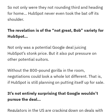
So not only were they not rounding third and heading 
for home… HubSpot never even took the bat off its 
shoulder.
The revelation is of the “not great, Bob” variety for 
HubSpot…
Not only was a potential Google deal juicing 
HubSpot’s stonk price. But it also put pressure on 
other potential suitors.
Without the 800-pound gorilla in the room, 
negotiations could look a whole lot different. That is, 
if HubSpot is still planning on putting itself up for sale.
It’s not entirely surprising that Google wouldn’t 
pursue the deal…
Regulators in the US are cracking down on deals with 