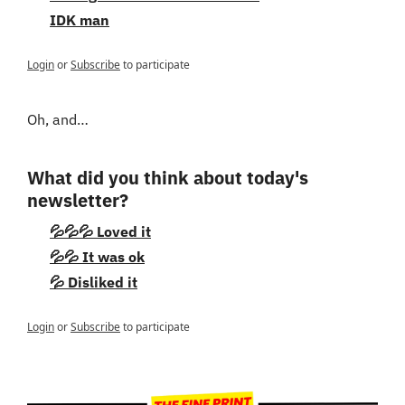
IDK man
Login
or
Subscribe
to participate
Oh, and…
What did you think about today's 
newsletter?
💦💦💦 Loved it
💦💦 It was ok
💦 Disliked it
Login
or
Subscribe
to participate