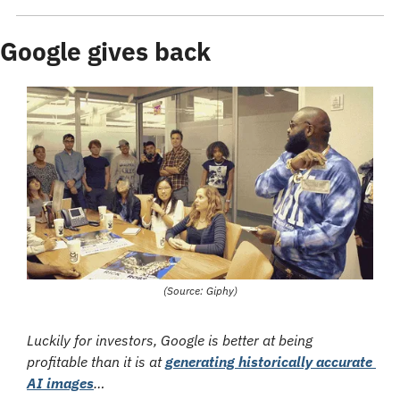
Google gives back
(Source: Giphy)
Luckily for investors, Google is better at being 
profitable than it is at 
generating historically accurate 
AI images
…