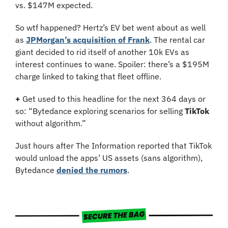
vs. $147M expected.
So wtf happened? Hertz’s EV bet went about as well 
as 
JPMorgan’s acquisition of Frank
. The rental car 
giant decided to rid itself of another 10k EVs as 
interest continues to wane. Spoiler: there’s a $195M 
charge linked to taking that fleet offline.
+
 Get used to this headline for the next 364 days or 
so: “Bytedance exploring scenarios for selling 
TikTok
without algorithm.”
Just hours after The Information reported that TikTok 
would unload the apps’ US assets (sans algorithm), 
Bytedance 
denied the rumors
.