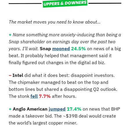
The market moves you need to know about…
+
Name something more anxiety-inducing than being a 
Snap shareholder on earnings day over the past two 
years. I’ll wait.
Snap
mooned
24.5%
 on news of a big 
beat. It probably helped that management said it 
finally figured out changes in the digital ad biz.
–
Intel 
did what it does best: disappoint investors. 
The chipmaker managed to beat on the top and 
bottom lines but shared a disappointing Q2 outlook. 
The stonk 
fell
7.7%
 after hours.
+
Anglo American
jumped
17.4%
 on news that BHP 
made a takeover bid. The ~$39B deal would create 
the world’s largest copper miner.