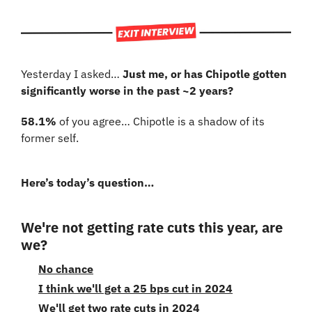
Yesterday I asked… 
Just me, or has Chipotle gotten 
significantly worse in the past ~2 years?
58.1%
 of you agree… Chipotle is a shadow of its 
former self.
Here’s today’s question…
We're not getting rate cuts this year, are 
we?
No chance
I think we'll get a 25 bps cut in 2024
We'll get two rate cuts in 2024