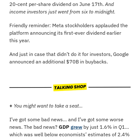
20-cent per-share dividend on June 17th.
 And 
income investors just went from six to midnight.
Friendly reminder: Meta stockholders applauded the 
platform announcing its first-ever dividend earlier 
this year.
And just in case that didn’t do it for investors, Google 
announced an additional $70B in buybacks.
+
You might want to take a seat…
I’ve got some bad news… and I’ve got some worse 
news. The bad news? 
GDP
grew
 by just 1.6% in Q1… 
which was well below economists’ estimates of 2.4% 