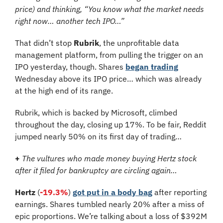
price) and thinking, “You know what the market needs 
right now… another tech IPO…”
That didn’t stop 
Rubrik
, the unprofitable data 
management platform, from pulling the trigger on an 
IPO yesterday, though. Shares 
began trading
Wednesday above its IPO price… which was already 
at the high end of its range. 
Rubrik, which is backed by Microsoft, climbed 
throughout the day, closing up 17%. To be fair, Reddit 
jumped nearly 50% on its first day of trading…
+
The vultures who made money buying Hertz stock 
after it filed for bankruptcy are circling again…
Hertz 
(
-19.3%
) 
got put in a body bag
 after reporting 
earnings. Shares tumbled nearly 20% after a miss of 
epic proportions. We’re talking about a loss of $392M 