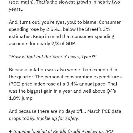
(see: math). That’s the slowest growth in nearly two 
years…
And, turns out, you’re (yes, you) to blame. Consumer 
spending rose by 2.5%… below the Street’s 3% 
estimates. Keep in mind that consumer spending 
accounts for nearly 2/3 of GDP.
“How is that not the ‘worse’ news, Tyler?!”
Because inflation was also worse than expected in 
the quarter. The personal consumption expenditures 
(PCE) price index rose at a 3.4% annual pace. That 
was the biggest gain in a year and well above Q4’s 
1.8% jump.
And because there are no days off… March PCE data 
drops today. 
Buckle up for safety.
+
Imagine looking at Reddit (trading below its IPO 