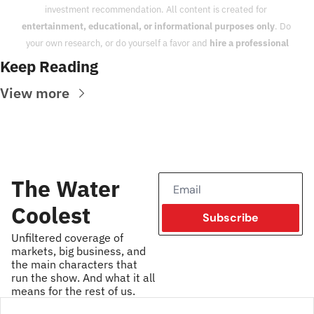
investment recommendation. All content is created for 
entertainment, educational, or informational purposes only
. Do 
your own research, or do yourself a favor and 
hire a professional
Keep Reading
View more
The Water 
Coolest
Subscribe
Unfiltered coverage of 
markets, big business, and 
the main characters that 
run the show. And what it all 
means for the rest of us.