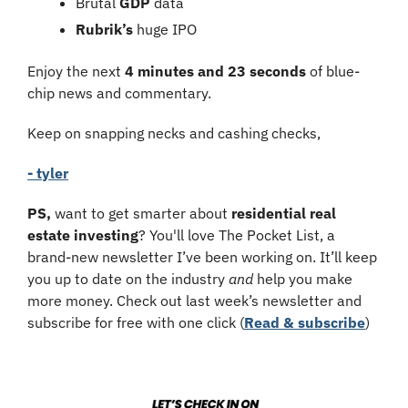
Brutal 
GDP
 data
Rubrik’s 
huge IPO
Enjoy the next 
4 minutes and 23 seconds
 of blue-
chip news and commentary.
Keep on snapping necks and cashing checks,
- tyler
PS,
 want to get smarter about 
residential real 
estate investing
? You'll love The Pocket List, a 
brand-new newsletter I’ve been working on. It’ll keep 
you up to date on the industry 
and
 help you make 
more money. Check out last week’s newsletter and 
subscribe for free with one click (
Read & subscribe
)