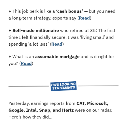
+
 This job perk is like a 
‘cash bonus’
 — but you need 
a long-term strategy, experts say (
Read
)
+
Self-made millionaire
 who retired at 35: The first 
time I felt financially secure, I was ‘living small’ and 
spending ‘a lot less’ (
Read
)
+
 What is an 
assumable mortgage
 and is it right for 
you? (
Read
)
Yesterday, earnings reports from 
CAT, Microsoft, 
Google, Intel, Snap, and Hertz 
were on our radar. 
Here’s how they did…