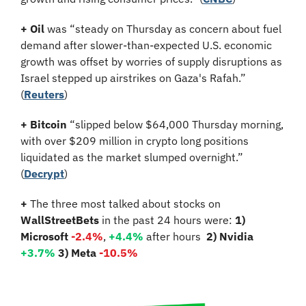
+
Oil
 was “steady on Thursday as concern about fuel 
demand after slower-than-expected U.S. economic 
growth was offset by worries of supply disruptions as 
Israel stepped up airstrikes on Gaza's Rafah.” 
(
Reuters
)
+
Bitcoin 
“slipped below $64,000 Thursday morning, 
with over $209 million in crypto long positions 
liquidated as the market slumped overnight.” 
(
Decrypt
)
+
 The three most talked about stocks on 
WallStreetBets
 in the past 24 hours were: 
1) 
Microsoft
-2.4%
,
 +4.4%
 after hours
2) Nvidia 
+3.7%
3) Meta 
-10.5%