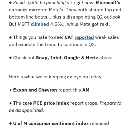
+
Zuck’s gotta be punching air right now.
Microsoft’s
earnings mirrored Meta’s: They both shared top and 
bottom line beats… plus a disappointing Q2 outlook. 
But MSFT 
climbed
 4.5%… while Meta got rekt.
+
 Things you hate to see: 
CAT
reported
 weak sales 
and expects the trend to continue in Q2.
+
 Check out 
Snap, Intel, Google & Hertz
 above…
Here's what we’re keeping an eye on today...
+
Exxon and Chevron 
report this 
AM
+
 The 
core PCE price index
 report drops. 
Prepare to 
be disappointed.
+
U of M consumer sentiment index
 released