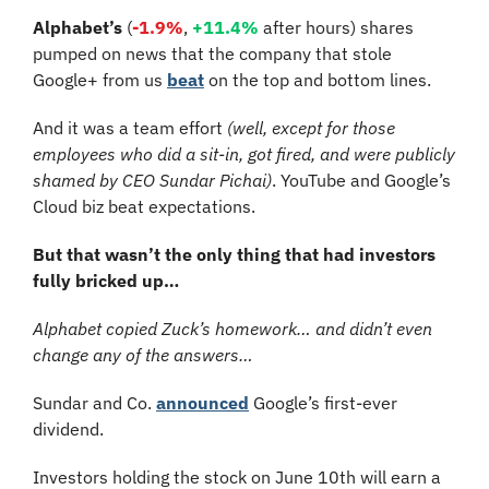
Alphabet’s
 (
-1.9%
, 
+11.4%
 after hours) shares 
pumped on news that the company that stole 
Google+ from us 
beat
 on the top and bottom lines. 
And it was a team effort 
(well, except for those 
employees who did a sit-in, got fired, and were publicly 
shamed by CEO Sundar Pichai)
. YouTube and Google’s 
Cloud biz beat expectations.
But that wasn’t the only thing that had investors 
fully bricked up…
Alphabet copied Zuck’s homework… and didn’t even 
change any of the answers…
Sundar and Co. 
announced
 Google’s first-ever 
dividend. 
Investors holding the stock on June 10th will earn a 