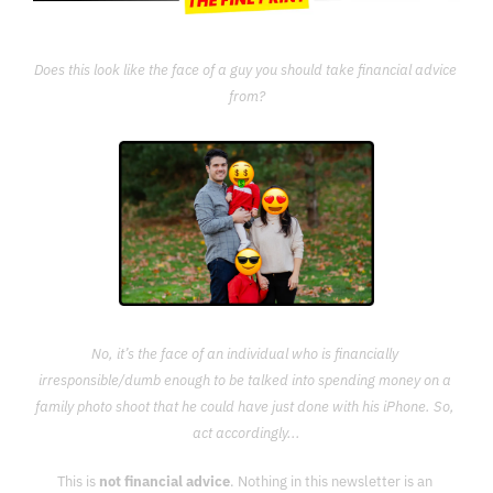
Does this look like the face of a guy you should take financial advice 
from?
No, it’s the face of an individual who is financially 
irresponsible/dumb enough to be talked into spending money on a 
family photo shoot that he could have just done with his iPhone. So, 
act accordingly...
This is 
not financial advice
. Nothing in this newsletter is an 