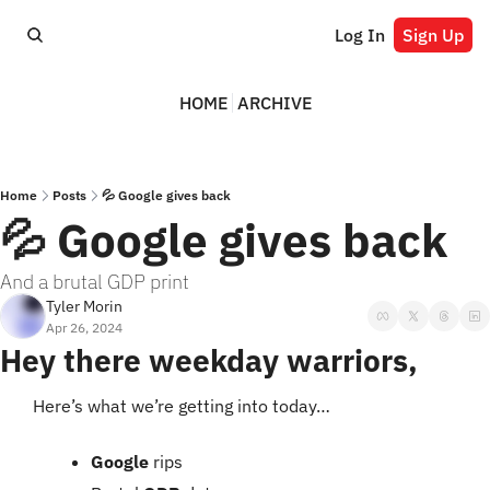
Log In
Sign Up
HOME
ARCHIVE
Home
Posts
💦 Google gives back
💦 Google gives back
And a brutal GDP print
Tyler Morin
Apr 26, 2024
Hey there weekday warriors,
Here’s what we’re getting into today…
Google 
rips