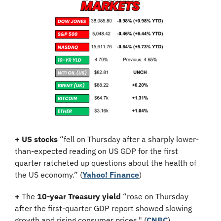
+
US stocks
 “fell on Thursday after a sharply lower-
than-expected reading on US GDP for the first 
quarter ratcheted up questions about the health of 
the US economy.” (
Yahoo! Finance
)
+
 The 
10-year Treasury yield
 “rose on Thursday 
after the first-quarter GDP report showed slowing 
growth and rising consumer prices." (
CNBC
)