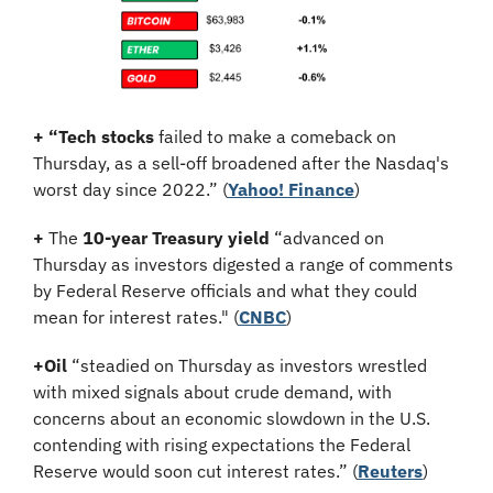
+ “Tech stocks 
failed to make a comeback on 
Thursday, as a sell-off broadened after the Nasdaq's 
worst day since 2022.” (
Yahoo! Finance
)
+
 The 
10-year Treasury yield
 “advanced on 
Thursday as investors digested a range of comments 
by Federal Reserve officials and what they could 
mean for interest rates." (
CNBC
)
+Oil
 “steadied on Thursday as investors wrestled 
with mixed signals about crude demand, with 
concerns about an economic slowdown in the U.S. 
contending with rising expectations the Federal 
Reserve would soon cut interest rates.” (
Reuters
)