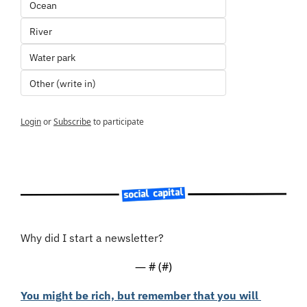
Ocean
River
Water park
Other (write in)
Login
or
Subscribe
to participate
Why did I start a newsletter?
— #
 (#
)
You might be rich, but remember that you will 