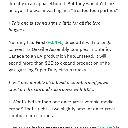
directly in an apparel brand. But they wouldn’t blink 
an eye if he was investing in a “trusted tech partner.”
+
This one is gonna sting a little for all the tree 
huggers…
Not only has 
Ford
 (
+0.4%
) decided it will no longer 
convert its Oakville Assembly Complex in Ontario, 
Canada to an EV production hub. Instead, it will 
spend more than $2B to expand production of its 
gas-guzzling Super Duty pickup trucks.
It will presumably also build a coal-burning power 
plant on the site and raise cows with IBS…
+
 What’s better than one once-great zombie media 
brand? That’s right… two slightly smaller once-great 
zombie media brands.
Rumor has it that 
Warner Bros. Discovery
 (
+2.4%
) is 