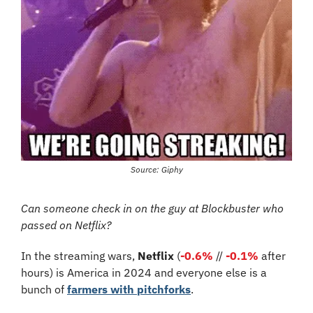
Source: Giphy
Can someone check in on the guy at Blockbuster who 
passed on Netflix?
In the streaming wars, 
Netflix
 (
-0.6%
 // 
-0.1%
 after 
hours) is America in 2024 and everyone else is a 
bunch of 
farmers with pitchforks
.