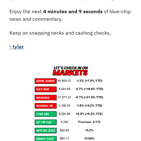
Enjoy the next 
4 minutes and 9 seconds
 of blue-chip 
news and commentary.
Keep on snapping necks and cashing checks,
- tyler