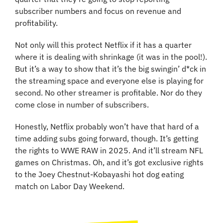
subscriber numbers and focus on revenue and 
profitability.
Not only will this protect Netflix if it has a quarter 
where it is dealing with shrinkage (it was in the pool!). 
But it’s a way to show that it’s the big swingin’ d*ck in 
the streaming space and everyone else is playing for 
second. No other streamer is profitable. Nor do they 
come close in number of subscribers.
Honestly, Netflix probably won’t have that hard of a 
time adding subs going forward, though. It’s getting 
the rights to WWE RAW in 2025. And it’ll stream NFL 
games on Christmas. Oh, and it’s got exclusive rights 
to the Joey Chestnut-Kobayashi hot dog eating 
match on Labor Day Weekend.