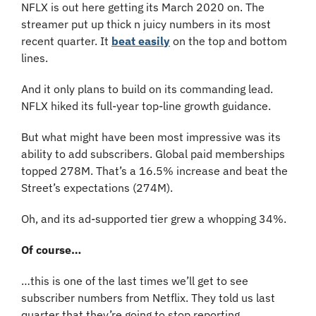
NFLX is out here getting its March 2020 on. The 
streamer put up thick n juicy numbers in its most 
recent quarter. It 
beat easily
 on the top and bottom 
lines. 
And it only plans to build on its commanding lead. 
NFLX hiked its full-year top-line growth guidance.
But what might have been most impressive was its 
ability to add subscribers. Global paid memberships 
topped 278M. That’s a 16.5% increase and beat the 
Street’s expectations (274M).
Oh, and its ad-supported tier grew a whopping 34%.
Of course…
…this is one of the last times we’ll get to see 
subscriber numbers from Netflix. They told us last 
quarter that they’re going to stop reporting 