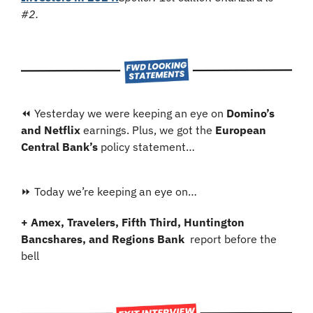
#2.
⏪ Yesterday we were keeping an eye on 
Domino’s 
and Netflix
 earnings. Plus, we got the 
European 
Central Bank’s
 policy statement…
⏩ Today we’re keeping an eye on…
+ Amex, Travelers, Fifth Third, Huntington 
Bancshares, and Regions Bank 
 report before the 
bell