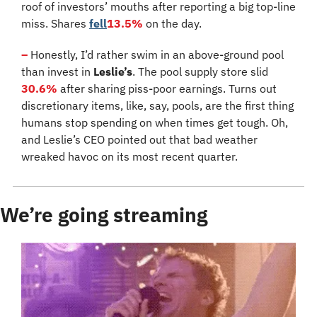
roof of investors’ mouths after reporting a big top-line 
miss. Shares 
fell
13.5%
 on the day.
–
 Honestly, I’d rather swim in an above-ground pool 
than invest in 
Leslie’s
. The pool supply store slid 
30.6%
 after sharing piss-poor earnings. Turns out 
discretionary items, like, say, pools, are the first thing 
humans stop spending on when times get tough. Oh, 
and Leslie’s CEO pointed out that bad weather 
wreaked havoc on its most recent quarter.
We’re going streaming