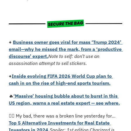
+ 
Business owner goes viral for mass ‘Trump 2024’ 
email—why he missed the mark, from a ‘productive 
discourse’ expert.
Note to self: don’t use an 
assassination attempt to sell stickers.
+
Inside evolving FIFA 2026 World Cup plan to 
cash in on the rise of high-end sports tourism.
🔥
‘Massive’ housing bubble about to burst in this 
US region, warns a real estate expert — see where.
🤦‍♂️ 
My bad, there was a broken line yesterday for…
Top 5 Alternative Investments for Real Estate 
Investors in 2024.
Spoiler: 1st edition Charizard is 