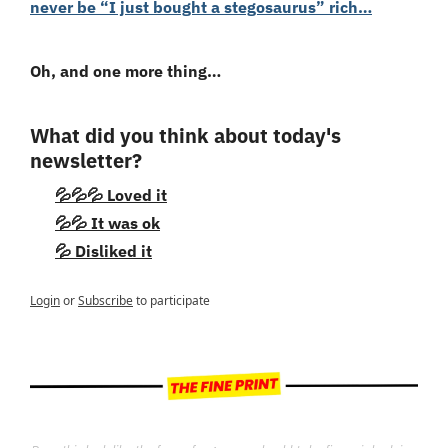
never be “I just bought a stegosaurus” rich…
Oh, and one more thing…
What did you think about today's 
newsletter?
💦💦💦 Loved it
💦💦 It was ok
💦 Disliked it
Login
or
Subscribe
to participate