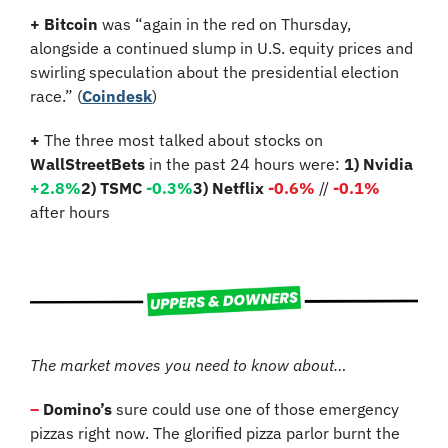
+ Bitcoin
 was “again in the red on Thursday, 
alongside a continued slump in U.S. equity prices and 
swirling speculation about the presidential election 
race.” (
Coindesk
)
+
 The three most talked about stocks on 
WallStreetBets
 in the past 24 hours were: 
1) Nvidia 
+2.8%
2) TSMC 
-0.3%
3) Netflix 
-0.6%
 // 
-0.1%
after hours
The market moves you need to know about…
– 
Domino’s 
sure could use one of those emergency 
pizzas right now. The glorified pizza parlor burnt the 