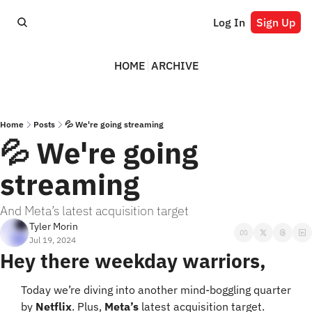
Log In
Sign Up
HOME
ARCHIVE
Home
Posts
💦 We're going streaming
💦 We're going 
streaming
And Meta’s latest acquisition target
Tyler Morin
Jul 19, 2024
Hey there weekday warriors,
Today we’re diving into another mind-boggling quarter 
by 
Netflix
. Plus, 
Meta’s
 latest acquisition target.