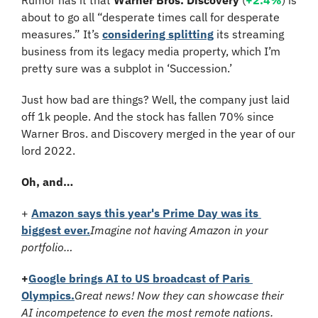
about to go all “desperate times call for desperate 
measures.” It’s 
considering splitting
 its streaming 
business from its legacy media property, which I’m 
pretty sure was a subplot in ‘Succession.’
Just how bad are things? Well, the company just laid 
off 1k people. And the stock has fallen 70% since 
Warner Bros. and Discovery merged in the year of our 
lord 2022.
Oh, and…
+ 
Amazon says this year's Prime Day was its 
biggest ever.
Imagine not having Amazon in your 
portfolio…
+
Google brings AI to US broadcast of Paris 
Olympics.
Great news! Now they can showcase their 
AI incompetence to even the most remote nations.