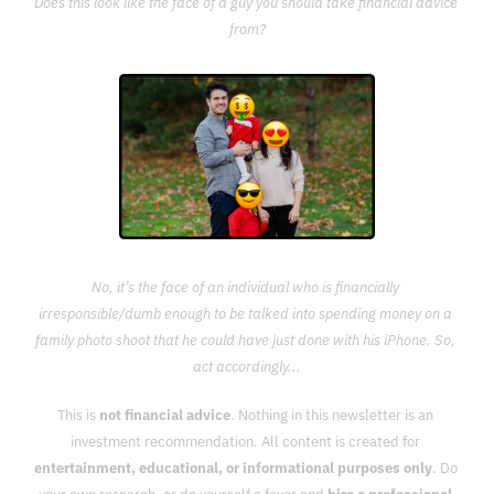
Does this look like the face of a guy you should take financial advice 
from?
No, it’s the face of an individual who is financially 
irresponsible/dumb enough to be talked into spending money on a 
family photo shoot that he could have just done with his iPhone. So, 
act accordingly...
This is 
not financial advice
. Nothing in this newsletter is an 
investment recommendation. All content is created for 
entertainment, educational, or informational purposes only
. Do 