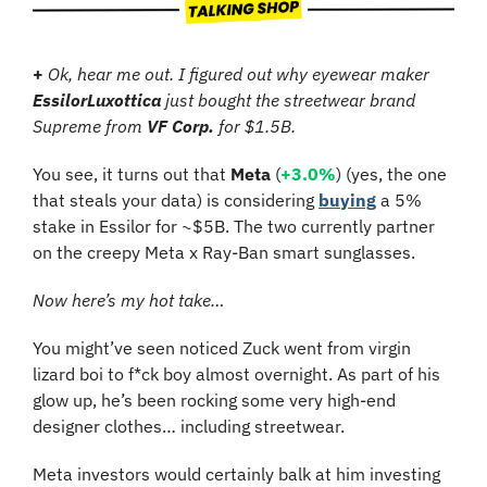
+ 
Ok, hear me out. I figured out why eyewear maker 
EssilorLuxottica
 just bought the streetwear brand 
Supreme from 
VF Corp.
 for $1.5B.
You see, it turns out that 
Meta
 (
+3.0%
) (yes, the one 
that steals your data) is considering 
buying
 a 5% 
stake in Essilor for ~$5B. The two currently partner 
on the creepy Meta x Ray-Ban smart sunglasses.
Now here’s my hot take…
You might’ve seen noticed Zuck went from virgin 
lizard boi to f*ck boy almost overnight. As part of his 
glow up, he’s been rocking some very high-end 
designer clothes… including streetwear. 
Meta investors would certainly balk at him investing 