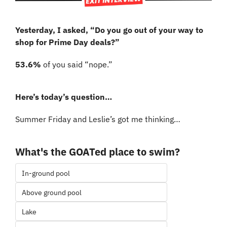
Yesterday, I asked, “Do you go out of your way to 
shop for Prime Day deals?”
53.6% 
of you said “nope.”
Here’s today’s question…
Summer Friday and Leslie’s got me thinking…
What's the GOATed place to swim?
In-ground pool
Above ground pool
Lake