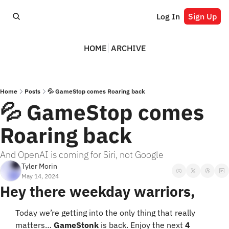
Log In
Sign Up
HOME
ARCHIVE
Home
Posts
💦 GameStop comes Roaring back
💦 GameStop comes 
Roaring back
And OpenAI is coming for Siri, not Google
Tyler Morin
May 14, 2024
Hey there weekday warriors,
Today we’re getting into the only thing that really 
matters… 
GameStonk
 is back. Enjoy the next 
4 