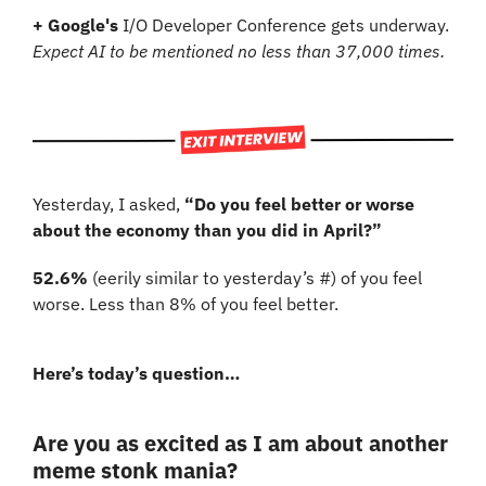
+ Google's
 I/O Developer Conference gets underway. 
Expect AI to be mentioned no less than 37,000 times.
Yesterday, I asked, 
“Do you feel better or worse 
about the economy than you did in April?”
52.6% 
(eerily similar to yesterday’s #)
of you feel 
worse. Less than 8% of you feel better.
Here’s today’s question…
Are you as excited as I am about another 
meme stonk mania?