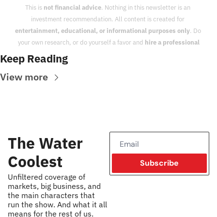
This is 
not financial advice
. Nothing in this newsletter is an 
investment recommendation. All content is created for 
entertainment, educational, or informational purposes only
. Do 
your own research, or do yourself a favor and 
hire a professional
Keep Reading
View more
The Water 
Coolest
Subscribe
Unfiltered coverage of 
markets, big business, and 
the main characters that 
run the show. And what it all 
means for the rest of us.