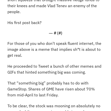
their knees and made Vlad Tenev an enemy of the 
people.
His first post back? 
— #
 (#
)
For those of you who don’t speak fluent internet, the 
image above is a meme that implies sh*t is about to 
get real.
He proceeded to Tweet a bunch of other memes and 
GIFs that hinted something big was coming. 
That “something big” probably has to do with 
GameStop. Shares of GME have risen about 70% 
from mid-April to last Friday. 
To be clear, the stock was mooning on absolutely no 