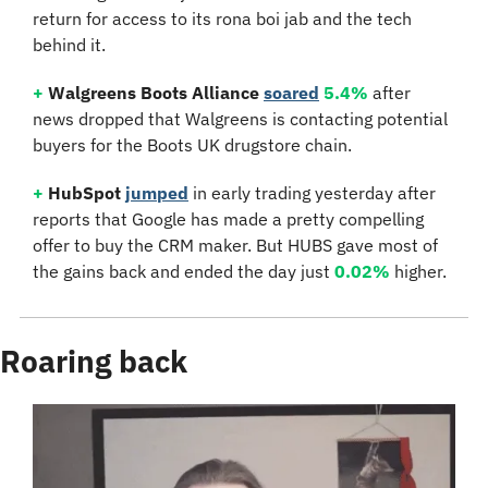
return for access to its rona boi jab and the tech 
behind it.
+
Walgreens Boots Alliance 
soared
5.4%
 after 
news dropped that Walgreens is contacting potential 
buyers for the Boots UK drugstore chain.
+
HubSpot
jumped
 in early trading yesterday after 
reports that Google has made a pretty compelling 
offer to buy the CRM maker. But HUBS gave most of 
the gains back and ended the day just 
0.02%
 higher.
Roaring back