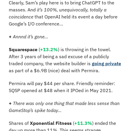
Clearly, Sam’s play here is to bring ChatGPT to the 
masses. And 
it’s 100%, unequivocally, totally a 
coincidence
 that OpenAI held its event a day before 
Google’s I/O conference…
+
Annnd it’s gone…
Squarespace
 (
+13.2%
) is throwing in the towel. 
After 3 years of being a sad excuse of a publicly 
traded company, the website builder is 
going private
as part of a $6.9B (nice) deal with Permira.
Permira will pay $44 per share. Friendly reminder: 
SQSP opened at $48 when it IPOed in May 2021.
+
There was only one thing that made less sense than 
GameStop’s spike today…
Shares of 
Xponential Fitness
 (
+11.3%
) ended the 
day up more than 11%. This seems strange 