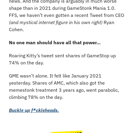
news. And the company is arguably in much worse 
shape than in 2021 during GameStonk Mania 1.0. 
FFS, we haven’t even gotten a recent Tweet from CEO 
(and mystical internet figure in his own right)
 Ryan 
Cohen.
No one man should have all that power…
Roaring Kitty’s tweet sent shares of GameStop up 
74% on the day.
GME wasn’t alone. It felt like January 2021 
yesterday. Shares of AMC, which also got the 
memestonk treatment 3 years ago, went parabolic, 
climbing 78% on the day.
Buckle up f*ckleheads.