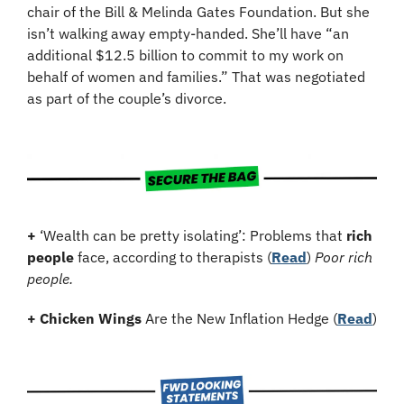
chair of the Bill & Melinda Gates Foundation. But she 
isn’t walking away empty-handed. She’ll have “an 
additional $12.5 billion to commit to my work on 
behalf of women and families.” That was negotiated 
as part of the couple’s divorce.
+
 ‘Wealth can be pretty isolating’: Problems that 
rich 
people
 face, according to therapists (
Read
) 
Poor rich 
people.
+
Chicken Wings
 Are the New Inflation Hedge (
Read
)