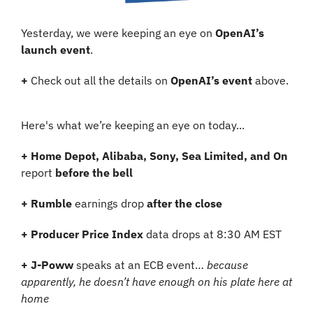
Yesterday, we were keeping an eye on 
OpenAI’s 
launch event
.
+
 Check out all the details on 
OpenAI’s event
 above.
Here's what we’re keeping an eye on today...
+
Home Depot, Alibaba, Sony, Sea Limited, and On
report 
before the bell
+ Rumble 
earnings drop 
after the close
+ Producer Price Index
 data drops at 8:30 AM EST
+ J-Poww
 speaks at an ECB event… 
because 
apparently, he doesn’t have enough on his plate here at 
home