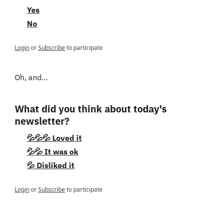
Yes
No
Login
or
Subscribe
to participate
Oh, and…
What did you think about today's 
newsletter?
💦💦💦 Loved it
💦💦 It was ok
💦 Disliked it
Login
or
Subscribe
to participate