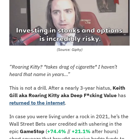
(Source: Giphy)
“Roaring Kitty? *takes drag of cigarette* I haven’t 
heard that name in years…”
This is not a drill. After a nearly 3-year hiatus, 
Keith 
Gill aka Roaring Kitty aka Deep F*cking Value
 has 
returned to the internet
.
In case you were living under a rock in 2021, he’s the 
Wall Street Bets user credited with ushering in the 
epic 
GameStop
 (
+74.4%
 // 
+21.1%
 after hours) 
short squeeze that brought massive hedge funds to 