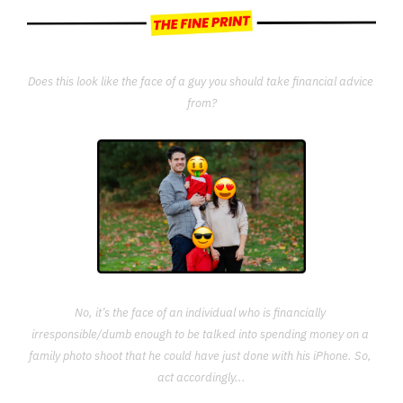
Does this look like the face of a guy you should take financial advice 
from?
No, it’s the face of an individual who is financially 
irresponsible/dumb enough to be talked into spending money on a 
family photo shoot that he could have just done with his iPhone. So, 
act accordingly...