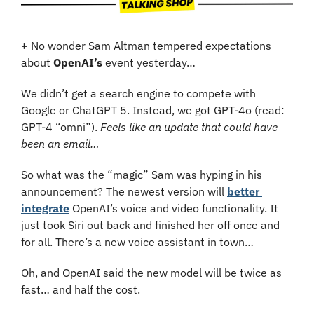
+
 No wonder Sam Altman tempered expectations 
about 
OpenAI’s
 event yesterday…
We didn’t get a search engine to compete with 
Google or ChatGPT 5. Instead, we got GPT-4o (read: 
GPT-4 “omni”). 
Feels like an update that could have 
been an email…
So what was the “magic” Sam was hyping in his 
announcement? The newest version will 
better 
integrate
 OpenAI’s voice and video functionality. It 
just took Siri out back and finished her off once and 
for all. There’s a new voice assistant in town…
Oh, and OpenAI said the new model will be twice as 
fast… and half the cost.