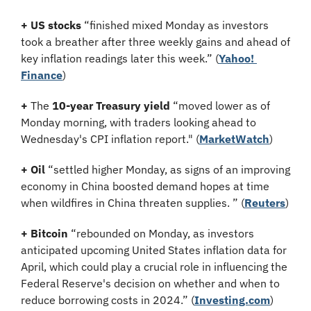
+
US stocks
 “finished mixed Monday as investors 
took a breather after three weekly gains and ahead of 
key inflation readings later this week.” (
Yahoo! 
Finance
)
+
 The 
10-year Treasury yield
 “moved lower as of 
Monday morning, with traders looking ahead to 
Wednesday's CPI inflation report." (
MarketWatch
)
+
Oil
 “settled higher Monday, as signs of an improving 
economy in China boosted demand hopes at time 
when wildfires in China threaten supplies. ” (
Reuters
)
+
Bitcoin 
“rebounded on Monday, as investors 
anticipated upcoming United States inflation data for 
April, which could play a crucial role in influencing the 
Federal Reserve's decision on whether and when to 
reduce borrowing costs in 2024.” (
Investing.com
)