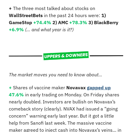
+
 The three most talked about stocks on 
WallStreetBets
 in the past 24 hours were: 
1) 
GameStop
+74.4%
2) AMC 
+78.3%
3) BlackBerry 
+6.9% 
(… and what year is it?)
The market moves you need to know about…
+
 Shares of vaccine maker 
Novavax
gapped up
47.6%
 in early trading on Monday. On Friday shares 
nearly doubled. Investors are bullish on Novavax’s 
comeback story (clearly). NVAX had issued a “going 
concern” warning early last year. But it got a little 
help from Sanofi last week. The massive vaccine 
maker agreed to inject cash into Novavax’s veins… in 