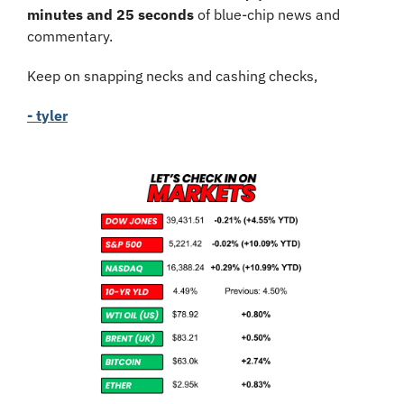
minutes and 25 seconds
 of blue-chip news and 
commentary.
Keep on snapping necks and cashing checks,
- tyler