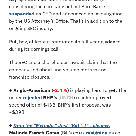
considering the company behind Pure Barre 
suspended
 its CEO and announced an investigation 
by the US Attorney’s Office. That’s in addition to the 
ongoing SEC inquiry.
But, hey, at least it reiterated its full-year guidance 
during its earnings call.
The SEC and a shareholder lawsuit claim that the 
company lied about unit volume metrics and 
franchise closures.
+ Anglo-American
 (
-2.4%
) is playing hard to get. The 
miner 
rejected
BHP’s
 (
UNCH
) much-improved 
second offer of $43B. BHP’s first proposal was 
~$39B.
+
Drop the "Melinda." Just "Bill". It's cleaner.
Melinda French Gates
 (Bill’s ex) is 
resigning
 as co-