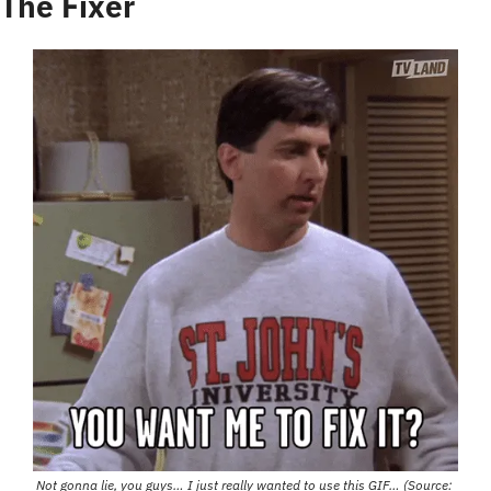
The Fixer
Not gonna lie, you guys… I just really wanted to use this GIF… (Source: 