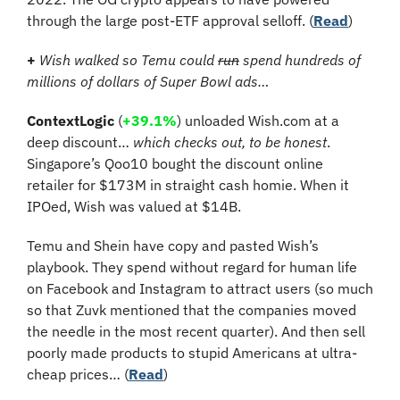
through the large post-ETF approval selloff. (
Read
)
+
Wish walked so Temu could 
run
 spend hundreds of 
millions of dollars of Super Bowl ads…
ContextLogic
 (
+39.1%
) 
unloaded Wish.com at a 
deep discount… 
which checks out, to be honest
. 
Singapore’s Qoo10 bought the discount online 
retailer for $173M in straight cash homie. When it 
IPOed, Wish was valued at $14B.
Temu and Shein have copy and pasted Wish’s 
playbook. They spend without regard for human life 
on Facebook and Instagram to attract users (so much 
so that Zuvk mentioned that the companies moved 
the needle in the most recent quarter). And then sell 
poorly made products to stupid Americans at ultra-
cheap prices… (
Read
)