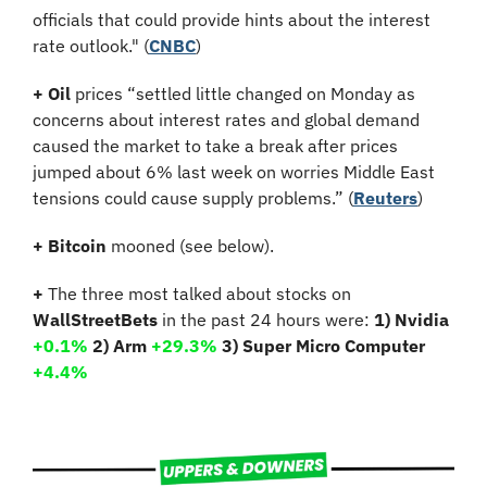
officials that could provide hints about the interest 
rate outlook." (
CNBC
)
+
Oil
 prices “settled little changed on Monday as 
concerns about interest rates and global demand 
caused the market to take a break after prices 
jumped about 6% last week on worries Middle East 
tensions could cause supply problems.” (
Reuters
)
+ Bitcoin 
mooned (see below).
+
 The three most talked about stocks on 
WallStreetBets
 in the past 24 hours were: 
1) Nvidia 
+0.1%
2) Arm 
+29.3% 
3) Super Micro Computer 
+4.4%