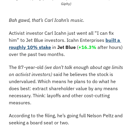
Giphy)
Bah gawd, that’s Carl Icahn’s music.
Activist investor Carl Icahn just went all “I can fix 
him” to Jet Blue investors. Icahn Enterprises 
built a 
roughly 10% stake
 in 
Jet Blue
 (
+16.3%
 after hours)
over the past two months. 
The 87-year-old 
(we don’t talk enough about age limits 
on activist investors)
 said he believes the stock is 
undervalued. Which means he plans to do what he 
does best: extract shareholder value by any means 
necessary. Think: layoffs and other cost-cutting 
measures.
According to the filing, he’s going full Nelson Peltz and 
seeking a board seat or two.