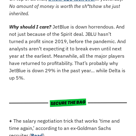
No amount of money is worth the sh*tshow she just 
inherited.
Why should I care? 
JetBlue is down horrendous. And 
not just because of the Spirit deal. JBLU hasn’t 
turned a profit since 2019, before the pandemic. And 
analysts aren’t expecting it to break even until next 
year at the earliest. Meanwhile, all the major players 
have returned to profitability. That’s probably why 
JetBlue is down 29% in the past year… while Delta is 
up 5%.
+
 The salary negotiation trick that works ‘time and 
time again,’ according to an ex-Goldman Sachs 
recruiter (
Read
)