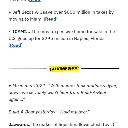
+
Jeff Bezos will save over $600 million in taxes by 
moving to Miami (
Read
)
~
ICYMI...
 The most expensive home for sale in the 
U.S. goes up for $295 million in Naples, Florida 
(
Read
)
+
 Me in mid-2021: “With meme stonk madness dying 
down, we certainly won’t hear from Build-A-Bear 
again…”
Build-A-Bear yesterday: “Hold my beer.”
Jazwares
, the maker of Squishmallows plush toys (if 