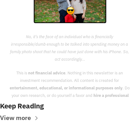
No, it’s the face of an individual who is financially 
irresponsible/dumb enough to be talked into spending money on a 
family photo shoot that he could have just done with his iPhone. So, 
act accordingly...
This is 
not financial advice
. Nothing in this newsletter is an 
investment recommendation. All content is created for 
entertainment, educational, or informational purposes only
. Do 
your own research, or do yourself a favor and 
hire a professional
Keep Reading
View more