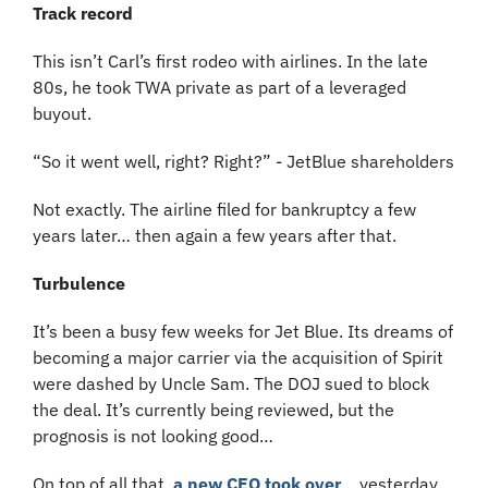
Track record
This isn’t Carl’s first rodeo with airlines. In the late 
80s, he took TWA private as part of a leveraged 
buyout.
“So it went well, right? Right?” - JetBlue shareholders
Not exactly. The airline filed for bankruptcy a few 
years later… then again a few years after that.
Turbulence
It’s been a busy few weeks for Jet Blue. Its dreams of 
becoming a major carrier via the acquisition of Spirit 
were dashed by Uncle Sam. The DOJ sued to block 
the deal. It’s currently being reviewed, but the 
prognosis is not looking good…
On top of all that, 
a new CEO took over
… yesterday. 