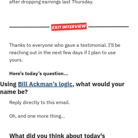
after dropping earnings last Thursday.
Thanks to everyone who gave a testimonial. I’ll be 
reaching out in the next few days if I plan to use 
yours.
Here’s today’s question…
Using 
Bill Ackman’s logic
, what would your 
name be?
Reply directly to this email.
Oh, and one more thing…
What did you think about today's 