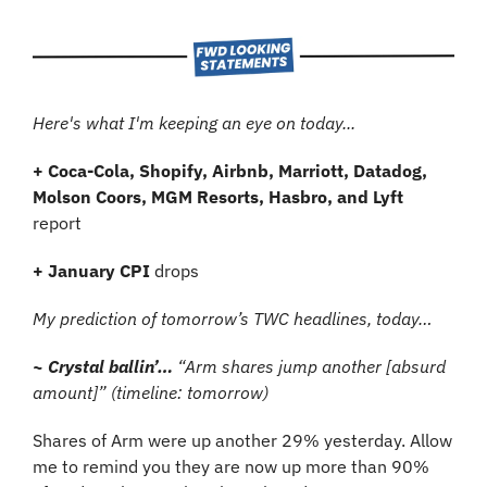
Here's what I'm keeping an eye on today...
+ Coca-Cola, Shopify, Airbnb, Marriott, Datadog, 
Molson Coors, MGM Resorts, Hasbro, and Lyft 
report
+ January CPI 
drops
My prediction of tomorrow’s TWC headlines, today…
~ Crystal ballin’… 
“Arm shares jump another [absurd 
amount]” (timeline: tomorrow)
Shares of Arm were up another 29% yesterday. Allow 
me to remind you they are now up more than 90% 