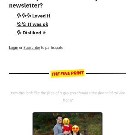
newsletter?
💦💦💦 Loved it
💦💦 It was ok
💦 Disliked it
Login
or
Subscribe
to participate
Does this look like the face of a guy you should take financial advice 
from?