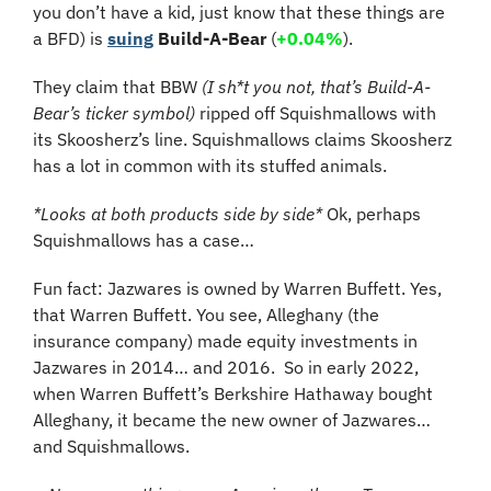
you don’t have a kid, just know that these things are 
a BFD) is 
suing
Build-A-Bear
 (
+0.04%
).
They claim that BBW 
(I sh*t you not, that’s Build-A-
Bear’s ticker symbol)
 ripped off Squishmallows with 
its Skoosherz’s line. Squishmallows claims Skoosherz 
has a lot in common with its stuffed animals.
*Looks at both products side by side*
 Ok, perhaps 
Squishmallows has a case…
Fun fact: Jazwares is owned by Warren Buffett. Yes, 
that Warren Buffett. You see, Alleghany (the 
insurance company) made equity investments in 
Jazwares in 2014… and 2016.  So in early 2022, 
when Warren Buffett’s Berkshire Hathaway bought 
Alleghany, it became the new owner of Jazwares… 
and Squishmallows.