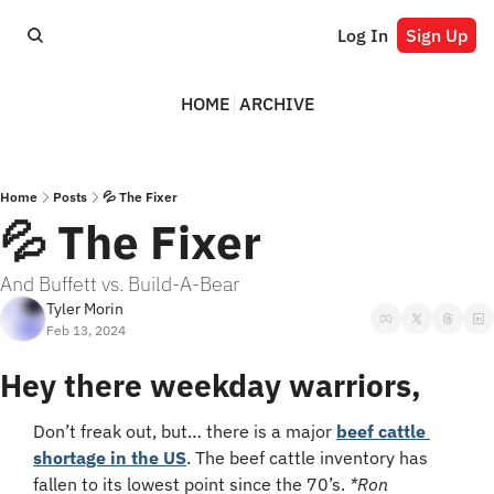
Log In
Sign Up
HOME
ARCHIVE
Home
Posts
💦 The Fixer
💦 The Fixer
And Buffett vs. Build-A-Bear
Tyler Morin
Feb 13, 2024
Hey there weekday warriors,
Don’t freak out, but… there is a major 
beef cattle 
shortage in the US
. The beef cattle inventory has 
fallen to its lowest point since the 70’s. 
*Ron 