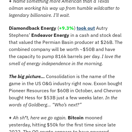
+
Name something more American than a Texas 
oilman working his way up from humble wildcatter to 
legendary billionaire. I’ll wait.
Diamondback Energy 
(
+9.3%
)
took out
 Autry 
Stephens’ 
Endeavor Energy
 in a cash and stock deal 
that valued the Permian Basin producer at $26B. The 
combined company will be worth ~$50B and have 
the capacity to pump 816k barrels per day. 
I love the 
smell of energy independence in the morning.
The big picture…
 Consolidation is the name of the 
game in the US O&G industry right now. Exxon bought 
Pioneer Resources for $60B in October, and Chevron 
bought Hess for $53B just a few weeks later. 
In the 
words of Goldberg… “Who’s next?”
+
Ah sh*t, here we go again. 
Bitcoin
 mooned 
yesterday, hitting $50k for the first time since late 
2022. The OG crypto appears to have powered 