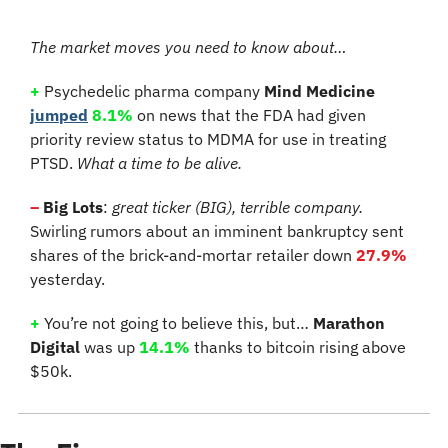
The market moves you need to know about…
+
Psychedelic pharma company
 Mind Medicine
jumped
8.1% 
on news that the FDA had given 
priority review status to MDMA for use in treating 
PTSD. 
What a time to be alive.
–
 Big Lots
:
 great ticker (BIG), terrible company.
Swirling rumors about an imminent bankruptcy sent 
shares of the brick-and-mortar retailer down 
27.9%
yesterday.
+
You’re not going to believe this, but… 
Marathon 
Digital
 was up 
14.1%
 thanks to bitcoin rising above 
$50k.