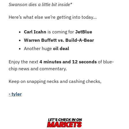
Swanson dies a little bit inside*
Here’s what else we’re getting into today…
Carl Icahn
 is coming for 
JetBlue
Warren Buffett vs. Build-A-Bear
Another huge
 oil deal
Enjoy the next 
4 minutes and 12 seconds
 of blue-
chip news and commentary.
Keep on snapping necks and cashing checks,
- tyler