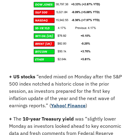
+
US stocks
 “ended mixed on Monday after the S&P 
500 index notched a historic close in the prior 
session, as investors prepared for the first key 
inflation update of the year and the next wave of 
earnings reports.” (
Yahoo! Finance
)
+
 The 
10-year Treasury yield
 was “slightly lower 
Monday as investors looked ahead to key economic 
data and fresh comments from Federal Reserve 