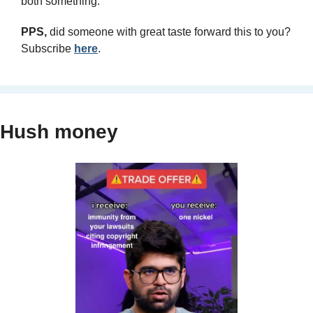
both something.
PPS, 
did someone with great taste forward this to you? 
Subscribe 
here
.
Hush money