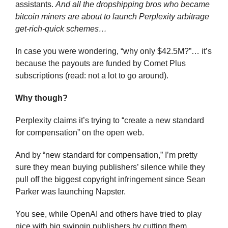
assistants. 
And all the dropshipping bros who became 
bitcoin miners are about to launch Perplexity arbitrage 
get-rich-quick schemes…
In case you were wondering, “why only $42.5M?”… it’s 
because the payouts are funded by Comet Plus 
subscriptions (read: not a lot to go around).
Why though?
Perplexity claims it’s trying to “create a new standard 
for compensation” on the open web.
And by “new standard for compensation,” I’m pretty 
sure they mean buying publishers’ silence while they 
pull off the biggest copyright infringement since Sean 
Parker was launching Napster.
You see, while OpenAI and others have tried to play 
nice with big swingin publishers by cutting them 