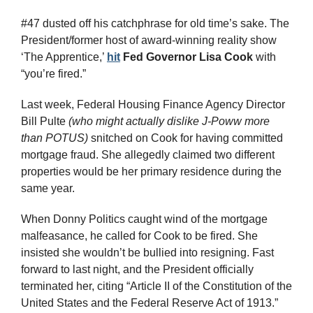
#47 dusted off his catchphrase for old time’s sake. The 
President/former host of award-winning reality show 
‘The Apprentice,’ 
hit
Fed Governor Lisa Cook
 with 
“you’re fired.”
Last week, Federal Housing Finance Agency Director 
Bill Pulte 
(who might actually dislike J-Poww more 
than POTUS)
 snitched on Cook for having committed 
mortgage fraud. She allegedly claimed two different 
properties would be her primary residence during the 
same year.
When Donny Politics caught wind of the mortgage 
malfeasance, he called for Cook to be fired. She 
insisted she wouldn’t be bullied into resigning. Fast 
forward to last night, and the President officially 
terminated her, citing “Article II of the Constitution of the 
United States and the Federal Reserve Act of 1913.” 