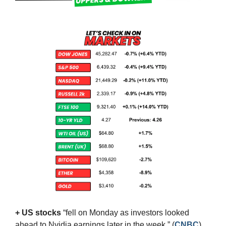
+ US stocks 
“fell on Monday as investors looked 
ahead to Nvidia earnings later in the week.”
(
CNBC
)