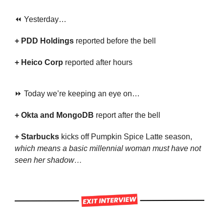
⏪ Yesterday…
+ PDD Holdings
 reported before the bell
+ Heico Corp 
reported after hours
⏩ Today we’re keeping an eye on…
+ Okta and MongoDB 
report after the bell
+ Starbucks 
kicks off Pumpkin Spice Latte season, 
which means a basic millennial woman must have not 
seen her shadow…