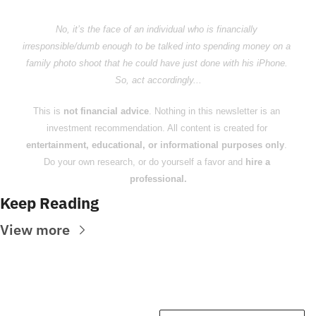
No, it’s the face of an individual who is financially 
irresponsible/dumb enough to be talked into spending money on a 
family photo shoot that he could have just done with his iPhone. 
So, act accordingly...
This is 
not financial advice
. Nothing in this newsletter is an 
investment recommendation. All content is created for 
entertainment, educational, or informational purposes only
. 
Do your own research, or do yourself a favor and 
hire a 
professional.
Keep Reading
View more