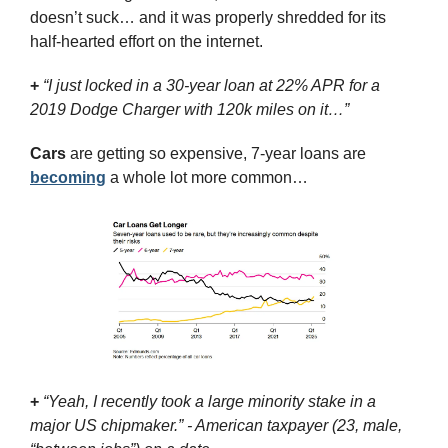
doesn’t suck… and it was properly shredded for its 
half-hearted effort on the internet.
+
“I just locked in a 30-year loan at 22% APR for a 
2019 Dodge Charger with 120k miles on it…”
Cars
 are getting so expensive, 7-year loans are 
becoming
 a whole lot more common…
+
“Yeah, I recently took a large minority stake in a 
major US chipmaker.” - American taxpayer (23, male, 