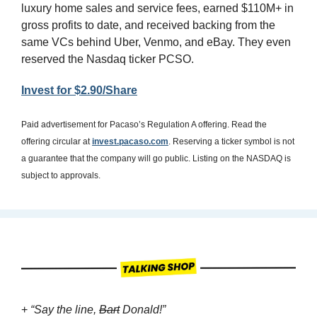
luxury home sales and service fees, earned $110M+ in 
gross profits to date, and received backing from the 
same VCs behind Uber, Venmo, and eBay. They even 
reserved the Nasdaq ticker PCSO.
Invest for $2.90/Share
Paid advertisement for Pacaso’s Regulation A offering. Read the 
offering circular at 
invest.pacaso.com
. Reserving a ticker symbol is not 
a guarantee that the company will go public. Listing on the NASDAQ is 
subject to approvals. 
+ 
“Say the line, 
Bart
 Donald!”