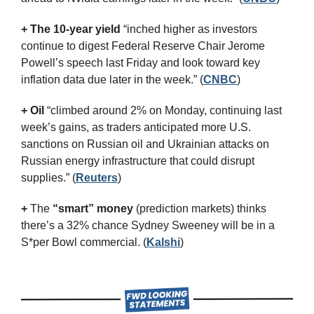
+ The 10-year yield 
“inched higher as investors 
continue to digest Federal Reserve Chair Jerome 
Powell’s speech last Friday and look toward key 
inflation data due later in the week.” (
CNBC
)
+ Oil
 “climbed around 2% on Monday, continuing last 
week’s gains, as traders anticipated more U.S. 
sanctions on Russian oil and Ukrainian attacks on 
Russian energy infrastructure that could disrupt 
supplies.” (
Reuters
)
+
 The 
“smart” money
 (prediction markets) thinks 
there’s a 32% chance Sydney Sweeney will be in a 
S*per Bowl commercial. (
Kalshi
)