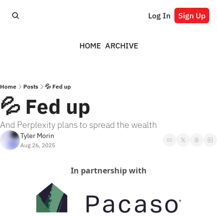
Log In
Sign Up
HOME
ARCHIVE
Home
Posts
💦 Fed up
💦 Fed up
And Perplexity plans to spread the wealth
Tyler Morin
Aug 26, 2025
In partnership with