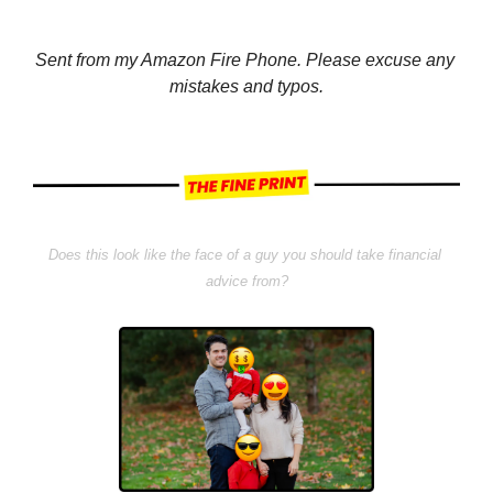
Sent from my Amazon Fire Phone. Please excuse any 
mistakes and typos.
Does this look like the face of a guy you should take financial 
advice from?