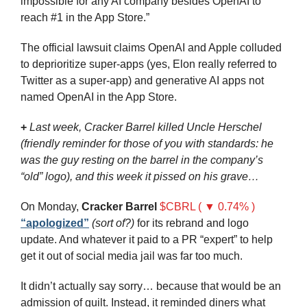
impossible for any AI company besides OpenAI to 
reach #1 in the App Store.”
The official lawsuit claims OpenAI and Apple colluded 
to deprioritize super-apps (yes, Elon really referred to 
Twitter as a super-app) and generative AI apps not 
named OpenAI in the App Store.
+
Last week, Cracker Barrel killed Uncle Herschel 
(friendly reminder for those of you with standards: he 
was the guy resting on the barrel in the company’s 
“old” logo), and this week it pissed on his grave…
On Monday, 
Cracker Barrel
$CBRL ( ▼ 0.74% )
“apologized”
(sort of?)
 for its rebrand and logo 
update. And whatever it paid to a PR “expert” to help 
get it out of social media jail was far too much.
It didn’t actually say sorry… because that would be an 
admission of guilt. Instead, it reminded diners what 