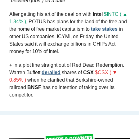
“between jobs”) on a date
After getting his art of the deal on with 
Intel
$INTC ( ▲ 
1.84% )
, POTUS has plans for the land of the free and 
the home of free market capitalism to 
take stakes
 in 
other US companies. ICYMI, on Friday, the United 
States said it will exchange billions in CHIPs Act 
money for 10% of Intel. 
+
 In a plot line straight out of Red Dead Redemption, 
Warren Buffett 
derailed
 shares of 
CSX
$CSX ( ▼ 
0.85% )
 when he clarified that Berkshire-owned 
railroad 
BNSF
 has no intention of taking over its 
competitor.