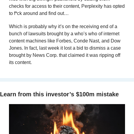
checks for access to their content, Perplexity has opted 
to f*ck around and find out…
Which is probably why it’s on the receiving end of a 
bunch of lawsuits brought by a who’s who of internet 
content machines like Forbes, Conde Nast, and Dow 
Jones. In fact, last week it lost a bid to dismiss a case 
brought by News Corp. that claimed it was ripping off 
its content. 
Learn from this investor’s $100m mistake