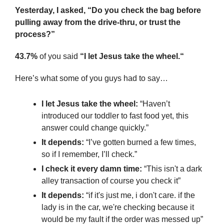
Yesterday, I asked, “Do you check the bag before 
pulling away from the drive-thru, or trust the 
process?”
43.7%
 of you said 
“I let Jesus take the wheel.“
Here’s what some of you guys had to say…
I let Jesus take the wheel:
 “Haven’t 
introduced our toddler to fast food yet, this 
answer could change quickly.”
It depends:
 “I’ve gotten burned a few times, 
so if I remember, I’ll check.”
I check it every damn time: 
“This isn't a dark 
alley transaction of course you check it”
It depends:
 “if it's just me, i don't care. if the 
lady is in the car, we're checking because it 
would be my fault if the order was messed up”