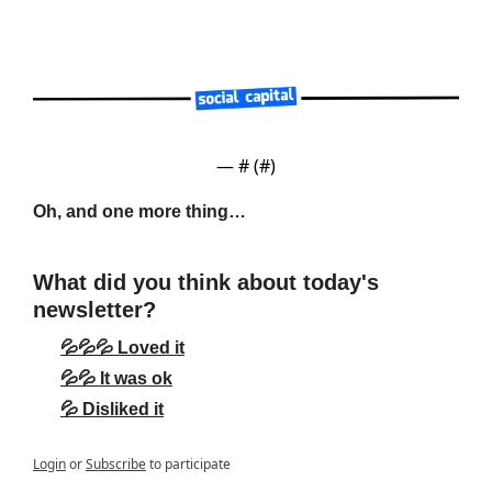
— #
 (#
)
Oh, and one more thing…
What did you think about today's 
newsletter?
💦💦💦 Loved it
💦💦 It was ok
💦 Disliked it
Login
or
Subscribe
to participate