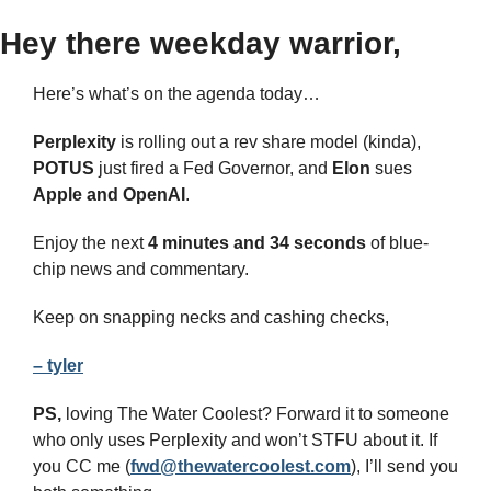
Hey there weekday warrior,
Here’s what’s on the agenda today… 
Perplexity 
is rolling out a rev share model (kinda), 
POTUS
 just fired a Fed Governor, and 
Elon
 sues 
Apple and OpenAI
.
Enjoy the next 
4 minutes and 34 seconds 
of blue-
chip news and commentary.
Keep on snapping necks and cashing checks,
– tyler
PS,
 loving The Water Coolest? Forward it to someone 
who only uses Perplexity and won’t STFU about it. If 
you CC me (
fwd@thewatercoolest.com
), I’ll send you 