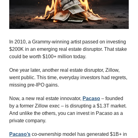
In 2010, a Grammy-winning artist passed on investing 
$200K in an emerging real estate disruptor. That stake 
could be worth $100+ million today. 
One year later, another real estate disruptor, Zillow, 
went public. This time, everyday investors had regrets, 
missing pre-IPO gains. 
Now, a new real estate innovator, 
Pacaso
 – founded 
by a former Zillow exec – is disrupting a $1.3T market. 
And unlike the others, you can invest in Pacaso as a 
private company.
Pacaso’s
 co-ownership model has generated $1B+ in 