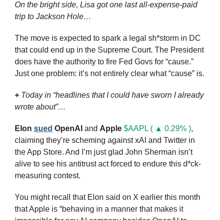
On the bright side, Lisa got one last all-expense-paid 
trip to Jackson Hole…
The move is expected to spark a legal sh*storm in DC 
that could end up in the Supreme Court. The President 
does have the authority to fire Fed Govs for “cause.” 
Just one problem: it’s not entirely clear what “cause” is.
+
Today in “headlines that I could have sworn I already 
wrote about”…
Elon
sued
OpenAI
 and 
Apple
$AAPL ( ▲ 0.29% )
, 
claiming they’re scheming against xAI and Twitter in 
the App Store. And I’m just glad John Sherman isn’t 
alive to see his antitrust act forced to endure this d*ck-
measuring contest.
You might recall that Elon said on X earlier this month 
that Apple is “behaving in a manner that makes it 