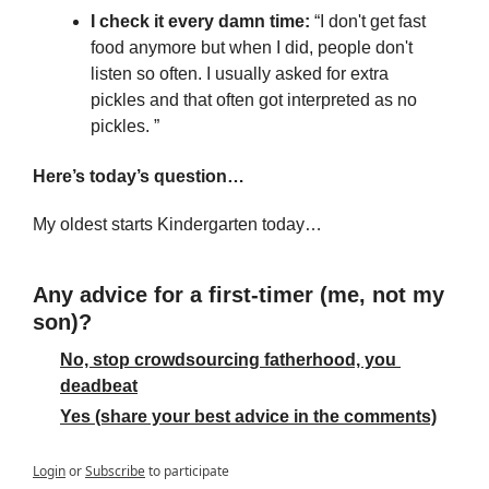
I check it every damn time:
 “I don't get fast 
food anymore but when I did, people don't 
listen so often. I usually asked for extra 
pickles and that often got interpreted as no 
pickles. ”
Here’s today’s question…
My oldest starts Kindergarten today…
Any advice for a first-timer (me, not my 
son)?
No, stop crowdsourcing fatherhood, you 
deadbeat
Yes (share your best advice in the comments)
Login
or
Subscribe
to participate