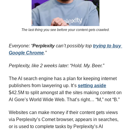
The last thing you see before your content gets crawled.
Everyone: “
Perplexity
 can’t possibly top 
trying to buy 
Google Chrome
.”
Perplexity, like 2 weeks later: “Hold. My. Beer.”
The AI search engine has a plan for keeping internet 
publishers from lawyering up. It’s 
setting aside
$42.5M to split amongst all the sites making content on 
Al Gore’s World Wide Web. That’s right… “M,” not “B.”
Websites can make money if their content gets views 
via Perplexity’s Comet browser, appears in searches, 
or is used to complete tasks by Perplexity’s AI 