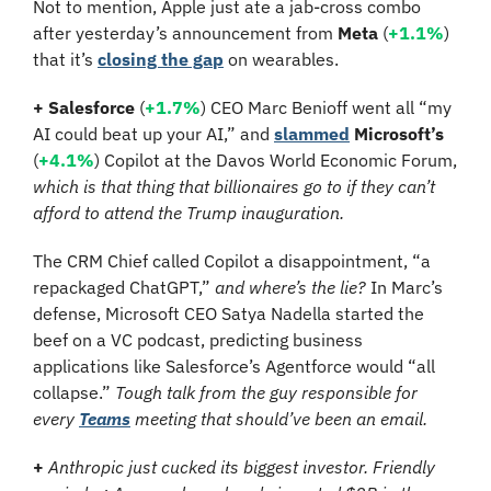
Not to mention, Apple just ate a jab-cross combo 
after yesterday’s announcement from 
Meta
 (
+1.1%
) 
that it’s 
closing the gap
 on wearables.
+ 
Salesforce 
(
+1.7%
)
CEO Marc Benioff went all “my 
AI could beat up your AI,” and 
slammed
Microsoft’s 
(
+4.1%
)
Copilot at the Davos World Economic Forum, 
which is that thing that billionaires go to if they can’t 
afford to attend the Trump inauguration.
The CRM Chief called Copilot a disappointment, “a 
repackaged ChatGPT,” 
and where’s the lie?
 In Marc’s 
defense, Microsoft CEO Satya Nadella started the 
beef on a VC podcast, predicting business 
applications like Salesforce’s Agentforce would “all 
collapse.” 
Tough talk from the guy responsible for 
every 
Teams
 meeting that should’ve been an email.
+
Anthropic just cucked its biggest investor. Friendly 