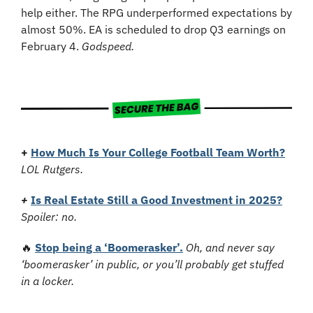
help either. The RPG underperformed expectations by 
almost 50%. EA is scheduled to drop Q3 earnings on 
February 4. 
Godspeed.
+
How Much Is Your College Football Team Worth?
LOL Rutgers.
+
Is Real Estate Still a Good Investment in 2025?
Spoiler: no.
🔥
Stop being a ‘Boomerasker’.
Oh, and never say 
‘boomerasker’ in public, or you’ll probably get stuffed 
in a locker.