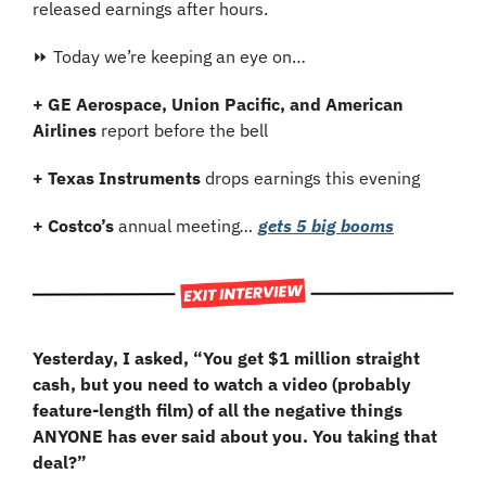
released earnings after hours.
⏩ Today we’re keeping an eye on…
+ GE Aerospace, Union Pacific, and American 
Airlines
 report before the bell
+ Texas Instruments 
drops earnings this evening
+ Costco’s
 annual meeting
… 
gets 5 big booms
Yesterday, I asked, “You get $1 million straight 
cash, but you need to watch a video (probably 
feature-length film) of all the negative things 
ANYONE has ever said about you. You taking that 
deal?”