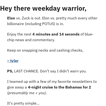
Hey there weekday warrior,
Elon
 vs. Zuck is out. Elon vs. pretty much every other 
billionaire (including POTUS) is in.
Enjoy the next 
4 minutes and 14 seconds
 of blue-
chip news and commentary.
Keep on snapping necks and cashing checks,
– tyler
PS, 
LAST CHANCE. Don’t say I didn’t warn you.
I teamed up with a few of my favorite newsletters to 
give away a 
4-night cruise to the Bahamas for 2
(presumably me + you).
It's pretty simple...