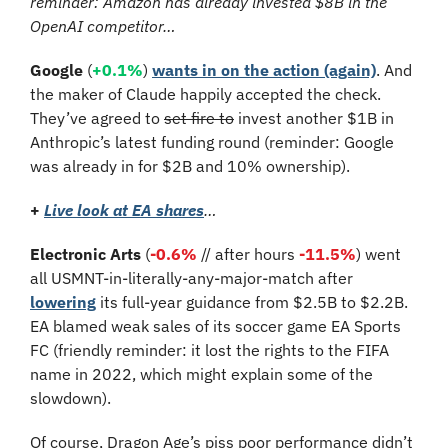
reminder: Amazon has already invested $8B in the 
OpenAI competitor…
Google 
(
+0.1%
)
wants in on the action (again)
. And 
the maker of Claude happily accepted the check. 
They’ve agreed to 
set fire to
 invest another $1B in 
Anthropic’s latest funding round (reminder: Google 
was already in for $2B and 10% ownership).
+
Live look at 
EA shares
…
Electronic Arts
 (
-0.6%
 // after hours 
-11.5%
) went 
all USMNT-in-literally-any-major-match after 
lowering
 its full-year guidance from $2.5B to $2.2B. 
EA blamed weak sales of its soccer game EA Sports 
FC (friendly reminder: it lost the rights to the FIFA 
name in 2022, which might explain some of the 
slowdown).
Of course, Dragon Age’s piss poor performance didn’t 