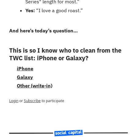
Series" length for most.”
Yes:
 “I love a good roast.”
And here’s today’s question…
This is so I know who to clean from the 
TWC list: iPhone or Galaxy?
iPhone
Galaxy
Other (write-in)
Login
or
Subscribe
to participate