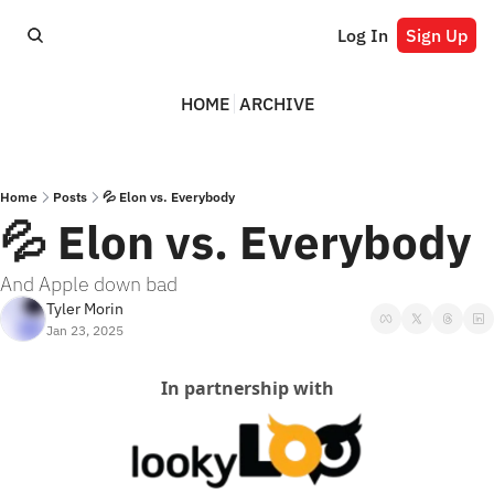
Log In
Sign Up
HOME
ARCHIVE
Home
Posts
💦 Elon vs. Everybody
💦 Elon vs. Everybody
And Apple down bad
Tyler Morin
Jan 23, 2025
In partnership with