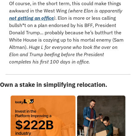
Of course, in the short term, this could make things 
awkward in the West Wing 
(where Elon is apparently 
not getting an office
)
. Elon is more or less calling 
bullsh*t on a plan endorsed by his BFF, President 
Donald Trump... probably because he’s butthurt the 
White House is cozying up to his mortal enemy (Sam 
Altman). 
Huge L for everyone who took the over on 
Elon and Trump beefing before the President 
completes his first 100 days in office.
Own a stake in simplifying relocation.