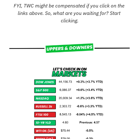
FYI, TWC might be compensated if you click on the 
links above. So, what are you waiting for? Start 
clicking.