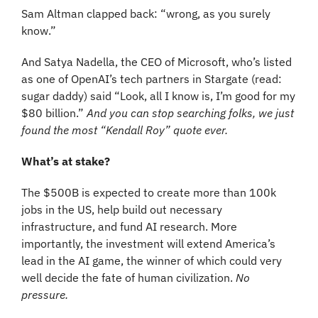
Sam Altman clapped back: “wrong, as you surely 
know.” 
And Satya Nadella, the CEO of Microsoft, who’s listed 
as one of OpenAI’s tech partners in Stargate (read: 
sugar daddy) said “Look, all I know is, I’m good for my 
$80 billion.” 
And you can stop searching folks, we just 
found the most “Kendall Roy” quote ever.
What’s at stake?
The $500B is expected to create more than 100k 
jobs in the US, help build out necessary 
infrastructure, and fund AI research. More 
importantly, the investment will extend America’s 
lead in the AI game, the winner of which could very 
well decide the fate of human civilization. 
No 
pressure.