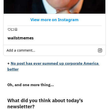
View more on Instagram
wallstmemes
Add a comment...
+
No post has ever summed up corporate America 
better
Oh, and one more thing…
What did you think about today's 
newsletter?