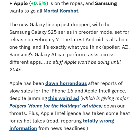
+
Apple 
(
+0.5%
)
 is on the ropes, and 
Samsung
wants to go all 
Mortal Kombat
.
The new Galaxy lineup just dropped, with the 
Samsung Galaxy S25 series in preorder mode, set for 
release on February 7. The latest Android is all about 
one thing, and it’s exactly what you think (spoiler: AI). 
Samsung’s Galaxy AI can perform tasks across 
different apps… 
so stuff Apple won’t be doing until 
2045.
Apple has been 
down horrendous
 after reports of 
slow sales for the iPhone 16 and Apple Intelligence, 
despite jamming 
this weird ad
 (
which is giving major 
Folgers ‘Home for the Holidays’ ad vibes
) 
down our 
throats.
Plus, Apple Intelligence has taken some heat 
for its hot takes (read: reporting 
totally wrong 
information
 from news headlines.) 