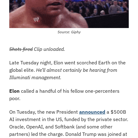
Source: Giphy
Shots fired
 Clip unloaded.
Late Tuesday night, Elon went scorched Earth on the 
global elite. 
He’ll almost certainly be hearing from 
Illuminati management.
Elon
 called a handful of his fellow one-percenters 
poor.
On Tuesday, the new President 
announced
 a $500B 
AI investment in the US, funded by the private sector. 
Oracle, OpenAI, and Softbank (and some other 
partners) led the charge. Donald Trump was joined at 