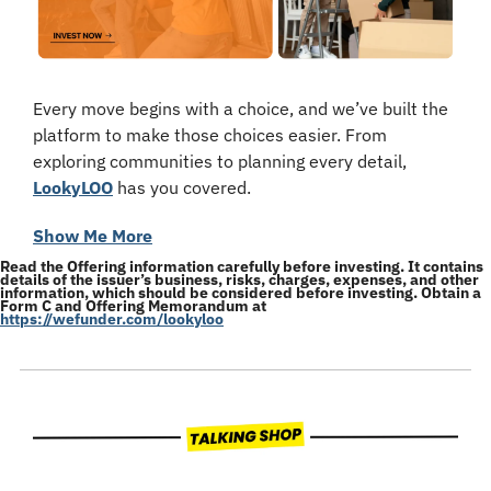
Every move begins with a choice, and we’ve built the 
platform to make those choices easier. From 
exploring communities to planning every detail, 
LookyLOO
 has you covered.
Show Me More
Read the Offering information carefully before investing. It contains 
details of the issuer’s business, risks, charges, expenses, and other 
information, which should be considered before investing. Obtain a 
Form C and Offering Memorandum at 
https://wefunder.com/lookyloo