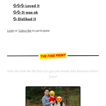
💦💦💦 Loved it
💦💦 It was ok
💦 Disliked it
Login
or
Subscribe
to participate
Does this look like the face of a guy you should take financial advice 
from?