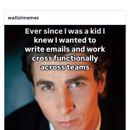
wallstmemes