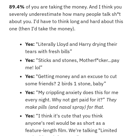
89.4%
 of you are taking the money. And I think you 
severely underestimate how many people talk sh*t 
about you. I'd have to think long and hard about this 
one (then I'd take the money).
Yes:
 "Literally Lloyd and Harry drying their 
tears with fresh bills”
Yes:
 “Sticks and stones, Motherf*cker...pay 
me! lol”
Yes:
 "Getting money and an excuse to cut 
some friends? 2 birds 1 stone, baby”
Yes:
 “My crippling anxiety does this for me 
every night. Why not get paid for it?” 
They 
make pills (and nasal spray) for that.
Yes:
 “I think it's cute that you think 
anyone's reel would be as short as a 
feature-length film. We're talking "Limited 