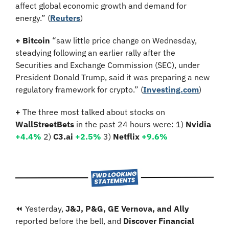
affect global economic growth and demand for 
energy.”
(
Reuters
)
+ Bitcoin 
“saw little price change on Wednesday, 
steadying following an earlier rally after the 
Securities and Exchange Commission (SEC), under 
President Donald Trump, said it was preparing a new 
regulatory framework for crypto.” (
Investing.com
)
+ 
The three most talked about stocks on 
WallStreetBets
 in the past 24 hours were: 1) 
Nvidia
+4.4%
2)
 C3.ai 
+2.5%
3)
 Netflix 
+9.6%
⏪ Yesterday, 
J&J, P&G, GE Vernova, and Ally
reported before the bell, and 
Discover Financial 