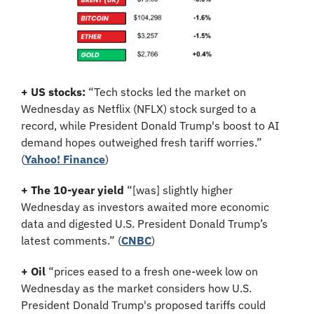
+ US stocks: 
“Tech stocks led the market on 
Wednesday as Netflix (NFLX) stock surged to a 
record, while President Donald Trump's boost to AI 
demand hopes outweighed fresh tariff worries.”
(
Yahoo! Finance
)
+ The 10-year yield 
“[was] slightly higher 
Wednesday as investors awaited more economic 
data and digested U.S. President Donald Trump’s 
latest comments.” (
CNBC
)
+ Oil 
“prices eased to a fresh one-week low on 
Wednesday as the market considers how U.S. 
President Donald Trump's proposed tariffs could 