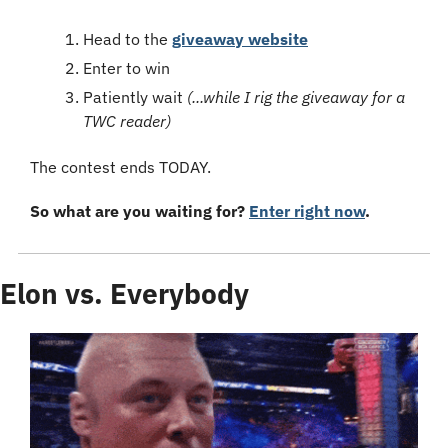
Head to the 
giveaway website
Enter to win
Patiently wait 
(...while I rig the giveaway for a 
TWC reader)
The contest ends TODAY.
So what are you waiting for? 
Enter right now
.
Elon vs. Everybody