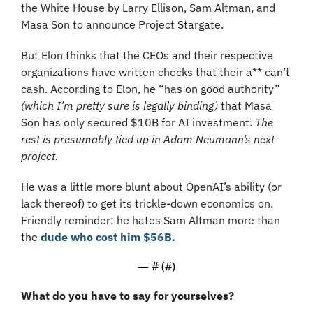
the White House by Larry Ellison, Sam Altman, and 
Masa Son to announce Project Stargate.
But Elon thinks that the CEOs and their respective 
organizations have written checks that their a** can’t 
cash. According to Elon, he “has on good authority” 
(which I’m pretty sure is legally binding)
 that Masa 
Son has only secured $10B for AI investment. 
The 
rest is presumably tied up in Adam Neumann’s next 
project.
He was a little more blunt about OpenAI’s ability (or 
lack thereof) to get its trickle-down economics on. 
Friendly reminder: he hates Sam Altman more than 
the 
dude who cost him $56B.
— #
 (#
)
What do you have to say for yourselves?