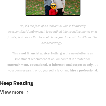
No, it’s the face of an individual who is financially 
irresponsible/dumb enough to be talked into spending money on a 
family photo shoot that he could have just done with his iPhone. So, 
act accordingly...
This is 
not financial advice
. Nothing in this newsletter is an 
investment recommendation. All content is created for 
entertainment, educational, or informational purposes only
. Do 
your own research, or do yourself a favor and 
hire a professional.
Keep Reading
View more