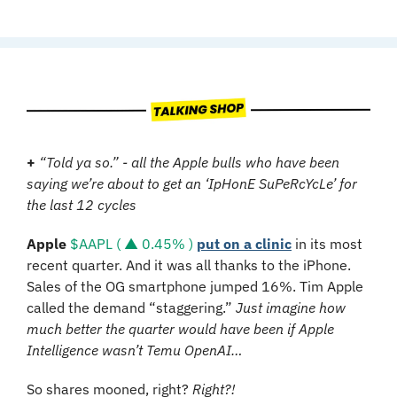
+
“Told ya so.” - all the Apple bulls who have been 
saying we’re about to get an ‘IpHonE SuPeRcYcLe’ for 
the last 12 cycles
Apple
$AAPL ( ▲ 0.45% )
put on a clinic
 in its most 
recent quarter. And it was all thanks to the iPhone. 
Sales of the OG smartphone jumped 16%. Tim Apple 
called the demand “staggering.” 
Just imagine how 
much better the quarter would have been if Apple 
Intelligence wasn’t Temu OpenAI…
So shares mooned, right? 
Right?!