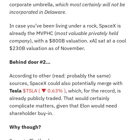
corporate umbrella, 
which most certainly will not be 
incorporated in Delaware.
In case you’ve been living under a rock, SpaceX is 
already the MVPHC (
most valuable privately held 
company
), with a $800B valuation. xAI sat at a cool 
$230B valuation as of November.
Behind door #2…
According to other (read: probably the same) 
sources, SpaceX could also potentially merge with 
Tesla
$TSLA ( ▼ 0.63% )
, which, for the record, is 
already publicly traded. That would certainly 
complicate matters, given that Elon would need 
shareholder buy-in.
Why though?