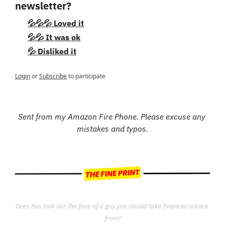
newsletter?
💦💦💦 Loved it
💦💦 It was ok
💦 Disliked it
Login
or
Subscribe
to participate
Sent from my Amazon Fire Phone. Please excuse any 
mistakes and typos.
Does this look like the face of a guy you should take financial advice 
from?