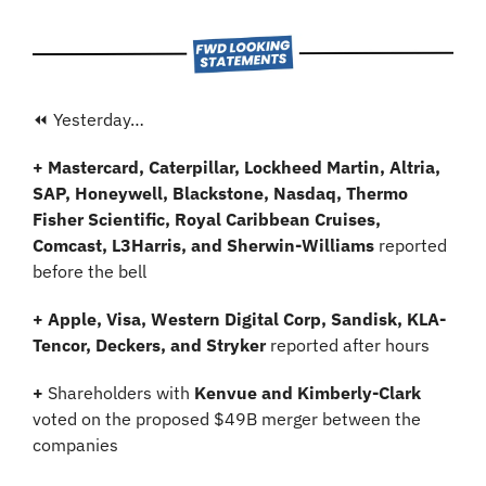
⏪ Yesterday…
+ Mastercard, Caterpillar, Lockheed Martin, Altria, 
SAP, Honeywell, Blackstone, Nasdaq, Thermo 
Fisher Scientific, Royal Caribbean Cruises, 
Comcast, L3Harris, and Sherwin-Williams
 reported 
before the bell
+ Apple, Visa, Western Digital Corp, Sandisk, KLA-
Tencor, Deckers, and Stryker 
reported after hours
+ 
Shareholders with
 Kenvue and Kimberly-Clark 
voted on the proposed $49B merger between the 
companies