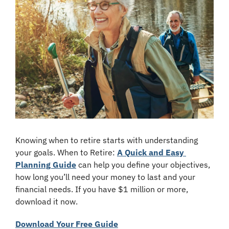
Knowing when to retire starts with understanding 
your goals. When to Retire: 
A Quick and Easy 
Planning Guide
 can help you define your objectives, 
how long you’ll need your money to last and your 
financial needs. If you have $1 million or more, 
download it now.
Download Your Free Guide