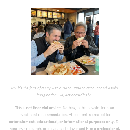
No, it’s the face of a guy with a Nano Banana account and a wild 
imagination. So, act accordingly...
This is 
not financial advice
. Nothing in this newsletter is an 
investment recommendation. All content is created for 
entertainment, educational, or informational purposes only
. Do 
your own research, or do yourself a favor and 
hire a professional.