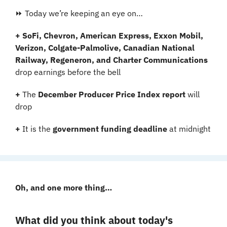
⏩ Today we’re keeping an eye on…
+ SoFi, Chevron, American Express, Exxon Mobil, 
Verizon, Colgate-Palmolive, Canadian National 
Railway, Regeneron, and Charter Communications 
drop earnings before the bell
+ 
The 
December Producer Price Index report
 will 
drop
+ 
It is the 
government funding deadline
 at midnight
Oh, and one more thing…
What did you think about today's 