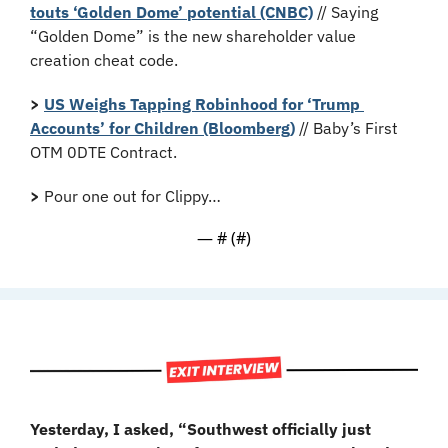
touts ‘Golden Dome’ potential (CNBC)
 // Saying 
“Golden Dome” is the new shareholder value 
creation cheat code.
>
US Weighs Tapping Robinhood for ‘Trump 
Accounts’ for Children (Bloomberg)
 // Baby’s First 
OTM 0DTE Contract.
>
 Pour one out for Clippy…
— #
 (#
)
Yesterday, I asked, “Southwest officially just 