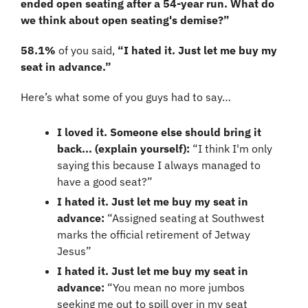
ended open seating after a 54-year run. What do 
we think about open seating's demise?”
58.1%
 of you said, 
“I hated it. Just let me buy my 
seat in advance.”
Here’s what some of you guys had to say…
I loved it. Someone else should bring it 
back... (explain yourself):
 “I think I'm only 
saying this because I always managed to 
have a good seat?”
I hated it. Just let me buy my seat in 
advance:
 “Assigned seating at Southwest 
marks the official retirement of Jetway 
Jesus”
I hated it. Just let me buy my seat in 
advance:
 “You mean no more jumbos 
seeking me out to spill over in my seat 