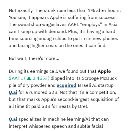
Not exactly. The stonk rose less than 1% after hours. 
You see, it appears Apple is suffering from success. 
The sweatshop wageslaves AAPL “employs” in Asia 
can’t keep up with demand. Plus, it’s having a hard 
time sourcing enough chips to put in its new phones 
and facing higher costs on the ones it can find.
But wait, there’s more…
During its earnings call, we found out that
 Apple 
$AAPL ( ▲ 0.45% )
 dipped into its Scrooge McDuck 
pile of dry powder and 
acquired
 Israeli AI startup 
Q.ai
 for a rumored $2B. Not that it’s a competition, 
but that marks Apple’s second-largest acquisition of 
all time (it paid $3B for Beats by Dre).
Q.ai
 specializes in machine learning/AI that can 
interpret whispered speech and subtle facial 