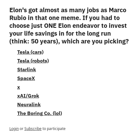
Elon's got almost as many jobs as Marco 
Rubio in that one meme. If you had to 
choose just ONE Elon endeavor to invest 
your life savings in for the long run 
(think: 50 years), which are you picking?
Tesla (cars)
Tesla (robots)
Starlink
SpaceX
x
xAI/Grok
Neuralink
The Boring Co. (lol)
Login
or
Subscribe
to participate