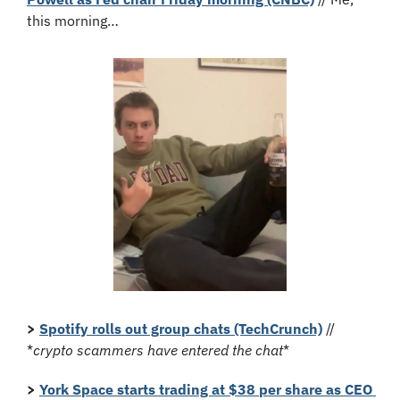
this morning…
>
Spotify rolls out group chats (TechCrunch)
 // 
*
crypto scammers have entered the chat
*
> 
York Space starts trading at $38 per share as CEO 