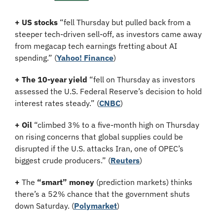
+ US stocks 
“fell Thursday but pulled back from a 
steeper tech-driven sell-off, as investors came away 
from megacap tech earnings fretting about AI 
spending.”
(
Yahoo! Finance
)
+ The 10-year yield 
“fell on Thursday as investors 
assessed the U.S. Federal Reserve’s decision to hold 
interest rates steady.” (
CNBC
)
+ Oil
 “climbed 3% to a five-month high on Thursday 
on rising concerns that global supplies could be 
disrupted if the U.S. attacks Iran, one of OPEC’s 
biggest crude producers.” (
Reuters
)
+
 The 
“smart” money
 (prediction markets) thinks 
there’s a 52% chance that the government shuts 
down Saturday. (
Polymarket
)