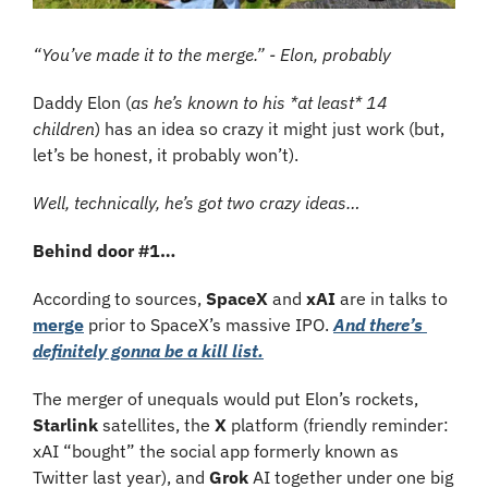
“You’ve made it to the merge.” - Elon, probably
Daddy Elon (
as he’s known to his *at least* 14 
children
) has an idea so crazy it might just work (but, 
let’s be honest, it probably won’t). 
Well, technically, he’s got two crazy ideas…
Behind door #1…
According to sources, 
SpaceX 
and 
xAI
 are in talks to 
merge
 prior to SpaceX’s massive IPO. 
And there’s 
definitely gonna be a kill list.
The merger of unequals would put Elon’s rockets, 
Starlink 
satellites, the 
X 
platform (friendly reminder: 
xAI “bought” the social app formerly known as 
Twitter last year), and 
Grok 
AI together under one big 