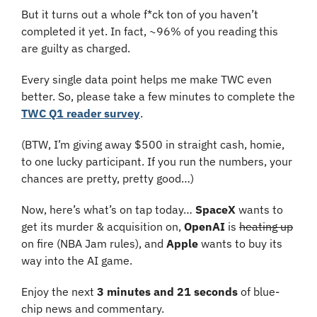
But it turns out a whole f*ck ton of you haven’t 
completed it yet. In fact, ~96% of you reading this 
are guilty as charged.
Every single data point helps me make TWC even 
better. So, please take a few minutes to complete the 
TWC Q1 reader survey
.
(BTW, I’m giving away $500 in straight cash, homie, 
to one lucky participant. If you run the numbers, your 
chances are pretty, pretty good…)
Now, here’s what’s on tap today… 
SpaceX 
wants to 
get its murder & acquisition on, 
OpenAI 
is 
heating up
on fire (NBA Jam rules), and 
Apple
 wants to buy its 
way into the AI game.
Enjoy the next 
3 minutes and 21 seconds 
of blue-
chip news and commentary.