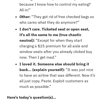
because I know how to control my eating? 
All in!”
Other: 
“They got rid of free checked bags so 
who cares what they do anymore?”
I don't care. Ticketed seat or open seat, 
it's all the same to me (true chaotic 
neutral): 
“Except for when they start 
charging a $25 premium for all aisle and 
window seats after you already clicked buy 
now. Then I get mad.”
I loved it. Someone else should bring it 
back... (explain yourself): 
“It was just nice 
to have an airline that was different. Now it’s 
all just copy. Paste. Exploit customers as 
much as possible.”
Here’s today’s question(s)…