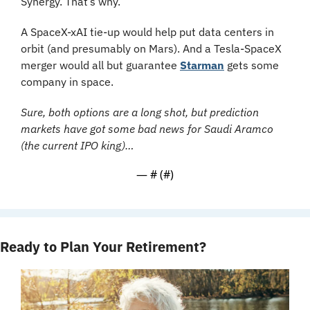
Synergy. That’s why.
A SpaceX-xAI tie-up would help put data centers in 
orbit (and presumably on Mars). And a Tesla-SpaceX 
merger would all but guarantee 
Starman
 gets some 
company in space.
Sure, both options are a long shot, but prediction 
markets have got some bad news for Saudi Aramco 
(the current IPO king)…
— #
 (#
)
Ready to Plan Your Retirement?