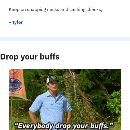
Keep on snapping necks and cashing checks,
– tyler
Drop your buffs