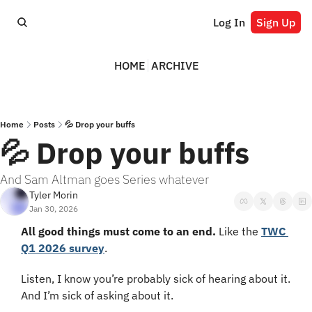
Log In
Sign Up
HOME
ARCHIVE
Home
Posts
💦 Drop your buffs
💦 Drop your buffs
And Sam Altman goes Series whatever
Tyler Morin
Jan 30, 2026
All good things must come to an end.
 Like the 
TWC 
Q1 2026 survey
.
Listen, I know you’re probably sick of hearing about it. 
And I’m sick of asking about it.