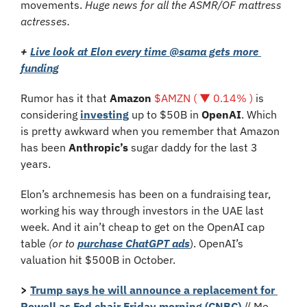
movements. 
Huge news for all the ASMR/OF mattress 
actresses.
+
Live look at Elon every time @sama gets more 
funding
Rumor has it that 
Amazon 
$AMZN ( ▼ 0.14% )
 is 
considering 
investing
 up to $50B in 
OpenAI
. Which 
is pretty awkward when you remember that Amazon 
has been 
Anthropic’s 
sugar daddy for the last 3 
years. 
Elon’s archnemesis has been on a fundraising tear, 
working his way through investors in the UAE last 
week. And it ain’t cheap to get on the OpenAI cap 
table 
(or to 
purchase ChatGPT ads
). OpenAI’s 
valuation hit $500B in October.
>
Trump says he will announce a replacement for 
Powell as Fed chair Friday morning (CNBC)
 // Me, 