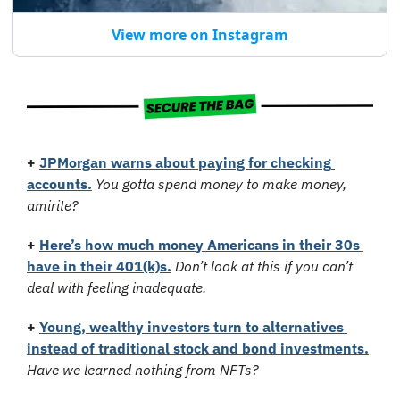
View more on Instagram
+
JPMorgan warns about paying for checking 
accounts
.
You gotta spend money to make money, 
amirite?
+
Here’s how much money Americans in their 30s 
have in their 401(k)s.
Don’t look at this if you can’t 
deal with feeling inadequate.
+
Young, wealthy investors turn to alternatives 
instead of traditional stock and bond investments.
Have we learned nothing from NFTs?