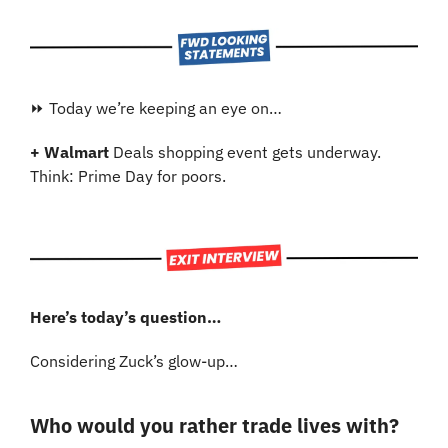
⏩ Today we’re keeping an eye on…
+ Walmart 
Deals shopping event gets underway. 
Think: Prime Day for poors.
Here’s today’s question…
Considering Zuck’s glow-up…
Who would you rather trade lives with?