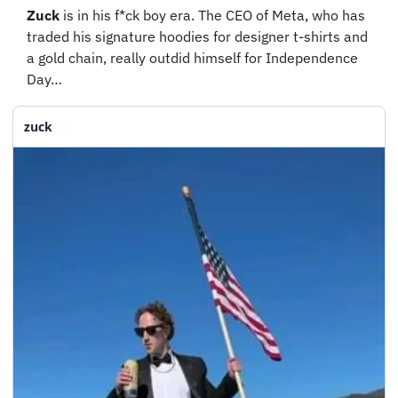
Zuck
 is in his f*ck boy era. The CEO of Meta, who has 
traded his signature hoodies for designer t-shirts and 
a gold chain, really outdid himself for Independence 
Day…
zuck