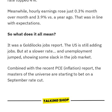
Meanwhile, hourly earnings rose just 0.3% month 
over month and 3.9% vs. a year ago. That was in line 
with expectations.
So what does it all mean?
It was a Goldilocks jobs report. The US is still adding 
jobs. But at a slower rate… and unemployment 
jumped, showing some slack in the job market.
Combined with the recent PCE (inflation) report, the 
masters of the universe are starting to bet on a 
September rate cut.