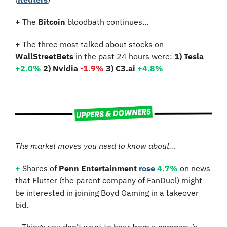
+
 The 
Bitcoin 
bloodbath continues…
+
 The three most talked about stocks on 
WallStreetBets
 in the past 24 hours were: 
1) Tesla
+2.0%
2) Nvidia 
-1.9%
3) C3.ai 
+4.8%
The market moves you need to know about…
+
 Shares of 
Penn Entertainment
rose
4.7%
 on news 
that Flutter (the parent company of FanDuel) might 
be interested in joining Boyd Gaming in a takeover 
bid.
–
Things you don’t want to hear from a company’s 