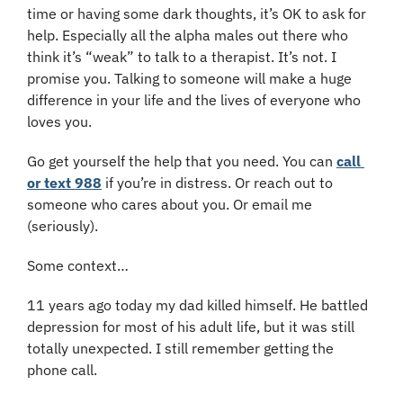
time or having some dark thoughts, it’s OK to ask for 
help. Especially all the alpha males out there who 
think it’s “weak” to talk to a therapist. It’s not. I 
promise you. Talking to someone will make a huge 
difference in your life and the lives of everyone who 
loves you. 
Go get yourself the help that you need. You can 
call 
or text 988
 if you’re in distress. Or reach out to 
someone who cares about you. Or email me 
(seriously).
Some context…
11 years ago today my dad killed himself. He battled 
depression for most of his adult life, but it was still 
totally unexpected. I still remember getting the 
phone call.