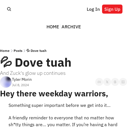
Log In
Sign Up
HOME
ARCHIVE
Home
Posts
💦 Dove tuah
💦 Dove tuah
And Zuck's glow up continues
Tyler Morin
Jul 8, 2024
Hey there weekday warriors,
Something super important before we get into it…
A friendly reminder to everyone that no matter how 
sh*tty things are… you matter. If you’re having a hard 