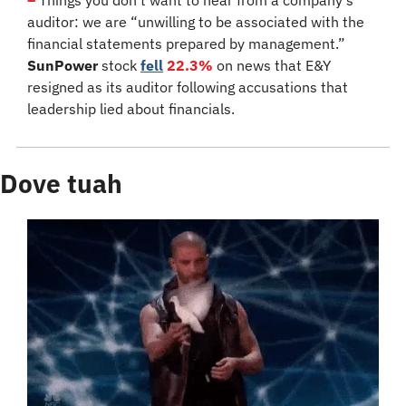
auditor: we are “unwilling to be associated with the 
financial statements prepared by management.” 
SunPower
 stock 
fell
22.3%
 on news that E&Y 
resigned as its auditor following accusations that 
leadership lied about financials.
Dove tuah