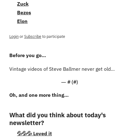
Zuck
Bezos
Elon
Login
or
Subscribe
to participate
Before you go…
Vintage videos of Steve Ballmer never get old…
— #
 (#
)
Oh, and one more thing…
What did you think about today's 
newsletter?
💦💦💦 Loved it