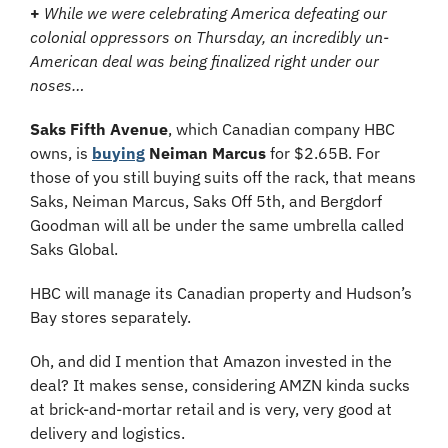
+
While we were celebrating America defeating our 
colonial oppressors on Thursday, an incredibly un-
American deal was being finalized right under our 
noses…
Saks Fifth Avenue
, which Canadian company HBC 
owns, is 
buying
Neiman Marcus
 for $2.65B. For 
those of you still buying suits off the rack, that means 
Saks, Neiman Marcus, Saks Off 5th, and Bergdorf 
Goodman will all be under the same umbrella called 
Saks Global.
HBC will manage its Canadian property and Hudson’s 
Bay stores separately.
Oh, and did I mention that Amazon invested in the 
deal? It makes sense, considering AMZN kinda sucks 
at brick-and-mortar retail and is very, very good at 
delivery and logistics.