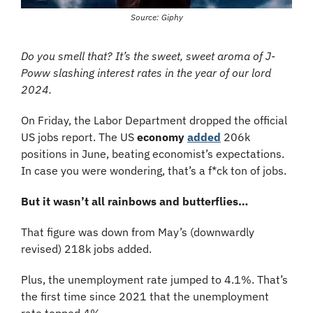
Source: Giphy
Do you smell that? It’s the sweet, sweet aroma of J-
Poww slashing interest rates in the year of our lord 
2024.
On Friday, the Labor Department dropped the official 
US jobs report. The US 
economy
added
 206k 
positions in June, beating economist’s expectations. 
In case you were wondering, that’s a f*ck ton of jobs.
But it wasn’t all rainbows and butterflies…
That figure was down from May’s (downwardly 
revised) 218k jobs added.
Plus, the unemployment rate jumped to 4.1%. That’s 
the first time since 2021 that the unemployment 
rate topped 4%.