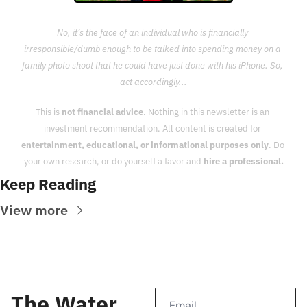
No, it’s the face of an individual who is financially 
irresponsible/dumb enough to be talked into spending money on a 
family photo shoot that he could have just done with his iPhone. So, 
act accordingly...
This is 
not financial advice
. Nothing in this newsletter is an 
investment recommendation. All content is created for 
entertainment, educational, or informational purposes only
. Do 
your own research, or do yourself a favor and 
hire a professional.
Keep Reading
View more
The Water 