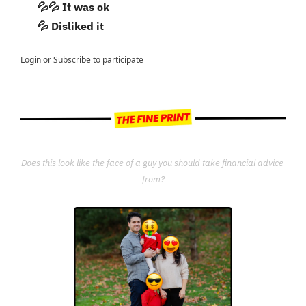
💦💦 It was ok
💦 Disliked it
Login
or
Subscribe
to participate
Does this look like the face of a guy you should take financial advice 
from?