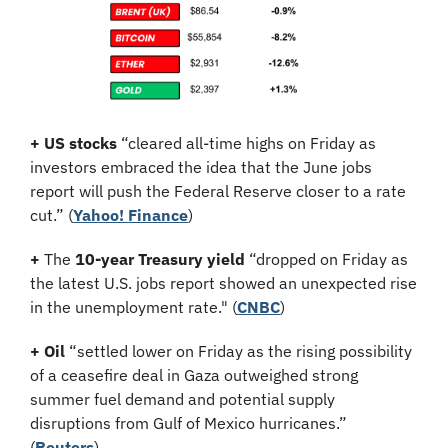
+ US stocks 
“cleared all-time highs on Friday as 
investors embraced the idea that the June jobs 
report will push the Federal Reserve closer to a rate 
cut.” (
Yahoo! Finance
)
+
 The 
10-year Treasury yield
 “dropped on Friday as 
the latest U.S. jobs report showed an unexpected rise 
in the unemployment rate." (
CNBC
)
+
Oil
 “settled lower on Friday as the rising possibility 
of a ceasefire deal in Gaza outweighed strong 
summer fuel demand and potential supply 
disruptions from Gulf of Mexico hurricanes.” 
(
Reuters
)