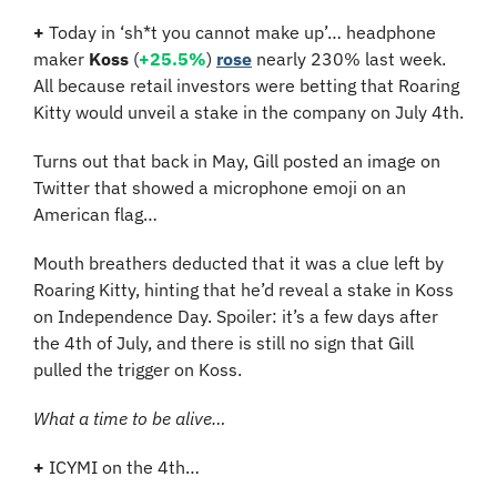
+ 
Today in ‘sh*t you cannot make up’… headphone 
maker 
Koss
 (
+25.5%
) 
rose
 nearly 230% last week. 
All because retail investors were betting that Roaring 
Kitty would unveil a stake in the company on July 4th.
Turns out that back in May, Gill posted an image on 
Twitter that showed a microphone emoji on an 
American flag…
Mouth breathers deducted that it was a clue left by 
Roaring Kitty, hinting that he’d reveal a stake in Koss 
on Independence Day. Spoiler: it’s a few days after 
the 4th of July, and there is still no sign that Gill 
pulled the trigger on Koss. 
What a time to be alive…
+ 
ICYMI on the 4th…