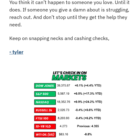
You think it can’t happen to someone you love. Until it 
does. If someone you give a damn about is struggling, 
reach out. And don’t stop until they get the help they 
need.
Keep on snapping necks and cashing checks,
- tyler