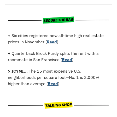
+
 Six cities registered new all-time high real estate 
prices in November (
Read
)
+
Quarterback Brock Purdy splits the rent with a 
roommate in San Francisco (
Read
)
>
ICYMI...
 The 15 most expensive U.S. 
neighborhoods per square foot—No. 1 is 2,000% 
higher than average (
Read
)