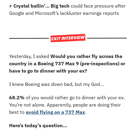
> Crystal ballin’… Big tech
 could face pressure after 
Google and Microsoft’s lackluster earnings reports
Yesterday, I asked 
Would you rather fly across the 
country in a Boeing 737 Max 9 (pre-inspections) or 
have to go to dinner with your ex?
I knew Boeing was down bad, but my God…
68.2%
 of you would rather go to dinner with your ex. 
You’re not alone. Apparently, people are doing their 
best to 
avoid flying on a 737 Max
.
Here’s today’s question…