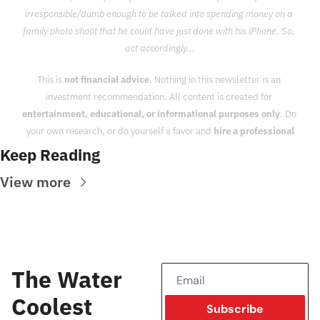
irresponsible/dumb enough to be talked into spending money on a 
family photo shoot that he could have just done with his iPhone. So, 
act accordingly...
This is 
not financial advice
. Nothing in this newsletter is an 
investment recommendation. All content is created for 
entertainment, educational, or informational purposes only
. Do 
your own research, or do yourself a favor and 
hire a professional
Keep Reading
View more
The Water 
Coolest
Subscribe