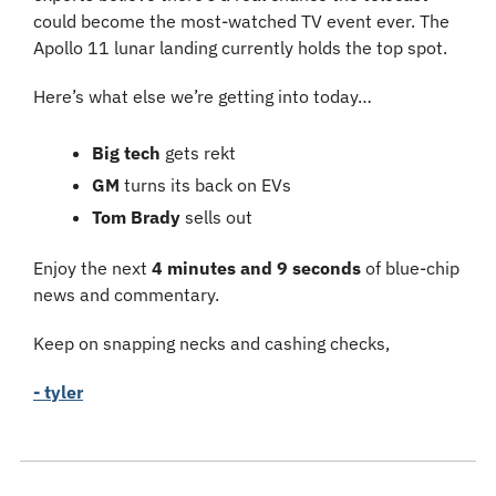
could become the most-watched TV event ever. The 
Apollo 11 lunar landing currently holds the top spot.
Here’s what else we’re getting into today…
Big tech 
gets rekt
GM 
turns its back on EVs
Tom Brady 
sells out
Enjoy the next 
4 minutes and 9 seconds
 of blue-chip 
news and commentary.
Keep on snapping necks and cashing checks,
- tyler