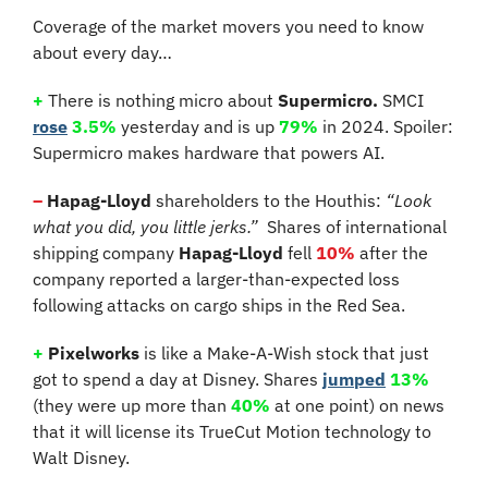
Coverage of the market movers you need to know 
about every day…
+
There is nothing micro about 
Supermicro. 
SMCI 
rose
3.5%
 yesterday and is up 
79%
 in 2024. Spoiler: 
Supermicro makes hardware that powers AI.
–
 Hapag-Lloyd
 shareholders to the Houthis: 
“Look 
what you did, you little jerks.”
  Shares of international 
shipping company 
Hapag-Lloyd
 fell 
10%
 after the 
company reported a larger-than-expected loss 
following attacks on cargo ships in the Red Sea.
+
Pixelworks
 is like a Make-A-Wish stock that just 
got to spend a day at Disney. Shares 
jumped
13%
(they were up more than 
40%
 at one point) on news 
that it will license its TrueCut Motion technology to 
Walt Disney.