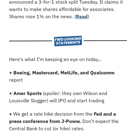
announced a 3-for-1 stock split Tuesday. It claims it 
wants to make shares affordable for associates. 
Shares rose 1% on the news. (
Read
)
Here's what I'm keeping an eye on today...
+ Boeing, Mastercard, MetLife, and Qualcomm 
report
+ Amer Sports 
(spoiler: they own Wilson and 
Louisville Slugger)
will IPO and start trading
+ 
We get a rate hike decision from the 
Fed and a 
press conference from J-Poww. 
Don’t expect the 
Central Bank to cut (or hike) rates.