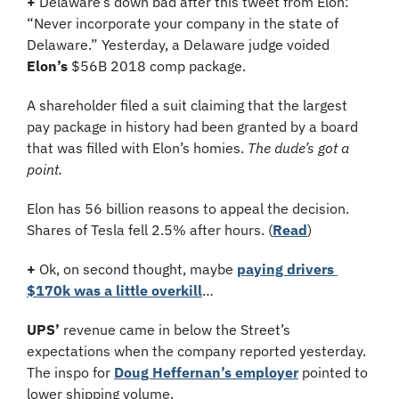
+
 Delaware’s down bad after this tweet from Elon: 
“Never incorporate your company in the state of 
Delaware.” Yesterday, a Delaware judge voided 
Elon’s
 $56B 2018 comp package. 
A shareholder filed a suit claiming that the largest 
pay package in history had been granted by a board 
that was filled with Elon’s homies. 
The dude’s got a 
point.
Elon has 56 billion reasons to appeal the decision. 
Shares of Tesla fell 2.5% after hours. (
Read
)
+ 
Ok, on second thought, maybe 
paying drivers 
$170k was a little overkill
…
UPS’
 revenue came in below the Street’s 
expectations when the company reported yesterday. 
The inspo for 
Doug Heffernan’s employer
 pointed to 
lower shipping volume.