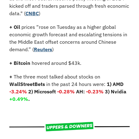
kicked off and traders parsed through fresh economic 
data." (
CNBC
)
+
Oil
 prices “rose on Tuesday as a higher global 
economic growth forecast and escalating tensions in 
the Middle East offset concerns around Chinese 
demand.” (
Reuters
)
+ Bitcoin 
hovered around $43k.
+
 The three most talked about stocks on 
WallStreetBets
 in the past 24 hours were: 
1) AMD 
-3.24%
 2) Microsoft 
-0.28% 
AH:
 -0.23%
3) Nvidia 
+0.49%
.