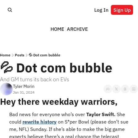
Log In
Sign Up
HOME
ARCHIVE
Home
Posts
💦 Dot com bubble
💦 Dot com bubble
And GM turns its back on EVs
Tyler Morin
Jan 31, 2024
Hey there weekday warriors,
Bad news for everyone who’s over 
Taylor Swift.
 She 
could 
rewrite history
 on S*per Bowl (please don’t sue 
me, NFL) Sunday. If she’s able to make the big game 
experts believe there’s a real chance the telecast 