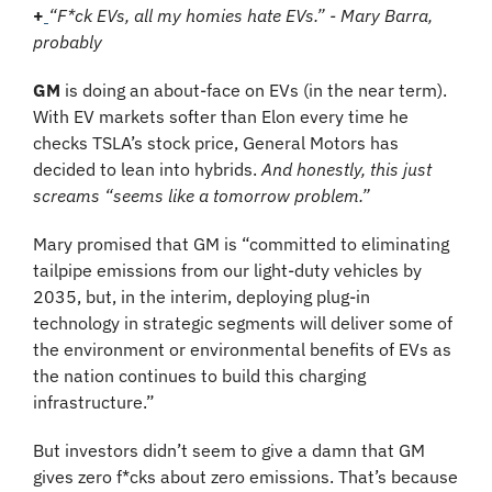
+
“F*ck EVs, all my homies hate EVs.” - Mary Barra, 
probably
GM
 is doing an about-face on EVs (in the near term). 
With EV markets softer than Elon every time he 
checks TSLA’s stock price, General Motors has 
decided to lean into hybrids. 
And honestly, this just 
screams “seems like a tomorrow problem.”
Mary promised that GM is “committed to eliminating 
tailpipe emissions from our light-duty vehicles by 
2035, but, in the interim, deploying plug-in 
technology in strategic segments will deliver some of 
the environment or environmental benefits of EVs as 
the nation continues to build this charging 
infrastructure.”
But investors didn’t seem to give a damn that GM 
gives zero f*cks about zero emissions. That’s because 