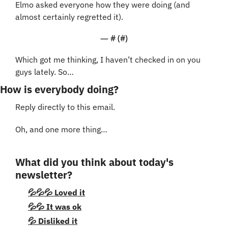
Elmo asked everyone how they were doing (and 
almost certainly regretted it). 
— #
 (#
)
Which got me thinking, I haven’t checked in on you 
guys lately. So…
How is everybody doing?
Reply directly to this email.
Oh, and one more thing…
What did you think about today's 
newsletter?
💦💦💦 Loved it
💦💦 It was ok
💦 Disliked it