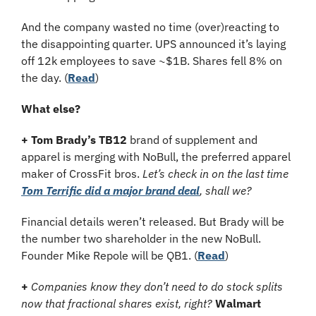
And the company wasted no time (over)reacting to 
the disappointing quarter. UPS announced it’s laying 
off 12k employees to save ~$1B. Shares fell 8% on 
the day. (
Read
)
What else?
+
Tom Brady’s TB12
 brand of supplement and 
apparel is merging with NoBull, the preferred apparel 
maker of CrossFit bros.
 Let’s check in on the last time 
Tom Terrific did a major brand deal
, shall we?
Financial details weren’t released. But Brady will be 
the number two shareholder in the new NoBull. 
Founder Mike Repole will be QB1. (
Read
)
+
Companies know they don’t need to do stock splits 
now that fractional shares exist, right?
Walmart