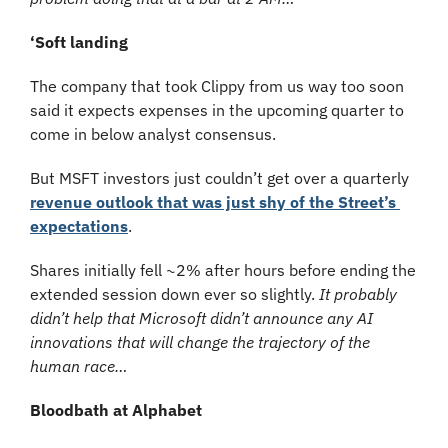
‘Soft landing
The company that took Clippy from us way too soon 
said it expects expenses in the upcoming quarter to 
come in below analyst consensus. 
But MSFT investors just couldn’t get over a quarterly 
revenue outlook that was just shy of the Street’s 
expectations
. 
Shares initially fell ~2% after hours before ending the 
extended session down ever so slightly. 
It probably 
didn’t help that Microsoft didn’t announce any AI 
innovations that will change the trajectory of the 
human race…
Bloodbath at Alphabet