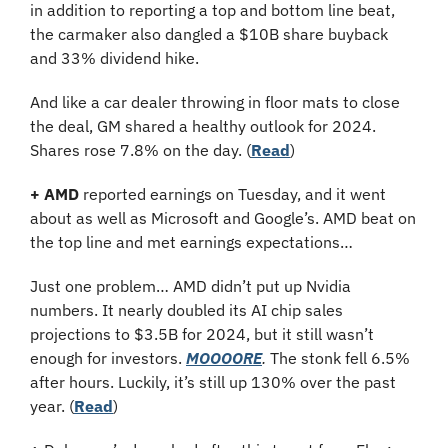
in addition to reporting a top and bottom line beat, 
the carmaker also dangled a $10B share buyback 
and 33% dividend hike.
And like a car dealer throwing in floor mats to close 
the deal, GM shared a healthy outlook for 2024. 
Shares rose 7.8% on the day. (
Read
)
+
AMD
 reported earnings on Tuesday, and it went 
about as well as Microsoft and Google’s. AMD beat on 
the top line and met earnings expectations…
Just one problem… AMD didn’t put up Nvidia 
numbers. It nearly doubled its AI chip sales 
projections to $3.5B for 2024, but it still wasn’t 
enough for investors. 
MOOOORE
.
 The stonk fell 6.5% 
after hours. Luckily, it’s still up 130% over the past 
year. (
Read
)