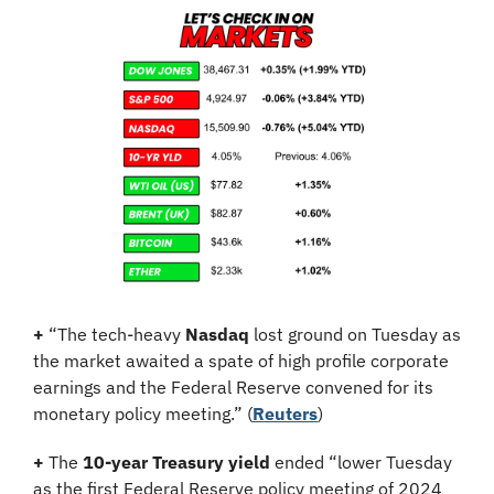
+
 “The tech-heavy 
Nasdaq
 lost ground on Tuesday as 
the market awaited a spate of high profile corporate 
earnings and the Federal Reserve convened for its 
monetary policy meeting.” (
Reuters
)
+
 The 
10-year Treasury yield
 ended “lower Tuesday 
as the first Federal Reserve policy meeting of 2024 