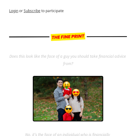
Login
or
Subscribe
to participate
Does this look like the face of a guy you should take financial advice 
from?
No, it’s the face of an individual who is financially 