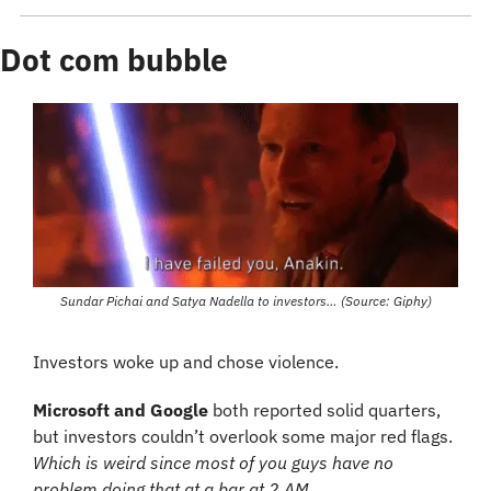
Dot com bubble
Sundar Pichai and Satya Nadella to investors… (Source: Giphy)
Investors woke up and chose violence. 
Microsoft and Google
 both reported solid quarters, 
but investors couldn’t overlook some major red flags. 
Which is weird since most of you guys have no 
problem doing that at a bar at 2 AM…