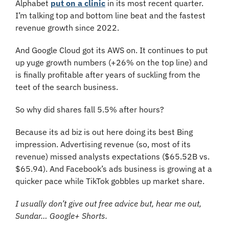
Alphabet 
put on a clinic
 in its most recent quarter. 
I’m talking top and bottom line beat and the fastest 
revenue growth since 2022.
And Google Cloud got its AWS on. It continues to put 
up yuge growth numbers (+26% on the top line) and 
is finally profitable after years of suckling from the 
teet of the search business.
So why did shares fall 5.5% after hours?
Because its ad biz is out here doing its best Bing 
impression. Advertising revenue (so, most of its 
revenue) missed analysts expectations ($65.52B vs. 
$65.94). And Facebook’s ads business is growing at a 
quicker pace while TikTok gobbles up market share.
I usually don’t give out free advice but, hear me out, 
Sundar… Google+ Shorts.