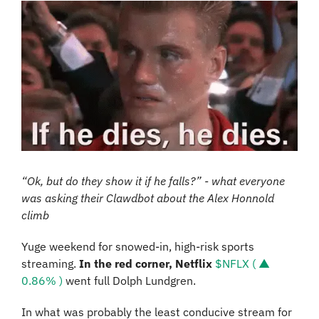
“Ok, but do they show it if he falls?” - what everyone 
was asking their Clawdbot about the Alex Honnold 
climb
Yuge weekend for snowed-in, high-risk sports 
streaming. 
In the red corner,
Netflix
$NFLX ( ▲ 
0.86% )
 went full Dolph Lundgren. 
In what was probably the least conducive stream for 