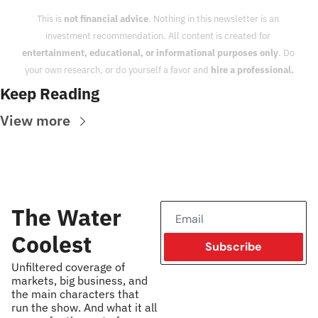
This is 
not financial advice
. Nothing in this newsletter is an 
investment recommendation. All content is created for 
entertainment, educational, or informational purposes only
. Do 
your own research, or do yourself a favor and 
hire a professional.
Keep Reading
View more
The Water 
Coolest
Subscribe
Unfiltered coverage of 
markets, big business, and 
the main characters that 
run the show. And what it all 