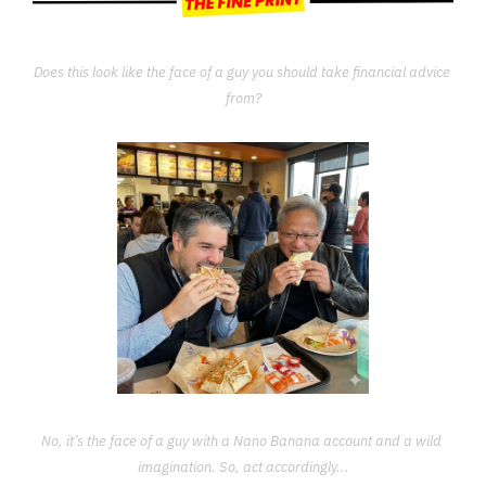
Does this look like the face of a guy you should take financial advice 
from?
No, it’s the face of a guy with a Nano Banana account and a wild 
imagination. So, act accordingly...