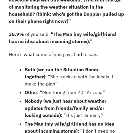
of monitoring the weather situation in the 
household? (think: who's got the Doppler pulled up 
on their phone right now?)”
35.9%
 of you said, 
“The Man (my wife/girlfriend 
has no idea about incoming storms).”
Here’s what some of you guys had to say…
Both (we run the Situation Room 
together)
:
 “She tracks it with the locals, I 
make the plan”
Other:
 “Monitoring from 70° Arizona”
Nobody (we just hear about weather 
updates from friends/family and/or 
looking outside):
 “It's just January.”
The Man (my wife/girlfriend has no idea 
about incoming storms): 
“I don’t need no 