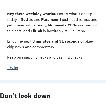
Hey there weekday warrior.
 Here’s what’s on tap 
today… 
Netflix 
and 
Paramount 
just need to kiss and 
get it over with already, 
Minnesota CEOs 
are tired of 
this sh*t, and 
TikTok 
is inevitably still in limbo.
Enjoy the next 
3 minutes and 31 seconds 
of blue-
chip news and commentary.
Keep on snapping necks and cashing checks,
– tyler
Don’t look down