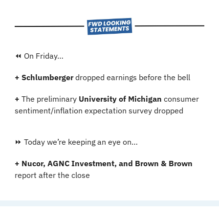
⏪ On Friday…
+ Schlumberger 
dropped earnings before the bell
+ 
The preliminary 
University of Michigan
 consumer 
sentiment/inflation expectation survey dropped
⏩ Today we’re keeping an eye on…
+ Nucor, AGNC Investment, and Brown & Brown
report after the close