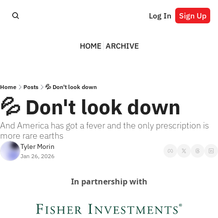
Log In
Sign Up
HOME
ARCHIVE
Home
Posts
💦 Don't look down
💦 Don't look down
And America has got a fever and the only prescription is 
more rare earths
Tyler Morin
Jan 26, 2026
In partnership with