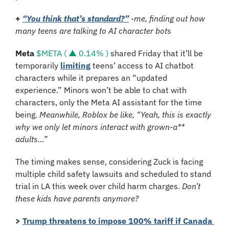
+
“You think that’s standard?”
 -me, finding out how 
many teens are talking to AI character bots
Meta
$META ( ▲ 0.14% )
 shared Friday that it’ll be 
temporarily 
limiting
 teens’ access to AI chatbot 
characters while it prepares an “updated 
experience.” Minors won’t be able to chat with 
characters, only the Meta AI assistant for the time 
being. 
Meanwhile, Roblox be like, “Yeah, this is exactly 
why we only let minors interact with grown-a** 
adults…”
The timing makes sense, considering Zuck is facing 
multiple child safety lawsuits and scheduled to stand 
trial in LA this week over child harm charges. 
Don’t 
these kids have parents anymore?
>
Trump threatens to impose 100% tariff if Canada 