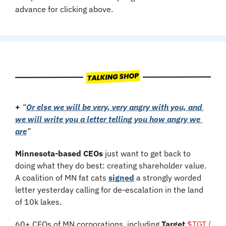
advance for clicking above.
+
“
Or else we will be very, very angry with you, and 
we will write you a letter telling you how angry we 
are
”
Minnesota-based CEOs
 just want to get back to 
doing what they do best: creating shareholder value. 
A coalition of MN fat cats 
signed
 a strongly worded 
letter yesterday calling for de-escalation in the land 
of 10k lakes. 
60+ CEOs of MN corporations, including 
Target 
$TGT ( 