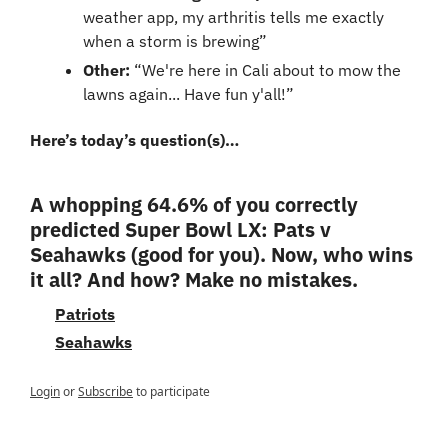
weather app, my arthritis tells me exactly 
when a storm is brewing”
Other
: 
“We're here in Cali about to mow the 
lawns again... Have fun y'all!”
Here’s today’s question(s)…
A whopping 64.6% of you correctly 
predicted Super Bowl LX: Pats v 
Seahawks (good for you). Now, who wins 
it all? And how? Make no mistakes.
Patriots
Seahawks
Login
or
Subscribe
to participate