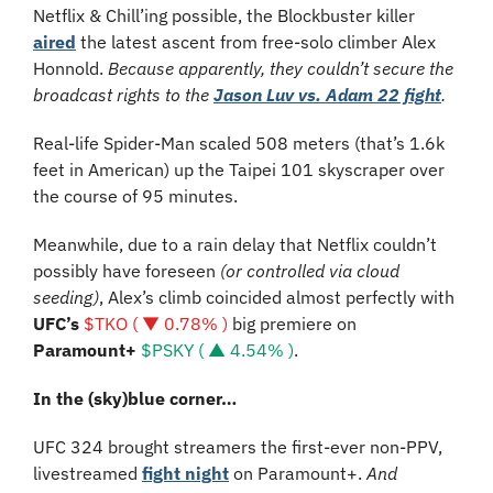
Netflix & Chill’ing possible, the Blockbuster killer 
aired
 the latest ascent from free-solo climber Alex 
Honnold. 
Because apparently, they couldn’t secure the 
broadcast rights to the 
Jason Luv vs. Adam 22 fight
.
Real-life Spider-Man scaled 508 meters (that’s 1.6k 
feet in American) up the Taipei 101 skyscraper over 
the course of 95 minutes.
Meanwhile, due to a rain delay that Netflix couldn’t 
possibly have foreseen 
(or controlled via cloud 
seeding)
, Alex’s climb coincided almost perfectly with 
UFC’s 
$TKO ( ▼ 0.78% )
 big premiere on 
Paramount+ 
$PSKY ( ▲ 4.54% )
.
In the (sky)blue corner…
UFC 324 brought streamers the first-ever non-PPV, 
livestreamed 
fight night
 on Paramount+. 
And 