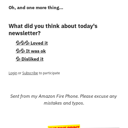
Oh, and one more thing…
What did you think about today's 
newsletter?
💦💦💦 Loved it
💦💦 It was ok
💦 Disliked it
Login
or
Subscribe
to participate
Sent from my Amazon Fire Phone. Please excuse any 
mistakes and typos.