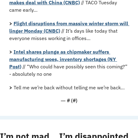
makes deal with China (CNBC)
 // TACO Tuesday 
came early…
>
Flight disruptions from massive winter storm will 
linger Monday (CNBC)
 // It’s days like today that 
everyone misses working in offices…
>
Intel shares plunge as chipmaker suffers 
manufacturing woes, inventory shortages (NY 
Post)
 // “Who could have possibly seen this coming?” 
- absolutely no one
>
 Tell me we’re back without telling me we’re back…
— #
 (#
)
I’m not mad… I’m disappointed…