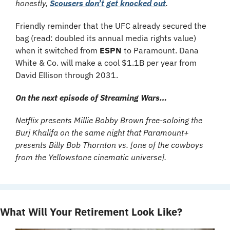
honestly, 
Scousers don’t get knocked out
.
Friendly reminder that the UFC already secured the 
bag (read: doubled its annual media rights value) 
when it switched from 
ESPN 
to Paramount. Dana 
White & Co. will make a cool $1.1B per year from 
David Ellison through 2031.
On the next episode of Streaming Wars… 
Netflix presents Millie Bobby Brown free-soloing the 
Burj Khalifa on the same night that Paramount+ 
presents Billy Bob Thornton vs. [one of the cowboys 
from the Yellowstone cinematic universe].
What Will Your Retirement Look Like?