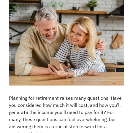
Planning for retirement raises many questions. Have 
you considered how much it will cost, and how you’ll 
generate the income you’ll need to pay for it? For 
many, these questions can feel overwhelming, but 
answering them is a crucial step forward for a 