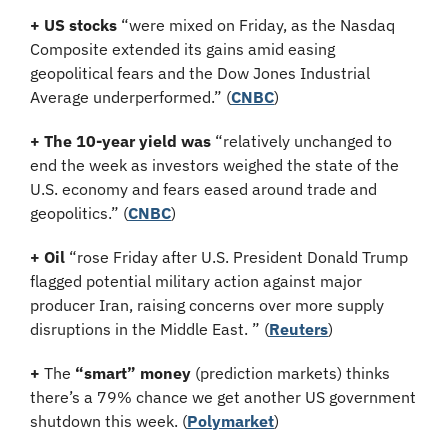
+ US stocks 
“were mixed on Friday, as the Nasdaq 
Composite extended its gains amid easing 
geopolitical fears and the Dow Jones Industrial 
Average underperformed.”
(
CNBC
)
+ The 10-year yield
was 
“relatively unchanged to 
end the week as investors weighed the state of the 
U.S. economy and fears eased around trade and 
geopolitics.” (
CNBC
)
+ Oil
 “rose Friday after U.S. President Donald Trump 
flagged potential military action against major 
producer Iran, raising concerns over more supply 
disruptions in the Middle East. ” (
Reuters
)
+
 The 
“smart” money
 (prediction markets) thinks 
there’s a 79% chance we get another US government 
shutdown this week. (
Polymarket
)