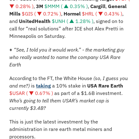
▼ 0.28% )
, 
3M 
$MMM ( ▲ 0.35% )
, 
Cargill
, 
General 
Mills 
$GIS ( ▼ 0.72% )
, 
Hormel 
$HRL ( ▼ 0.43% )
, 
and 
UnitedHealth 
$UNH ( ▲ 1.28% )
, signed on to 
call for “real solutions” after ICE shot Alex Pretti in 
Minneapolis on Saturday.
+
“See, I told you it would work.” - the marketing guy 
who really wanted to name the company USA Rare 
Earth
According to the FT, the White House 
(so, I guess you 
and me?)
 is 
taking
 a 10% stake in 
USA Rare Earth
$USAR ( ▼ 0.67% )
 as part of a $1.6B investment. 
Who’s going to tell them USAR’s market cap is 
currently $3.4B?
This is just the latest investment by the 
administration in rare earth metal miners and 
processors.