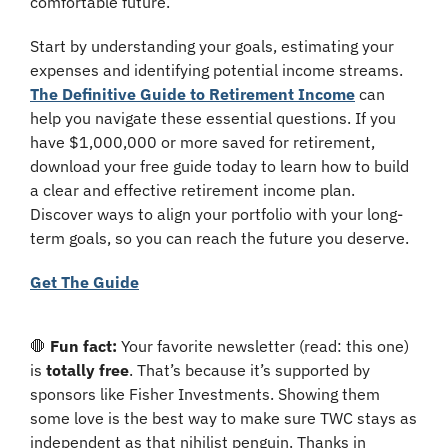
comfortable future. 
Start by understanding your goals, estimating your 
expenses and identifying potential income streams. 
The Definitive Guide to Retirement Income
 can 
help you navigate these essential questions. If you 
have $1,000,000 or more saved for retirement, 
download your free guide today to learn how to build 
a clear and effective retirement income plan. 
Discover ways to align your portfolio with your long-
term goals, so you can reach the future you deserve.
Get The Guide
🛑
Fun fact: 
Your favorite newsletter (read: this one) 
is 
totally free
. That’s because it’s supported by 
sponsors like Fisher Investments. Showing them 
some love is the best way to make sure TWC stays as 
independent as that nihilist penguin. Thanks in 