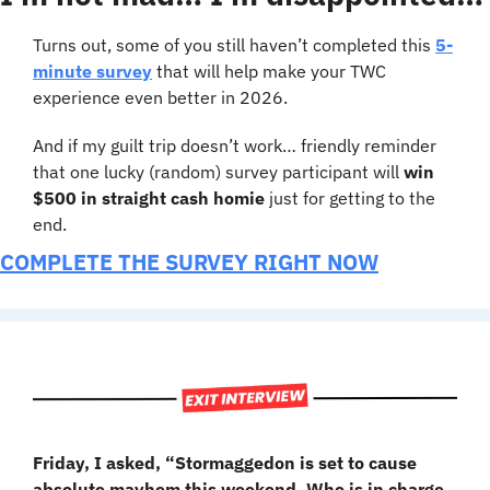
Turns out, some of you still haven’t completed this 
5-
minute survey
 that will help make your TWC 
experience even better in 2026.
And if my guilt trip doesn’t work… friendly reminder 
that one lucky (random) survey participant will 
win 
$500 in straight cash homie
 just for getting to the 
end.
COMPLETE THE SURVEY RIGHT NOW
Friday, I asked, “Stormaggedon is set to cause 
absolute mayhem this weekend. Who is in charge 