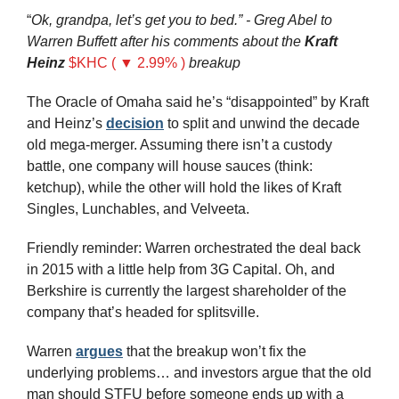
“
Ok, grandpa, let’s get you to bed.” - Greg Abel to 
Warren Buffett after his comments about the 
Kraft 
Heinz
$KHC ( ▼ 2.99% )
breakup
The Oracle of Omaha said he’s “disappointed” by Kraft 
and Heinz’s 
decision
 to split and unwind the decade 
old mega-merger. Assuming there isn’t a custody 
battle, one company will house sauces (think: 
ketchup), while the other will hold the likes of Kraft 
Singles, Lunchables, and Velveeta.
Friendly reminder: Warren orchestrated the deal back 
in 2015 with a little help from 3G Capital. Oh, and 
Berkshire is currently the largest shareholder of the 
company that’s headed for splitsville.
Warren 
argues
 that the breakup won’t fix the 
underlying problems… and investors argue that the old 
man should STFU before someone ends up with a 