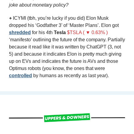
joke about monetary policy?
+
ICYMI (tbh, you’re lucky if you did) Elon Musk 
dropped his ‘Godfather 3’ of ‘Master Plans’. Elon got 
shredded
 for his 4th 
Tesla
$TSLA ( ▼ 0.63% )
‘manifesto’ outlining the future of the company. Partially 
because it read like it was written by ChatGPT (3, not 
5) and because it indicates Elon is pretty much giving 
up on EVs and indicates the future is AVs and those 
Optimus robots (you know, the ones that were 
controlled
 by humans as recently as last year).