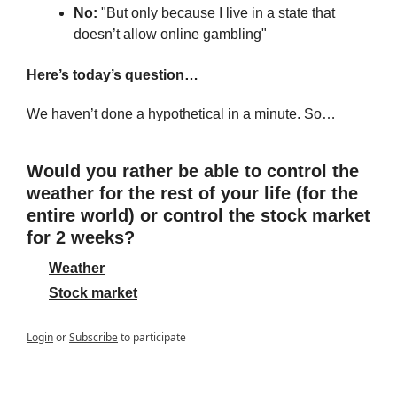
No:
 "But only because I live in a state that 
doesn’t allow online gambling"
Here’s today’s question…
We haven’t done a hypothetical in a minute. So…
Would you rather be able to control the 
weather for the rest of your life (for the 
entire world) or control the stock market 
for 2 weeks?
Weather
Stock market
Login
or
Subscribe
to participate