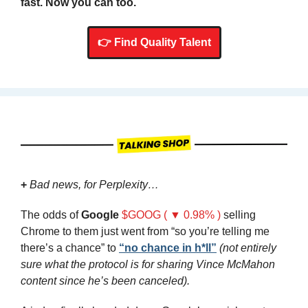
fast. Now you can too.
👉 Find Quality Talent
+
Bad news, for Perplexity…
The odds of 
Google
$GOOG ( ▼ 0.98% )
 selling 
Chrome to them just went from “so you’re telling me 
there’s a chance” to 
“no chance in h*ll”
(not entirely 
sure what the protocol is for sharing Vince McMahon 
content since he’s been canceled).