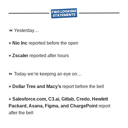
⏪ Yesterday…
+ Nio Inc 
reported before the open
+ Zscaler 
reported after hours
⏩ Today we’re keeping an eye on…
+ Dollar Tree and Macy’s
 report before the bell
+ Salesforce.com, C3.ai, Gitlab, Credo, Hewlett 
Packard, Asana, Figma, and ChargePoint 
report 
after the bell