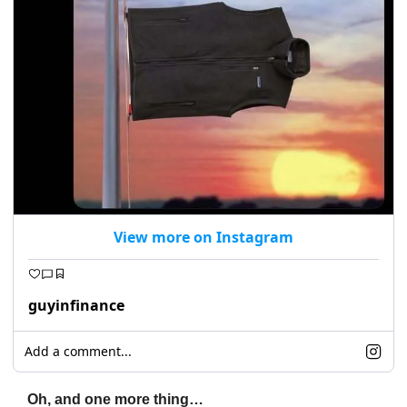
View more on Instagram
guyinfinance
Add a comment...
Oh, and one more thing…