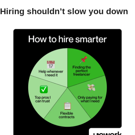
Hiring shouldn’t slow you down