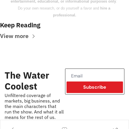
entertainment, educational, or informational purposes only
. 
Do your own research, or do yourself a favor and 
hire a 
professional.
Keep Reading
View more
The Water 
Coolest
Subscribe
Unfiltered coverage of 
markets, big business, and 
the main characters that 
run the show. And what it all 
means for the rest of us.