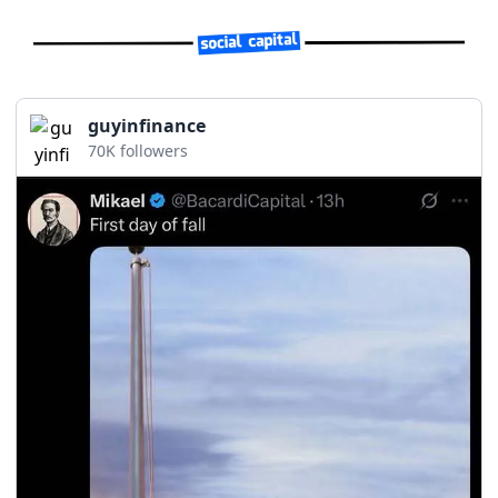
guyinfinance
70K followers