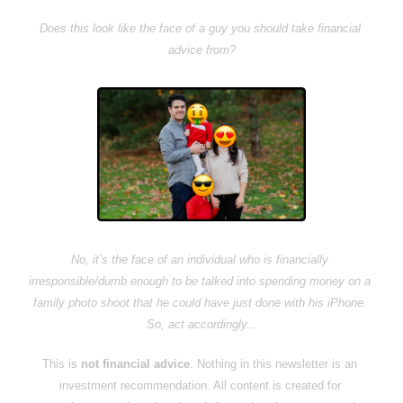
Does this look like the face of a guy you should take financial 
advice from?
No, it’s the face of an individual who is financially 
irresponsible/dumb enough to be talked into spending money on a 
family photo shoot that he could have just done with his iPhone. 
So, act accordingly...
This is 
not financial advice
. Nothing in this newsletter is an 
investment recommendation. All content is created for 