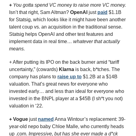
+
You gotta spend VC money to raise more VC money.
Isn’t that right, Sam Altman? 
OpenAI
 just 
paid
 $1.1B 
for Statsig, which looks like it might have been another 
talent coup vs. an acquisition in the traditional sense. 
Statsig helps OpenAI and other test features and 
implement data in real time… 
whatever that actually 
means.
+ After putting its IPO on the back burner amid “tariff 
uncertainty,” (cowards) 
Klarna
 is back, b*tches. The 
company has plans to 
raise up to
 $1.2B at a $14B 
valuation. That’s great news for everyone who 
invested early… and less than ideal for everyone who 
invested in the BNPL player at a $45B (I sh*t you not) 
valuation in ‘22.
+
Vogue
 just 
named
 Anna Wintour’s replacement: 39-
year-old nepo baby Chloe Malle, who currently heads 
up .com. 
Impressive, but has she ever made a d*ck 