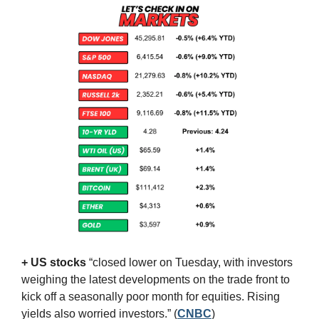
+ US stocks 
“closed lower on Tuesday, with investors 
weighing the latest developments on the trade front to 
kick off a seasonally poor month for equities. Rising 
yields also worried investors.”
(
CNBC
)