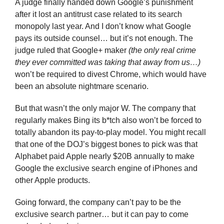
A judge finally handed down Google’s punishment 
after it lost an antitrust case related to its search 
monopoly last year. And I don’t know what Google 
pays its outside counsel… but it’s not enough. The 
judge ruled that Google+ maker 
(the only real crime 
they ever committed was taking that away from us…)
won’t be required to divest Chrome, which would have 
been an absolute nightmare scenario.
But that wasn’t the only major W. The company that 
regularly makes Bing its b*tch also won’t be forced to 
totally abandon its pay-to-play model. You might recall 
that one of the DOJ’s biggest bones to pick was that 
Alphabet paid Apple nearly $20B annually to make 
Google the exclusive search engine of iPhones and 
other Apple products. 
Going forward, the company can’t pay to be the 
exclusive search partner… but it can pay to come 