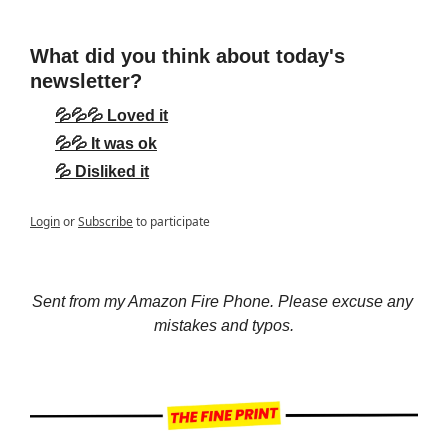
What did you think about today's 
newsletter?
💦💦💦 Loved it
💦💦 It was ok
💦 Disliked it
Login
or
Subscribe
to participate
Sent from my Amazon Fire Phone. Please excuse any 
mistakes and typos.