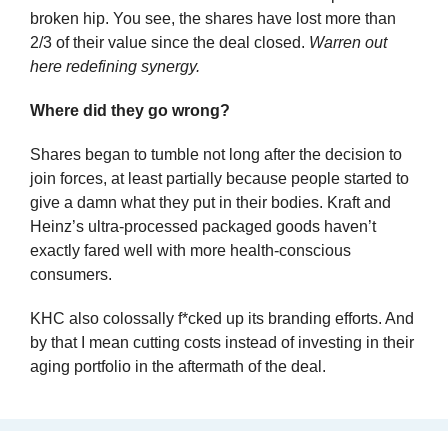
broken hip. You see, the shares have lost more than 
2/3 of their value since the deal closed. 
Warren out 
here redefining synergy.
Where did they go wrong?
Shares began to tumble not long after the decision to 
join forces, at least partially because people started to 
give a damn what they put in their bodies. Kraft and 
Heinz’s ultra-processed packaged goods haven’t 
exactly fared well with more health-conscious 
consumers.
KHC also colossally f*cked up its branding efforts. And 
by that I mean cutting costs instead of investing in their 
aging portfolio in the aftermath of the deal.