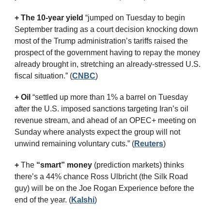
+ The 10-year yield 
“jumped on Tuesday to begin 
September trading as a court decision knocking down 
most of the Trump administration’s tariffs raised the 
prospect of the government having to repay the money 
already brought in, stretching an already-stressed U.S. 
fiscal situation.” (
CNBC
)
+ Oil
 “settled up more than 1% a barrel on Tuesday 
after the U.S. imposed sanctions targeting Iran’s oil 
revenue stream, and ahead of an OPEC+ meeting on 
Sunday where analysts expect the group will not 
unwind remaining voluntary cuts.” (
Reuters
)
+
 The 
“smart” money
 (prediction markets) thinks 
there’s a 44% chance Ross Ulbricht (the Silk Road 
guy) will be on the Joe Rogan Experience before the 
end of the year. (
Kalshi
)