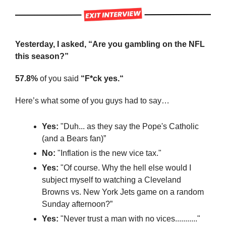
Yesterday, I asked, “Are you gambling on the NFL 
this season?”
57.8%
 of you said 
“F*ck yes.“
Here’s what some of you guys had to say…
Yes:
 "Duh... as they say the Pope's Catholic 
(and a Bears fan)”
No:
 "Inflation is the new vice tax."
Yes:
 "Of course. Why the hell else would I 
subject myself to watching a Cleveland 
Browns vs. New York Jets game on a random 
Sunday afternoon?”
Yes:
 "Never trust a man with no vices..........."