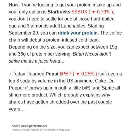
Now, if you’re looking to get your protein intake up and 
your only option is 
Starbucks
$SBUX ( ▼ 0.79% )
, 
you don’t need to settle for one of those hard-boiled 
egg and 3 almonds adult Lunchables. Starting 
September 29, you can 
drink your protein
. The coffee 
chain will debut a protein-infused cold foam. 
Depending on the size, you can expect between 19g 
and 36g of protein per serving. 
Brian Niccol didn’t 
strike me as a juice head…
+
 Today I learned 
Pepsi
$PEP ( ▼ 0.25% )
 isn’t even a 
top 3 soda by volume in the US anymore. Coke, Dr. 
Pepper (*throws up in mouth a little bit*), and Sprite all 
sling more product.
Which probably explains why 
shares have gotten shredded over the past couple 
years…