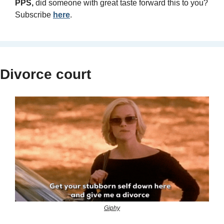
PPS, 
did someone with great taste forward this to you? 
Subscribe 
here
.
Divorce court
Giphy