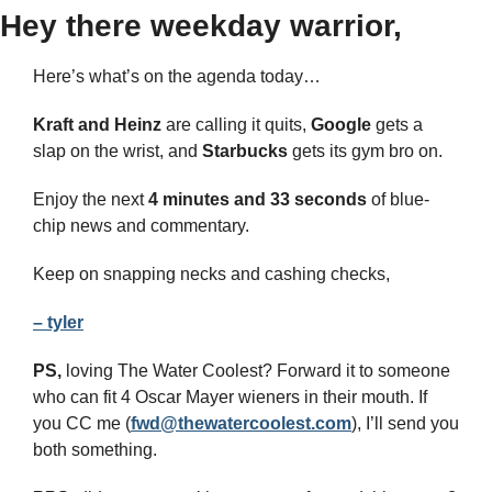
Hey there weekday warrior,
Here’s what’s on the agenda today… 
Kraft and Heinz
 are calling it quits, 
Google
 gets a 
slap on the wrist, and 
Starbucks 
gets its gym bro on.
Enjoy the next 
4 minutes and 33 seconds 
of blue-
chip news and commentary.
Keep on snapping necks and cashing checks,
– tyler
PS,
 loving The Water Coolest? Forward it to someone 
who can fit 4 Oscar Mayer wieners in their mouth. If 
you CC me (
fwd@thewatercoolest.com
), I’ll send you 
both something.