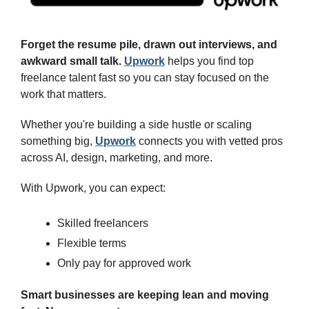
Forget the resume pile, drawn out interviews, and 
awkward small talk. 
Upwork
 helps you find top 
freelance talent fast so you can stay focused on the 
work that matters.
Whether you're building a side hustle or scaling 
something big, 
Upwork
 connects you with vetted pros 
across AI, design, marketing, and more.
With Upwork, you can expect:
Skilled freelancers
Flexible terms
Only pay for approved work
Smart businesses are keeping lean and moving 