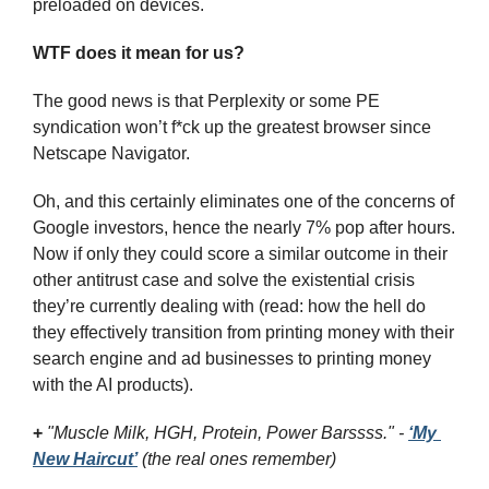
preloaded on devices.
WTF does it mean for us?
The good news is that Perplexity or some PE 
syndication won’t f*ck up the greatest browser since 
Netscape Navigator.
Oh, and this certainly eliminates one of the concerns of 
Google investors, hence the nearly 7% pop after hours. 
Now if only they could score a similar outcome in their 
other antitrust case and solve the existential crisis 
they’re currently dealing with (read: how the hell do 
they effectively transition from printing money with their 
search engine and ad businesses to printing money 
with the AI products).
+
"Muscle Milk, HGH, Protein, Power Barssss." - 
‘My 
New Haircut’
 (the real ones remember)