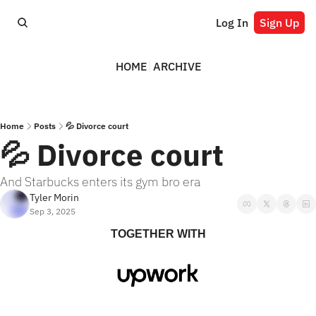
Log In
Sign Up
HOME
ARCHIVE
Home
Posts
💦 Divorce court
💦 Divorce court
And Starbucks enters its gym bro era
Tyler Morin
Sep 3, 2025
TOGETHER WITH