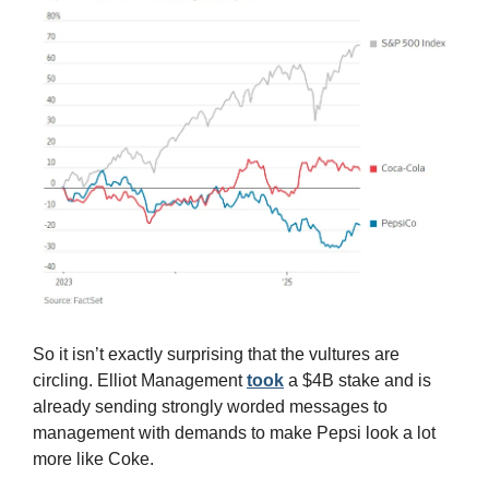
So it isn’t exactly surprising that the vultures are 
circling. Elliot Management 
took
 a $4B stake and is 
already sending strongly worded messages to 
management with demands to make Pepsi look a lot 
more like Coke.