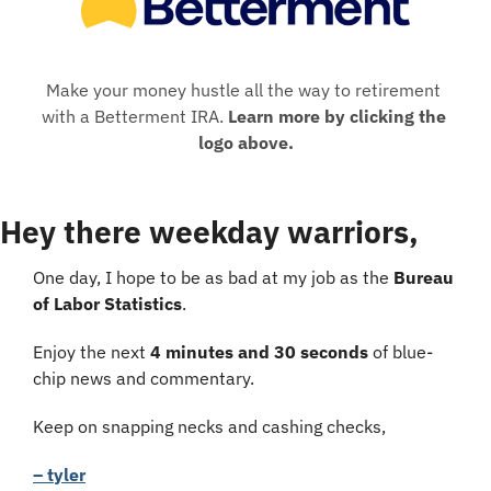
Make your money hustle all the way to retirement 
with a Betterment IRA. 
Learn more by clicking the 
logo above.
Hey there weekday warriors,
One day, I hope to be as bad at my job as the 
Bureau 
of Labor Statistics
.
Enjoy the next 
4 minutes and 30 seconds
 of blue-
chip news and commentary.
Keep on snapping necks and cashing checks,
– tyler