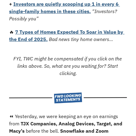
+
Investors are quietly scooping up 1 in every 6 
single-family homes in these cities.
“Investors? 
Possibly you”
🔥
7 Types of Homes Expected To Soar in Value by 
the End of 2025.
Bad news tiny home owners…
FYI, TWC might be compensated if you click on the 
links above. So, what are you waiting for? Start 
clicking.
⏪ Yesterday, we were keeping an eye on earnings 
from 
TJX Companies, Analog Devices, Target, and 
Macy's
 before the bell. 
Snowflake and Zoom