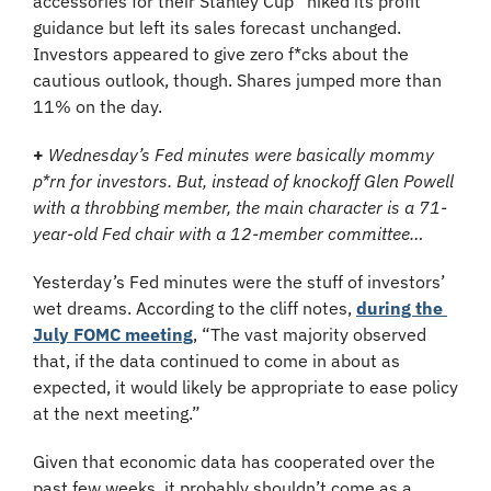
accessories for their Stanley Cup’  hiked its profit 
guidance but left its sales forecast unchanged. 
Investors appeared to give zero f*cks about the 
cautious outlook, though. Shares jumped more than 
11% on the day.
+
Wednesday’s Fed minutes were basically mommy 
p*rn for investors. But, instead of knockoff Glen Powell 
with a throbbing member, the main character is a 71-
year-old Fed chair with a 12-member committee…
Yesterday’s Fed minutes were the stuff of investors’ 
wet dreams. According to the cliff notes, 
during the 
July FOMC meeting
, “The vast majority observed 
that, if the data continued to come in about as 
expected, it would likely be appropriate to ease policy 
at the next meeting.”
Given that economic data has cooperated over the 
past few weeks, it probably shouldn’t come as a 