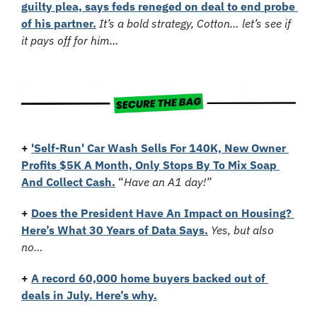
guilty plea, says feds reneged on deal to end probe 
of his partner.
It’s a bold strategy, Cotton… let’s see if 
it pays off for him…
+
'Self-Run' Car Wash Sells For 140K, New Owner 
Profits $5K A Month, Only Stops By To Mix Soap 
And Collect Cash.
 “
Have an A1 day!”
+
Does the President Have An Impact on Housing? 
Here’s What 30 Years of Data Says.
Yes, but also 
no…
+
A record 60,000 home buyers backed out of 
deals in July. Here’s why.