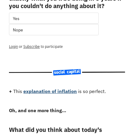
you couldn't do anything about it?
Yes
Nope
Login
or
Subscribe
to participate
+
 This 
explanation of inflation
 is so perfect.
Oh, and one more thing…
What did you think about today's 