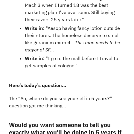
Mach 3 when I turned 18 was the best 
marketing plan I’ve ever seen. Still buying 
their razors 25 years later."
Write in: 
"Aesop having fancy lotion outside 
their stores. The homeless deserve to smell 
like geranium extract." 
This man needs to be 
mayor of SF…
Write in: 
"I go to the mall before I travel to 
get samples of cologne."
Here’s today’s question…
The “So, where do you see yourself in 5 years?” 
question got me thinking…
Would you want someone to tell you 
exactly what you'll be doing in 5 years if 