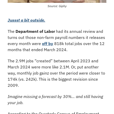
Source: Giphy
Jussst a bit outside.
The 
Department of Labor
 had its annual review and 
turns out those non-farm payroll numbers it releases 
every month were 
off by
 818k total jobs over the 12 
months that ended March 2024.
The 2.9M jobs “created” between April 2023 and 
March 2024 were more like 2.1M. Or, put another 
way, monthly job gainz over the period were closer to 
174k (vs. 242k). This is the biggest revision since 
2009. 
Imagine missing a forecast by 30%… and still having 
your job.
According to the Quarterly Census of Employment 