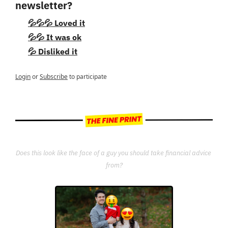
newsletter?
💦💦💦 Loved it
💦💦 It was ok
💦 Disliked it
Login
or
Subscribe
to participate
Does this look like the face of a guy you should take financial advice 
from?