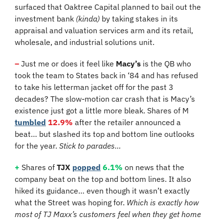
surfaced that Oaktree Capital planned to bail out the 
investment bank 
(kinda)
 by taking stakes in its 
appraisal and valuation services arm and its retail, 
wholesale, and industrial solutions unit.
–
 Just me or does it feel like 
Macy’s
 is the QB who 
took the team to States back in ‘84 and has refused 
to take his letterman jacket off for the past 3 
decades? The slow-motion car crash that is Macy’s 
existence just got a little more bleak. Shares of M 
tumbled
12.9%
 after the retailer announced a 
beat… but slashed its top and bottom line outlooks 
for the year. 
Stick to parades…
+
 Shares of 
TJX
popped
6.1%
 on news that the 
company beat on the top and bottom lines. It also 
hiked its guidance… even though it wasn’t exactly 
what the Street was hoping for. 
Which is exactly how 
most of TJ Maxx’s customers feel when they get home 