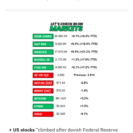
+ US stocks 
“climbed after dovish Federal Reserve 