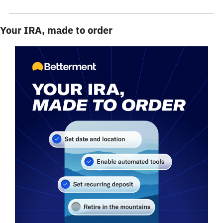
Your IRA, made to order