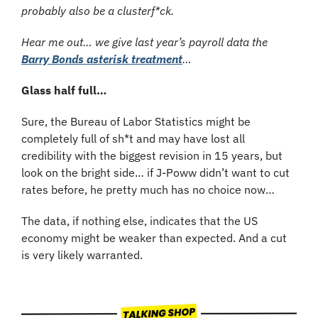
probably also be a clusterf*ck.
Hear me out… we give last year’s payroll data the 
Barry Bonds asterisk treatment
…
Glass half full…
Sure, the Bureau of Labor Statistics might be 
completely full of sh*t and may have lost all 
credibility with the biggest revision in 15 years, but 
look on the bright side… if J-Poww didn’t want to cut 
rates before, he pretty much has no choice now…
The data, if nothing else, indicates that the US 
economy might be weaker than expected. And a cut 
is very likely warranted.