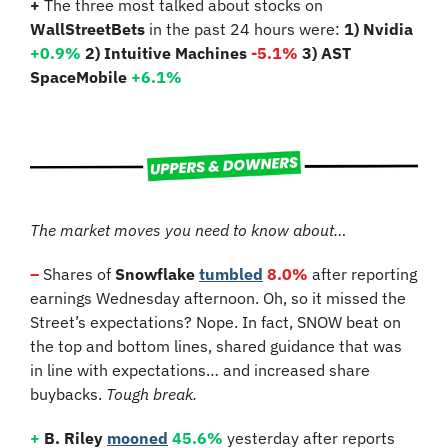
+
 The three most talked about stocks on 
WallStreetBets
 in the past 24 hours were: 
1) Nvidia 
+0.9
% 
2) Intuitive Machines 
-5.1%
3) AST 
SpaceMobile 
+6.1%
The market moves you need to know about…
–
 Shares of 
Snowflake
tumbled
8.0%
 after reporting 
earnings Wednesday afternoon. Oh, so it missed the 
Street’s expectations? Nope. In fact, SNOW beat on 
the top and bottom lines, shared guidance that was 
in line with expectations… and increased share 
buybacks. 
Tough break.
+
B. Riley
mooned
45.6%
 yesterday after reports 