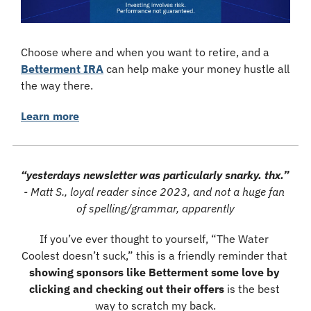
Choose where and when you want to retire, and a 
Betterment IRA
 can help make your money hustle all 
the way there.
Learn more
“yesterdays newsletter was particularly snarky. thx.”
- Matt S., loyal reader since 2023, and not a huge fan 
of spelling/grammar, apparently
If you’ve ever thought to yourself, “The Water 
Coolest doesn’t suck,” this is a friendly reminder that 
showing sponsors like Betterment some love by 
clicking and checking out their offers
 is the best 
way to scratch my back.