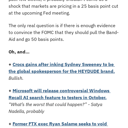
shock that markets are pricing in a 25 basis point cut 
at the upcoming Fed meeting. 
The only real question is if there is enough evidence 
to convince the FOMC that they should pull the Band-
Aid and go 50 basis points.
Oh, and…
+
Crocs gains after inking Sydney Sweeney to be 
the global spokesperson for the HEYDUDE brand.
Bullish.
+
Microsoft will release controversial Windows 
Recall AI search feature to testers in October.
“What’s the worst that could happen?” - Satya 
Nadella, probably
+
Former FTX exec Ryan Salame seeks to void 