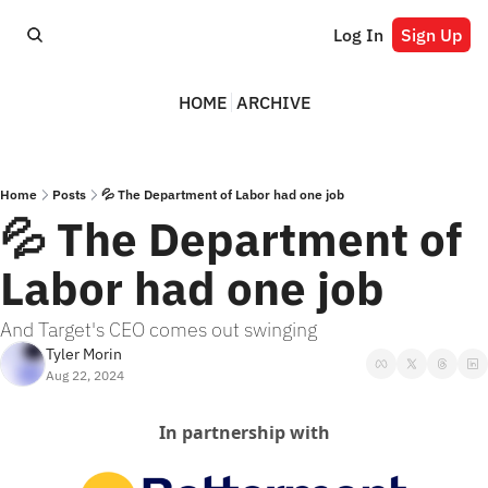
Log In
Sign Up
HOME
ARCHIVE
Home
Posts
💦 The Department of Labor had one job
💦 The Department of 
Labor had one job
And Target's CEO comes out swinging
Tyler Morin
Aug 22, 2024
In partnership with