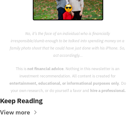
No, it’s the face of an individual who is financially 
irresponsible/dumb enough to be talked into spending money on a 
family photo shoot that he could have just done with his iPhone. So, 
act accordingly...
This is 
not financial advice
. Nothing in this newsletter is an 
investment recommendation. All content is created for 
entertainment, educational, or informational purposes only
. Do 
your own research, or do yourself a favor and 
hire a professional.
Keep Reading
View more