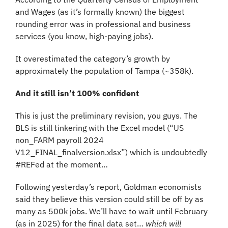
and Wages (as it’s formally known) the biggest 
rounding error was in professional and business 
services (you know, high-paying jobs).
It overestimated the category’s growth by 
approximately the population of Tampa (~358k).
And it still isn’t 100% confident
This is just the preliminary revision, you guys. The 
BLS is still tinkering with the Excel model (“US 
non_FARM payroll 2024 
V12_FINAL_finalversion.xlsx”) which is undoubtedly 
#REFed at the moment…
Following yesterday’s report, Goldman economists 
said they believe this version could still be off by as 
many as 500k jobs. We’ll have to wait until February 
(as in 2025) for the final data set… 
which will 