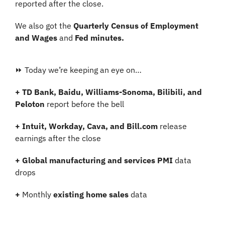
reported after the close.
We also got the 
Quarterly Census of Employment 
and Wages
 and 
Fed minutes.
⏩ Today we’re keeping an eye on…
+ TD Bank, Baidu, Williams-Sonoma, Bilibili, and 
Peloton
 report before the bell
+
Intuit, Workday, Cava, and Bill.com
 release 
earnings after the close
+
Global manufacturing and services PMI
 data 
drops
+
 Monthly 
existing home sales
 data