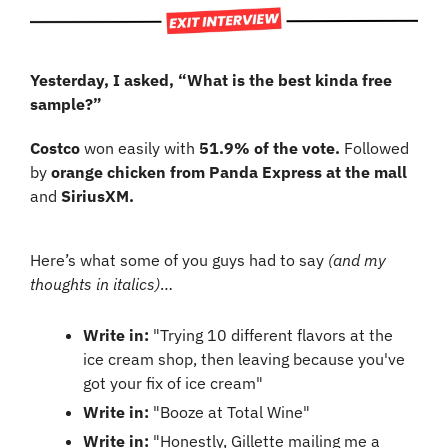
Yesterday, I asked, “What is the best kinda free 
sample?”
Costco 
won easily with 
51.9% of the vote. 
Followed 
by 
orange chicken from Panda Express at the mall
and 
SiriusXM.
Here’s what some of you guys had to say 
(and my 
thoughts in italics)
…
Write in: 
"Trying 10 different flavors at the 
ice cream shop, then leaving because you've 
got your fix of ice cream"
Write in: 
"Booze at Total Wine"
Write in: 
"Honestly, Gillette mailing me a 