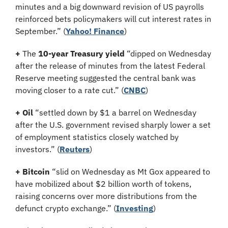
minutes and a big downward revision of US payrolls 
reinforced bets policymakers will cut interest rates in 
September.” (
Yahoo! Finance
)
+
 The 
10-year Treasury yield
 “dipped on Wednesday 
after the release of minutes from the latest Federal 
Reserve meeting suggested the central bank was 
moving closer to a rate cut.” (
CNBC
)
+ Oil
 “settled down by $1 a barrel on Wednesday 
after the U.S. government revised sharply lower a set 
of employment statistics closely watched by 
investors.” (
Reuters
)
+ Bitcoin 
“slid on Wednesday as Mt Gox appeared to 
have mobilized about $2 billion worth of tokens, 
raising concerns over more distributions from the 
defunct crypto exchange.” (
Investing
)