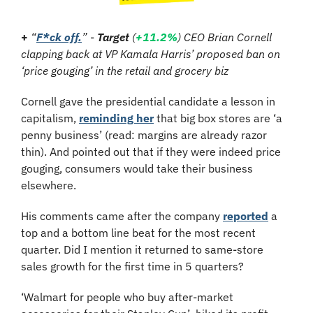
+ 
“
F*ck off.
”
-
Target
 (
+11.2%
) CEO Brian Cornell 
clapping back at VP Kamala Harris’ proposed ban on 
‘price gouging’ in the retail and grocery biz
Cornell gave the presidential candidate a lesson in 
capitalism, 
reminding her
 that big box stores are ‘a 
penny business’ (read: margins are already razor 
thin). And pointed out that if they were indeed price 
gouging, consumers would take their business 
elsewhere.
His comments came after the company 
reported
 a 
top and a bottom line beat for the most recent 
quarter. Did I mention it returned to same-store 
sales growth for the first time in 5 quarters?
‘Walmart for people who buy after-market 