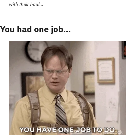
with their haul…
You had one job…