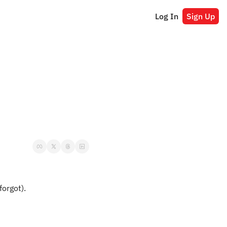
Log In
Sign Up
forgot).