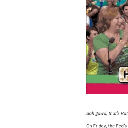
Bah gawd, that’s Ra
On Friday, the Fed’s