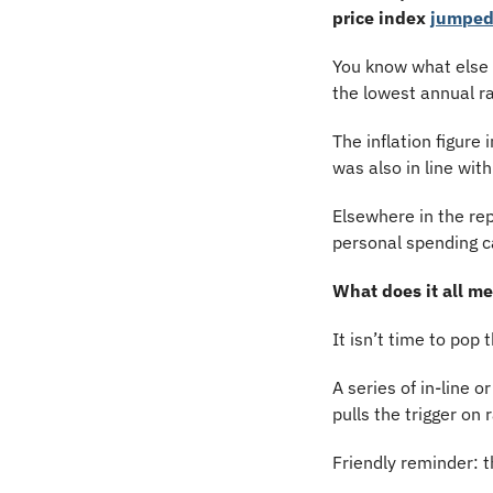
price index
jumpe
You know what else w
the lowest annual ra
The inflation figure
was also in line wit
Elsewhere in the re
personal spending c
What does it all m
It isn’t time to pop 
A series of in-line o
pulls the trigger on 
Friendly reminder: th