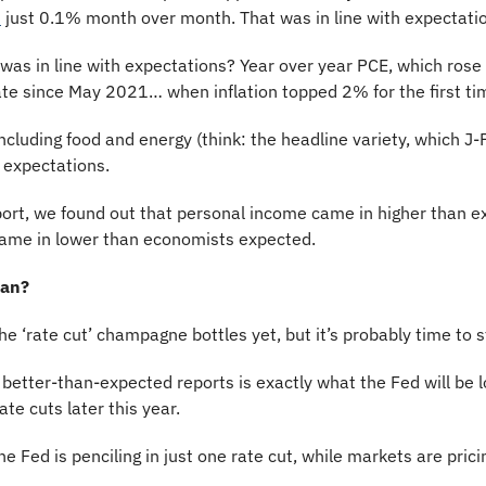
d
 just 0.1% month over month. That was in line with expectati
as in line with expectations? Year over year PCE, which rose j
te since May 2021… when inflation topped 2% for the first time
 including food and energy (think: the headline variety, which J
h expectations.
port, we found out that personal income came in higher than e
ame in lower than economists expected. 
ean? 
the ‘rate cut’ champagne bottles yet, but it’s probably time to s
r better-than-expected reports is exactly what the Fed will be lo
rate cuts later this year.
e Fed is penciling in just one rate cut, while markets are prici