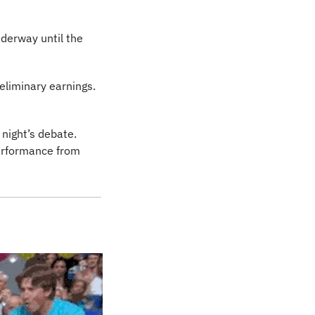
nderway until the 
after sharing piss-poor preliminary earnings. 
ight’s debate. 
rformance from 