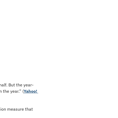
alf. But the year-
n the year.” (
Yahoo! 
tion measure that 