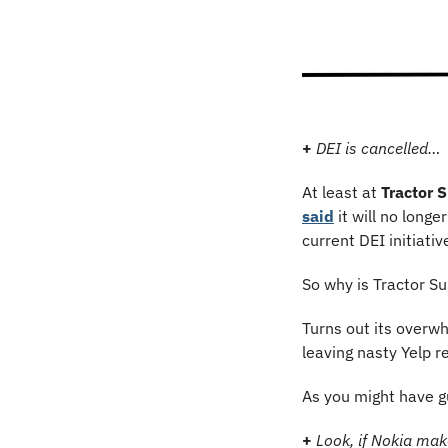
+
DEI is cancelled…
At least at 
Tractor 
said
 it will no long
current DEI initiati
So why is Tractor Su
Turns out its overwh
leaving nasty Yelp r
As you might have g
+
Look, if Nokia mak