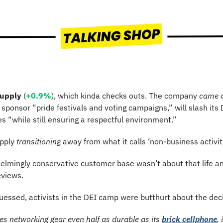
Supply
 (
+0.9%
), which kinda checks outs. The company 
came 
er sponsor “pride festivals and voting campaigns,” will slash its D
ves “while still ensuring a respectful environment.”
pply 
transitioning
 away from what it calls ‘non-business activit
elmingly conservative customer base wasn’t about that life an
eviews.
uessed, activists in the DEI camp were butthurt about the deci
es networking gear even half as durable as its 
brick cellphone
,