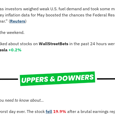
y as investors weighed weak U.S. fuel demand and took some mon
ey inflation data for May boosted the chances the Federal Reser
ar.” (
Reuters
)
 the weekend.
lked about stocks on 
WallStreetBets
 in the past 24 hours wer
esla 
+0.2%
ou need to know about…
worst day ever.
The stock 
fell
19.9%
after a brutal earnings rep