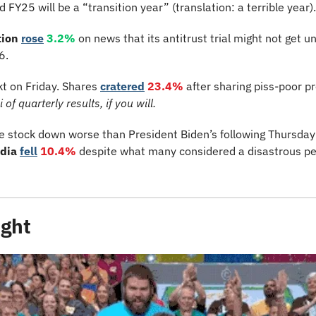
25 will be a “transition year” (translation: a terrible year).
ion 
rose
3.2%
 on news that its antitrust trial might not get u
6.
kt on Friday. Shares 
cratered
23.4%
of quarterly results, if you will.
 stock down worse than President Biden’s following Thursday n
dia 
fell
10.4%
despite what many considered a disastrous pe
ight