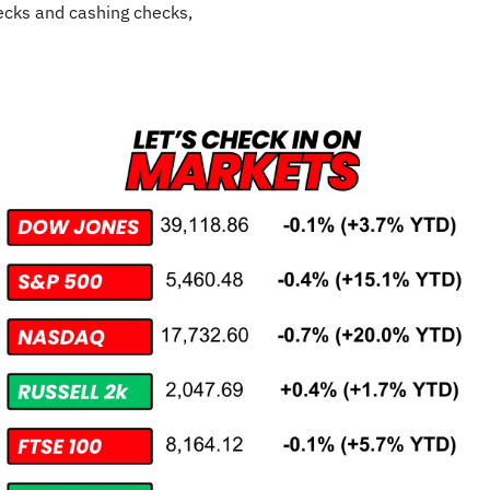
cks and cashing checks,