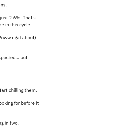
ons.
ust 2.6%. That’s 
 in this cycle.
-Poww dgaf about) 
xpected… but 
tart chilling them.
oking for before it 
ng in two.