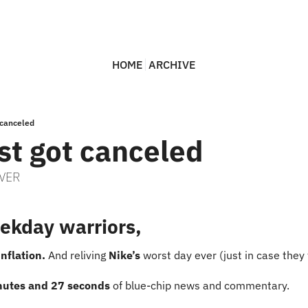
HOME
ARCHIVE
t canceled
ust got canceled
EVER
ekday warriors,
inflation.
 And reliving 
Nike’s 
worst day ever (just in case they 
nutes and 27 seconds
 of blue-chip news and commentary.