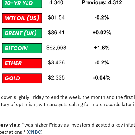
 down slightly Friday to end the week, the month and the first h
story of optimism, with analysts calling for more records later i
ury yield
 “was higher Friday as investors digested a key infla
pectations." (
CNBC
)