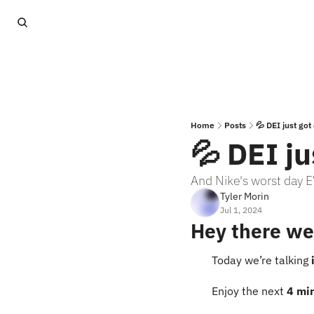
Home
Posts
💦 DEI just go
💦 DEI j
And Nike's worst day 
Tyler Morin
Jul 1, 2024
Hey there we
Today we’re talking 
Enjoy the next 
4 mi