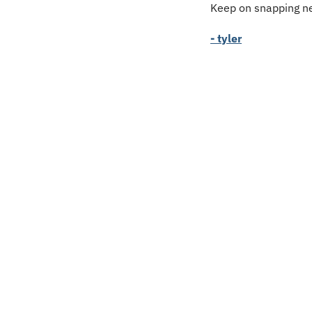
Keep on snapping ne
- tyler