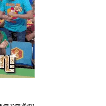
ption expenditures 