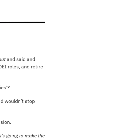
out
 and said and 
EI roles, and retire 
ies’?
d wouldn’t stop 
sion.
 it’s going to make the 