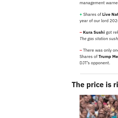
management warned FY
+
 Shares of 
Live Nat
year of our lord 202
–
 Kura Sushi
 got re
The gas station sushi 
–
There was only one
Shares of 
Trump Me
DJT’s opponent.
The price is r