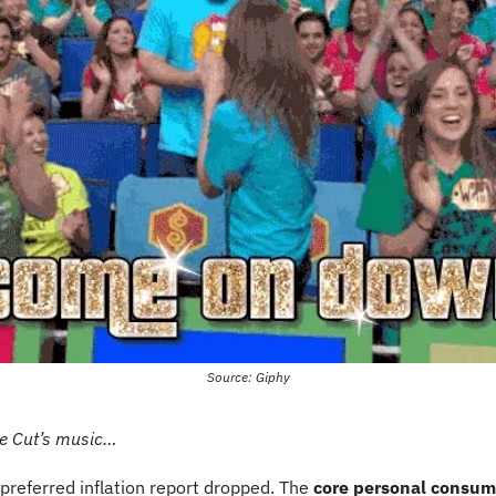
Source: Giphy
te Cut’s music…
 preferred inflation report dropped. The 
core personal consum