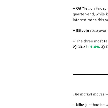
+
Oil
 “fell on Frida
quarter-end, while k
interest rates this ye
+
Bitcoin 
rose over
+
 The three most ta
2) C3.ai 
+1.4%
3) T
The market moves y
–
 Nike
 just had its 