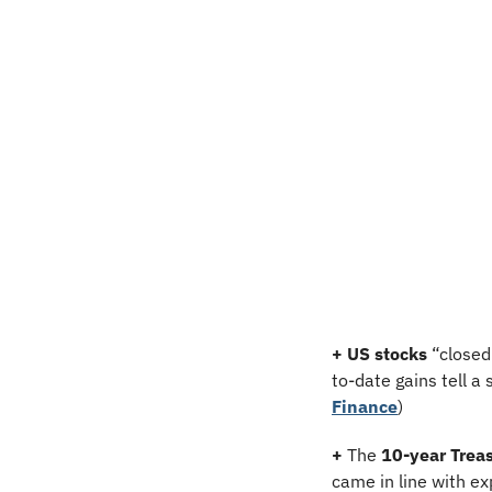
+ US stocks 
“closed
to-date gains tell a 
Finance
)
+
 The 
10-year Treas
came in line with ex