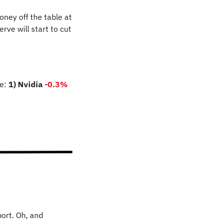
ey off the table at 
ve will start to cut 
e: 
1) Nvidia
-0.3%
ort. Oh, and 