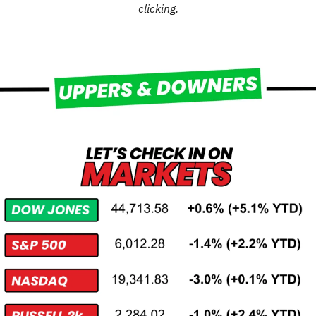
clicking.