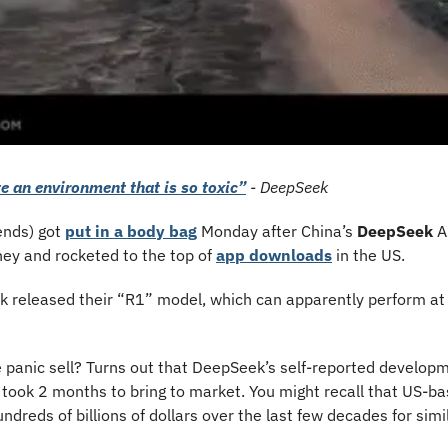
e an environment that is so toxic”
 - DeepSeek
ends) got 
put in a body bag
 Monday after China’s 
DeepSeek 
ey and rocketed to the top of 
app downloads
 in the US. 
 released their “R1” model, which can apparently perform at 
 panic sell? Turns out that DeepSeek’s self-reported developme
 took 2 months to bring to market. You might recall that US-b
dreds of billions of dollars over the last few decades for simi