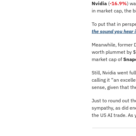
Nvidia
 (
-16.9%
)
wa
in market cap, the b
To put that in pers
the sound you hear i
Meanwhile, former D
worth plummet by $2
market cap of 
Snap
Still, Nvidia went ful
calling it “an excel
sense, given that th
Just to round out th
sympathy, as did en
the US AI trade. As