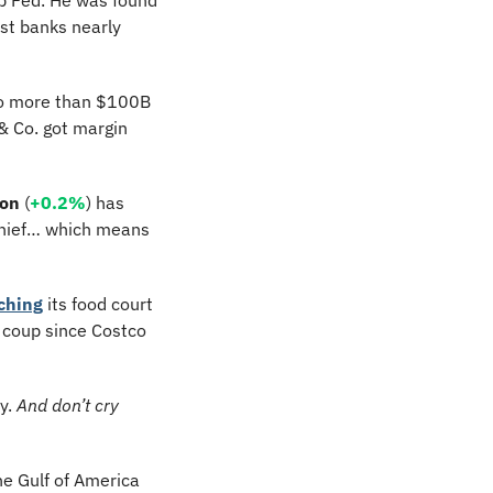
st banks nearly 
to more than $100B 
 Co. got margin 
on
 (
+0.2%
) has 
chief… which means 
ching
 its food court 
). This is the biggest coup since Costco 
y. 
And don’t cry 
he Gulf of America 