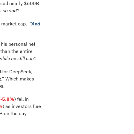
ased nearly $600B 
s so sad?
e market cap.  
“And 
is personal net 
han the entire 
while he still can*.
 for DeepSeek, 
g.” Which makes 
s. 
(
-5.8%
)
fell in 
%
) as investors flee 
% on the day.