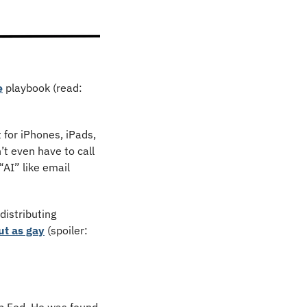
e
 playbook (read: 
 for iPhones, iPads, 
t even have to call 
“AI” like email 
But there’s at least one thing the update will kill: the Apple News feature that was distributing 
ut as gay
 (spoiler: 
b Fed. He was found 