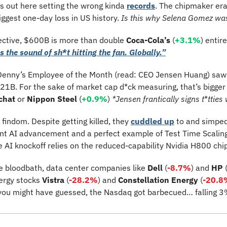
s out here
setting the wrong kinda 
records
. The chipmaker er
iggest one-day loss in US history. 
Is this why Selena Gomez wa
pective, $600B is more than double 
Coca-Cola’s
 (
+3.1%
) entir
s the sound of sh*t hitting the fan. Globally.”
enny’s Employee of the Month (read: CEO Jensen Huang) saw h
1B. For the sake of market cap d*ck measuring, that’s bigger t
chat 
or 
Nippon Steel
 (
+0.9%
) 
*Jensen frantically signs t
*
tties 
l findom. Despite getting killed, they 
cuddled up
 to and simped
lent AI advancement and a perfect example of Test Time Scalin
e AI knockoff relies on the reduced-capability Nvidia H800 chip
e bloodbath, data center companies like 
Dell 
(
-8.7%
) 
and 
HP 
ergy stocks 
Vistra 
(
-28.2%
)
and 
Constellation Energy
 (
-20.8
 you might have guessed, the Nasdaq got barbecued… falling 3