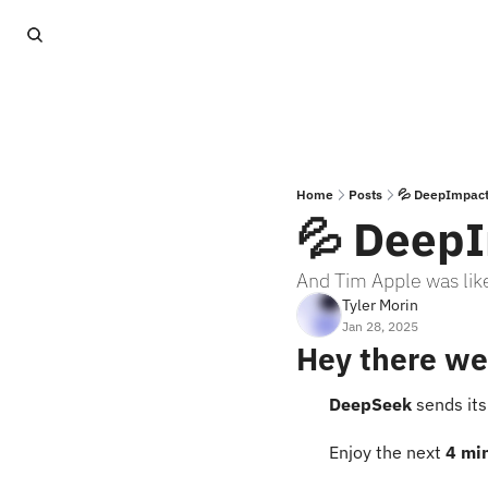
Home
Posts
💦 DeepImpac
💦 Deep
And Tim Apple was like
Tyler Morin
Jan 28, 2025
Hey there we
DeepSeek 
sends it
Enjoy the next 
4 mi