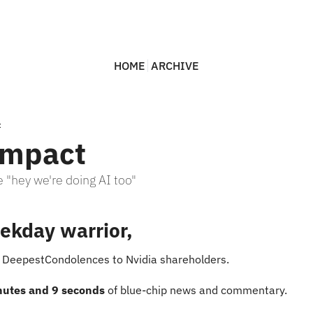
HOME
ARCHIVE
t
Impact
 "hey we're doing AI too"
ekday warrior,
s DeepestCondolences to Nvidia shareholders.
nutes and 9 seconds
 of blue-chip news and commentary.