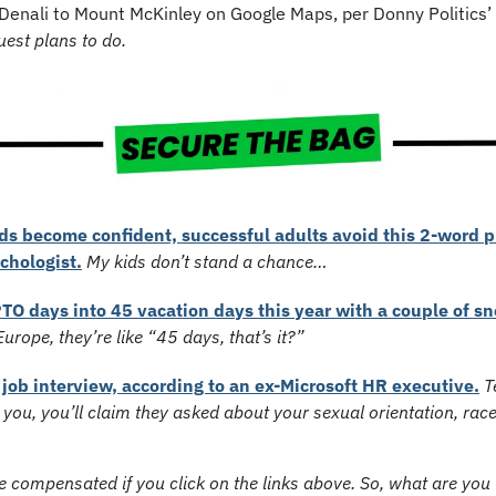
Denali to Mount McKinley on Google Maps, per Donny Politics’ 
st plans to do.
s become confident, successful adults avoid this 2-word ph
chologist.
My kids don’t stand a chance…
TO days into 45 vacation days this year with a couple of snea
urope, they’re like “45 days, that’s it?”
 job interview, according to an ex-Microsoft HR executive.
T
re you, you’ll claim they asked about your sexual orientation, race
 compensated if you click on the links above. So, what are you w