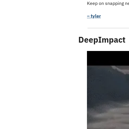
Keep on snapping ne
– tyler
DeepImpact