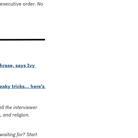
executive order. 
No 
rase, says Ivy 
ky tricks... here's 
ell the interviewer 
, and religion.
aiting for? Start 