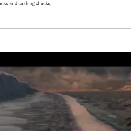
cks and cashing checks,