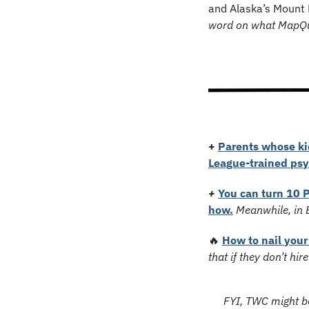
and Alaska’s Mount 
word on what MapQue
+
Parents whose kid
League-trained psy
+
You can turn 10 P
how.
Meanwhile, in E
🔥
How to nail your
that if they don’t hi
FYI, TWC might be