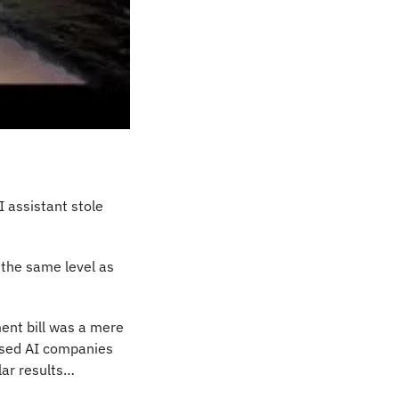
AI assistant stole 
the same level as 
nt bill was a mere 
ased AI companies 
lar results…