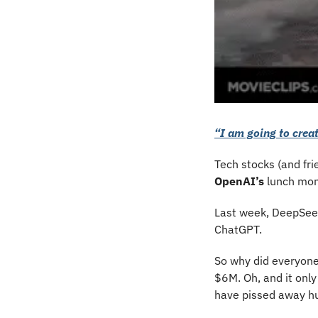
“I am going to creat
Tech stocks (and fri
OpenAI’s
 lunch mon
Last week, DeepSeek
ChatGPT. 
So why did everyone
$6M. Oh, and it only
have pissed away hun