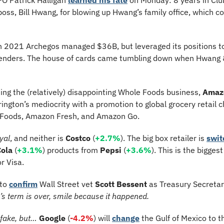
 boss, Bill Hwang, for blowing up Hwang’s family office, which co
in 2021 Archegos managed $36B, but leveraged its positions 
o lenders. The house of cards came tumbling down when Hwang &
ding the (relatively) disappointing Whole Foods business, 
Amaz
ington’s mediocrity with a promotion to global grocery retail 
e Foods, Amazon Fresh, and Amazon Go.
yal
, and neither is 
Costco 
(
+2.7%
). The big box retailer is 
swit
ola
 (
+3.1%
) products from 
Pepsi 
(
+3.6%
r Visa.
to 
confirm
 Wall Street vet 
Scott Bessent
 as Treasury Secretar
’s term is over, smile because it happened.
 fake, but… 
Google
 (
-4.2%
) will 
change
 the Gulf of Mexico to t