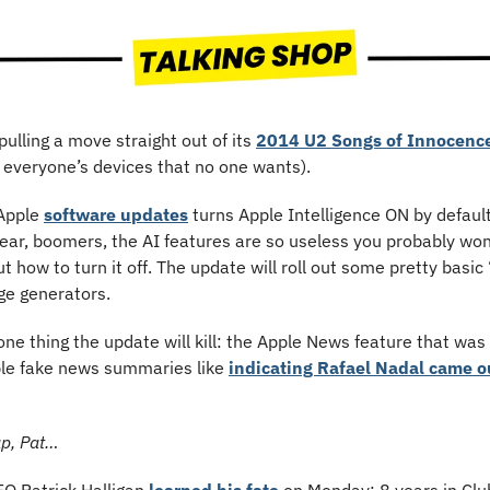
 pulling a move straight out of its 
2014 U2 Songs of Innocenc
 everyone’s devices that no one wants). 
Apple 
software updates
 turns Apple Intelligence ON by default
ar, boomers, the AI features are so useless you probably won’
ut how to turn it off. The update will roll out some pretty basic 
e generators.
ble fake news summaries like 
indicating Rafael Nadal came o
ap, Pat…
FO Patrick Halligan 
learned his fate
 on Monday: 8 years in Clu