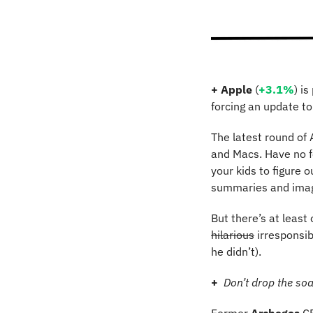
+
Apple 
(
+3.1%
)
is
forcing an update to
The latest round of 
and Macs. Have no fe
your kids to figure o
summaries and imag
hilarious
 irresponsi
he didn’t).
+
Don’t drop the so
Former 
Archegos
 C