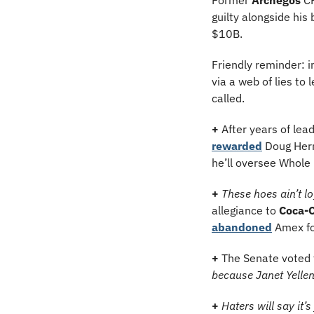
guilty alongside his
$10B.
Friendly reminder: 
via a web of lies t
called.
+
 After years of lea
rewarded
 Doug Herr
he’ll oversee Whol
+
These hoes ain’t lo
allegiance to 
Coca-C
abandoned
 Amex fo
+
The Senate voted 
because Janet Yellen
+
Haters will say it’s