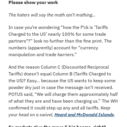
Please show your work
The haters will say the math ain’t mathing...
In case you’re wondering “how the f*ck is ‘Tariffs 
Charged to the US’ nearly 100% for some trade 
partners"?” look no further than the fine print. The 
numbers (apparently) account for “currency 
manipulation and trade barriers.”
And the reason Column C (Discounted Reciprocal 
Tariffs) doesn’t equal Column B (Tariffs Charged to 
the US)? Easy… because the US wants to keep some 
powder dry just in case the message isn’t received. 
POTUS said, “We will charge them approximately half 
of what they are and have been charging us.” The WH 
confirmed it could step up any and all tariffs. 
Keep 
your head on a swivel, 
Heard and McDonald Islands
.