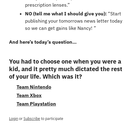
prescription lenses.”
NO (tell me what I should give you):
 “Start 
publishing your tomorrows news letter today 
so we can get gains like Nancy! ”
And here’s today’s question…
You had to choose one when you were a 
kid, and it pretty much dictated the rest 
of your life. Which was it?
Team Nintendo
Team Xbox
Team Playstation
Login
or
Subscribe
to participate