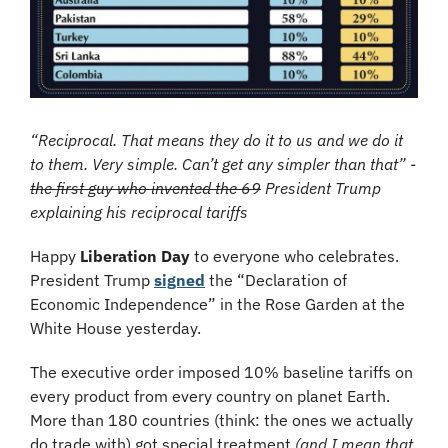
“Reciprocal. That means they do it to us and we do it 
to them. Very simple. Can’t get any simpler than that” - 
the first guy who invented the 69
 President Trump 
explaining his reciprocal tariffs
Happy 
Liberation Day
 to everyone who celebrates. 
President Trump 
signed
 the “Declaration of 
Economic Independence” in the Rose Garden at the 
White House yesterday. 
The executive order imposed 10% baseline tariffs on 
every product from every country on planet Earth. 
More than 180 countries (think: the ones we actually 
do trade with) got special treatment 
(and I mean that 