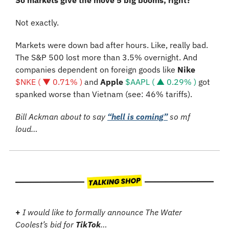
So markets give the move 5 big booms, right?
Not exactly.
Markets were down bad after hours. Like, really bad. 
The S&P 500 lost more than 3.5% overnight. And 
companies dependent on foreign goods like 
Nike
$NKE ( ▼ 0.71% )
 and 
Apple 
$AAPL ( ▲ 0.29% )
 got 
spanked worse than Vietnam (see: 46% tariffs).
Bill Ackman about to say 
“hell is coming”
 so mf 
loud…
+ 
I would like to formally announce The Water 
Coolest’s bid for 
TikTok
…