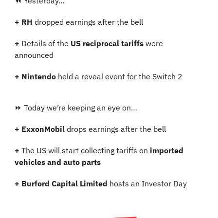
⏪ Yesterday…
+ RH 
dropped earnings after the bell
+ 
Details of the 
US reciprocal tariffs
 were 
announced
+ Nintendo 
held a reveal event for the Switch 2
⏩ Today we’re keeping an eye on…
+ ExxonMobil 
drops earnings after the bell
+ 
The US will start collecting tariffs on
 imported 
vehicles and auto parts
+ Burford Capital Limited 
hosts an Investor Day