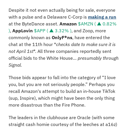
Despite it not even actually being for sale, everyone 
with a pulse and a Delaware C-Corp is 
making a run
at the ByteDance asset. 
Amazon
$AMZN ( ▲ 0.82% 
)
, 
AppLovin
$APP ( ▲ 3.32% )
, and Zoop, more 
commonly known as 
OnlyF*ns
, have entered the 
chat at the 11th hour *
checks date to make sure it is 
not April 1st
*. All three companies reportedly sent 
official bids to the White House… 
presumably through 
Signal.
Those bids appear to fall into the category of “I love 
you, but you are not seriously people.” Perhaps you 
recall Amazon's attempt to build an in-house TikTok 
(sup, Inspire), which might have been the only thing 
more disastrous than the Fire Phone.
The leaders in the clubhouse are Oracle (with some 
straight cash homie courtesy of the leeches at a16z) 