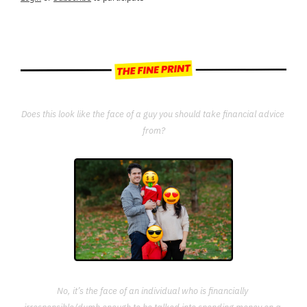
Does this look like the face of a guy you should take financial advice 
from?
No, it’s the face of an individual who is financially 