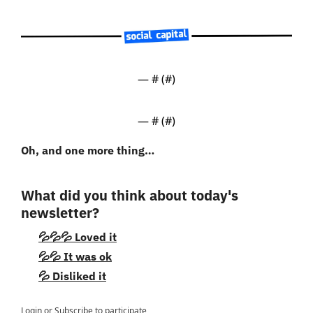
— #
 (#
)
— #
 (#
)
Oh, and one more thing…
What did you think about today's 
newsletter?
💦💦💦 Loved it
💦💦 It was ok
💦 Disliked it
Login
or
Subscribe
to participate