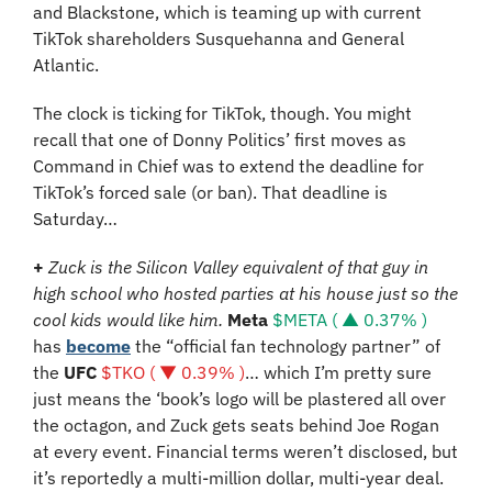
and Blackstone, which is teaming up with current 
TikTok shareholders Susquehanna and General 
Atlantic.
The clock is ticking for TikTok, though. You might 
recall that one of Donny Politics’ first moves as 
Command in Chief was to extend the deadline for 
TikTok’s forced sale (or ban). That deadline is 
Saturday…
+ 
Zuck is the Silicon Valley equivalent of that guy in 
high school who hosted parties at his house just so the 
cool kids would like him. 
Meta
$META ( ▲ 0.37% )
has 
become
 the “
official fan technology partner” of 
the 
UFC
$TKO ( ▼ 0.39% )
… which I’m pretty sure 
just means the ‘book’s logo will be plastered all over 
the octagon, and Zuck gets seats behind Joe Rogan 
at every event. Financial terms weren’t disclosed, but 
it’s reportedly a multi-million dollar, multi-year deal.