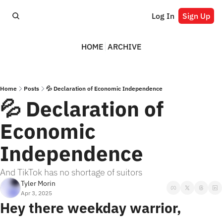
Log In
Sign Up
HOME
ARCHIVE
Home
Posts
💦 Declaration of Economic Independence
💦 Declaration of 
Economic 
Independence
And TikTok has no shortage of suitors
Tyler Morin
Apr 3, 2025
Hey there weekday warrior,