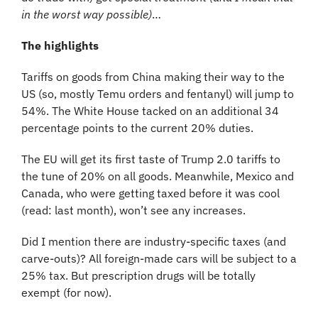
in the worst way possible)
…
The highlights
Tariffs on goods from China making their way to the 
US (so, mostly Temu orders and fentanyl) will jump to 
54%. The White House tacked on an additional 34 
percentage points to the current 20% duties.
The EU will get its first taste of Trump 2.0 tariffs to 
the tune of 20% on all goods. Meanwhile, Mexico and 
Canada, who were getting taxed before it was cool 
(read: last month), won’t see any increases.
Did I mention there are industry-specific taxes (and 
carve-outs)? All foreign-made cars will be subject to a 
25% tax. But prescription drugs will be totally 
exempt (for now).