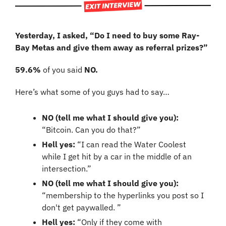
Yesterday, I asked, “Do I need to buy some Ray-
Bay Metas and give them away as referral prizes?”
59.6%
 of you said 
NO.
Here’s what some of you guys had to say…
NO (tell me what I should give you):
“Bitcoin. Can you do that?”
Hell yes:
 “I can read the Water Coolest 
while I get hit by a car in the middle of an 
intersection.”
NO (tell me what I should give you): 
“membership to the hyperlinks you post so I 
don't get paywalled. ”
Hell yes:
 “Only if they come with 