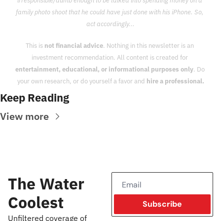
irresponsible/dumb enough to be talked into spending money on a 
family photo shoot that he could have just done with his iPhone. So, 
act accordingly...
This is 
not financial advice
. Nothing in this newsletter is an 
investment recommendation. All content is created for 
entertainment, educational, or informational purposes only
. Do 
your own research, or do yourself a favor and 
hire a professional.
Keep Reading
View more
The Water 
Coolest
Subscribe
Unfiltered coverage of 