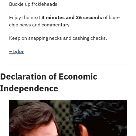
Buckle up f*ckleheads.
Enjoy the next 
4 minutes and 36 seconds
 of blue-
chip news and commentary.
Keep on snapping necks and cashing checks,
– tyler
Declaration of Economic 
Independence