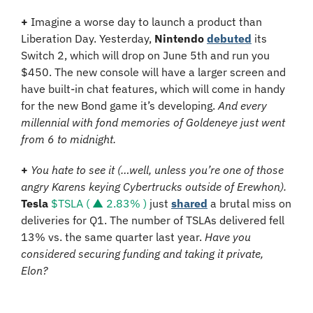
+
 Imagine a worse day to launch a product than 
Liberation Day. Yesterday, 
Nintendo
debuted
 its 
Switch 2, which will drop on June 5th and run you 
$450. The new console will have a larger screen and 
have built-in chat features, which will come in handy 
for the new Bond game it’s developing. 
And every 
millennial with fond memories of Goldeneye just went 
from 6 to midnight.
+
You hate to see it (…well, unless you’re one of those 
angry Karens keying Cybertrucks outside of Erewhon).
Tesla
$TSLA ( ▲ 2.83% )
 just 
shared
 a brutal miss on 
deliveries for Q1. The number of TSLAs delivered fell 
13% vs. the same quarter last year. 
Have you 
considered securing funding and taking it private, 
Elon?