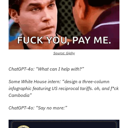
Source: Giphy
ChatGPT-4o: “What can I help with?”
Some White House intern: “design a three-column 
infographic featuring US reciprocal tariffs. oh, and f*ck 
Cambodia”
ChatGPT-4o: “Say no more:”