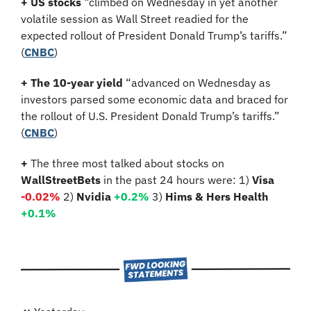
+ US stocks 
“climbed on Wednesday in yet another 
volatile session as Wall Street readied for the 
expected rollout of President Donald Trump’s tariffs.”
(
CNBC
)
+ The 10-year yield 
“advanced on Wednesday as 
investors parsed some economic data and braced for 
the rollout of U.S. President Donald Trump’s tariffs.” 
(
CNBC
)
+ 
The three most talked about stocks on 
WallStreetBets
 in the past 24 hours were: 1) 
Visa 
-0.02
%
2)
 Nvidia
+0.2%
3)
 Hims & Hers Health 
+0.1%