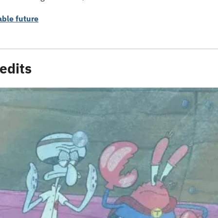
able future
edits