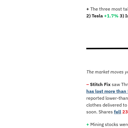
+
 The three most ta
2) Tesla 
+1.7%
3) 
The market moves y
–
Stitch Fix
 saw Thr
has lost more than 
reported lower-than
clothes delivered to
soon. Shares 
fell
2
+
 Mining stocks wer