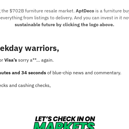
g the $702B furniture resale market. 
AptDeco
 is a furniture bu
verything from listings to delivery. And you can invest in it no
sustainable future by clicking the logo above.
ekday warriors,
or 
Visa’s
 sorry a**… again.
nutes and 34 seconds
 of blue-chip news and commentary.
cks and cashing checks,