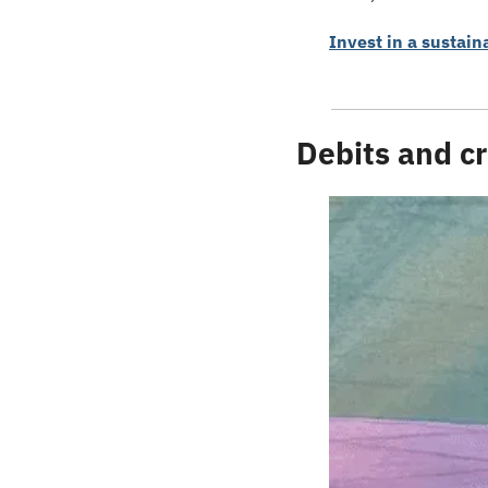
Invest in a sustain
Debits and cr