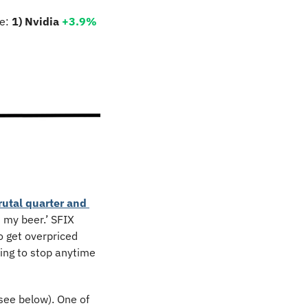
e: 
1) Nvidia 
+3.9% 
rutal quarter and 
 my beer.’ SFIX 
 get overpriced 
ing to stop anytime 
ee below). One of 