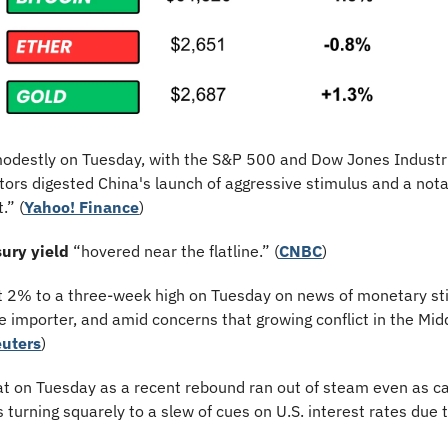
odestly on Tuesday, with the S&P 500 and Dow Jones Industri
tors digested China's launch of aggressive stimulus and a notab
.” (
Yahoo! Finance
)
ury yield
 “hovered near the flatline.” (
CNBC
)
t 2% to a three-week high on Tuesday on news of monetary sti
e importer, and amid concerns that growing conflict in the Middl
uters
)
at on Tuesday as a recent rebound ran out of steam even as cap
s turning squarely to a slew of cues on U.S. interest rates due t