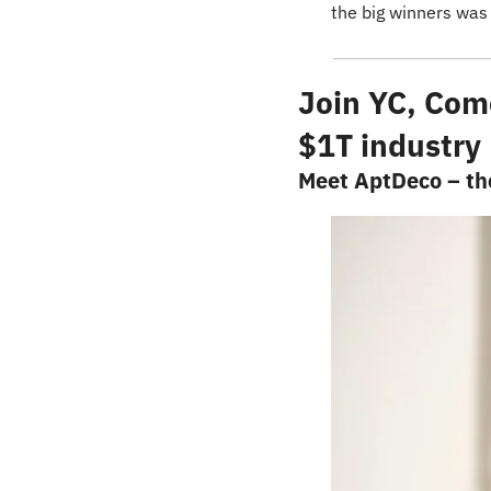
the big winners was
Join YC, Comc
$1T industry
Meet AptDeco – the