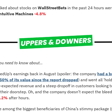
lked about stocks on 
WallStreetBets
 in the past 24 hours wer
Intuitive Machines 
-4.8%
ou need to know about…
edUp’s earnings back in August (spoiler: the company 
had a b
50% of its value since the report dropped
) and went all ‘hold
-expected revenue and a steep dropoff in customers looking to
 their doorstep. Oh, and the company doesn’t expect the bleed
3.2%
 after hours.
e among the biggest beneficiaries of China’s stimmy package (s