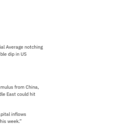
al Average notching 
le dip in US 
mulus from China, 
e East could hit 
ital inflows 
his week.” 