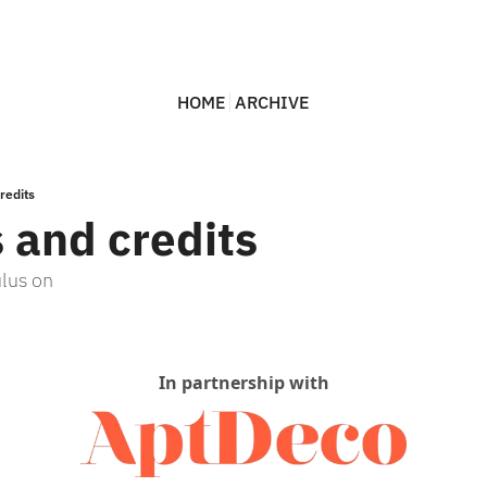
HOME
ARCHIVE
redits
s and credits
ulus on
In partnership with