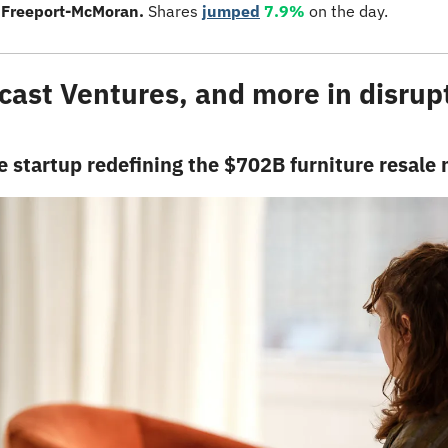
 
Freeport-McMoran. 
Shares 
jumped
7.9%
 on the day.
ast Ventures, and more in disrupti
 startup redefining the $702B furniture resale