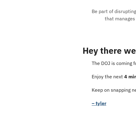
Be part of disruptin
that manages e
Hey there we
The DOJ is coming f
Enjoy the next 
4 mi
Keep on snapping ne
– tyler