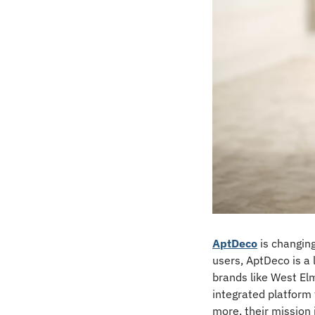
AptDeco
 is changin
users, AptDeco is a 
brands like West Elm
integrated platform
more, their mission 