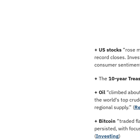
+ US stocks 
“rose m
record closes. Inves
consumer sentiment
+
 The 
10-year Treas
+ Oil
 “climbed abou
the world's top crud
regional supply.” (
Re
+ Bitcoin 
“traded fl
persisted, with focu
(
Investing
)