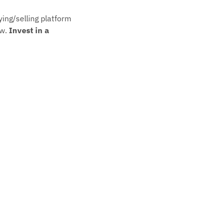
ying/selling platform 
w. 
Invest in a 