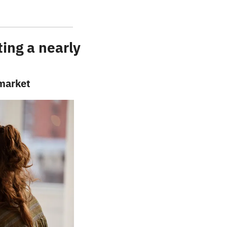
ng a nearly 
 market