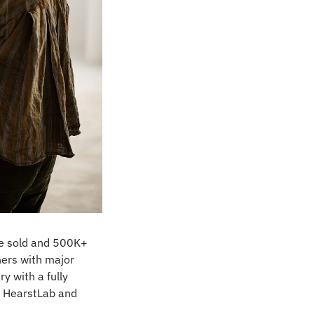
re sold and 500K+ 
ers with major 
 with a fully 
 HearstLab and 