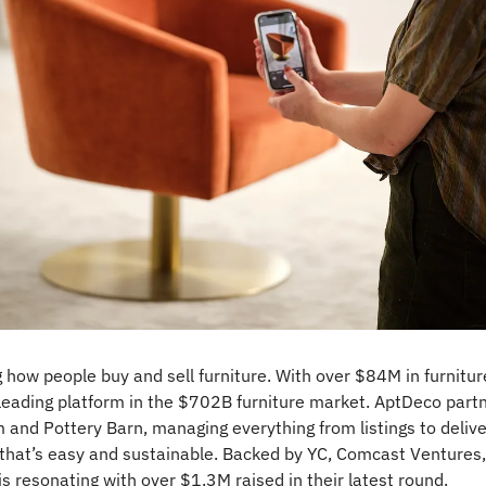
g how people buy and sell furniture. With over $84M in furnitu
leading platform in the $702B furniture market. AptDeco partn
 and Pottery Barn, managing everything from listings to delivery
 that’s easy and sustainable. Backed by YC, Comcast Ventures,
is resonating with over $1.3M raised in their latest round.