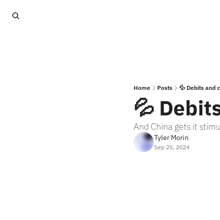
Home
Posts
💦 Debits and c
💦 Debit
And China gets it stim
Tyler Morin
Sep 25, 2024