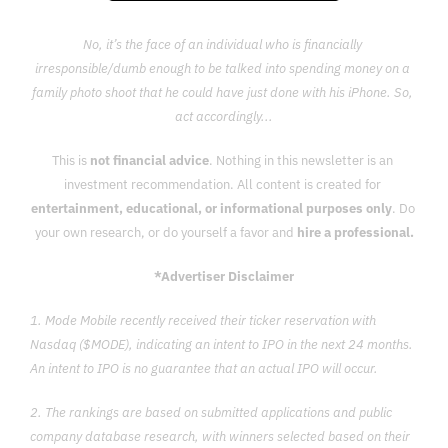
No, it’s the face of an individual who is financially 
irresponsible/dumb enough to be talked into spending money on a 
family photo shoot that he could have just done with his iPhone. So, 
act accordingly...
This is 
not financial advice
. Nothing in this newsletter is an 
investment recommendation. All content is created for 
entertainment, educational, or informational purposes only
. Do 
your own research, or do yourself a favor and 
hire a professional.
*Advertiser Disclaimer
1. Mode Mobile recently received their ticker reservation with 
Nasdaq ($MODE), indicating an intent to IPO in the next 24 months. 
An intent to IPO is no guarantee that an actual IPO will occur.
2. The rankings are based on submitted applications and public 
company database research, with winners selected based on their 