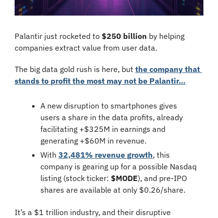
Palantir just rocketed to 
$250 billion
 by helping 
companies extract value from user data.
The big data gold rush is here, but 
the company that 
stands to profit the most may not be Palantir…
A new disruption to smartphones gives 
users a share in the data profits, already 
facilitating +$325M in earnings and 
generating +$60M in revenue.
With 
32,481% revenue growth
, this 
company is gearing up for a possible Nasdaq 
listing (stock ticker:
 $MODE
), and pre-IPO 
shares are available at only $0.26/share.
It’s a $1 trillion industry, and their disruptive 