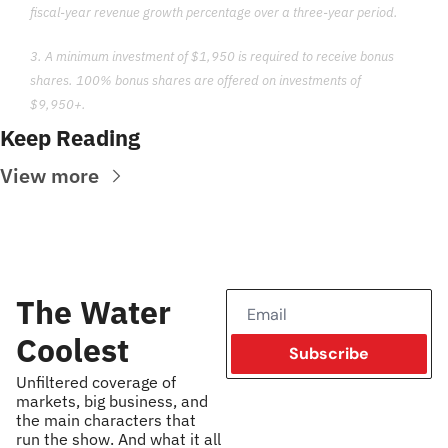
fiscal-year revenue growth percentage over a three-year period.
3. A minimum investment of $1,950 is required to receive bonus 
shares. 100% bonus shares are offered on investments of 
$9,950+.
Keep Reading
View more
The Water 
Coolest
Subscribe
Unfiltered coverage of 
markets, big business, and 
the main characters that 
run the show. And what it all 