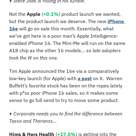
+ 
Steve Jobs is rolling in his iGrave.
Not the 
Apple 
(
+0.1%
)
product launch we wanted, 
but the product launch we deserve. The new 
iPhone 
16e
 will go on sale this month. Essentially, what 
we’ve got here is a poor man’s Apple Intelligence-
enabled iPhone 16. The Mini-Me will run on the same 
A18 chip as the other 16 models… 
so late adopters 
took the W on this one. 
Tim Apple announced the 16e via a comparatively 
low-key launch (for Apple) with 
a post
 on X.  Warren 
Buffett’s favorite stock has been on the ropes lately 
with p*ss poor iPhone 16 sales, so it makes some 
sense to go full send to try to move some product.
+ 
Corporate needs you to find the difference between 
Tasso and Theranos…
Hims & Hers Health
 (
+17.5%
) is getting into the 