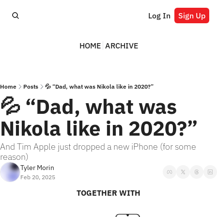
Log In
Sign Up
HOME
ARCHIVE
Home
Posts
💦 “Dad, what was Nikola like in 2020?”
💦 “Dad, what was 
Nikola like in 2020?”
And Tim Apple just dropped a new iPhone (for some 
reason)
Tyler Morin
Feb 20, 2025
TOGETHER WITH