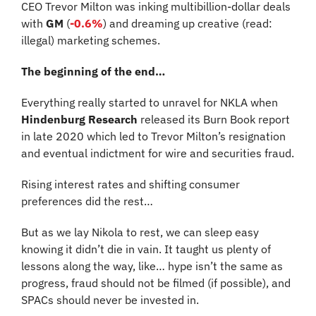
CEO Trevor Milton was inking multibillion-dollar deals 
with 
GM 
(
-0.6%
)
and dreaming up creative (read: 
illegal) marketing schemes.
The beginning of the end…
Everything really started to unravel for NKLA when 
Hindenburg Research 
released its Burn Book report 
in late 2020 which led to Trevor Milton’s resignation 
and eventual indictment for wire and securities fraud.
Rising interest rates and shifting consumer 
preferences did the rest…
But as we lay Nikola to rest, we can sleep easy 
knowing it didn’t die in vain. It taught us plenty of 
lessons along the way, like… hype isn’t the same as 
progress, fraud should not be filmed (if possible), and 
SPACs should never be invested in.