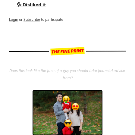
💦 Disliked it
Login
or
Subscribe
to participate
Does this look like the face of a guy you should take financial advice 
from?