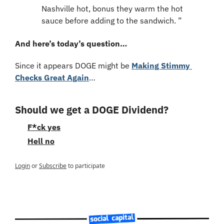
Nashville hot, bonus they warm the hot 
sauce before adding to the sandwich. ”
And here’s today’s question…
Since it appears DOGE might be 
Making Stimmy 
Checks Great Again
…
Should we get a DOGE Dividend?
F*ck yes
Hell no
Login
or
Subscribe
to participate