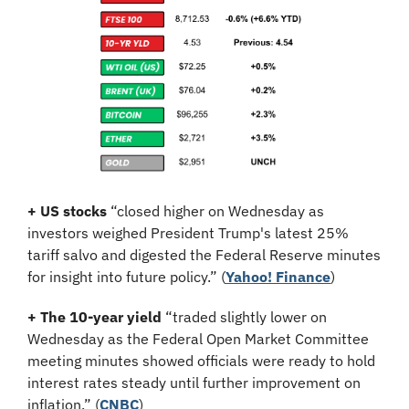
+ US stocks 
“closed higher on Wednesday as 
investors weighed President Trump's latest 25% 
tariff salvo and digested the Federal Reserve minutes 
for insight into future policy.”
(
Yahoo! Finance
)
+ The 10-year yield 
“traded slightly lower on 
Wednesday as the Federal Open Market Committee 
meeting minutes showed officials were ready to hold 
interest rates steady until further improvement on 
inflation.” (
CNBC
)