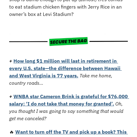
to eat stadium chicken fingers with Jerry Rice in an 
owner’s box at Levi Stadium?
+
How long $1 million will last in retirement in 
every U.S. state—the difference between Hawaii 
and West Virginia is 77 years.
Take me home, 
country roads…
+
WNBA star Cameron Brink is grateful for $76,000 
salary: ‘I do not take that money for granted’.
Oh, 
you thought I was going to say something that would 
get me canceled?
🔥
Want to turn off the TV and pick up a book? This 