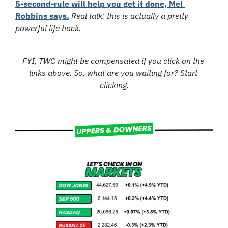
5-second-rule will help you get it done, Mel 
Robbins says.
Real talk: this is actually a pretty 
powerful life hack.
FYI, TWC might be compensated if you click on the 
links above. So, what are you waiting for? Start 
clicking.