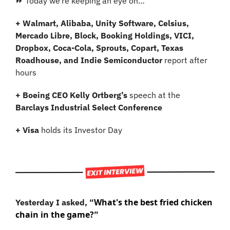
⏩ Today we’re keeping an eye on…
+ Walmart, Alibaba, Unity Software, Celsius, 
Mercado Libre, Block, Booking Holdings, VICI, 
Dropbox, Coca-Cola, Sprouts, Copart, Texas 
Roadhouse, and Indie Semiconductor 
report after 
hours
+ Boeing CEO Kelly Ortberg’s 
speech at the 
Barclays Industrial Select Conference
+ Visa 
holds its Investor Day
What's the best fried chicken 
Yesterday I asked, “
chain in the game?
”