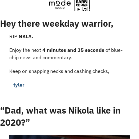
Hey there weekday warrior,
RIP 
NKLA.
Enjoy the next 
4 minutes and 35 seconds
 of blue-
chip news and commentary.
Keep on snapping necks and cashing checks,
– tyler
“Dad, what was Nikola like in 
2020?”