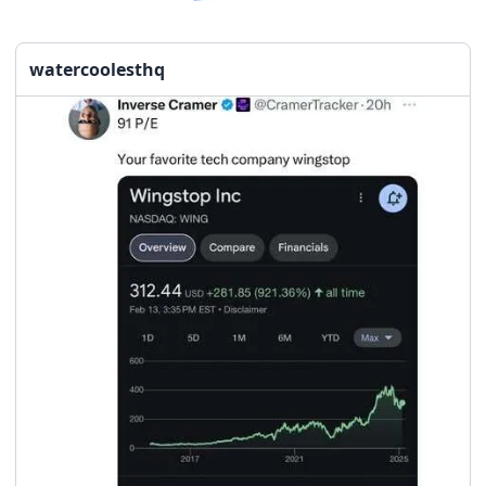
watercoolesthq