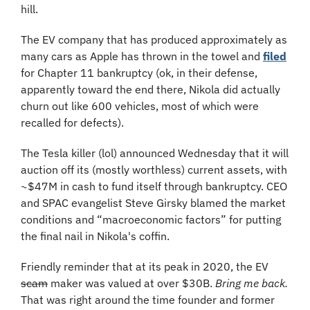
hill.
The EV company that has produced approximately as 
many cars as Apple has thrown in the towel and 
filed
for Chapter 11 bankruptcy (
ok, in their defense, 
apparently toward the end there, Nikola did actually 
churn out like 600 vehicles, most of which were 
recalled for defects).
The Tesla killer (lol) announced Wednesday that it will 
auction off its (mostly worthless) current assets, with 
~$47M in cash to fund itself through bankruptcy. CEO 
and SPAC evangelist Steve Girsky blamed the market 
conditions and “macroeconomic factors” for putting 
the final nail in Nikola's coffin.
Friendly reminder that at its peak in 2020, the EV 
scam
 maker was valued at over $30B. 
Bring me back.
That was right around the time founder and former 