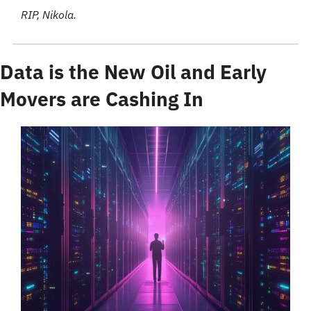
RIP, Nikola. 
Data is the New Oil and Early 
Movers are Cashing In