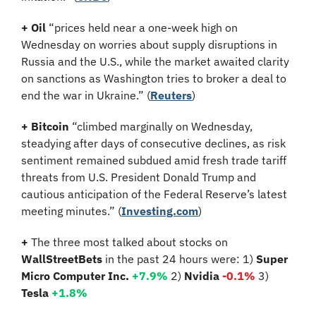
+ Oil 
“prices held near a one-week high on 
Wednesday on worries about supply disruptions in 
Russia and the U.S., while the market awaited clarity 
on sanctions as Washington tries to broker a deal to 
end the war in Ukraine.”
(
Reuters
)
+ Bitcoin 
“climbed marginally on Wednesday, 
steadying after days of consecutive declines, as risk 
sentiment remained subdued amid fresh trade tariff 
threats from U.S. President Donald Trump and 
cautious anticipation of the Federal Reserve’s latest 
meeting minutes.” (
Investing.com
)
+ 
The three most talked about stocks on 
WallStreetBets
 in the past 24 hours were: 1) 
Super 
Micro Computer Inc. 
+7.9%
2)
 Nvidia 
-0.1%
3)
Tesla 
+1.8%