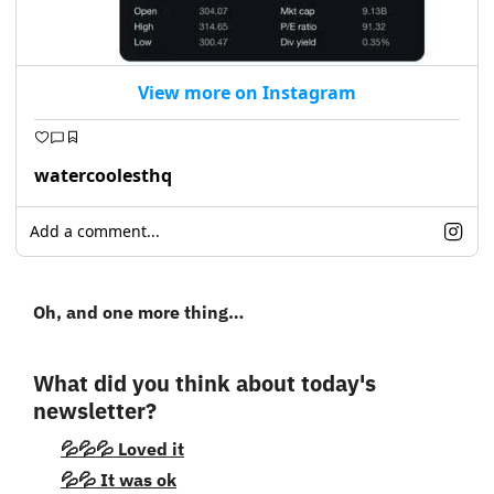
View more on Instagram
watercoolesthq
Add a comment...
Oh, and one more thing…
What did you think about today's 
newsletter?
💦💦💦 Loved it
💦💦 It was ok