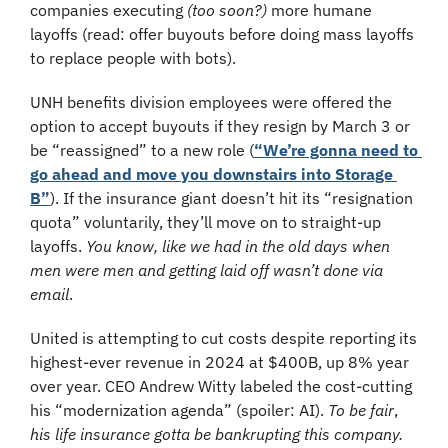
companies executing 
(too soon?) 
more humane 
layoffs
(read: offer buyouts before doing mass layoffs 
to replace people with bots). 
UNH benefits division employees were offered the 
option to accept buyouts if they resign by March 3 or 
be “reassigned” to a new role (
“We’re gonna need to 
go ahead and move you downstairs into Storage 
B”
). If the insurance giant doesn’t hit its “resignation 
quota” voluntarily, they’ll move on to straight-up 
layoffs. 
You know, like we had in the old days when 
men were men and getting laid off wasn’t done via 
email
. 
United is attempting to cut costs despite reporting its 
highest-ever revenue in 2024 at $400B, up 8% year 
over year. CEO Andrew Witty labeled the cost-cutting 
his “modernization agenda” (spoiler: AI). 
To be fair
, 
his life insurance gotta be bankrupting this company.