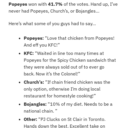
Popeyes
 won with 
41.7% 
of the votes. Hand up, I’ve 
never had Popeyes, Church’s, or Bojangles…
Here’s what some of you guys had to say…
Popeyes:
 “Love that chicken from Popeyes! 
And eff you KFC!”
KFC:
 “Waited in line too many times at 
Popeyes for the Spicy Chicken sandwich that 
they were always sold out of to ever go 
back. Now it’s the Colonel!”
Church’s: 
“If chain friend chicken was the 
only option, otherwise I’m doing local 
restaurant for homestyle cooking!”
Bojangles:
 “10% of my diet. Needs to be a 
national chain. ”
Other: 
“PJ Clucks on St Clair in Toronto. 
Hands down the best. Excellent take on 