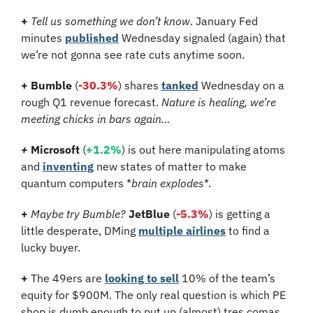
+ 
Tell us something we don’t know
. January Fed 
minutes 
published
 Wednesday signaled (again) that 
we’re not gonna see rate cuts anytime soon.
+ Bumble
 (
-30.3%
) shares 
tanked
 Wednesday on a 
rough Q1 revenue forecast. 
Nature is healing, we’re 
meeting chicks in bars again…
+ 
Microsoft
 (
+1.2%
) is out here manipulating atoms 
and 
inventing
 new states of matter to make 
quantum computers *
brain explodes
*.
+ 
Maybe try Bumble? 
JetBlue 
(
-5.3%
)
is getting a 
little desperate, DMing 
multiple airlines
 to find a 
lucky buyer.
+ 
The 49ers are 
looking to sell
 10% of the team’s 
equity for $900M. The only real question is which PE 
shop is dumb enough to put up (almost) tres comas 