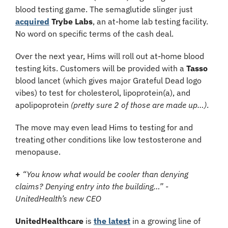
blood testing game. The semaglutide slinger just 
acquired
Trybe Labs
, an at-home lab testing facility. 
No word on specific terms of the cash deal.
Over the next year, Hims will roll out at-home blood 
testing kits. Customers will be provided with a 
Tasso 
blood lancet (which gives major Grateful Dead logo 
vibes) to test for cholesterol, lipoprotein(a), and 
apolipoprotein 
(pretty sure 2 of those are made up…)
.
The move may even lead Hims to testing for and 
treating other conditions like low testosterone and 
menopause.
+ 
“You know what would be cooler than denying 
claims? Denying entry into the building…” - 
UnitedHealth’s new CEO
UnitedHealthcare
 is 
the latest
 in a growing line of 