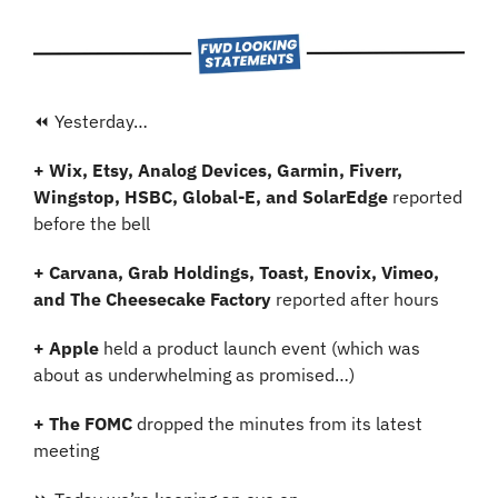
⏪ Yesterday…
+ Wix, Etsy, Analog Devices, Garmin, Fiverr, 
Wingstop, HSBC, Global-E, and SolarEdge 
reported 
before the bell
+ Carvana, Grab Holdings, Toast, Enovix, Vimeo, 
and The Cheesecake Factory 
reported after hours
+ Apple 
held a product launch event (which was 
about as underwhelming as promised…)
+ The FOMC
 dropped the minutes from its latest 
meeting