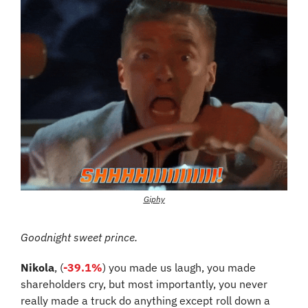
Giphy
Goodnight sweet prince.
Nikola
, (
-39.1%
) you made us laugh, you made 
shareholders cry, but most importantly, you never 
really made a truck do anything except roll down a 