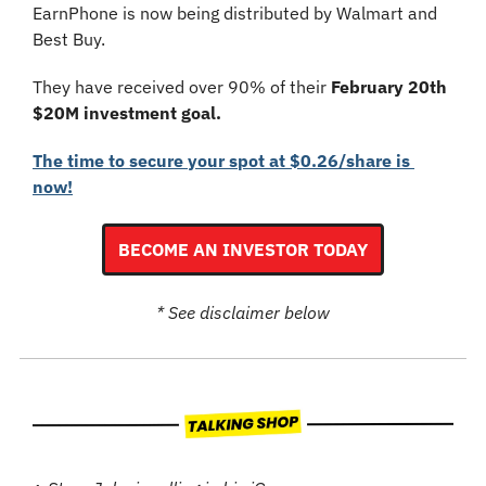
EarnPhone is now being distributed by Walmart and 
Best Buy.
They have received over 90% of their 
February 20th 
$20M investment goal.
The time to secure your spot at $0.26/share is 
now!
BECOME AN INVESTOR TODAY
* See disclaimer below