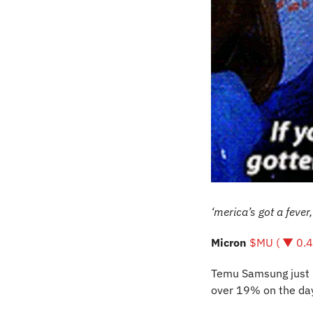
‘merica’s got a fever
Micron 
$MU ( ▼ 0.
Temu Samsung just h
over 19% on the day