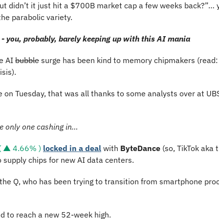
but didn’t it just hit a $700B market cap a few weeks back?”… yo
he parabolic variety.
- you, probably, barely keeping up with this AI mania
e AI 
bubble
 surge has been kind to memory chipmakers (read: t
sis).
 on Tuesday, that was all thanks to some analysts over at UBS 
e only one cashing in…
 ▲ 4.66% )
locked in a deal
 with 
ByteDance 
(so, TikTok aka 
o supply chips for new AI data centers.
r the Q, who has been trying to transition from smartphone proc
 to reach a new 52-week high. 