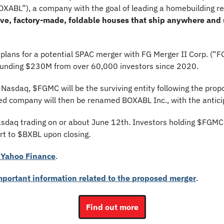
OXABL”), a company with the goal of leading a homebuilding re
tive, factory-made, foldable houses that ship anywhere and 
ans for a potential SPAC merger with FG Merger II Corp. (“
funding $230M from over 60,000 investors since 2020. 
 Nasdaq, $FGMC will be the surviving entity following the prop
ed company will then be renamed BOXABL Inc., with the antici
sdaq trading on or about June 12th. Investors holding $FGMC s
rt to $BXBL upon closing.
Yahoo Finance
.
important information related to the proposed merger
.
Find out more