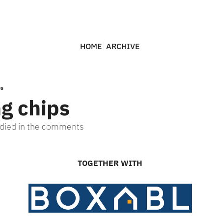
HOME
ARCHIVE
ps
ng chips
bodied in the comments
TOGETHER WITH