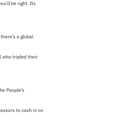
u’d be right. Its 
here’s a global 
who tripled their 
the People’s 
essors to cash in on 