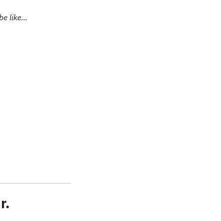
be like…
r.