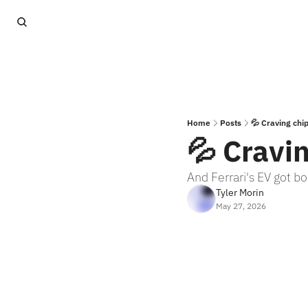
Home
Posts
💦 Craving chi
💦 Cravi
And Ferrari's EV got 
Tyler Morin
May 27, 2026