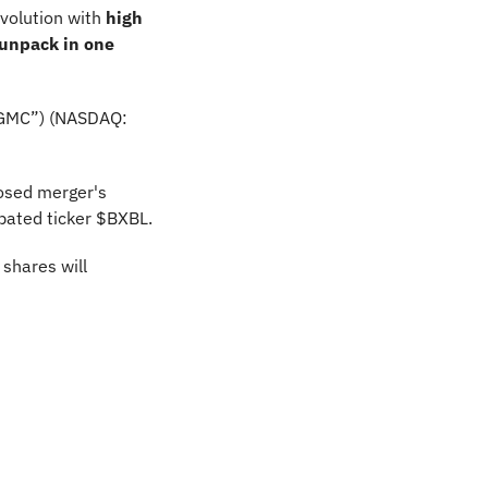
volution with 
high 
unpack in one 
FGMC”) (NASDAQ: 
osed merger's 
pated ticker $BXBL.
hares will 