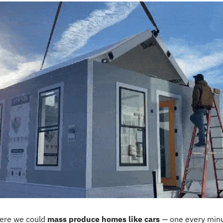
ere we could 
mass produce homes like cars
 — one every minut