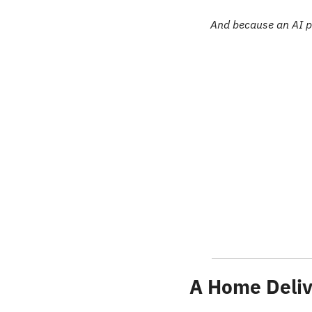
And because an AI p
A Home Deliv