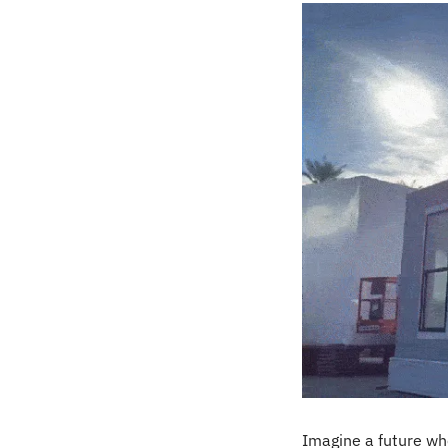
Imagine a future wh