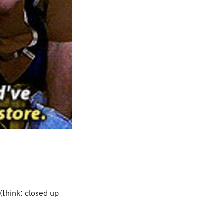
(think: closed up 