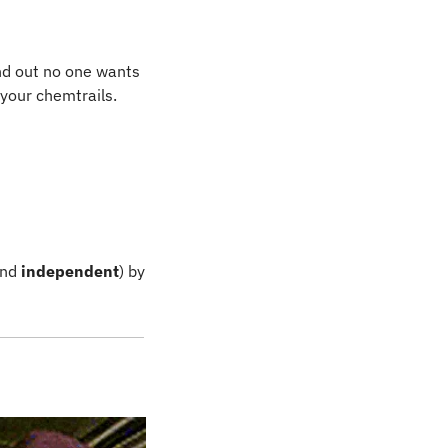
d out no one wants 
 your chemtrails.
and
 independent
) by 