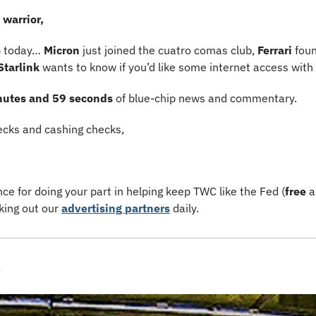
warrior,
p today… 
Micron 
just joined the cuatro comas club, 
Ferrari 
foun
Starlink 
wants to know if you’d like some internet access with
nutes and 59 seconds 
of blue-chip news and commentary.
cks and cashing checks,
e for doing your part in helping keep TWC like the Fed (
free
 
king out our 
advertising partners
 daily.
s