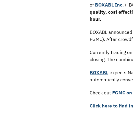
of 
BOXABL Inc.
 (“B
quality, cost effec
hour. 
BOXABL announced pl
FGMC). After crowd
Currently trading on
closing. The combin
BOXABL
 expects Na
automatically conve
Check out 
FGMC on 
Click here to find 