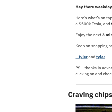
Hey there weekday 
Here’s what’s on ta
a $500k Tesla, and 
Enjoy the next 
3 mi
Keep on snapping ne
– tyler
 and 
tyler
PS… thanks in advanc
clicking on and chec
Craving chip