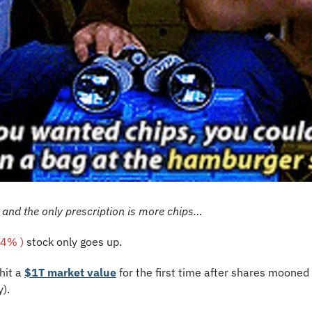
, and the only prescription is more chips…
44% )
 stock only goes up.
it a 
$1T market value
 for the first time after shares mooned 
). 