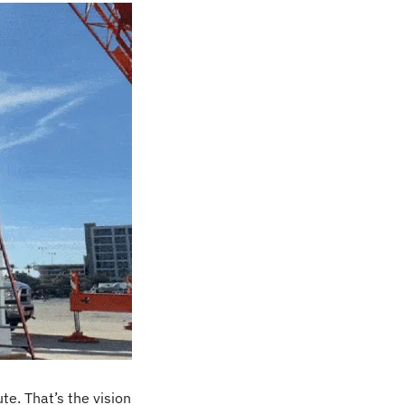
e. That’s the vision 