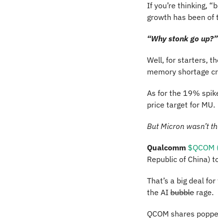
If you’re thinking, “
growth has been of t
“Why stonk go up?” 
Well, for starters, th
memory shortage cri
As for the 19% spike
price target for MU. 
But Micron wasn’t th
Qualcomm 
$QCOM (
Republic of China) t
That’s a big deal fo
the AI 
bubble
 rage.
QCOM shares popped