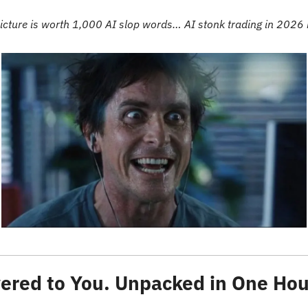
icture is worth 1,000 AI slop words… AI stonk trading in 2026 
ered to You. Unpacked in One Hou