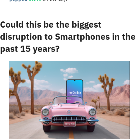
Could this be the biggest 
disruption to Smartphones in the 
past 15 years?