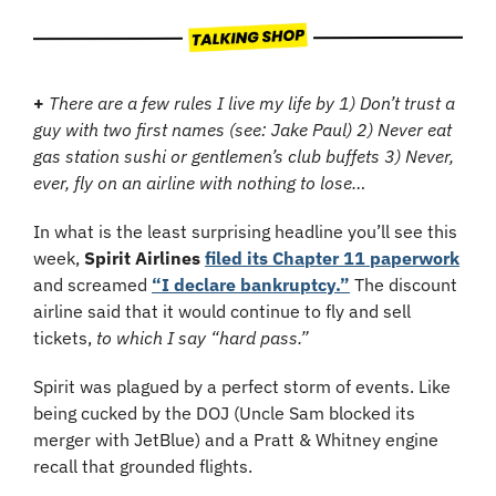
+
 There are a few rules I live my life by 1) Don’t trust a 
guy with two first names (see: Jake Paul) 2) Never eat 
gas station sushi or gentlemen’s club buffets 3) Never, 
ever, fly on an airline with nothing to lose…
In what is the least surprising headline you’ll see this 
week, 
Spirit Airlines
filed its Chapter 11 paperwork
and screamed 
“I declare bankruptcy.”
 The discount 
airline said that it would continue to fly and sell 
tickets, 
to which I say “hard pass.”
Spirit was plagued by a perfect storm of events. Like 
being cucked by the DOJ (Uncle Sam blocked its 
merger with JetBlue) and a Pratt & Whitney engine 
recall that grounded flights.