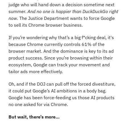
judge who will hand down a decision sometime next 
summer. 
And no one is happier than DuckDuckGo right 
now.
 The Justice Department wants to force Google 
to sell its Chrome browser business.
If you’re wondering why that’s a big f*cking deal, it's 
because Chrome currently controls 61% of the 
browser market. And the dominance is key to its ad 
product success. Since you’re browsing within their 
ecosystem, Google can track your movement and 
tailor ads more effectively.
Oh, and if the DOJ can pull off the forced divestiture, 
it could put Google’s AI ambitions in a body bag. 
Google has been force-feeding us those AI products 
no one asked for via Chrome.
But wait, there’s more…