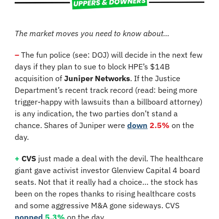
The market moves you need to know about…
–
 The fun police (see: DOJ) will decide in the next few 
days if they plan to sue to block HPE’s $14B 
acquisition of 
Juniper Networks
. If the Justice 
Department’s recent track record (read: being more 
trigger-happy with lawsuits than a billboard attorney) 
is any indication, the two parties don’t stand a 
chance. Shares of Juniper were 
down
2.5%
 on the 
day.
+
CVS
 just made a deal with the devil. The healthcare 
giant gave activist investor Glenview Capital 4 board 
seats. Not that it really had a choice… the stock has 
been on the ropes thanks to rising healthcare costs 
and some aggressive M&A gone sideways. CVS 
popped
5.3%
 on the day.