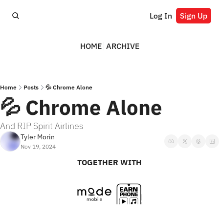
Log In
Sign Up
HOME
ARCHIVE
Home
Posts
💦 Chrome Alone
💦 Chrome Alone
And RIP Spirit Airlines
Tyler Morin
Nov 19, 2024
TOGETHER WITH