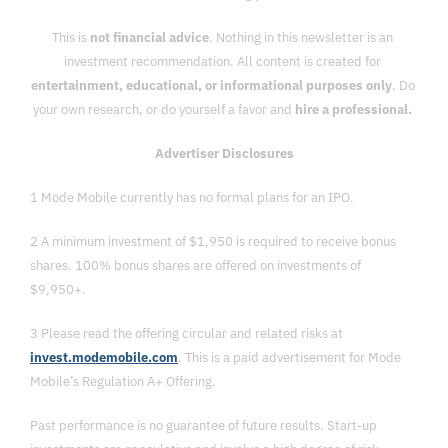
This is 
not financial advice
. Nothing in this newsletter is an 
investment recommendation. All content is created for 
entertainment, educational, or informational purposes only
. Do 
your own research, or do yourself a favor and 
hire a professional. 
Advertiser Disclosures
1 Mode Mobile currently has no formal plans for an IPO. 
2 A minimum investment of $1,950 is required to receive bonus 
shares. 100% bonus shares are offered on investments of 
$9,950+.
3 Please read the offering circular and related risks at 
invest.modemobile.com
. This is a paid advertisement for Mode 
Mobile’s Regulation A+ Offering.
Past performance is no guarantee of future results. Start-up 