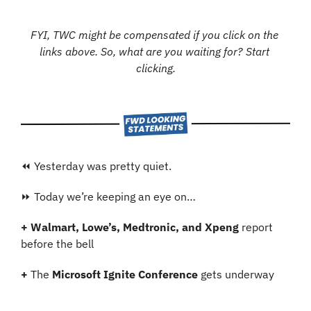
FYI, TWC might be compensated if you click on the 
links above. So, what are you waiting for? Start 
clicking.
⏪ Yesterday was pretty quiet.
⏩ Today we’re keeping an eye on…
+
Walmart, Lowe’s, Medtronic, and Xpeng
 report 
before the bell
+
 The 
Microsoft Ignite Conference
 gets underway