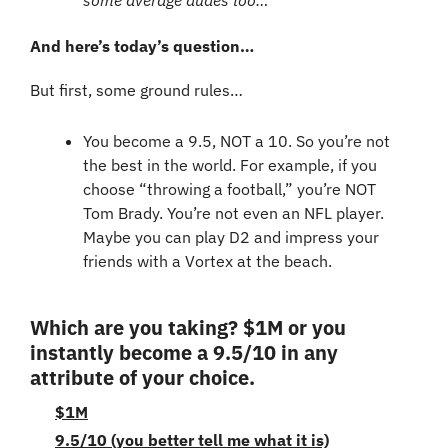
And here’s today’s question…
But first, some ground rules…
You become a 9.5, NOT a 10. So you’re not 
the best in the world. For example, if you 
choose “throwing a football,” you’re NOT 
Tom Brady. You’re not even an NFL player. 
Maybe you can play D2 and impress your 
friends with a Vortex at the beach.
Which are you taking? $1M or you 
instantly become a 9.5/10 in any 
attribute of your choice.
$1M
9.5/10 (you better tell me what it is)