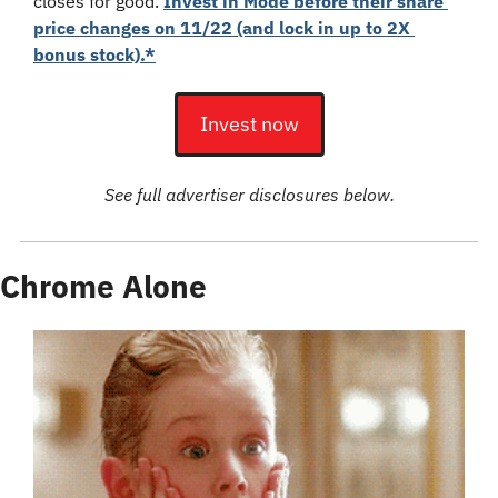
closes for good. 
Invest in Mode before their share 
price changes on 11/22 (and lock in up to 2X 
bonus stock).*
Invest now
See full advertiser disclosures below.
Chrome Alone