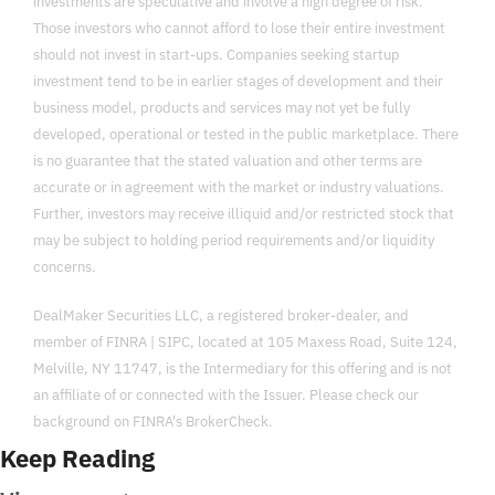
investments are speculative and involve a high degree of risk. 
Those investors who cannot afford to lose their entire investment 
should not invest in start-ups. Companies seeking startup 
investment tend to be in earlier stages of development and their 
business model, products and services may not yet be fully 
developed, operational or tested in the public marketplace. There 
is no guarantee that the stated valuation and other terms are 
accurate or in agreement with the market or industry valuations. 
Further, investors may receive illiquid and/or restricted stock that 
may be subject to holding period requirements and/or liquidity 
concerns.
DealMaker Securities LLC, a registered broker-dealer, and 
member of FINRA | SIPC, located at 105 Maxess Road, Suite 124, 
Melville, NY 11747, is the Intermediary for this offering and is not 
an affiliate of or connected with the Issuer. Please check our 
background on FINRA's BrokerCheck.
Keep Reading