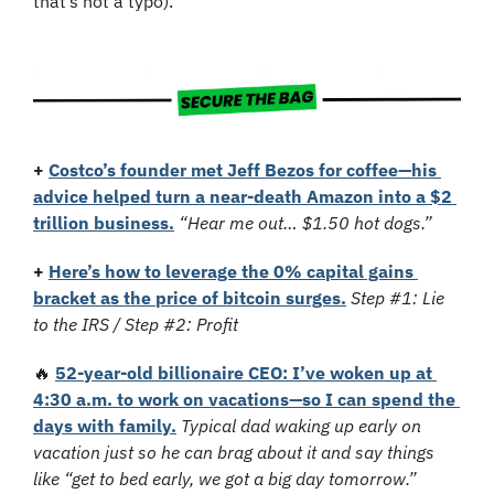
that’s not a typo). 
+
Costco’s founder met Jeff Bezos for coffee—his 
advice helped turn a near-death Amazon into a $2 
trillion business.
“Hear me out… $1.50 hot dogs.”
+
Here’s how to leverage the 0% capital gains 
bracket as the price of bitcoin surges.
Step #1: Lie 
to the IRS / Step #2: Profit
🔥
52-year-old billionaire CEO: I’ve woken up at 
4:30 a.m. to work on vacations—so I can spend the 
days with family.
Typical dad waking up early on 
vacation just so he can brag about it and say things 
like “get to bed early, we got a big day tomorrow.”