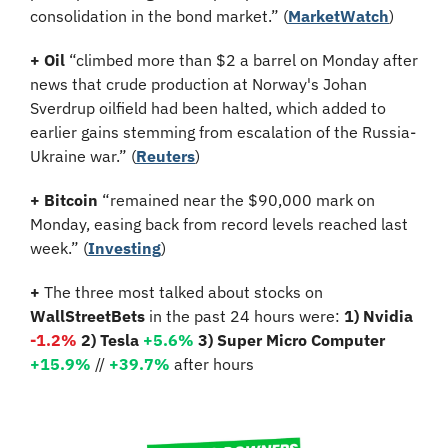
consolidation in the bond market.” (
MarketWatch
)
+ Oil
 “climbed more than $2 a barrel on Monday after 
news that crude production at Norway's Johan 
Sverdrup oilfield had been halted, which added to 
earlier gains stemming from escalation of the Russia-
Ukraine war.” (
Reuters
)
+ Bitcoin
 “remained near the $90,000 mark on 
Monday, easing back from record levels reached last 
week.” (
Investing
)
+
 The three most talked about stocks on 
WallStreetBets
 in the past 24 hours were: 
1) Nvidia 
-1.2%
2) Tesla 
+5.6%
3) Super Micro Computer 
+15.9%
 //
+39.7%
 after hours