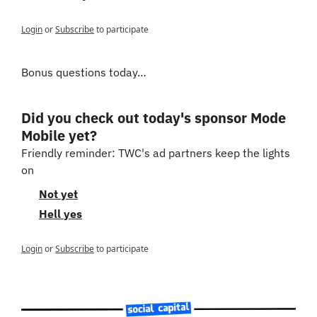
Login
or
Subscribe
to participate
Bonus questions today…
Did you check out today's sponsor Mode 
Mobile yet?
Friendly reminder: TWC's ad partners keep the lights 
on
Not yet
Hell yes
Login
or
Subscribe
to participate