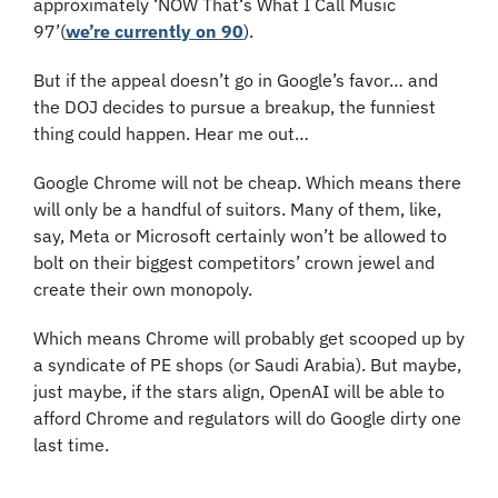
approximately ‘NOW That‘s What I Call Music 
97’(
we’re currently on 90
).
But if the appeal doesn’t go in Google’s favor… and 
the DOJ decides to pursue a breakup, the funniest 
thing could happen. Hear me out…
Google Chrome will not be cheap. Which means there 
will only be a handful of suitors. Many of them, like, 
say, Meta or Microsoft certainly won’t be allowed to 
bolt on their biggest competitors’ crown jewel and 
create their own monopoly. 
Which means Chrome will probably get scooped up by 
a syndicate of PE shops (or Saudi Arabia). But maybe, 
just maybe, if the stars align, OpenAI will be able to 
afford Chrome and regulators will do Google dirty one 
last time.