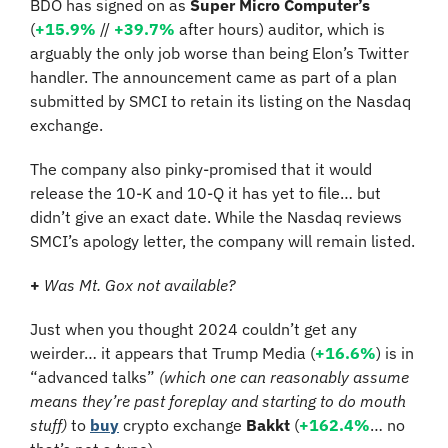
BDO has signed on as 
Super Micro Computer’s
(
+15.9%
 //
+39.7%
 after hours) auditor, which is 
arguably the only job worse than being Elon’s Twitter 
handler. The announcement came as part of a plan 
submitted by SMCI to retain its listing on the Nasdaq 
exchange.
The company also pinky-promised that it would 
release the 10-K and 10-Q it has yet to file… but 
didn’t give an exact date. While the Nasdaq reviews 
SMCI’s apology letter, the company will remain listed.
+
Was Mt. Gox not available? 
Just when you thought 2024 couldn’t get any 
weirder… it appears that Trump Media (
+16.6%
) is in 
“advanced talks” 
(which one can reasonably assume 
means they’re past foreplay and starting to do mouth 
stuff)
 to 
buy
 crypto exchange 
Bakkt
 (
+162.4%
… no 