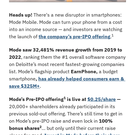
Heads up!
 There's a new disruptor in smartphones: 
Mode Mobile. Mode can turn your phone from a cost 
into an income source — and investors are watching 
1
the launch of 
the company’s pre-IPO offering
.
Mode saw 32,481% revenue growth from 2019 to 
2022
, ranking them the #1 overall software company 
on Deloitte’s most recent fastest-growing companies 
list. Mode’s flagship product
EarnPhone, 
a budget 
smartphone
, 
has already helped consumers earn & 
save $325M+
.
1
Mode’s Pre-IPO offering
 is live at 
$0.25/share
 — 
20,000+ shareholders already participated in its 
previous sold-out offering. There’s still time to 
get in 
on Mode’s pre-IPO raise and even lock in 
100% 
2
bonus shares
… but only until their current raise 