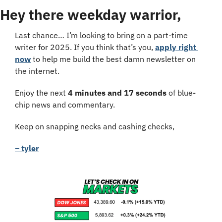
Hey there weekday warrior,
Last chance… I’m looking to bring on a part-time 
writer for 2025. If you think that’s you, 
apply right 
now
 to help me build the best damn newsletter on 
the internet.
Enjoy the next 
4 minutes and 17 seconds
 of blue-
chip news and commentary.
Keep on snapping necks and cashing checks,
– tyler