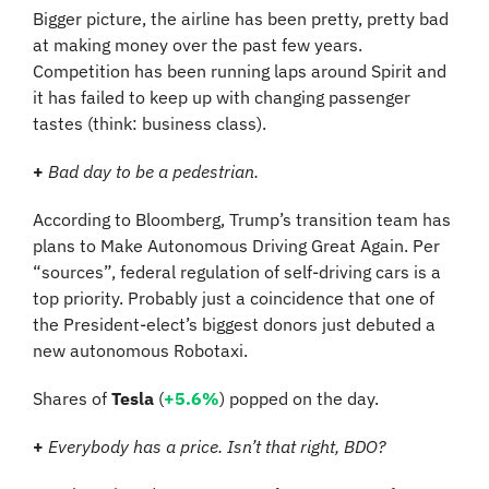
Bigger picture, the airline has been pretty, pretty bad 
at making money over the past few years. 
Competition has been running laps around Spirit and 
it has failed to keep up with changing passenger 
tastes (think: business class).
+
Bad day to be a pedestrian.
According to Bloomberg, Trump’s transition team has 
plans to Make Autonomous Driving Great Again. Per 
“sources”, federal regulation of self-driving cars is a 
top priority. Probably just a coincidence that one of 
the President-elect’s biggest donors just debuted a 
new autonomous Robotaxi.
Shares of 
Tesla
 (
+5.6%
) popped on the day.
+ 
Everybody has a price. Isn’t that right, BDO?