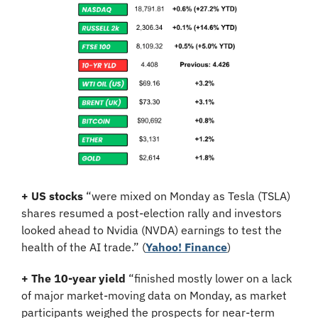
+ US stocks 
“were mixed on Monday as Tesla (TSLA) 
shares resumed a post-election rally and investors 
looked ahead to Nvidia (NVDA) earnings to test the 
health of the AI trade.” (
Yahoo! Finance
)
+ The 10-year yield
 “finished mostly lower on a lack 
of major market-moving data on Monday, as market 
participants weighed the prospects for near-term 