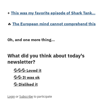
+
This was my favorite episode of Shark Tank…
🔥
The European mind cannot comprehend this
Oh, and one more thing…
What did you think about today's 
newsletter?
💦💦💦 Loved it
💦💦 It was ok
💦 Disliked it
Login
or
Subscribe
to participate