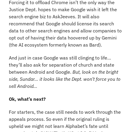
Forcing it to offload Chrome isn’t the only way the 
Justice Dept. hopes to make Google wish it left the 
search engine biz to AskJeeves. It will also 
recommend that Google should license its search 
data to other search engines and allow companies to 
opt out of having their data hoovered up by Gemini 
(the AI ecosystem formerly known as Bard).
And just in case Google was still clinging to life… 
they’ll also ask for separation of church and state 
between Android and Google. 
But, look on the bright 
side, Sundar… it looks like the Dept. won’t force you to 
sell Android…
Ok, what’s next?
For starters, the case still needs to work through the 
appeals process. So even if the original ruling is 
upheld we might not learn Alphabet’s fate until 