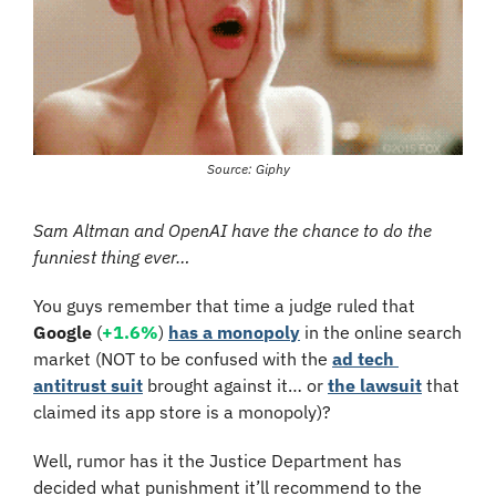
Source: Giphy
Sam Altman and OpenAI have the chance to do the 
funniest thing ever…
You guys remember that time a judge ruled that 
Google
 (
+1.6%
) 
has a monopoly
 in the online search 
market (NOT to be confused with the 
ad tech 
antitrust suit
 brought against it… or 
the lawsuit
 that 
claimed its app store is a monopoly)?
Well, rumor has it the Justice Department has 
decided what punishment it’ll recommend to the 