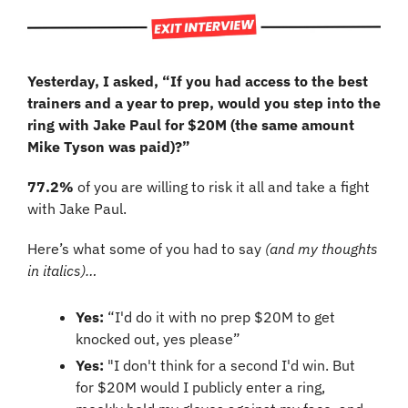
Yesterday, I asked, “If you had access to the best 
trainers and a year to prep, would you step into the 
ring with Jake Paul for $20M (the same amount 
Mike Tyson was paid)?”
77.2%
 of you are willing to risk it all and take a fight 
with Jake Paul.
Here’s what some of you had to say 
(and my thoughts 
in italics)…
Yes: 
“I'd do it with no prep $20M to get 
knocked out, yes please”
Yes: 
"I don't think for a second I'd win. But 
for $20M would I publicly enter a ring, 