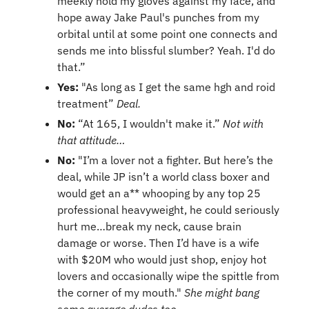
meekly hold my gloves against my face, and 
hope away Jake Paul's punches from my 
orbital until at some point one connects and 
sends me into blissful slumber? Yeah. I'd do 
that.”
Yes: 
"As long as I get the same hgh and roid 
treatment” 
Deal.
No: 
“At 165, I wouldn't make it.” 
Not with 
that attitude…
No: 
"I’m a lover not a fighter. But here’s the 
deal, while JP isn’t a world class boxer and 
would get an a** whooping by any top 25 
professional heavyweight, he could seriously 
hurt me…break my neck, cause brain 
damage or worse. Then I’d have is a wife 
with $20M who would just shop, enjoy hot 
lovers and occasionally wipe the spittle from 
the corner of my mouth." 
She might bang 
some average dudes too…