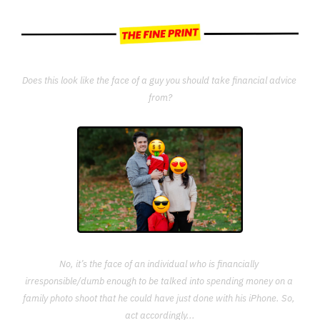
Does this look like the face of a guy you should take financial advice 
from?
No, it’s the face of an individual who is financially 
irresponsible/dumb enough to be talked into spending money on a 
family photo shoot that he could have just done with his iPhone. So, 
act accordingly...