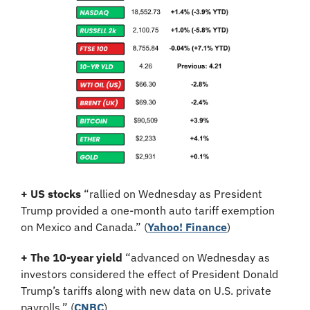
+ US stocks 
“rallied on Wednesday as President 
Trump provided a one-month auto tariff exemption 
on Mexico and Canada.”
(
Yahoo! Finance
)
+ The 10-year yield 
“advanced on Wednesday as 
investors considered the effect of President Donald 
Trump’s tariffs along with new data on U.S. private 
payrolls.” (
CNBC
)