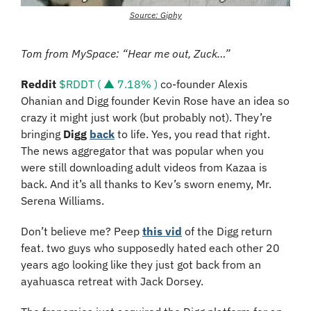
Source: Giphy
Tom from MySpace: “Hear me out, Zuck…”
Reddit 
$RDDT ( ▲ 7.18% )
 co-founder Alexis 
Ohanian and Digg founder Kevin Rose have an idea so 
crazy it might just work (but probably not). They’re 
bringing 
Digg 
back
 to life. Yes, you read that right. 
The news aggregator that was popular when you 
were still downloading adult videos from Kazaa is 
back. And it’s all thanks to Kev’s sworn enemy, Mr. 
Serena Williams.
Don’t believe me? Peep 
this vid
 of the Digg return 
feat. two guys who supposedly hated each other 20 
years ago looking like they just got back from an 
ayahuasca retreat with Jack Dorsey.