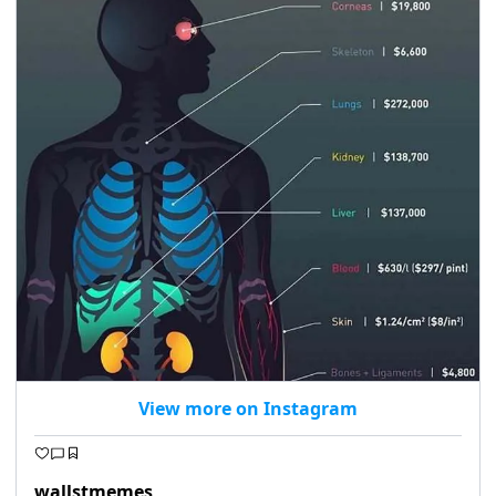
View more on Instagram
wallstmemes