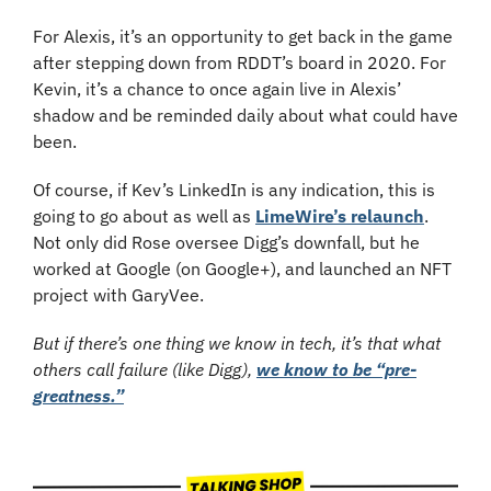
For Alexis, it’s an opportunity to get back in the game 
after stepping down from RDDT’s board in 2020. For 
Kevin, it’s a chance to once again live in Alexis’ 
shadow and be reminded daily about what could have 
been.
Of course, if Kev’s LinkedIn is any indication, this is 
going to go about as well as 
LimeWire’s relaunch
. 
Not only did Rose oversee Digg’s downfall, but he 
worked at Google (on Google+), and launched an NFT 
project with GaryVee.
But if there’s one thing we know in tech, it’s that what 
others call failure (like Digg), 
we know to be “pre-
greatness.”