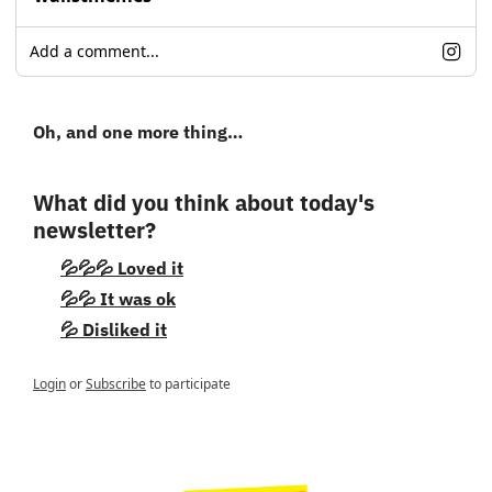
Add a comment...
Oh, and one more thing…
What did you think about today's 
newsletter?
💦💦💦 Loved it
💦💦 It was ok
💦 Disliked it
Login
or
Subscribe
to participate