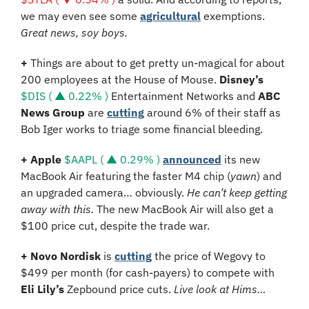
we may even see some 
agricultural
 exemptions. 
Great news, soy boys.
+ 
Things are about to get pretty un-magical for about 
200 employees at the House of Mouse. 
Disney’s 
$DIS ( ▲ 0.22% )
 Entertainment Networks and 
ABC 
News Group
 are 
cutting
 around 6% of their staff as 
Bob Iger works to triage some financial bleeding.
+ Apple 
$AAPL ( ▲ 0.29% )
announced
 its new 
MacBook Air featuring the faster M4 chip (
yawn
) and 
an upgraded camera… obviously. 
He can’t keep getting 
away with this. 
The new MacBook Air will also get a 
$100 price cut, despite the trade war.
+ Novo Nordisk 
is 
cutting
 the price of Wegovy to 
$499 per month (for cash-payers) to compete with 
Eli Lily’s 
Zepbound price cuts. 
Live look at Hims…