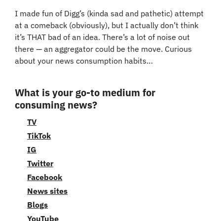
I made fun of Digg’s (kinda sad and pathetic) attempt 
at a comeback (obviously), but I actually don’t think 
it’s THAT bad of an idea. There’s a lot of noise out 
there — an aggregator could be the move. Curious 
about your news consumption habits…
What is your go-to medium for 
consuming news?
TV
TikTok
IG
Twitter
Facebook
News sites
Blogs
YouTube