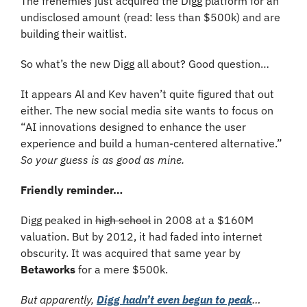
The frenemies just acquired the Digg platform for an 
undisclosed amount (read: less than $500k) and are 
building their waitlist.
So what’s the new Digg all about? Good question… 
It appears Al and Kev haven’t quite figured that out 
either. The new social media site wants to focus on 
“AI innovations designed to enhance the user 
experience and build a human-centered alternative.” 
So your guess is as good as mine. 
Friendly reminder…
Digg peaked in 
high school
 in 2008 at a $160M 
valuation. But by 2012, it had faded into internet 
obscurity. It was acquired that same year by 
Betaworks
 for a mere $500k. 
But apparently, 
Digg hadn’t even begun to peak
…