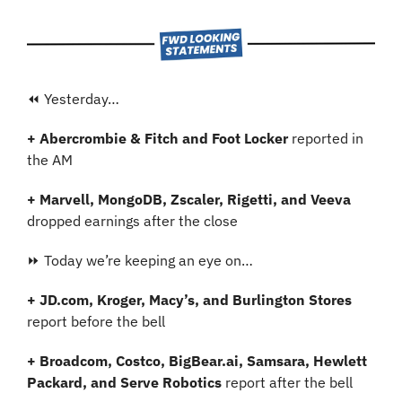
⏪ Yesterday…
+ Abercrombie & Fitch and Foot Locker 
reported in 
the AM
+ Marvell, MongoDB, Zscaler, Rigetti, and Veeva
dropped earnings after the close
⏩ Today we’re keeping an eye on…
+ JD.com, Kroger, Macy’s, and Burlington Stores
report before the bell
+ Broadcom, Costco, BigBear.ai, Samsara, Hewlett 
Packard, and Serve Robotics
 report after the bell