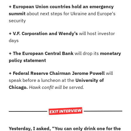
+ European Union countries hold an emergency 
summit
 about next steps for Ukraine and Europe's 
security
+ V.F. Corporation and Wendy's 
will host investor 
days
+ The European Central Bank
 will drop its 
monetary 
policy statement
+ Federal Reserve Chairman Jerome Powell 
will 
speak before a luncheon at the 
University of 
Chicago.
 Hawk confit will be served.
Yesterday, I asked, “You can only drink one for the 