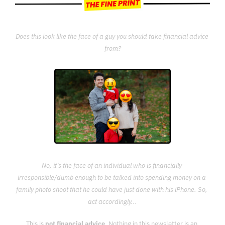
Does this look like the face of a guy you should take financial advice 
from?
No, it’s the face of an individual who is financially 
irresponsible/dumb enough to be talked into spending money on a 
family photo shoot that he could have just done with his iPhone. So, 
act accordingly...
This is 
not financial advice
. Nothing in this newsletter is an 