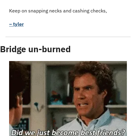
Keep on snapping necks and cashing checks,
– tyler
Bridge un-burned