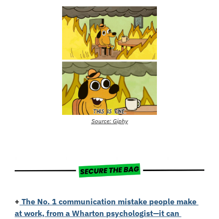
Source: Giphy
+
The No. 1 communication mistake people make 
at work, from a Wharton psychologist—it can 