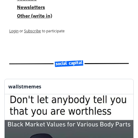
Newsletters
Other (write in)
Login
or
Subscribe
to participate
wallstmemes