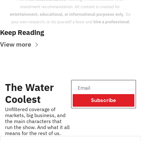
investment recommendation. All content is created for 
entertainment, educational, or informational purposes only
. Do 
your own research, or do yourself a favor and 
hire a professional.
Keep Reading
View more
The Water 
Coolest
Subscribe
Unfiltered coverage of 
markets, big business, and 
the main characters that 
run the show. And what it all 
means for the rest of us.