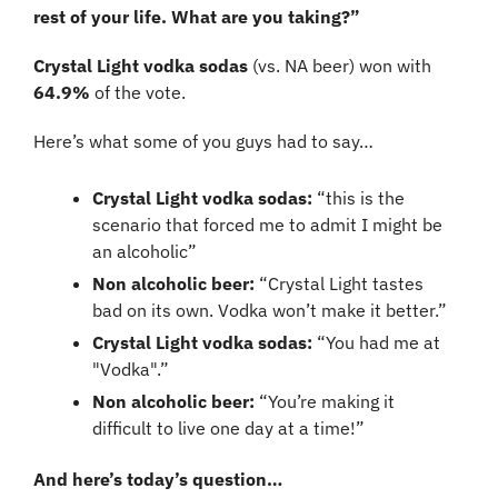
rest of your life. What are you taking?”
Crystal Light vodka sodas 
(vs. NA beer)
won with 
64.9% 
of the vote.
Here’s what some of you guys had to say…
Crystal Light vodka sodas: 
“this is the 
scenario that forced me to admit I might be 
an alcoholic”
Non alcoholic beer:
 “Crystal Light tastes 
bad on its own. Vodka won’t make it better.”
Crystal Light vodka sodas: 
“You had me at 
"Vodka".”
Non alcoholic beer:
 “You’re making it 
difficult to live one day at a time!”
And here’s today’s question…