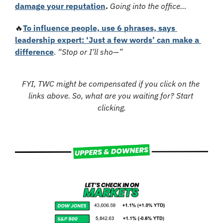
damage your reputation
. 
Going into the office…
🔥
To influence people, use 6 phrases, says 
leadership expert: ‘Just a few words’ can make a 
difference
.
“Stop or I’ll sho—”
FYI, TWC might be compensated if you click on the 
links above. So, what are you waiting for? Start 
clicking.