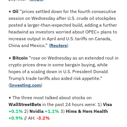
+ Oil 
“prices settled down for the fourth consecutive 
session on Wednesday after U.S. crude oil stockpiles 
posted a larger-than-expected build, adding a further 
headwind as investors worried about OPEC+ plans to 
increase output in April and U.S. tariffs on Canada, 
China and Mexico.”
(
Reuters
)
+ Bitcoin
 “rose on Wednesday as an extended rout in 
crypto prices drew in some bargain buying, while 
hopes of a scaling down in U.S. President Donald 
Trump’s trade tariffs also aided risk appetite.“ 
(
Investing.com
)
+ 
The three most talked about stocks on 
WallStreetBets
 in the past 24 hours were: 1) 
Visa 
+0.1% 
2)
 Nvidia 
+1.1%
3)
 Hims & Hers Health 
+0.9%
// AH:
 -3.2%