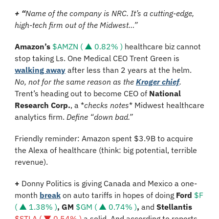
+ “
Name of the company is NRC. It’s a cutting-edge, 
high-tech firm out of the Midwest…”
Amazon’s 
$AMZN ( ▲ 0.82% )
 healthcare biz cannot 
stop taking Ls. One Medical CEO Trent Green is 
walking away
 after less than 2 years at the helm. 
No, not for the same reason as the 
Kroger chief
. 
Trent’s heading out to become CEO of 
National 
Research Corp.
, 
a *
checks notes
* Midwest healthcare 
analytics firm. 
Define “down bad.”
Friendly reminder: Amazon spent $3.9B to acquire 
the Alexa of healthcare (think: big potential, terrible 
revenue).
+ 
Donny Politics is giving Canada and Mexico a one-
month 
break
 on auto tariffs in hopes of doing 
Ford 
$F 
( ▲ 1.38% )
, GM 
$GM ( ▲ 0.74% )
, 
and
 Stellantis 
$STLA ( ▼ 0.54% )
a solid
. And according to reports, 