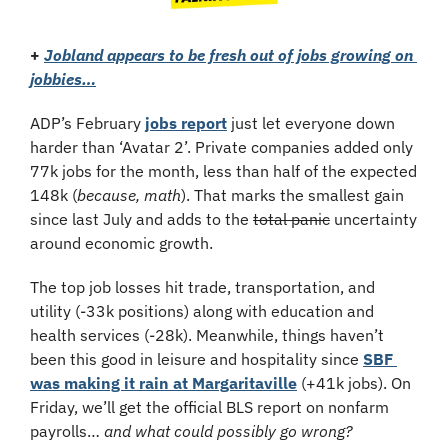
+ 
Jobland appears to be fresh out of jobs growing on 
jobbies…
ADP’s February 
jobs report
 just let everyone down 
harder than ‘Avatar 2’. Private companies added only 
77k jobs for the month, less than half of the expected 
148k (
because, math
). That marks the smallest gain 
since last July and adds to the 
total panic
 uncertainty 
around economic growth. 
The top job losses hit trade, transportation, and 
utility (-33k positions) along with education and 
health services (-28k). Meanwhile, things haven’t 
been this good in leisure and hospitality since 
SBF 
was making it rain at Margaritaville
 (+41k jobs). On 
Friday, we’ll get the official BLS report on nonfarm 
payrolls… 
and what could possibly go wrong?