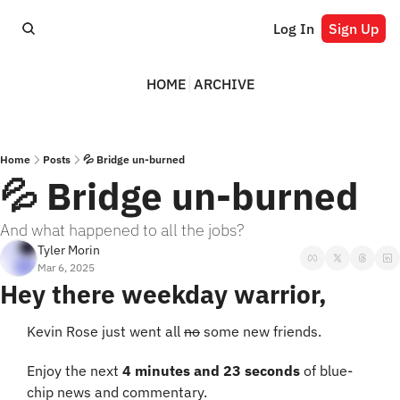
Log In
Sign Up
HOME
ARCHIVE
Home
Posts
💦 Bridge un-burned
💦 Bridge un-burned
And what happened to all the jobs?
Tyler Morin
Mar 6, 2025
Hey there weekday warrior,
Kevin Rose just went all 
no
 some new friends.
Enjoy the next 
4 minutes and 23 seconds
 of blue-
chip news and commentary.