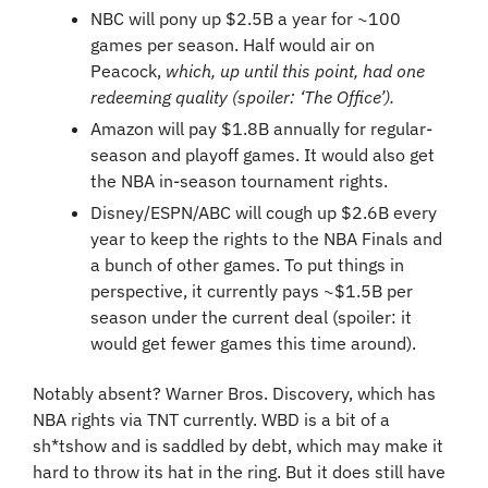
NBC will pony up $2.5B a year for ~100 
games per season. Half would air on 
Peacock, 
which, up until this point, had one 
redeeming quality (spoiler: ‘The Office’).
Amazon will pay $1.8B annually for regular-
season and playoff games. It would also get 
the NBA in-season tournament rights.
Disney/ESPN/ABC will cough up $2.6B every 
year to keep the rights to the NBA Finals and 
a bunch of other games. To put things in 
perspective, it currently pays ~$1.5B per 
season under the current deal (spoiler: it 
would get fewer games this time around).
Notably absent? Warner Bros. Discovery, which has 
NBA rights via TNT currently. WBD is a bit of a 
sh*tshow and is saddled by debt, which may make it 
hard to throw its hat in the ring. But it does still have 