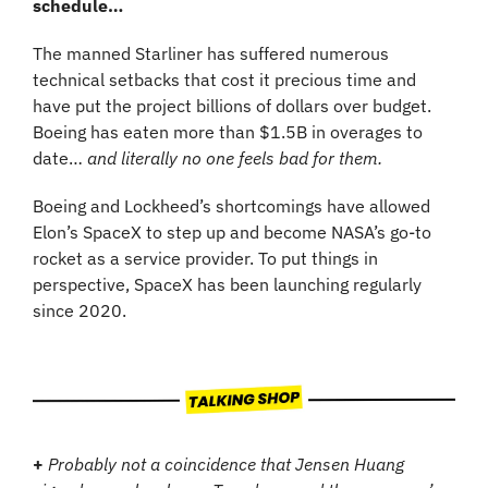
schedule…
The manned Starliner has suffered numerous 
technical setbacks that cost it precious time and 
have put the project billions of dollars over budget. 
Boeing has eaten more than $1.5B in overages to 
date… 
and literally no one feels bad for them.
Boeing and Lockheed’s shortcomings have allowed 
Elon’s SpaceX to step up and become NASA’s go-to 
rocket as a service provider. To put things in 
perspective, SpaceX has been launching regularly 
since 2020.
+
Probably not a coincidence that Jensen Huang 