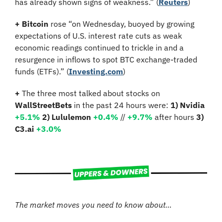
has already shown signs of weakness.” (
Reuters
)
+
Bitcoin 
rose
“on Wednesday, buoyed by growing 
expectations of U.S. interest rate cuts as weak 
economic readings continued to trickle in and a 
resurgence in inflows to spot BTC exchange-traded 
funds (ETFs).” (
Investing.com
)
+
 The three most talked about stocks on 
WallStreetBets
 in the past 24 hours were: 
1) Nvidia
+5.1%
2) Lululemon 
+0.4%
 // 
+9.7%
 after hours 
3) 
C3.ai 
+3.0%
The market moves you need to know about…