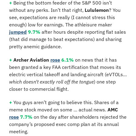
+
 Being the bottom feeder of the S&P 500 isn’t 
without any perks. Isn’t that right, 
Lululemon
? You 
see, expectations are really (I cannot stress this 
enough) low for earnings. The athleisure maker 
jumped
9.7%
 after hours despite reporting flat sales 
(that did manage to beat expectations) and sharing 
pretty anemic guidance.
+
Archer Aviation
rose
6.1%
 on news that it has 
been granted a key FAA certification that moves its 
electric vertical takeoff and landing aircraft (eVTOLs… 
which doesn't exactly roll off the tongue
) one step 
closer to commercial flight.
+
 You guys aren’t going to believe this. Shares of a 
meme stock moved on some … actual news. 
AMC 
rose
7.7%
 on the day after shareholders rejected the 
company’s proposed exec comp plan at its annual 
meeting.