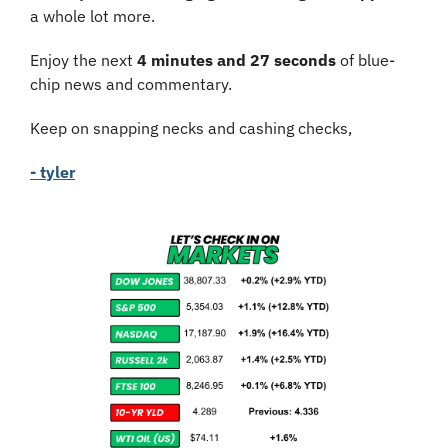
a whole lot more.
Enjoy the next 
4 minutes and 27 seconds
 of blue-
chip news and commentary.
Keep on snapping necks and cashing checks,
- tyler