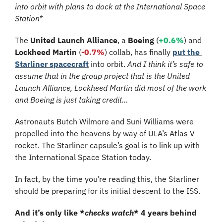
into orbit with plans to dock at the International Space 
Station*
The 
United Launch Alliance
, a 
Boeing
 (
+0.6%
) and 
Lockheed Martin
 (
-0.7%
) collab, has finally 
put the 
Starliner spacecraft
 into orbit. 
And I think it’s safe to 
assume that in the group project that is the United 
Launch Alliance, Lockheed Martin did most of the work 
and Boeing is just taking credit…
Astronauts Butch Wilmore and Suni Williams were 
propelled into the heavens by way of ULA’s Atlas V 
rocket. The Starliner capsule’s goal is to link up with 
the International Space Station today.
In fact, by the time you’re reading this, the Starliner 
should be preparing for its initial descent to the ISS. 
And it’s only like *
checks watch
* 4 years behind 