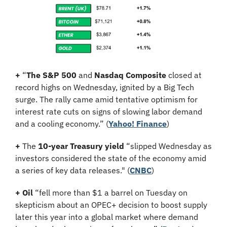
+
 “
The S&P 500
 and 
Nasdaq Composite
 closed at 
record highs on Wednesday, ignited by a Big Tech 
surge. The rally came amid tentative optimism for 
interest rate cuts on signs of slowing labor demand 
and a cooling economy.” (
Yahoo! Finance
)
+
 The 
10-year Treasury yield
 “slipped Wednesday as 
investors considered the state of the economy amid 
a series of key data releases." (
CNBC
)
+
Oil
 “fell more than $1 a barrel on Tuesday on 
skepticism about an OPEC+ decision to boost supply 
later this year into a global market where demand 