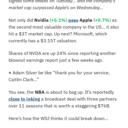
signed some bewbs on Tuesday… and the company’s 
market cap surpassed Apple’s on Wednesday…
Not only did 
Nvidia
 (
+5.1%
) 
pass
Apple
 (
+0.7%
) as 
the second most valuable company in the US… it also 
hit a $3T market cap. Up next? Microsoft, which 
currently has a $3.15T valuation.
Shares of NVDA are up 24% since reporting another 
blowout earnings report just a few weeks ago.
+
 Adam Silver be like “thank you for your service, 
Caitlin Clark…”
You see, the 
NBA
 is about to bag up. It’s reportedly 
close to inking
 a broadcast deal with three partners 
over 11 seasons that is worth a staggering $76B. 
Here’s how the WSJ thinks it could break down…