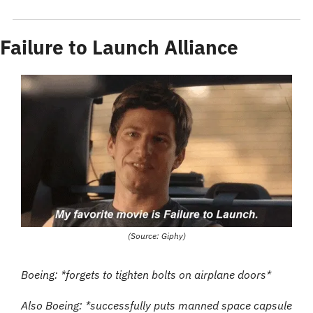
Failure to Launch Alliance
(Source: Giphy)
Boeing: *forgets to tighten bolts on airplane doors*
Also Boeing: *successfully puts manned space capsule 