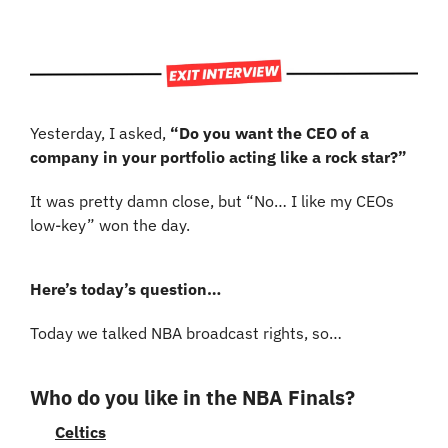
Yesterday, I asked, 
“Do you want the CEO of a 
company in your portfolio acting like a rock star?”
It was pretty damn close, but “No… I like my CEOs 
low-key” won the day.
Here’s today’s question…
Today we talked NBA broadcast rights, so…
Who do you like in the NBA Finals?
Celtics