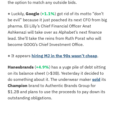
the option to match any outside bids.
+
 Luckily, 
Google
 (
+1.1%
) got rid of its motto “don’t 
be evil” because it just poached its next CFO from big 
pharma. Eli Lilly’s Chief Financial Officer Anat 
Ashkenazi will take over as Alphabet’s next finance 
lead. She’ll take the reins from Ruth Porat who will 
become GOOG’s Chief Investment Office.
+
 It appears 
hiring MJ in the 90s wasn’t cheap
. 
Hanesbrands
 (
+4.9%
) has a yuge pile of debt sitting 
on its balance sheet (>$3B). Yesterday it decided to 
do something about it. The underwear maker 
sold
 its 
Champion
 brand to Authentic Brands Group for 
$1.2B and plans to use the proceeds to pay down its 
outstanding obligations.