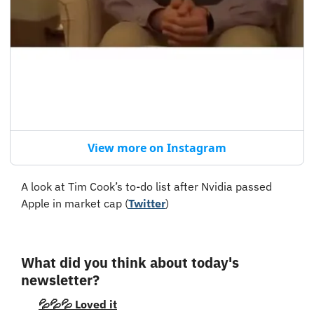
View more on Instagram
A look at Tim Cook’s to-do list after Nvidia passed 
Apple in market cap (
Twitter
)
What did you think about today's 
newsletter?
💦💦💦 Loved it