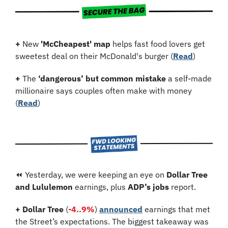
+
 New 
'McCheapest' map
 helps fast food lovers get 
sweetest deal on their McDonald's burger (
Read
)
+
 The 
‘dangerous’ but common mistake
 a self-made 
millionaire says couples often make with money 
(
Read
)
⏪ Yesterday, we were keeping an eye on 
Dollar Tree 
and Lululemon
 earnings, plus 
ADP’s jobs
 report.
+ Dollar Tree
 (
-4..9%
) 
announced
 earnings that met 
the Street’s expectations. The biggest takeaway was 