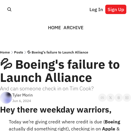
Log In
Sign Up
HOME
ARCHIVE
Home
Posts
💦 Boeing's failure to Launch Alliance
💦 Boeing's failure to 
Launch Alliance
And can someone check in on Tim Cook?
Tyler Morin
Jun 6, 2024
Hey there weekday warriors,
Today we’re giving credit where credit is due (
Boeing
actually did something right), checking in on 
Apple
 & 