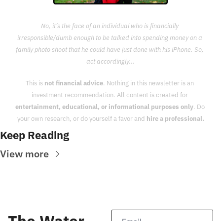
No, it’s the face of an individual who is financially 
irresponsible/dumb enough to be talked into spending money on a 
family photo shoot that he could have just done with his iPhone. So, 
act accordingly...
This is 
not financial advice
. Nothing in this newsletter is an 
investment recommendation. All content is created for 
entertainment, educational, or informational purposes only
. Do 
your own research, or do yourself a favor and 
hire a professional.
Keep Reading
View more
The Water 