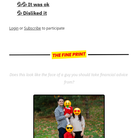
💦💦 It was ok
💦 Disliked it
Login
or
Subscribe
to participate
Does this look like the face of a guy you should take financial advice 
from?