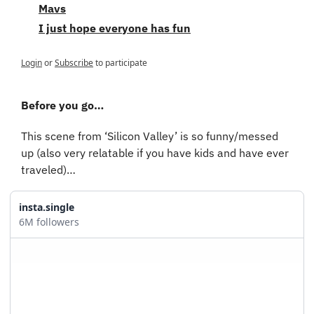
Mavs
I just hope everyone has fun
Login
or
Subscribe
to participate
Before you go…
This scene from ‘Silicon Valley’ is so funny/messed 
up (also very relatable if you have kids and have ever 
traveled)…
insta.single
6M followers