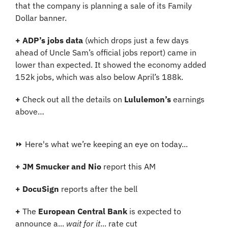
that the company is planning a sale of its Family 
Dollar banner.
+
ADP’s jobs data
 (which drops just a few days 
ahead of Uncle Sam’s official jobs report) came in 
lower than expected. It showed the economy added 
152k jobs, which was also below April’s 188k.
+
 Check out all the details on 
Lululemon’s
 earnings 
above…
⏩ Here's what we’re keeping an eye on today...
+
JM Smucker and Nio 
report this AM
+ DocuSign
 reports after the bell
+ 
The 
European Central Bank
 is expected to 
announce a... 
wait for it
... rate cut