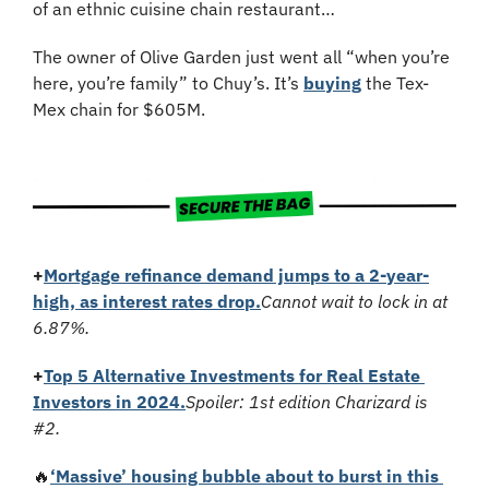
of an ethnic cuisine chain restaurant…
The owner of Olive Garden just went all “when you’re 
here, you’re family” to Chuy’s. It’s 
buying
 the Tex-
Mex chain for $605M.
+
Mortgage refinance demand jumps to a 2-year-
high, as interest rates drop.
Cannot wait to lock in at 
6.87%.
+
Top 5 Alternative Investments for Real Estate 
Investors in 2024.
Spoiler: 1st edition Charizard is 
#2.
🔥
‘Massive’ housing bubble about to burst in this 