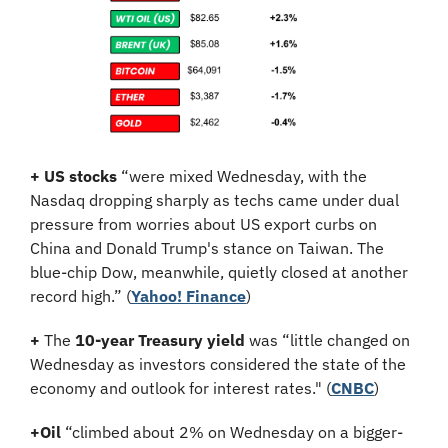
+ US stocks 
“were mixed Wednesday, with the 
Nasdaq dropping sharply as techs came under dual 
pressure from worries about US export curbs on 
China and Donald Trump's stance on Taiwan. The 
blue-chip Dow, meanwhile, quietly closed at another 
record high.” (
Yahoo! Finance
)
+
 The 
10-year Treasury yield
 was “little changed on 
Wednesday as investors considered the state of the 
economy and outlook for interest rates." (
CNBC
)
+
Oil
 “climbed about 2% on Wednesday on a bigger-