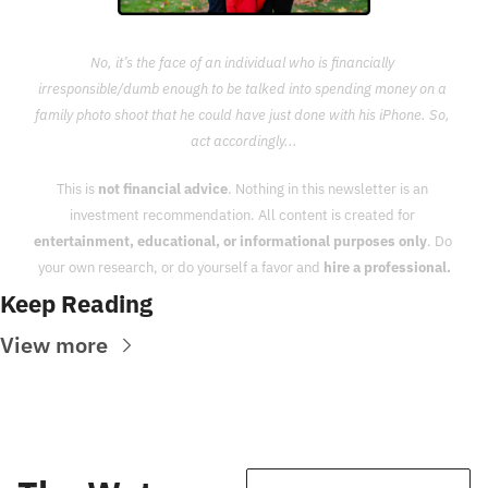
No, it’s the face of an individual who is financially 
irresponsible/dumb enough to be talked into spending money on a 
family photo shoot that he could have just done with his iPhone. So, 
act accordingly...
This is 
not financial advice
. Nothing in this newsletter is an 
investment recommendation. All content is created for 
entertainment, educational, or informational purposes only
. Do 
your own research, or do yourself a favor and 
hire a professional.
Keep Reading
View more