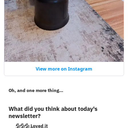
View more on Instagram
Oh, and one more thing…
What did you think about today's 
newsletter?
💦💦💦 Loved it