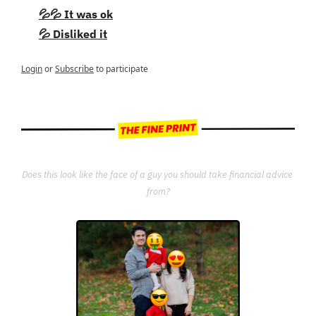
💦💦 It was ok
💦 Disliked it
Login
or
Subscribe
to participate
Does this look like the face of a guy you should take financial advice 
from?