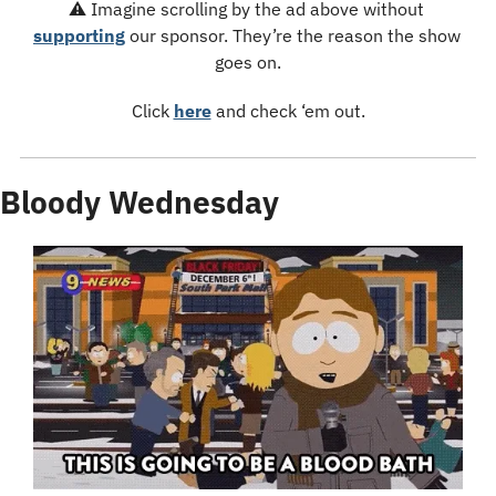
⚠️ Imagine scrolling by the ad above without 
supporting
 our sponsor. They’re the reason the show 
goes on.
Click 
here
 and check ‘em out.
Bloody Wednesday