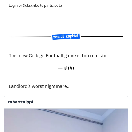
Login
or
Subscribe
to participate
This new College Football game is too realistic…
— #
 (#
)
Landlord’s worst nightmare…
roberttolppi