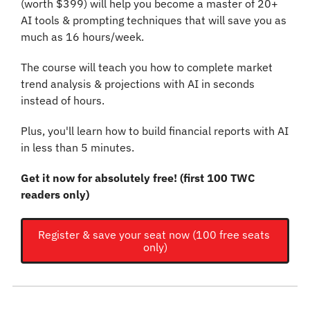
(worth $399) will help you become a master of 20+ 
AI tools & prompting techniques that will save you as 
much as 16 hours/week.
The course will teach you how to complete market 
trend analysis & projections with AI in seconds 
instead of hours.
Plus, you'll learn how to build financial reports with AI 
in less than 5 minutes.
Get it now for absolutely free! (first 100 TWC 
readers only)
Register & save your seat now (100 free seats 
only)