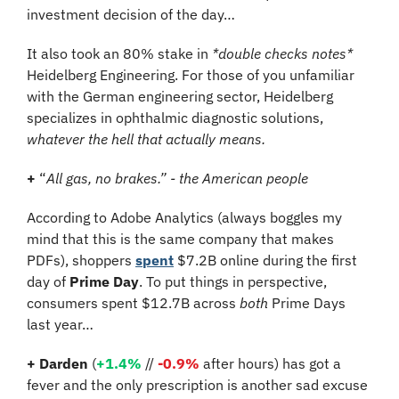
investment decision of the day…
It also took an 80% stake in 
*double checks notes*
Heidelberg Engineering. For those of you unfamiliar 
with the German engineering sector, Heidelberg 
specializes in ophthalmic diagnostic solutions, 
whatever the hell that actually means.
+
 “
All gas, no brakes.” - the American people
According to Adobe Analytics (always boggles my 
mind that this is the same company that makes 
PDFs), shoppers 
spent
 $7.2B online during the first 
day of 
Prime Day
. To put things in perspective, 
consumers spent $12.7B across 
both
 Prime Days 
last year…
+ Darden
 (
+1.4%
 // 
-0.9%
 after hours) has got a 
fever and the only prescription is another sad excuse 