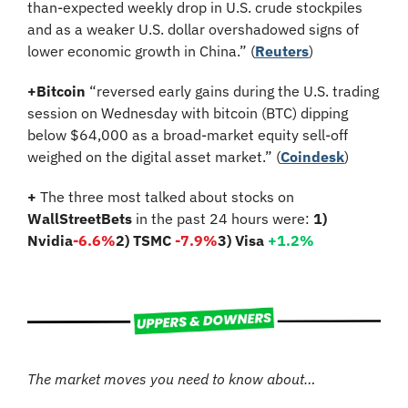
than-expected weekly drop in U.S. crude stockpiles 
and as a weaker U.S. dollar overshadowed signs of 
lower economic growth in China.” (
Reuters
)
+
Bitcoin
 “reversed early gains during the U.S. trading 
session on Wednesday with bitcoin (BTC) dipping 
below $64,000 as a broad-market equity sell-off 
weighed on the digital asset market.” (
Coindesk
)
+
 The three most talked about stocks on 
WallStreetBets
 in the past 24 hours were: 
1) 
Nvidia
-6.6%
2) TSMC 
-7.9%
3) Visa 
+1.2%
The market moves you need to know about…