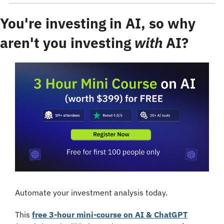
You're investing in AI, so why 
aren't you investing 
with
 AI?
Automate your investment analysis today.
This 
free 3-hour mini-course on AI & ChatGPT