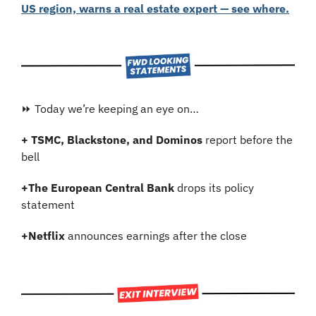
US region, warns a real estate expert — see where.
⏩ Today we’re keeping an eye on…
+ TSMC, Blackstone, and Dominos
 report before the 
bell
+
The European Central Bank
 drops its policy 
statement
+
Netflix
 announces earnings after the close