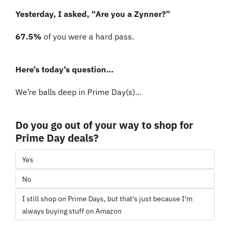
Yesterday, I asked, “Are you a Zynner?”
67.5% 
of you were a hard pass. 
Here’s today’s question…
We’re balls deep in Prime Day(s)…
Do you go out of your way to shop for 
Prime Day deals?
Yes
No
I still shop on Prime Days, but that's just because I'm 
always buying stuff on Amazon