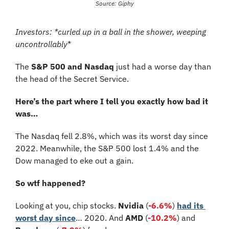
Source: Giphy
Investors: *curled up in a ball in the shower, weeping 
uncontrollably
*
The 
S&P 500 and Nasdaq
 just had a worse day than 
the head of the Secret Service.
Here’s the part where I tell you exactly how bad it 
was…
The Nasdaq fell 2.8%, which was its worst day since 
2022. Meanwhile, the S&P 500 lost 1.4% and the 
Dow managed to eke out a gain.
So wtf happened?
Looking at you, chip stocks. 
Nvidia
 (
-6.6%
) 
had its 
worst day since
… 2020. And 
AMD
 (
-10.2%
) and 