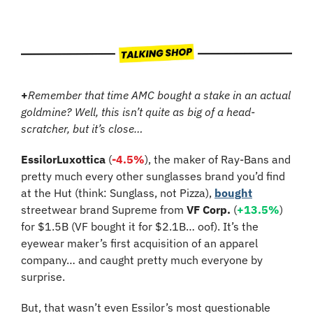
+
Remember that time AMC bought a stake in an actual 
goldmine? Well, this isn’t quite as big of a head-
scratcher, but it’s close…
EssilorLuxottica
 (
-4.5%
), the maker of Ray-Bans and 
pretty much every other sunglasses brand you’d find 
at the Hut (think: Sunglass, not Pizza), 
bought
streetwear brand Supreme from 
VF Corp.
 (
+13.5%
) 
for $1.5B (VF bought it for $2.1B… oof). It’s the 
eyewear maker’s first acquisition of an apparel 
company… and caught pretty much everyone by 
surprise.
But, that wasn’t even Essilor’s most questionable 