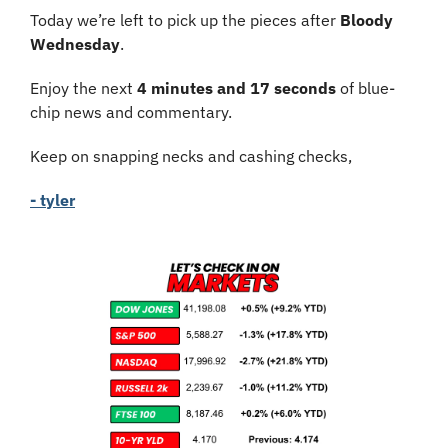
Today we’re left to pick up the pieces after 
Bloody 
Wednesday
.
Enjoy the next 
4 minutes and 17 seconds
 of blue-
chip news and commentary.
Keep on snapping necks and cashing checks,
- tyler