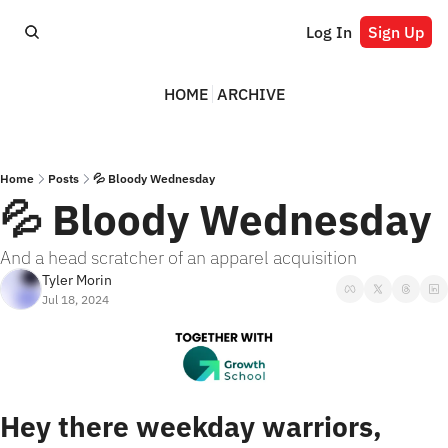
Log In
Sign Up
HOME
ARCHIVE
Home
Posts
💦 Bloody Wednesday
💦 Bloody Wednesday
And a head scratcher of an apparel acquisition
Tyler Morin
Jul 18, 2024
Hey there weekday warriors,