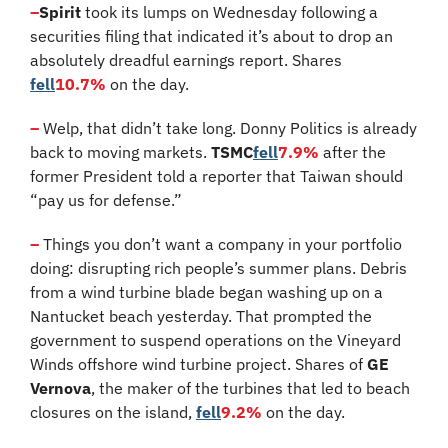
–
Spirit
 took its lumps on Wednesday following a 
securities filing that indicated it’s about to drop an 
absolutely dreadful earnings report. Shares 
fell
10.7%
 on the day.
–
 Welp, that didn’t take long. Donny Politics is already 
back to moving markets. 
TSMC
fell
7.9%
 after the 
former President told a reporter that Taiwan should 
“pay us for defense.”
–
 Things you don’t want a company in your portfolio 
doing: disrupting rich people’s summer plans. Debris 
from a wind turbine blade began washing up on a 
Nantucket beach yesterday. That prompted the 
government to suspend operations on the Vineyard 
Winds offshore wind turbine project. Shares of 
GE 
Vernova
, the maker of the turbines that led to beach 
closures on the island, 
fell
9.2%
 on the day.