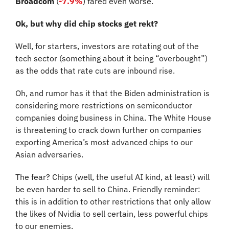
Broadcom
 (
-7.9%
) fared even worse.
Ok, but why did chip stocks get rekt?
Well, for starters, investors are rotating out of the 
tech sector (something about it being “overbought”) 
as the odds that rate cuts are inbound rise.
Oh, and rumor has it that the Biden administration is 
considering more restrictions on semiconductor 
companies doing business in China. The White House 
is threatening to crack down further on companies 
exporting America’s most advanced chips to our 
Asian adversaries.
The fear? Chips (well, the useful AI kind, at least) will 
be even harder to sell to China. Friendly reminder: 
this is in addition to other restrictions that only allow 
the likes of Nvidia to sell certain, less powerful chips 
to our enemies.