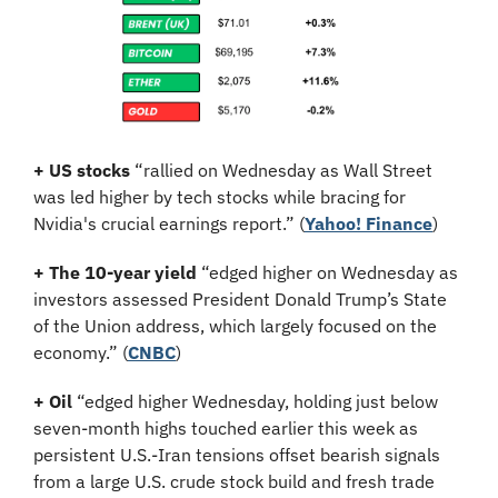
+ US stocks 
“rallied on Wednesday as Wall Street 
was led higher by tech stocks while bracing for 
Nvidia's crucial earnings report.”
(
Yahoo! Finance
)
+ The 10-year yield 
“edged higher on Wednesday as 
investors assessed President Donald Trump’s State 
of the Union address, which largely focused on the 
economy.” (
CNBC
)
+ Oil
 “edged higher Wednesday, holding just below 
seven-month highs touched earlier this week as 
persistent U.S.-Iran tensions offset bearish signals 
from a large U.S. crude stock build and fresh trade 