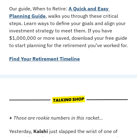
Our guide, When to Retire: 
A Quick and Easy 
Planning Guide
, walks you through these critical 
steps. Learn ways to define your goals and align your 
investment strategy to meet them. If you have 
$1,000,000 or more saved, download your free guide 
to start planning for the retirement you’ve worked for.
Find Your Retirement Timeline
+
Those are rookie numbers in this racket…
Yesterday, 
Kalshi
 just slapped the wrist of one of 