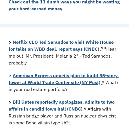
Check out the 11 dumb ways you might be wasting 
your hard-earned money
>
Netflix CEO Ted Sarandos to visit White House 
for talks on WBD deal, report says (CNBC)
 // "Hear 
me out, Mr. President: Melania 2" - Ted Sarandos, 
probably
> 
American Express unveils plan to build 55-story 
tower at World Trade Center site (NY Post)
 // What’s 
in your real estate portfolio?
> 
Bill Gates reportedly apologizes, admits to two 
affairs in candid town hall (CNBC)
 // Affairs with 
Russian bridge player and Russian nuclear physicist 
is some Bond villain type sh*t.