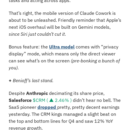
tasks and acting across apps.
That’s right, the mobile version of Claude Cowork is 
about to be unleashed. Friendly reminder that Apple’s 
next iOS overhaul will be built on Gemini models, 
since Siri just couldn’t cut it
. 
Bonus feature: the 
Ultra model
 comes with “privacy 
display” mode, which means only the direct viewer 
can see what’s on the screen 
(pre-bonking a bunch of 
you).
+
Benioff’s last stand.
Despite 
Anthropic
 decimating its share price, 
Salesforce
$CRM ( ▲ 2.46% )
 didn’t hear no bell. The 
SaaS pioneer 
dropped 
pretty, pretty decent earnings 
yesterday. The CRM kings managed a slight beat on 
the top and bottom lines for Q4 and saw 12% YoY 
revenue growth. 