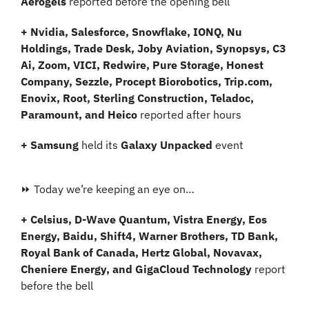
Aerogels
 reported before the opening bell
+ Nvidia, Salesforce, Snowflake, IONQ, Nu 
Holdings, Trade Desk, Joby Aviation, Synopsys, C3 
Ai, Zoom, VICI, Redwire, Pure Storage, Honest 
Company, Sezzle, Procept Biorobotics, Trip.com, 
Enovix, Root, Sterling Construction, Teladoc, 
Paramount, and Heico 
reported after hours
+ Samsung 
held its
 Galaxy Unpacked
 event
⏩ Today we’re keeping an eye on…
+ Celsius, D-Wave Quantum, Vistra Energy, Eos 
Energy, Baidu, Shift4, Warner Brothers, TD Bank, 
Royal Bank of Canada, Hertz Global, Novavax, 
Cheniere Energy, and GigaCloud Technology
 report 
before the bell