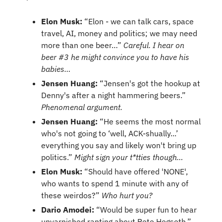
Elon Musk:
 “Elon - we can talk cars, space 
travel, AI, money and politics; we may need 
more than one beer…” 
Careful. I hear on 
beer #3 he might convince you to have his 
babies…
Jensen Huang: 
“Jensen's got the hookup at 
Denny's after a night hammering beers.” 
Phenomenal argument.
Jensen Huang:
 “He seems the most normal 
who's not going to ‘well, ACK-shually...’ 
everything you say and likely won't bring up 
politics.” 
Might sign your t*tties though…
Elon Musk: 
“Should have offered 'NONE', 
who wants to spend 1 minute with any of 
these weirdos?” 
Who hurt you?
Dario Amodei: 
“Would be super fun to hear 
unvarnished ranting about Pete Hegseth.” 