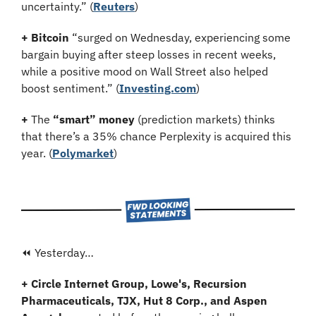
uncertainty.” (
Reuters
)
+ Bitcoin
 “surged on Wednesday, experiencing some 
bargain buying after steep losses in recent weeks, 
while a positive mood on Wall Street also helped 
boost sentiment.” (
Investing.com
)
+
 The 
“smart” money
 (prediction markets) thinks 
that there’s a 35% chance Perplexity is acquired this 
year. (
Polymarket
)
⏪ Yesterday…
+ Circle Internet Group, Lowe's, Recursion 
Pharmaceuticals, TJX, Hut 8 Corp., and Aspen 