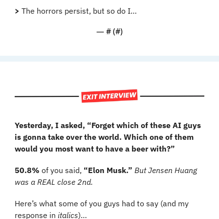
>
 The horrors persist, but so do I…
— #
 (#
)
Yesterday, I asked, “Forget which of these AI guys 
is gonna take over the world. Which one of them 
would you most want to have a beer with?”
50.8%
 of you said, 
“Elon Musk.” 
But Jensen Huang 
was a REAL close 2nd.
Here’s what some of you guys had to say (and my 
response in 
italics
)…