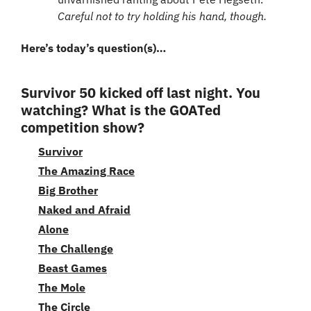
Careful not to try holding his hand, though.
Here’s today’s question(s)…
Survivor 50 kicked off last night. You 
watching? What is the GOATed 
competition show?
Survivor
The Amazing Race
Big Brother
Naked and Afraid
Alone
The Challenge
Beast Games
The Mole
The Circle