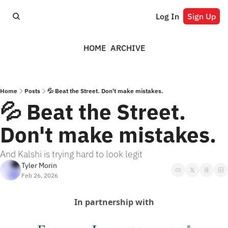
Log In
Sign Up
HOME
ARCHIVE
Home
Posts
💦 Beat the Street. Don't make mistakes.
💦 Beat the Street. 
Don't make mistakes.
And Kalshi is trying hard to look legit
Tyler Morin
Feb 26, 2026
In partnership with