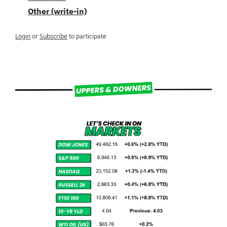
Other (write-in)
Login
or
Subscribe
to participate