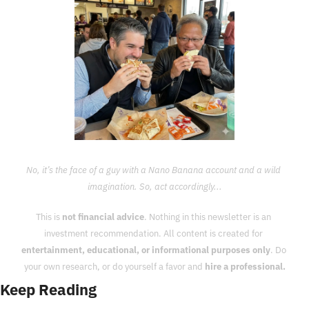
No, it’s the face of a guy with a Nano Banana account and a wild 
imagination. So, act accordingly...
This is 
not financial advice
. Nothing in this newsletter is an 
investment recommendation. All content is created for 
entertainment, educational, or informational purposes only
. Do 
your own research, or do yourself a favor and 
hire a professional.
Keep Reading