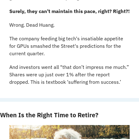
Surely, they can't maintain this pace, right? Right?!
Wrong. Dead Huang.
The company feeding big tech's insatiable appetite 
for GPUs smashed the Street's predictions for the 
current quarter.
And investors went all "that don’t impress me much.” 
Shares were up just over 1% after the report 
dropped. This is textbook ‘suffering from success.’
When Is the Right Time to Retire?