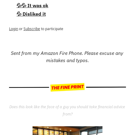
💦💦 It was ok
💦 Disliked it
Login
or
Subscribe
to participate
Sent from my Amazon Fire Phone. Please excuse any 
mistakes and typos.
Does this look like the face of a guy you should take financial advice 
from?