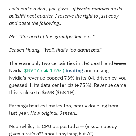
Let's make a deal, you guys... if Nvidia remains on its 
bullsh*t next quarter, I reserve the right to just copy 
and paste the following…
Me: “I'm tired of this 
grandpa
 Jensen…”
Jensen Huang: “Well, that’s too damn bad.”
There are only two certainties in life: death and 
taxes
Nvidia 
$NVDA ( ▲ 1.5% )
beating
 and raising. 
Nvidia’s revenue popped 73% in its Q4, driven by, you 
guessed it, its data center biz (+75%). Revenue came 
thisss close to $69B ($68.1B).
Earnings beat estimates too, nearly doubling from 
last year. 
How original, Jensen…
Meanwhile, its CPU biz posted a — (Sike… nobody 
gives a rat’s a** about anything but AI).