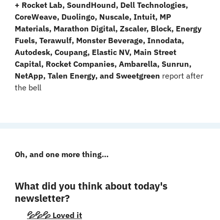
+ Rocket Lab, SoundHound, Dell Technologies, 
CoreWeave, Duolingo, Nuscale, Intuit, MP 
Materials, Marathon Digital, Zscaler, Block, Energy 
Fuels, Terawulf, Monster Beverage, Innodata, 
Autodesk, Coupang, Elastic NV, Main Street 
Capital, Rocket Companies, Ambarella, Sunrun, 
NetApp, Talen Energy, and Sweetgreen 
report after 
the bell
Oh, and one more thing…
What did you think about today's 
newsletter?
💦💦💦 Loved it