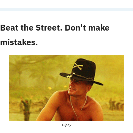
Beat the Street. Don't make 
mistakes.
Giphy