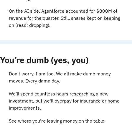
On the AI side, Agentforce accounted for $800M of 
revenue for the quarter. Still, shares kept on keeping 
on (read: dropping).
You’re dumb (yes, you)
Don't worry, I am too. We all make dumb money 
moves. Every damn day.
We’ll spend countless hours researching a new 
investment, but we'll overpay for insurance or home 
improvements.
See where you're leaving money on the table.