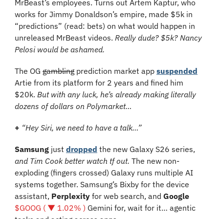
MrBeast’s employees. Turns out Artem Kaptur, who 
works for Jimmy Donaldson’s empire, made $5k in 
“predictions” (read: bets) on what would happen in 
unreleased MrBeast videos. 
Really dude? $5k? Nancy 
Pelosi would be ashamed.
The OG 
gambling
 prediction market app 
suspended
Artie from its platform for 2 years and fined him 
$20k. 
But with any luck, he’s already making literally 
dozens of dollars on Polymarket…
+
“Hey Siri, we need to have a talk…”
Samsung 
just 
dropped
 the new Galaxy S26 series, 
and Tim Cook better watch tf out. 
The new non-
exploding (fingers crossed) Galaxy runs multiple AI 
systems together. Samsung’s Bixby for the device 
assistant, 
Perplexity
 for web search, and 
Google 
$GOOG ( ▼ 1.02% )
 Gemini for, wait for it… agentic 