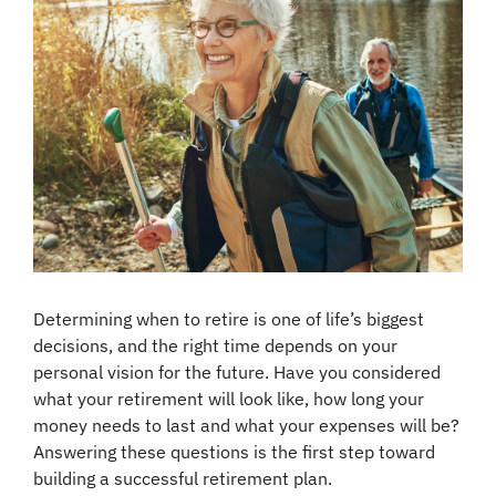
Determining when to retire is one of life’s biggest 
decisions, and the right time depends on your 
personal vision for the future. Have you considered 
what your retirement will look like, how long your 
money needs to last and what your expenses will be? 
Answering these questions is the first step toward 
building a successful retirement plan.