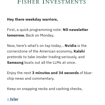
Hey there weekday warriors,
First, a quick programming note: 
NO newsletter 
tomorrow.
 Back on Monday.
Now, here’s what’s on tap today… 
Nvidia 
is the 
cornerstone of the American economy, 
Kalshi
pretends to take insider trading seriously, and 
Samsung 
busts out all the LLMs at once.
Enjoy the next 
3 minutes and 34 seconds 
of blue-
chip news and commentary.
Keep on snapping necks and cashing checks,
– tyler