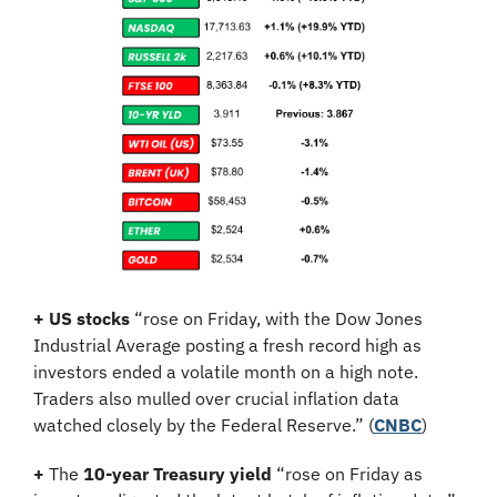
+ US stocks 
“rose on Friday, with the Dow Jones 
Industrial Average posting a fresh record high as 
investors ended a volatile month on a high note. 
Traders also mulled over crucial inflation data 
watched closely by the Federal Reserve.” (
CNBC
)
+
 The 
10-year Treasury yield
 “rose on Friday as 