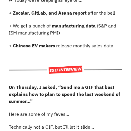
⏩ Today we’re keeping an eye on…
+ Zscaler, GitLab, and Asana report
 after the bell
+
 We get a bunch of 
manufacturing data
 (S&P and 
ISM manufacturing PMI)
+ Chinese EV makers
 release monthly sales data
On Thursday, I asked, “Send me a GIF that best 
explains how to plan to spend the last weekend of 
summer…”
Here are some of my faves…
Technically not a GIF, but I’ll let it slide…