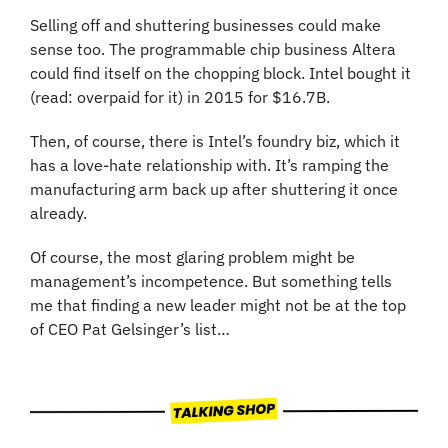
Selling off and shuttering businesses could make 
sense too. The programmable chip business Altera 
could find itself on the chopping block. Intel bought it 
(read: overpaid for it) in 2015 for $16.7B.
Then, of course, there is Intel’s foundry biz, which it 
has a love-hate relationship with. It’s ramping the 
manufacturing arm back up after shuttering it once 
already.
Of course, the most glaring problem might be 
management’s incompetence. But something tells 
me that finding a new leader might not be at the top 
of CEO Pat Gelsinger’s list…