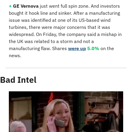
+
GE Vernova 
just went full spin zone. And investors 
bought it hook line and sinker. After a manufacturing 
issue was identified at one of its US-based wind 
turbines, there were major concerns that it was 
widespread. On Friday, the company said a mishap in 
the UK was related to a storm and not a 
manufacturing flaw. Shares 
were up
5.0%
 on the 
news.
Bad Intel