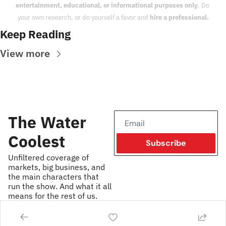
entertainment, educational, or informational purposes only
. Do 
your own research, or do yourself a favor and 
hire a professional.
Keep Reading
View more
The Water 
Coolest
Subscribe
Unfiltered coverage of 
markets, big business, and 
the main characters that 
run the show. And what it all 
means for the rest of us.