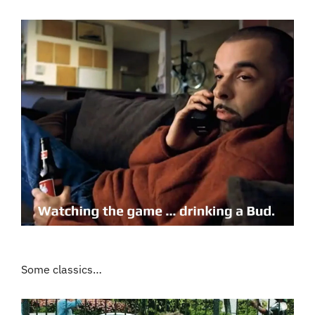
Some classics…