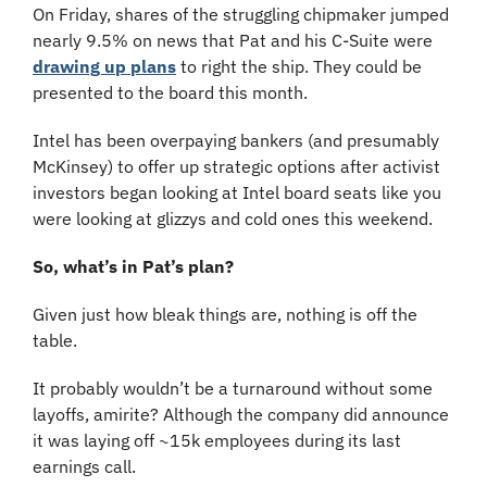
On Friday, shares of the struggling chipmaker jumped 
nearly 9.5% on news that Pat and his C-Suite were 
drawing up plans
 to right the ship. They could be 
presented to the board this month.
Intel has been overpaying bankers (and presumably 
McKinsey) to offer up strategic options after activist 
investors began looking at Intel board seats like you 
were looking at glizzys and cold ones this weekend.
So, what’s in Pat’s plan?
Given just how bleak things are, nothing is off the 
table.
It probably wouldn’t be a turnaround without some 
layoffs, amirite? Although the company did announce 
it was laying off ~15k employees during its last 
earnings call.