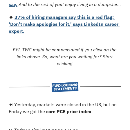
say.
And to the rest of you:
enjoy living in a dumpster…
🔥
37% of hiring managers say this is a red flag: 
‘Don’t make apologies for it,’ says LinkedIn career 
expert.
FYI, TWC might be compensated if you click on the 
links above. So, what are you waiting for? Start 
clicking.
⏪ Yesterday, markets were closed in the US, but on 
Friday we got the 
core PCE price index
.