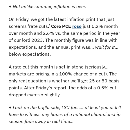
+ 
Not unlike summer, inflation is over.
On Friday, we got the latest inflation print that just 
screams ‘rate cuts.’ 
Core PCE
rose
 just 0.2% month 
over month and 2.6% vs. the same period in the year 
of our lord 2023. The monthly
figure was in line with 
expectations, and the annual print was… 
wait for it
… 
below expectations.
A rate cut this month is set in stone (seriously… 
markets are pricing in a 100% chance of a cut). The 
only real question is whether we’ll get 25 or 50 basis 
points. After Friday’s report, the odds of a 0.5% cut 
dropped ever-so-slightly.
+ 
Look on the bright side, LSU fans… at least you didn’t 
have to witness any hopes of a national championship 
season fade away in real time…