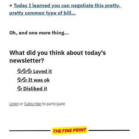
+
Today I learned you can negotiate this pretty, 
pretty common type of bill…
Oh, and one more thing…
What did you think about today's 
newsletter?
💦💦💦 Loved it
💦💦 It was ok
💦 Disliked it
Login
or
Subscribe
to participate