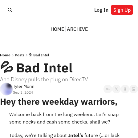
Log In
Sign Up
HOME
ARCHIVE
Home
Posts
💦 Bad Intel
💦 Bad Intel
And Disney pulls the plug on DirecTV
Tyler Morin
Sep 3, 2024
Hey there weekday warriors,
Welcome back from the long weekend. Let’s snap 
some necks and cash some checks, shall we?
Today, we’re talking about 
Intel’s
 future (…or lack 