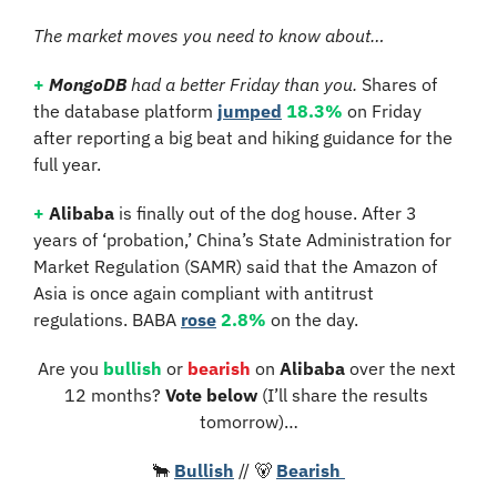
The market moves you need to know about…
+
MongoDB
 had a better Friday than you. 
Shares of 
the database platform 
jumped
18.3%
 on Friday 
after reporting a big beat and hiking guidance for the 
full year.
+
Alibaba
 is finally out of the dog house. After 3 
years of ‘probation,’ China’s State Administration for 
Market Regulation (SAMR) said that the Amazon of 
Asia is once again compliant with antitrust 
regulations. BABA 
rose
2.8%
 on the day.
Are you 
bullish
 or 
bearish
 on 
Alibaba 
over the next 
12 months?
 Vote below 
(I’ll share the results 
tomorrow)…
🐂
Bullish
 // 
🐻
Bearish 