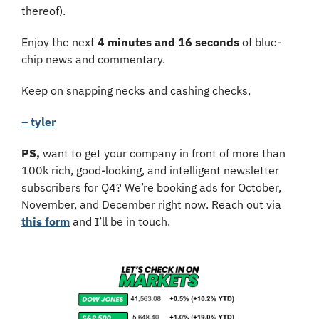
thereof). 
Enjoy the next 
4 minutes and 16 seconds
 of blue-
chip news and commentary.
Keep on snapping necks and cashing checks,
– tyler
PS, 
want to get your company in front of more than 
100k rich, good-looking, and intelligent newsletter 
subscribers for Q4? We’re booking ads for October, 
November, and December right now. Reach out via 
this form
 and I’ll be in touch.