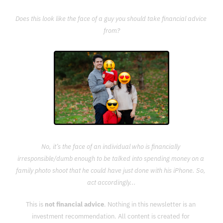
Does this look like the face of a guy you should take financial advice 
from?
No, it’s the face of an individual who is financially 
irresponsible/dumb enough to be talked into spending money on a 
family photo shoot that he could have just done with his iPhone. So, 
act accordingly...
This is 
not financial advice
. Nothing in this newsletter is an 
investment recommendation. All content is created for 