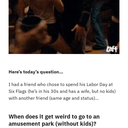
Here’s today’s question…
I had a friend who chose to spend his Labor Day at 
Six Flags (he’s in his 30s and has a wife, but no kids) 
with another friend (same age and status)…
When does it get weird to go to an 
amusement park (without kids)?