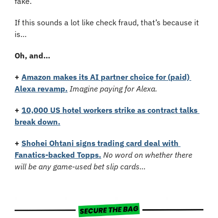
fake.
If this sounds a lot like check fraud, that’s because it 
is…
Oh, and…
+
Amazon makes its AI partner choice for (paid) 
Alexa revamp.
Imagine paying for Alexa.
+
10,000 US hotel workers strike as contract talks 
break down.
+ 
Shohei Ohtani signs trading card deal with 
Fanatics-backed Topps.
No word on whether there 
will be any game-used bet slip cards…