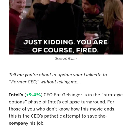
Source: Giphy
Tell me you’re about to update your LinkedIn to 
“Former CEO,” without telling me…
Intel’s
 (
+9.4%
) CEO Pat Gelsinger is in the “strategic 
options” phase of Intel’s 
collapse
 turnaround. For 
those of you who don’t know how this movie ends, 
this is the CEO’s pathetic attempt to save 
the 
company
 his job.