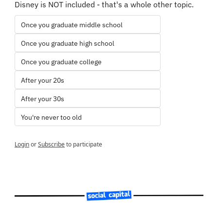
Disney is NOT included - that's a whole other topic.
Once you graduate middle school
Once you graduate high school
Once you graduate college
After your 20s
After your 30s
You're never too old
Login
or
Subscribe
to participate