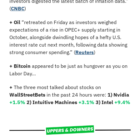
investors digested the latest batch of inflation data.” 
(
CNBC
)
+ Oil
 “retreated on Friday as investors weighed 
expectations of a rise in OPEC+ supply starting in 
October, alongside dwindling hopes of a hefty U.S. 
interest rate cut next month, following data showing 
strong consumer spending.” (
Reuters
)
+ Bitcoin 
appeared to be just as hungover as you on 
Labor Day…
+
 The three most talked about stocks on 
WallStreetBets
 in the past 24 hours were: 
1) Nvidia 
+1.5% 
2) Intuitive Machines 
+3.1%
3) Intel 
+9.4%