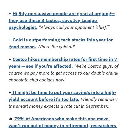
+
Highly persuasive people are great at arguing—
they use these 3 tactics, says Ivy League 
psychologist.
“Always call your opponent ‘chief.’”
+
Gold is outperforming tech stocks this year for 
good reason.
Where the gold at?
+
Costco hikes membership rates for first time in 7 
years — see if you’re affected.
‘We’re Costco guys, of 
course we pay more to get access to our double chunk 
chocolate chip cookies now.’
+
 It might be time to put your savings into a high-
yield account before it’s too late.
Friendly reminder: 
the smart money expects a rate cut in September…
🔥
79% of Americans who make this one move 
won’t run out of money in retirement, researchers 