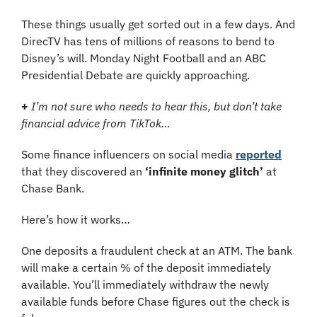
These things usually get sorted out in a few days. And 
DirecTV has tens of millions of reasons to bend to 
Disney’s will. Monday Night Football and an ABC 
Presidential Debate are quickly approaching.
+
I’m not sure who needs to hear this, but don’t take 
financial advice from TikTok…
Some finance influencers on social media 
reported
that they discovered an 
‘infinite money glitch’
 at 
Chase Bank.
Here’s how it works…
One deposits a fraudulent check at an ATM. The bank 
will make a certain % of the deposit immediately 
available. You’ll immediately withdraw the newly 
available funds before Chase figures out the check is 