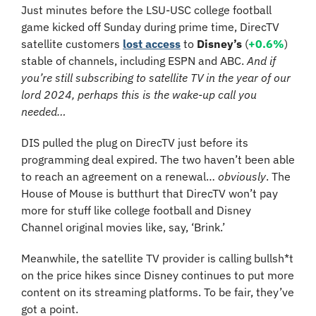
Just minutes before the LSU-USC college football 
game kicked off Sunday during prime time, DirecTV 
satellite customers 
lost access
 to 
Disney’s
 (
+0.6%
) 
stable of channels, including ESPN and ABC. 
And if 
you’re still subscribing to satellite TV in the year of our 
lord 2024, perhaps this is the wake-up call you 
needed…
DIS pulled the plug on DirecTV just before its 
programming deal expired. The two haven’t been able 
to reach an agreement on a renewal… 
obviously
. The 
House of Mouse is butthurt that DirecTV won’t pay 
more for stuff like college football and Disney 
Channel original movies like, say, ‘Brink.’
Meanwhile, the satellite TV provider is calling bullsh*t 
on the price hikes since Disney continues to put more 
content on its streaming platforms. To be fair, they’ve 
got a point.