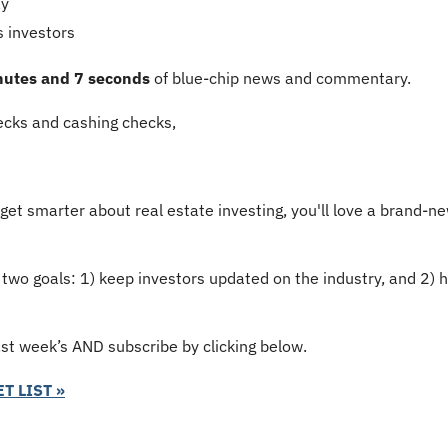
ay
s investors
nutes and 7 seconds
 of blue-chip news and commentary.
cks and cashing checks,
 get smarter about real estate investing, you'll love a brand-ne
 two goals: 1) keep investors updated on the industry, and 2) 
ast week’s AND subscribe by clicking below.
T LIST »