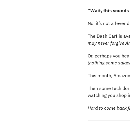
“Wait, this sounds
No, it’s not a fever
The Dash Cart is ava
may never forgive A
(nothing some salac
This month, Amazon 
Then some tech dork
watching you shop in 
Hard to come back 