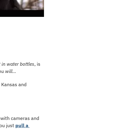
in water bottles
, is 
ou will…
n Kansas and 
 with cameras and 
ou just 
pull a 