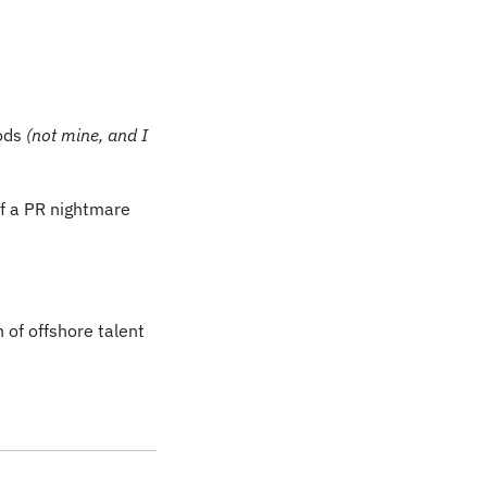
ods 
(not mine, and I 
Or, perhaps you heard about its Just Walk Out platform that has turned into a bit of a PR nightmare 
of offshore talent 