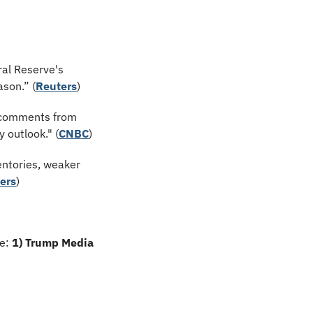
al Reserve's 
ason.” (
Reuters
)
 comments from 
 outlook." (
CNBC
)
ntories, weaker 
ers
)
e: 
1) Trump Media