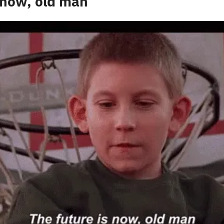
 now, old man