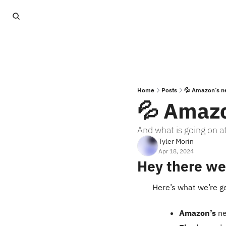
Home
Posts
💦 Amazon’s n
💦 Amazo
And what is going on 
Tyler Morin
Apr 18, 2024
Hey there we
Here’s what we’re g
Amazon’s
 n