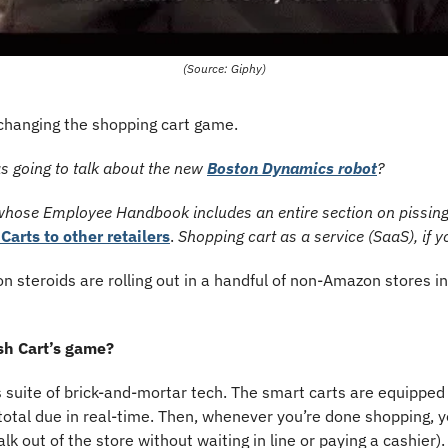
(Source: Giphy)
 changing the shopping cart game.
s going to talk about the new 
Boston Dynamics robot
?
whose Employee Handbook includes an entire section on pissing 
 Carts to other retailers
. 
Shopping cart as a service (SaaS), if y
n steroids are rolling out in a handful of non-Amazon stores i
sh Cart’s game?
s suite of brick-and-mortar tech. The smart carts are equipped
 total due in real-time. Then, whenever you’re done shopping, y
alk out of the store without waiting in line or paying a cashier).