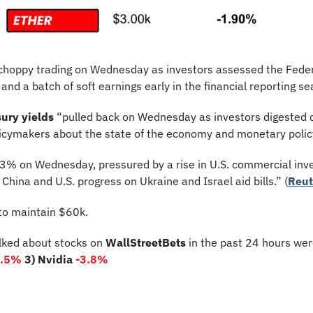
n choppy trading on Wednesday as investors assessed the Feder
and a batch of soft earnings early in the financial reporting se
ury yields
 “pulled back on Wednesday as investors digested
icymakers about the state of the economy and monetary policy
 3% on Wednesday, pressured by a rise in U.S. commercial inve
hina and U.S. progress on Ukraine and Israel aid bills.” (
Reut
 to maintain $60k.
lked about stocks on 
WallStreetBets
 in the past 24 hours wer
0.5%
3) Nvidia 
-3.8%