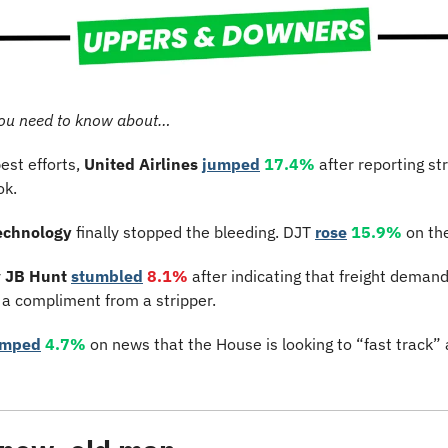
ou need to know about…
est efforts, 
United Airlines
jumped
17.4%
 after reporting st
ok.
echnology
 finally stopped the bleeding. DJT 
rose
15.9%
 on th
 
JB Hunt
stumbled
8.1%
 after indicating that freight deman
 a compliment from a stripper.
umped
4.7%
 on news that the House is looking to “fast track” a