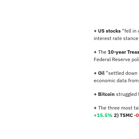
+
US stocks
 “fell i
interest rate stance 
+
 The 
10-year Treas
Federal Reserve pol
+
Oil
 “settled down
economic data from C
+
Bitcoin
 struggled
+
 The three most ta
+15.5%
2) TSMC 
-