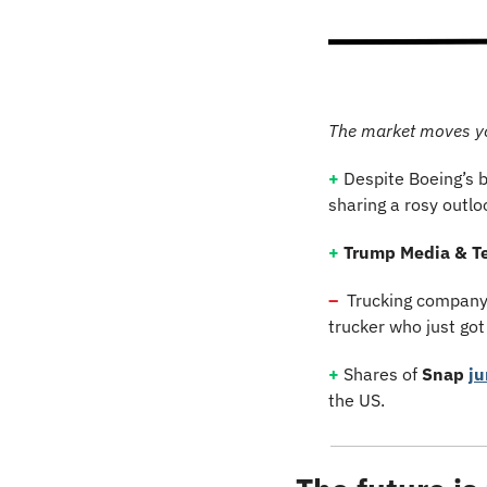
The market moves y
+
 Despite Boeing’s b
sharing a rosy outlo
+
Trump Media & T
–
  Trucking company
trucker who just got
+
 Shares of 
Snap
j
the US.