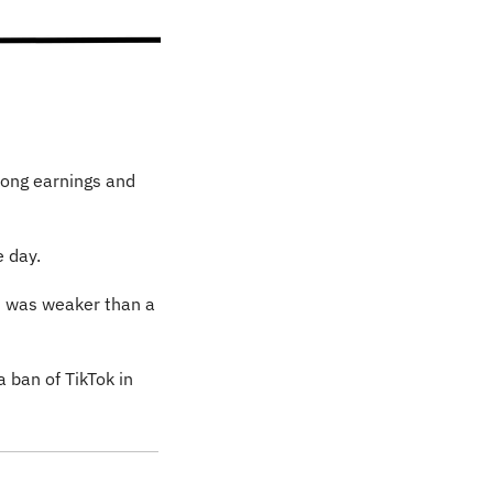
rong earnings and 
e day.
d was weaker than a 
 ban of TikTok in 