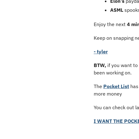
Elon’s
 payd
ASML
 spook
Enjoy the next 
4 mi
Keep on snapping ne
- tyler
BTW,
 if you want to
been working on.
The 
Pocket List
 has
more money
You can check out l
I WANT THE POCKE