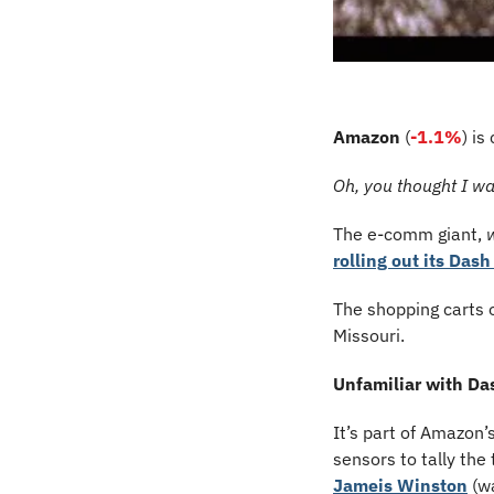
Amazon
 (
-1.1%
) is
Oh, you thought I wa
The e-comm giant, 
rolling out its Dash
The shopping carts o
Missouri.
Unfamiliar with Da
It’s part of Amazon’
sensors to tally the
Jameis Winston
 (w