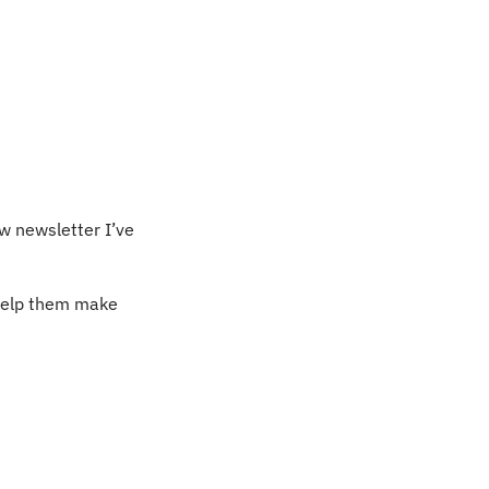
w newsletter I’ve 
help them make 