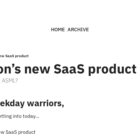
HOME
ARCHIVE
ew SaaS product
n’s new SaaS product
at ASML?
ekday warriors,
etting into today…
ew SaaS product