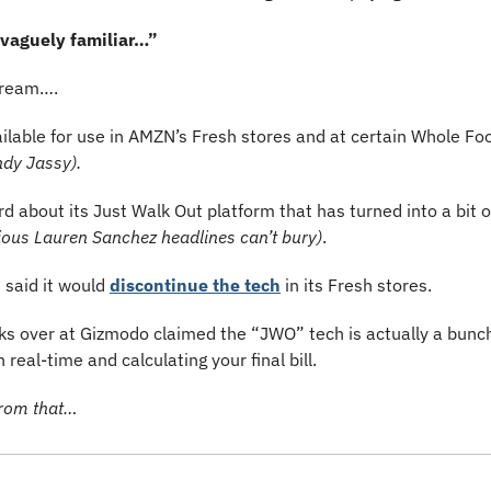
 vaguely familiar…”
 dream….
ilable for use in AMZN’s Fresh stores and at certain Whole Fo
ndy Jassy).
ious Lauren Sanchez headlines can’t bury)
.
said it would 
discontinue the tech
 in its Fresh stores. 
s over at Gizmodo claimed the “JWO” tech is actually a bunch 
real-time and calculating your final bill.
from that…