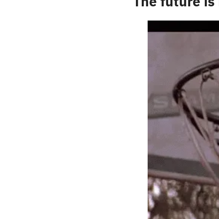
The future is