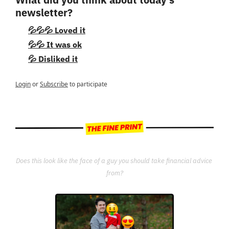
newsletter?
💦💦💦 Loved it
💦💦 It was ok
💦 Disliked it
Login
or
Subscribe
to participate
Does this look like the face of a guy you should take financial advice 
from?