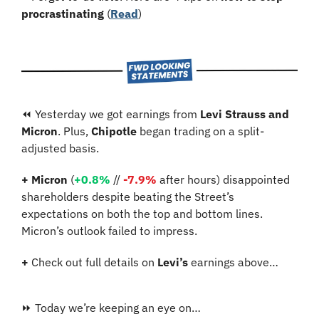
procrastinating
 (
Read
)
⏪ Yesterday we got earnings from 
Levi Strauss and 
Micron
. Plus, 
Chipotle
 began trading on a split-
adjusted basis. 
+
Micron
 (
+0.8%
 // 
-7.9%
 after hours) disappointed 
shareholders despite beating the Street’s 
expectations on both the top and bottom lines. 
Micron’s outlook failed to impress.
+
 Check out full details on 
Levi’s
 earnings above…
⏩ Today we’re keeping an eye on…