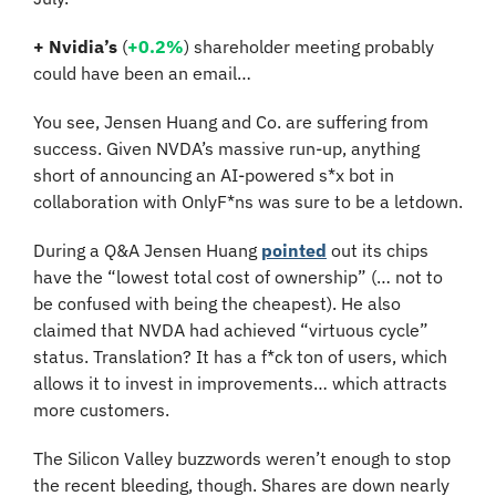
+ Nvidia’s
 (
+0.2%
)
shareholder meeting probably 
could have been an email…
You see, Jensen Huang and Co. are suffering from 
success. Given NVDA’s massive run-up, anything 
short of announcing an AI-powered s*x bot in 
collaboration with OnlyF*ns was sure to be a letdown.
During a Q&A Jensen Huang 
pointed
 out its chips 
have the “lowest total cost of ownership” (… not to 
be confused with being the cheapest). He also 
claimed that NVDA had achieved “virtuous cycle” 
status. Translation? It has a f*ck ton of users, which 
allows it to invest in improvements… which attracts 
more customers. 
The Silicon Valley buzzwords weren’t enough to stop 
the recent bleeding, though. Shares are down nearly 