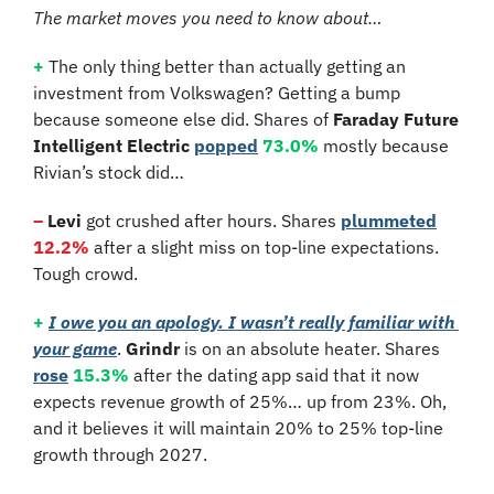
The market moves you need to know about…
+
 The only thing better than actually getting an 
investment from Volkswagen? Getting a bump 
because someone else did. Shares of 
Faraday Future 
Intelligent Electric 
popped
73.0%
 mostly because 
Rivian’s stock did…
–
 Levi
 got crushed after hours. Shares 
plummeted
12.2%
 after a slight miss on top-line expectations. 
Tough crowd.
+
I owe you an apology. I wasn’t really familiar with 
your game
. 
Grindr
 is on an absolute heater. Shares 
rose
15.3%
 after the dating app said that it now 
expects revenue growth of 25%… up from 23%. Oh, 
and it believes it will maintain 20% to 25% top-line 
growth through 2027.