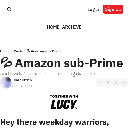
Log In
Sign Up
HOME
ARCHIVE
Home
Posts
💦 Amazon sub-Prime
💦 Amazon sub-Prime
And Nvidia's shareholder meeting diappoints
Tyler Morin
Jun 27, 2024
Hey there weekday warriors,