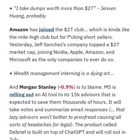
+
“I take dumps worth more than $2T” - Jensen 
Huang, probably
Amazon
 has 
joined
 the $2T club… which is kinda like 
the mile-high club but for f*cking short sellers. 
Yesterday, Jeff Sanchez’s company topped a $2T 
market cap, joining Nvidia, Apple, Amazon, and 
Microsoft as the only companies to ever do so.
+
Wealth management interning is a dying art…
And 
Morgan Stanley
 (
-0.9%
) is to blame. MS is 
rolling out
 an AI tool to its 15k advisors that is 
expected to save them thousands of hours. It will 
take notes and summarize email responses 
(… that 
lazy advisors won’t bother to proofread causing all 
sorts of headaches for legal)
. The product called 
Debrief is built on top of ChatGPT and will roll out in 
July.