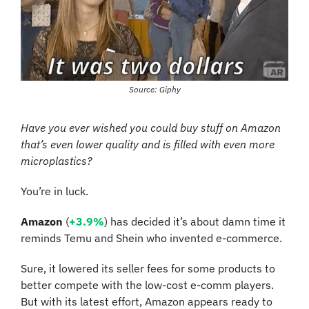
Source: Giphy
Have you ever wished you could buy stuff on Amazon 
that’s even lower quality and is filled with even more 
microplastics? 
You’re in luck. 
Amazon
 (
+3.9%
) has decided it’s about damn time it 
reminds Temu and Shein who invented e-commerce. 
Sure, it lowered its seller fees for some products to 
better compete with the low-cost e-comm players. 
But with its latest effort, Amazon appears ready to 