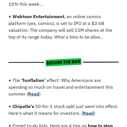
10% this week…
+
Webtoon Entertainment
, an online comics 
platform (yes, comics), is set to IPO at a $2.6B 
valuation. The company will sell 15M shares at the 
top of its range today. 
What a time to be alive…
+
 The 
‘funflation’
 effect: Why Americans are 
spending so much on travel and entertainment this 
summer (
Read
)
+
Chipotle's
 50-for-1 stock split just went into effect. 
Here's what it means for investors. (
Read
)
+
 Forget to-do lists. Here are 4 tips on 
how to stop 