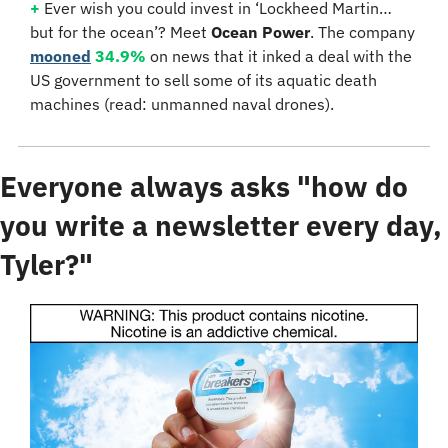
+
 Ever wish you could invest in ‘Lockheed Martin… 
but for the ocean’? Meet 
Ocean Power
. The company 
mooned
34.9%
 on news that it inked a deal with the 
US government to sell some of its aquatic death 
machines (read: unmanned naval drones).
Everyone always asks "how do 
you write a newsletter every day, 
Tyler?"