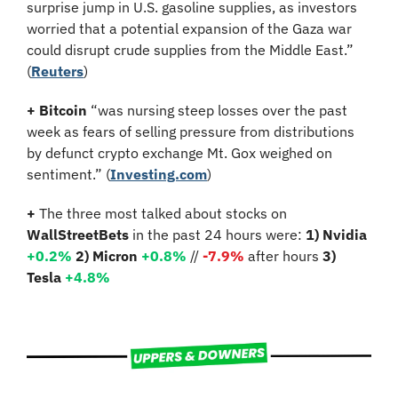
surprise jump in U.S. gasoline supplies, as investors 
worried that a potential expansion of the Gaza war 
could disrupt crude supplies from the Middle East.” 
(
Reuters
)
+
Bitcoin 
“was nursing steep losses over the past 
week as fears of selling pressure from distributions 
by defunct crypto exchange Mt. Gox weighed on 
sentiment.” (
Investing.com
)
+
 The three most talked about stocks on 
WallStreetBets
 in the past 24 hours were: 
1) Nvidia
+0.2%
2) Micron 
+0.8%
 // 
-7.9%
 after hours 
3) 
Tesla 
+4.8%