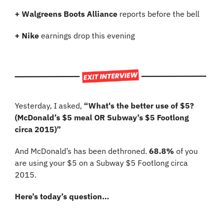
+ Walgreens Boots Alliance
 reports before the bell
+ Nike 
earnings drop this evening
Yesterday, I asked, 
“What's the better use of $5? 
(McDonald’s $5 meal OR Subway’s $5 Footlong 
circa 2015)”
And McDonald’s has been dethroned. 
68.8%
 of you 
are using your $5 on a Subway $5 Footlong circa 
2015.
Here’s today’s question…