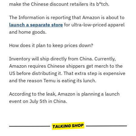
make the Chinese discount retailers its b*tch.
The Information is reporting that Amazon is about to 
launch a separate store
 for ultra-low-priced apparel 
and home goods. 
How does it plan to keep prices down?
Inventory will ship directly from China. Currently, 
Amazon requires Chinese shippers get merch to the 
US before distributing it. That extra step is expensive 
and the reason Temu is eating its lunch.
According to the leak, Amazon is planning a launch 
event on July 5th in China.