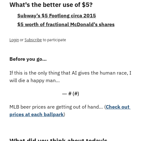
What's the better use of $5?
Subway's $5 Footlong circa 2015
$5 worth of fractional McDonald's shares
Login
or
Subscribe
to participate
Before you go…
If this is the only thing that AI gives the human race, I 
will die a happy man…
— #
 (#
)
MLB beer prices are getting out of hand… (
Check out 
prices at each ballpark
)
What did you think about today's 