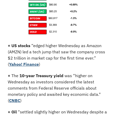
+ US stocks 
“edged higher Wednesday as Amazon 
(AMZN) led a tech jump that saw the company cross 
$2 trillion in market cap for the first time ever.” 
(
Yahoo! Finance
)
+
 The 
10-year Treasury yield
 was “higher on 
Wednesday as investors considered the latest 
comments from Federal Reserve officials about 
monetary policy and awaited key economic data." 
(
CNBC
)
+
Oil
 “settled slightly higher on Wednesday despite a 