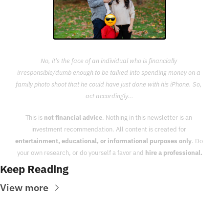
No, it’s the face of an individual who is financially 
irresponsible/dumb enough to be talked into spending money on a 
family photo shoot that he could have just done with his iPhone. So, 
act accordingly...
This is 
not financial advice
. Nothing in this newsletter is an 
investment recommendation. All content is created for 
entertainment, educational, or informational purposes only
. Do 
your own research, or do yourself a favor and 
hire a professional.
Keep Reading
View more