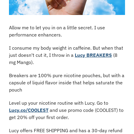
Allow me to let you in on a little secret. I use 
performance enhancers.
I consume my body weight in caffeine. But when that 
just doesn't cut it, I throw in a 
Lucy BREAKERS
 (8 
mg Mango).
Breakers are 100% pure nicotine pouches, but with a 
capsule of liquid flavor inside that helps saturate the 
pouch
Level up your nicotine routine with Lucy. Go to 
Lucy.co/COOLEST
 and use promo code (COOLEST) to 
get 20% off your first order.
Lucy offers FREE SHIPPING and has a 30-day refund 