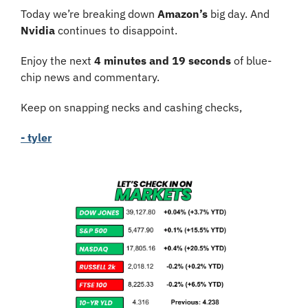
Today we’re breaking down 
Amazon’s
 big day. And 
Nvidia 
continues to disappoint.
Enjoy the next 
4 minutes and 19 seconds
 of blue-
chip news and commentary.
Keep on snapping necks and cashing checks,
- tyler