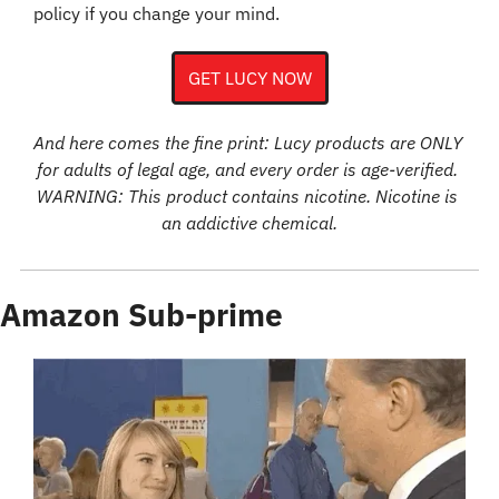
policy if you change your mind.
GET LUCY NOW
And here comes the fine print: Lucy products are ONLY 
for adults of legal age, and every order is age-verified. 
WARNING: This product contains nicotine. Nicotine is 
an addictive chemical.
Amazon Sub-prime