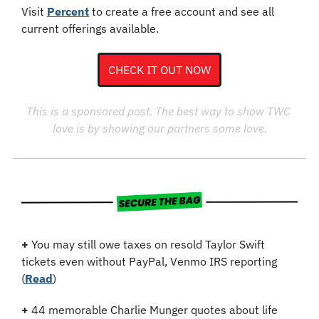
Visit 
Percent
 to create a free account and see all 
current offerings available.
CHECK IT OUT NOW
This is a sponsored post. The best way to show TWC 
love is by showing our partners some love.
+
 You may still owe taxes on resold Taylor Swift 
tickets even without PayPal, Venmo IRS reporting 
(
Read
)
+
44 memorable Charlie Munger quotes about life 