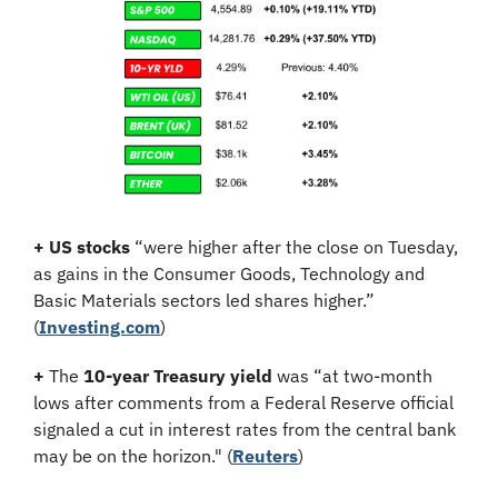
+
US stocks
 “were higher after the close on Tuesday, 
as gains in the Consumer Goods, Technology and 
Basic Materials sectors led shares higher.” 
(
Investing.com
)
+
 The 
10-year Treasury yield
 was “at two-month 
lows after comments from a Federal Reserve official 
signaled a cut in interest rates from the central bank 
may be on the horizon." (
Reuters
)