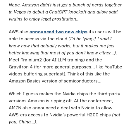
Nope, Amazon didn’t just get a bunch of nerds together 
in Vegas to debut a ChatGPT knockoff and allow said 
virgins to enjoy legal prostitution…
AWS also 
announced two new chips
 its users will be 
able to access via the cloud 
(I’d be lying if I said I 
know how that actually works, but it makes me feel 
better knowing that most of you don’t know either…)
. 
Meet Trainium2 (for AI LLM training) and the 
Gravitron 4 (for more general purposes… like YouTube 
videos buffering superfast). Think of this like the 
Amazon Basics version of semiconductors…
Which I guess makes the Nvidia chips the third-party 
versions Amazon is ripping off. At the conference, 
AMZN also announced a deal with Nvidia to allow 
AWS-ers access to Nvidia’s powerful H200 chips 
(not 
you, China…).