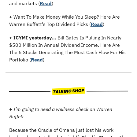
and markets (
Read
)
+
 Want To Make Money While You Sleep? Here Are 
Warren Buffett's Top Dividend Picks (
Read
)
+
ICYMI yesterday...
 Bill Gates Is Pulling In Nearly 
$500 Million In Annual Dividend Income. Here Are 
The 5 Stocks Generating The Most Cash Flow For His 
Portfolio (
Read
)
+
I’m going to need a wellness check on Warren 
Buffett…
Because the Oracle of Omaha just lost his work 