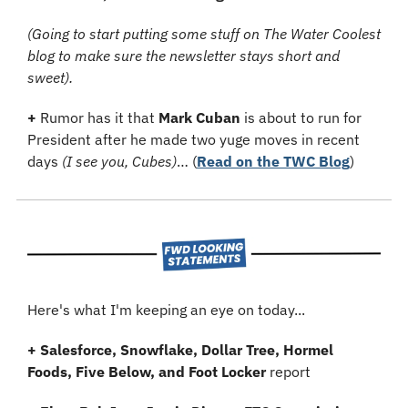
(Going to start putting some stuff on The Water Coolest 
blog to make sure the newsletter stays short and 
sweet).
+ 
Rumor has it that 
Mark Cuban
 is about to run for 
President after he made two yuge moves in recent 
days 
(I see you, Cubes)
…
(
Read on the TWC Blog
)
Here's what I'm keeping an eye on today...
+ Salesforce, Snowflake, Dollar Tree, Hormel 
Foods, Five Below, and Foot Locker
 report