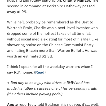
husband and totally platonic bff, 
Charlie Munger.
 The 
second in command at Berkshire Hathaway passed 
away at 99. 
While he’ll probably be remembered as the Bert to 
Warren’s Ernie, Charlie was a next-level investor who 
dropped some of the hottest takes of all time (all 
without social media existing for most of his life). Like 
showering praise on the Chinese Communist Party 
and hating Bitcoin more than Warren Buffett. He was 
worth an estimated $2.3B.
I think I speak for all the weekday warriors when I 
say RIP, homie. (
Read
)
+ 
Bad day to be a guy who drives a BMW and has 
made his father’s success one of his personality traits 
(the others include playing padel)…
Apple
 reportedly told Goldman it’s not you, it’s… well, 