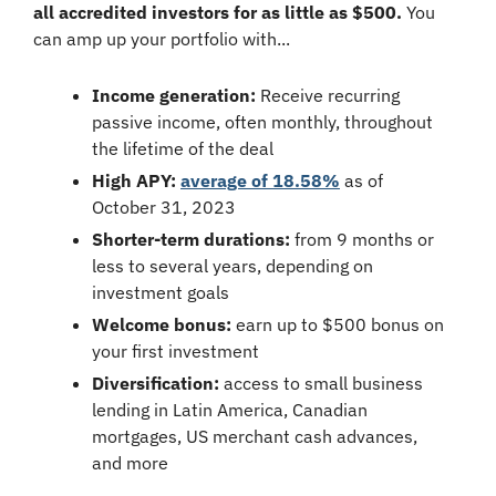
all accredited investors for as little as $500.
 You 
can amp up your portfolio with...
Income generation:
 Receive recurring 
passive income, often monthly, throughout 
the lifetime of the deal
High APY:
average of 18.58%
 as of 
October 31, 2023
Shorter-term durations:
 from 9 months or 
less to several years, depending on 
investment goals
Welcome bonus:
 earn up to $500 bonus on 
your first investment
Diversification:
 access to small business 
lending in Latin America, Canadian 
mortgages, US merchant cash advances, 
and more