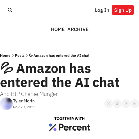
Log In
Sign Up
HOME
ARCHIVE
Home
Posts
💦 Amazon has entered the AI chat
💦 Amazon has 
entered the AI chat
And RIP Charlie Munger
Tyler Morin
Nov 29, 2023