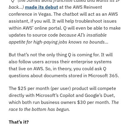
back…)
made its debut
 at the AWS Reinvent 
conference in Vegas. The chatbot will act as an AWS 
assistant, if you will. It will help troubleshoot issues 
within AWS’ online portal. Q will even be able to make 
updates to source code 
because AI’s insatiable 
appetite for high-paying jobs knows no bounds…
But that’s not the only thing Q is coming for. It will 
also follow users across their enterprise systems 
that live on AWS. So, in theory, you could ask Q 
questions about documents stored in Microsoft 365.
The $25 per month (per user) product will compete 
directly with Microsoft’s Copilot and Google’s Duet, 
which both run business owners $30 per month. 
The 
race to the bottom has begun.
That’s it?