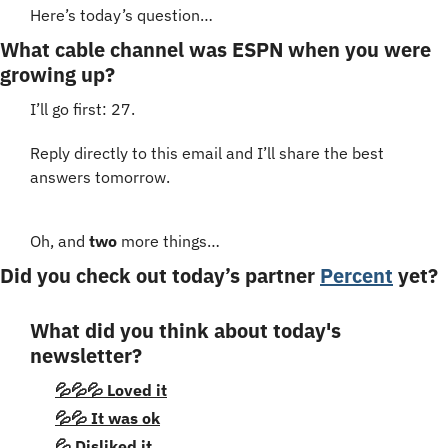
Here’s today’s question…
What cable channel was ESPN when you were 
growing up?
I’ll go first: 27.
Reply directly to this email and I’ll share the best 
answers tomorrow.
Oh, and 
two
 more things…
Did you check out today’s partner 
Percent
 yet?
What did you think about today's 
newsletter?
💦💦💦 Loved it
💦💦 It was ok
💦 Disliked it