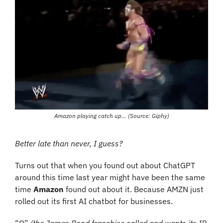
Amazon playing catch up… (Source: Giphy)
Better late than never, I guess?
Turns out that when you found out about ChatGPT 
around this time last year might have been the same 
time 
Amazon
 found out about it. Because AMZN just 
rolled out its first AI chatbot for businesses.
“Q” 
(the James Bond franchise called and wants its IP 