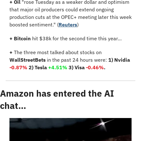
+
Oil
 "rose Tuesday as a weaker dollar and optimism 
that major oil producers could extend ongoing 
production cuts at the OPEC+ meeting later this week 
boosted sentiment." (
Reuters
)
+ Bitcoin 
hit $38k for the second time this year…
+
 The three most talked about stocks on 
WallStreetBets
 in the past 24 hours were: 
1) Nvidia 
-0.87%
 2) Tesla 
+4.51% 
3) Visa 
-0.46%
.
Amazon has entered the AI 
chat…