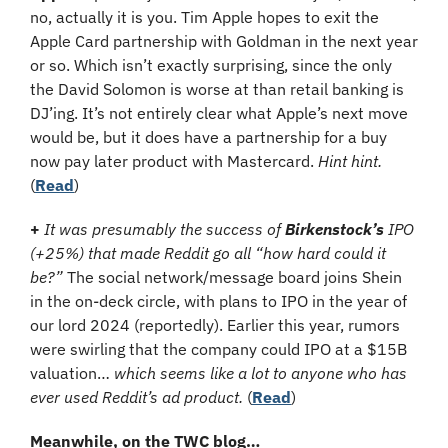
no, actually it is you. Tim Apple hopes to exit the 
Apple Card partnership with Goldman in the next year 
or so. Which isn’t exactly surprising, since the only 
the David Solomon is worse at than retail banking is 
DJ’ing. It’s not entirely clear what Apple’s next move 
would be, but it does have a partnership for a buy 
now pay later product with Mastercard. 
Hint hint.
(
Read
)
+ 
It was presumably the success of 
Birkenstock’s
 IPO 
(+25%) that made Reddit go all “how hard could it 
be?”
 The social network/message board joins Shein 
in the on-deck circle, with plans to IPO in the year of 
our lord 2024 (reportedly). Earlier this year, rumors 
were swirling that the company could IPO at a $15B 
valuation… 
which seems like a lot to anyone who has 
ever used Reddit’s ad product.
 (
Read
)
Meanwhile, on the TWC blog…