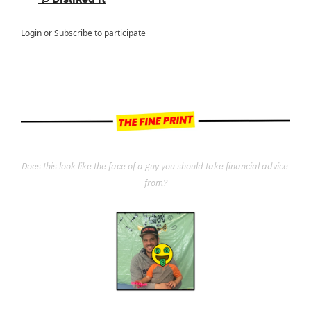
Login
or
Subscribe
to participate
Does this look like the face of a guy you should take financial advice 
from?