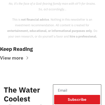
No, it’s the face of a God-fearing family man with sh*t-for-brains. 
So, act accordingly...
This is 
not financial advice
. Nothing in this newsletter is an 
investment recommendation. All content is created for 
entertainment, educational, or informational purposes only
. Do 
your own research, or do yourself a favor and 
hire a professional.
Keep Reading
View more
The Water 
Coolest
Subscribe