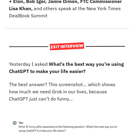
+ Elon, Bob Iger, Jamie Dimon, FTC Commissioner 
Lisa Khan, 
and others speak at the New York Times 
DealBook Summit
Yesterday I asked 
What’s the best way you’re using 
ChatGPT to make your life easier?
The best answer? This screenshot… which shows 
how much we need Grok in our lives, because 
ChatGPT just can’t do funny…