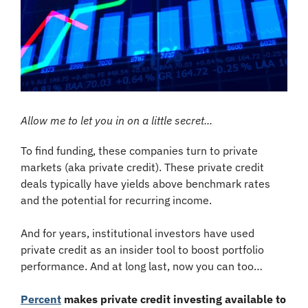
Allow me to let you in on a little secret...
To find funding, these companies turn to private 
markets (aka private credit). These private credit 
deals typically have yields above benchmark rates 
and the potential for recurring income.
And for years, institutional investors have used 
private credit as an insider tool to boost portfolio 
performance. And at long last, now you can too…
Percent
 makes private credit investing available to 