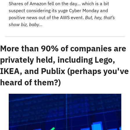
Shares of Amazon fell on the day… which is a bit 
suspect considering its yuge Cyber Monday and 
positive news out of the AWS event. 
But, hey, that’s 
show biz, baby…
More than 90% of companies are 
privately held, including Lego, 
IKEA, and Publix (perhaps you've 
heard of them?)