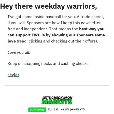
Hey there weekday warriors,
I’ve got some inside baseball for you. A trade secret, 
if you will. Sponsors are how I keep this newsletter 
free and independent. That means the 
best way you 
can support TWC is by showing our sponsors some 
love
 (read: clicking and checking out their offers).
Love you all.
Keep on snapping necks and cashing checks,
- tyler