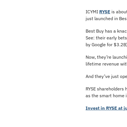
ICYMI 
RYSE
 is abo
just launched in Best
Best Buy has a knac
See: their early bet
by Google for $3.2B)
Now, they’re launch
lifetime revenue wit
And they’ve just ope
RYSE shareholders h
as the smart home in
Invest in RYSE at j