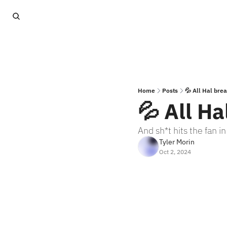
Home
Posts
💦 All Hal bre
💦 All Ha
And sh*t hits the fan i
Tyler Morin
Oct 2, 2024