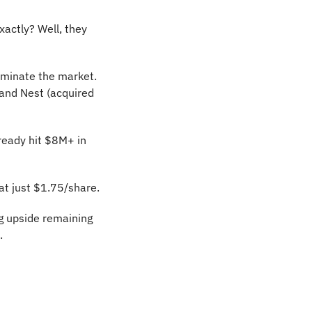
ctly? Well, they 
minate the market. 
and Nest (acquired 
ready hit $8M+ in 
at just $1.75/share.
 upside remaining 
.