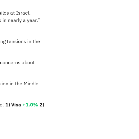
les at Israel, 
in nearly a year.” 
ng tensions in the 
 concerns about 
ion in the Middle 
e: 
1) Visa 
+1.0%
2) 