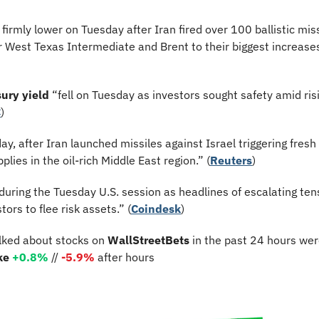
firmly lower on Tuesday after Iran fired over 100 ballistic missi
or West Texas Intermediate and Brent to their biggest increases 
ury yield
 “fell on Tuesday as investors sought safety amid risi
C
)
y, after Iran launched missiles against Israel triggering fresh
pplies in the oil-rich Middle East region.” (
Reuters
)
uring the Tuesday U.S. session as headlines of escalating tens
ors to flee risk assets.” (
Coindesk
)
lked about stocks on 
WallStreetBets
 in the past 24 hours wer
ke 
+0.8%
 // 
-5.9%
 after hours