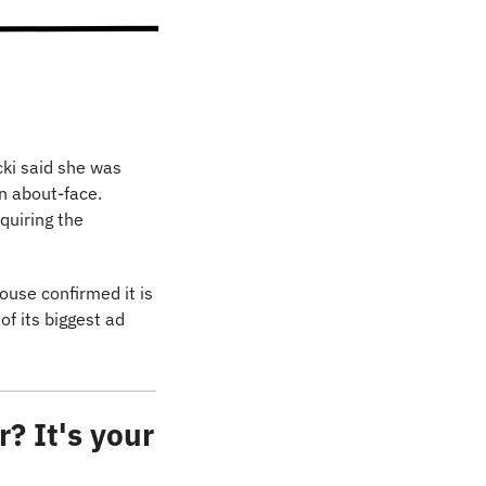
ki said she was 
 about-face. 
uiring the 
ouse confirmed it is 
f its biggest ad 
? It's your 