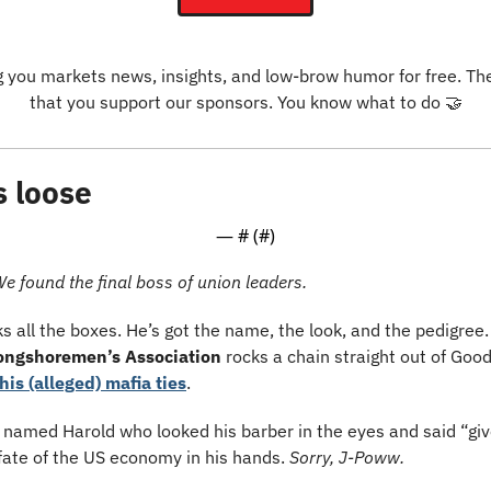
g you markets news, insights, and low-brow humor for free. The o
that you support our sponsors. You know what to do 
🤝
s loose
— #
 (#
)
We found the final boss of union leaders.
 all the boxes. He’s got the name, the look, and the pedigree. 
Longshoremen’s Association
 rocks a chain straight out of Goo
his (alleged) mafia ties
.
y named Harold who looked his barber in the eyes and said “gi
fate of the US economy in his hands. 
Sorry, J-Poww.