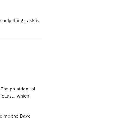
nly thing I ask is 
The president of 
dfellas… which 
ve me the Dave 