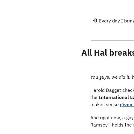
🛑
 Every day I brin
All Hal break
You guys, we did it. 
Harold Dagget checks
the 
International 
makes sense 
given 
And right now, a gu
Ramsey,” holds the 