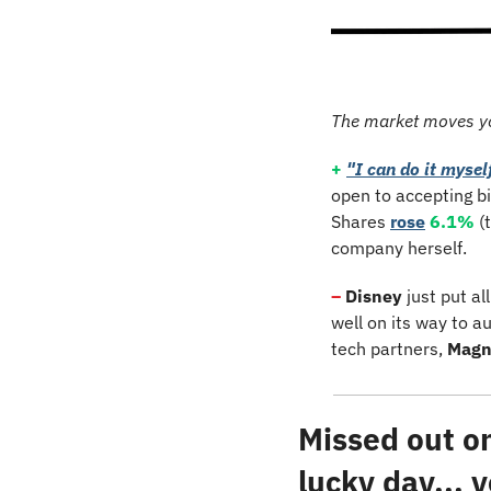
The market moves y
+
"I can do it mysel
open to accepting bi
Shares 
rose
6.1%
 (
company herself.
–
Disney
 just put a
well on its way to a
tech partners, 
Magn
Missed out on 
lucky day...