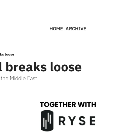
HOME
ARCHIVE
aks loose
l breaks loose
n the Middle East