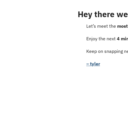
Hey there we
Let’s meet the 
most
Enjoy the next 
4 mi
Keep on snapping ne
– tyler