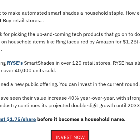
ut to make automated smart shades a household staple. How exa
 Buy retail stores...
k for picking the up-and-coming tech products that go on to do
s on household items like Ring (acquired by Amazon for $1.2B) 
.
ing 
RYSE’s
 SmartShades in over 120 retail stores. RYSE has al
h over 40,000 units sold.
ned a new public offering. You can invest in the current round 
ave seen their value increase 40% year-over-year, with strong
dustry continues its projected double-digit growth until 2033
ust $1.75/share
 before it becomes a household name.
INVEST NOW