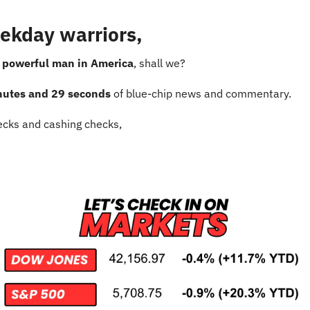
ekday warriors,
 powerful man in America
, shall we?
nutes and 29 seconds
 of blue-chip news and commentary.
cks and cashing checks,