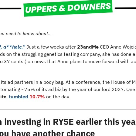
ou need to know about…
f, a**hole."
 Just a few weeks after 
23andMe
 CEO Anne Wojcic
ds on the struggling genetics testing company, she has done an
to 37 cents!) on news that Anne plans to move forward with acq
ll its ad partners in a body bag. At a conference, the House of M
utomating ~75% of its ad biz by the year of our lord 2027. One o
ite
, 
tumbled
10.7%
 on the day. 
investing in RYSE earlier this year
 you have another chance