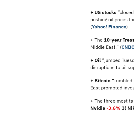
+ US stocks 
“closed 
pushing oil prices f
(
Yahoo! Finance
)
+
 The 
10-year Treas
Middle East.” (
CNB
+ Oil
 “jumped Tuesda
disruptions to oil su
+ Bitcoin 
“tumbled d
East prompted invest
+
 The three most ta
Nvidia 
-3.6
%
3) Ni