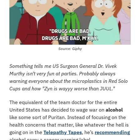
Source: Giphy
Something tells me US Surgeon General Dr. Vivek 
Murthy isn't very fun at parties. Probably always 
warning everyone about the microplastics in Red Solo 
Cups and how "Zyn is wayyy worse than JUUL."
The equivalent of the team doctor for the entire 
United States has decided to wage war on 
alcohol
like some sort of Puritan. Instead of focusing on the 
health concerns that matter, like whatever the hell is 
going on in the 
Telepathy Tapes
, he’s 
recommending
alcohol carry a cancer warning label.