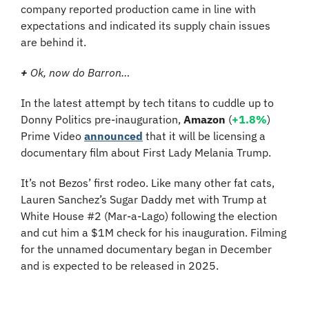
company reported production came in line with 
expectations and indicated its supply chain issues 
are behind it.
+
 Ok, now do Barron…
In the latest attempt by tech titans to cuddle up to 
Donny Politics pre-inauguration, 
Amazon
 (
+1.8%
) 
Prime Video 
announced
 that it will be licensing a 
documentary film about First Lady Melania Trump.
It’s not Bezos’ first rodeo. Like many other fat cats, 
Lauren Sanchez’s Sugar Daddy met with Trump at 
White House #2 (Mar-a-Lago) following the election 
and cut him a $1M check for his inauguration. Filming 
for the unnamed documentary began in December 
and is expected to be released in 2025.