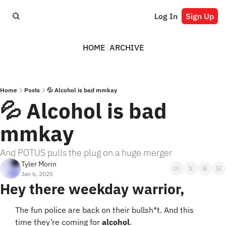
Log In
Sign Up
HOME
ARCHIVE
Home
Posts
💦 Alcohol is bad mmkay
💦 Alcohol is bad 
mmkay
And POTUS pulls the plug on a huge merger
Tyler Morin
Jan 6, 2025
Hey there weekday warrior,
The fun police are back on their bullsh*t. And this 
time they’re coming for 
alcohol
.