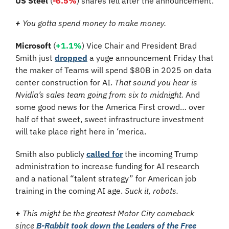
US Steel
 (
-6.5%
) shares fell after the announcement.
+
 You gotta spend money to make money.
Microsoft
 (
+1.1%
) Vice Chair and President Brad 
Smith just 
dropped
 a yuge announcement Friday that 
the maker of Teams will spend $80B in 2025 on data 
center construction for AI. 
That sound you hear is 
Nvidia’s sales team going from six to midnight.
 And 
some good news for the America First crowd… over 
half of that sweet, sweet infrastructure investment 
will take place right here in ‘merica.
Smith also publicly 
called for
 the incoming Trump 
administration to increase funding for AI research 
and a national “talent strategy” for American job 
training in the coming AI age. 
Suck it, robots.
+
This might be the greatest Motor City comeback 
since 
B-Rabbit took down the Leaders of the Free 