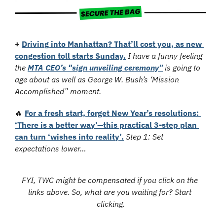
+
Driving into Manhattan? That’ll cost you, as new 
congestion toll starts Sunday.
I have a funny feeling 
the 
MTA CEO’s "sign unveiling ceremony”
 is going to 
age about as well as George W. Bush’s ‘Mission 
Accomplished” moment.
🔥
For a fresh start, forget New Year’s resolutions: 
‘There is a better way’—this practical 3-step plan 
can turn ‘wishes into reality’.
Step 1: Set 
expectations lower…
FYI, TWC might be compensated if you click on the 
links above. So, what are you waiting for? Start 
clicking.