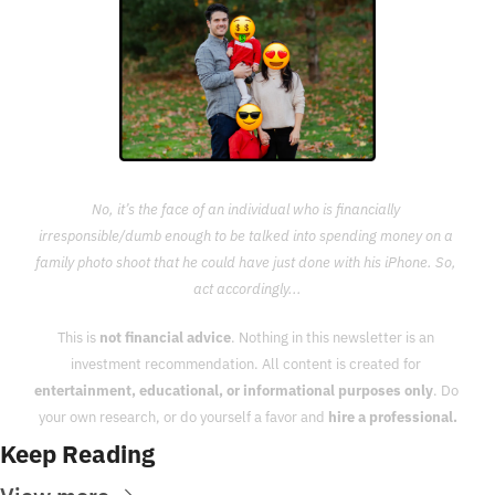
No, it’s the face of an individual who is financially 
irresponsible/dumb enough to be talked into spending money on a 
family photo shoot that he could have just done with his iPhone. So, 
act accordingly...
This is 
not financial advice
. Nothing in this newsletter is an 
investment recommendation. All content is created for 
entertainment, educational, or informational purposes only
. Do 
your own research, or do yourself a favor and 
hire a professional.
Keep Reading