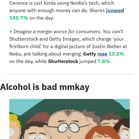
Cerence is just kinda using Nvidia’s tech, which 
anyone with enough money can do. Shares 
jumped
143.7%
 on the day.
+ 
Imagine a merger worse for consumers. You can’t.
Shutterstock and Getty Images, which charge ‘your 
firstborn child’ for a digital picture of Justin Bieber at 
Nobu, are talking about merging. 
Getty
rose
13.2%
on the day, while 
Shutterstock
 jumped 
7.8%
.
Alcohol is bad mmkay