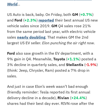
World
…
US Auto is back, baby. On Friday, both 
GM 
(
+0.7%
) 
and 
Ford
 (
+2.3%
) 
reported
 their best annual US new 
vehicle sales since 2019. 
GM
 Q4 sales rose 21% 
from the same period last year, with electric vehicle 
sales 
nearly doubling
. That makes GM the 2nd 
largest US EV seller. 
Elon punching the air right now. 
Ford 
also saw growth in the EV department, with a 
9% gain in Q4. Meanwhile, 
Toyota 
(
+1.1%
)
posted a 
3% decline in quarterly sales, and 
Stellantis
 (
-1.9%
)
(think: Jeep, Chrysler, Ram) posted a 7% drop in 
sales.
And just in case Elon’s week wasn’t bad enough 
(friendly reminder: Tesla reported its first annual 
delivery decline in a decade), 
Rivian
 (
+24.4%
) 
shares had their best day ever. RIVN rose after the 