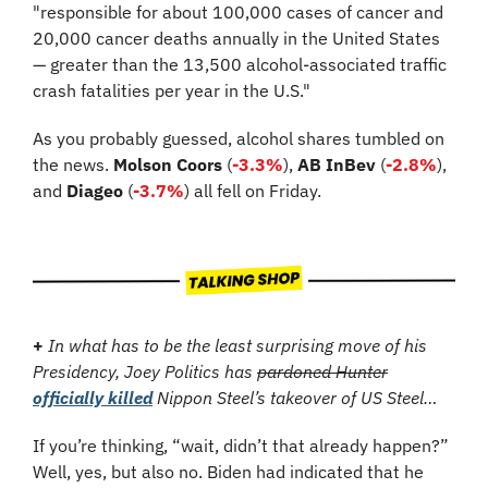
"responsible for about 100,000 cases of cancer and 
20,000 cancer deaths annually in the United States 
— greater than the 13,500 alcohol-associated traffic 
crash fatalities per year in the U.S."
As you probably guessed, alcohol shares tumbled on 
the news. 
Molson Coors
 (
-3.3%
), 
AB InBev
 (
-2.8%
), 
and 
Diageo
 (
-3.7%
) all fell on Friday.
+
In what has to be the least surprising move of his 
Presidency, Joey Politics has 
pardoned Hunter
officially killed
 Nippon Steel’s takeover of US Steel…
If you’re thinking, “wait, didn’t that already happen?” 
Well, yes, but also no. Biden had indicated that he 