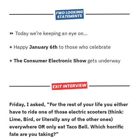
⏩ Today we’re keeping an eye on…
+ 
Happy 
January 6th
 to those who celebrate
+ The Consumer Electronic Show
 gets underway
Friday, I asked, “For the rest of your life you either 
have to ride one of those electric scooters (think: 
Lime, Bird, or literally any of the other ones) 
everywhere OR only eat Taco Bell. Which horrific 
fate are you taking?”