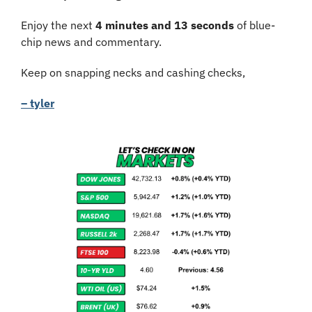
Enjoy the next 
4 minutes and 13 seconds
 of blue-
chip news and commentary.
Keep on snapping necks and cashing checks,
– tyler