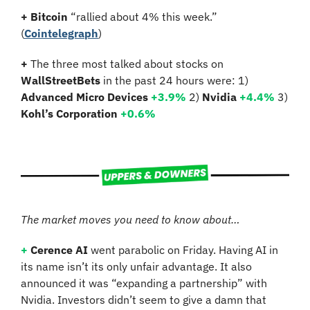
+ Bitcoin 
“rallied about 4% this week.”
(
Cointelegraph
)
+ 
The three most talked about stocks on 
WallStreetBets
 in the past 24 hours were: 1) 
Advanced Micro Devices 
+3.9%
2)
 Nvidia 
+
4.4%
3)
Kohl’s Corporation 
+
0.6%
The market moves you need to know about…
+
Cerence AI 
went parabolic on Friday. Having AI in 
its name isn’t its only unfair advantage. It also 
announced it was “expanding a partnership” with 
Nvidia. Investors didn’t seem to give a damn that 