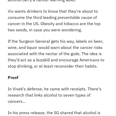
Viv wants drinkers to know that they're about to 
consume the third leading preventable cause of 
cancer in the US. Obesity and tobacco are the top 
two seeds, in case you were wondering.
If the Surgeon General gets his way, labels on beer, 
wine, and liquor would warn about the cancer risks 
associated with the nectar of the gods. The idea is 
they'd act as a buzzkill and encourage Americans to 
stop drinking, or at least reconsider their habits.
Proof
In Vivek's defense, he came with receipts. There's 
research that links alcohol to seven types of 
cancers…
In his press release, the SG shared that alcohol is 