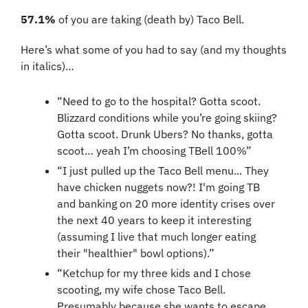
57.1%
 of you are taking (death by) Taco Bell. 
Here’s what some of you had to say (and my thoughts 
in italics)…
“Need to go to the hospital? Gotta scoot. 
Blizzard conditions while you’re going skiing? 
Gotta scoot. Drunk Ubers? No thanks, gotta 
scoot… yeah I’m choosing TBell 100%”
“I just pulled up the Taco Bell menu... They 
have chicken nuggets now?! I'm going TB 
and banking on 20 more identity crises over 
the next 40 years to keep it interesting 
(assuming I live that much longer eating 
their "healthier" bowl options).”
“Ketchup for my three kids and I chose 
scooting, my wife chose Taco Bell. 
Presumably because she wants to escape 