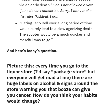
via an early death.” 
She's not allowed a vote 
if she doesn't subscribe. Sorry, I don't make 
the rules (kidding, I do).
“Eating Taco Bell over a long period of time 
would surely lead to a slow agonizing death. 
The scooter would be a much quicker and 
merciful way to go.”
And here’s today’s question…
Picture this: every time you go to the 
liquor store (I'd say "package store" but 
everyone will get mad at me) there are 
huge labels on alcohol & signs around the 
store warning you that booze can give 
you cancer. How do you think your habits 
would change?