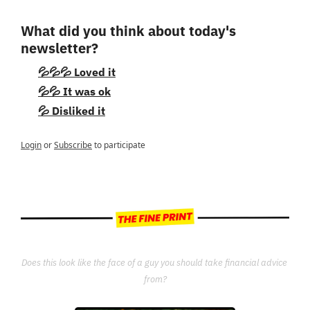
What did you think about today's 
newsletter?
💦💦💦 Loved it
💦💦 It was ok
💦 Disliked it
Login
or
Subscribe
to participate
Does this look like the face of a guy you should take financial advice 
from?