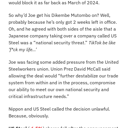
would block it as far back as March of 2024.
So why’d Joe get his Dikembe Mutombo on? Well, 
probably because he’s only got 2 weeks left in office. 
Oh, and he agreed with both sides of the aisle that a 
Japanese company taking over a company called US 
Steel was a “national security threat.”
 TikTok be like 
‘f*ck my life…’
Joe was facing some added pressure from the United 
Steelworkers union. Union Prez David McCall said 
allowing the deal would “further destabilize our trade 
system from within and in the process, compromise 
our ability to meet our own national security and 
critical infrastructure needs.”
Nippon and US Steel called the decision unlawful. 
Because, obviously.