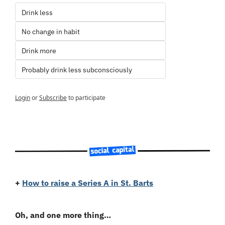
Drink less
No change in habit
Drink more
Probably drink less subconsciously
Login
or
Subscribe
to participate
+
How to raise a Series A in St. Barts
Oh, and one more thing…