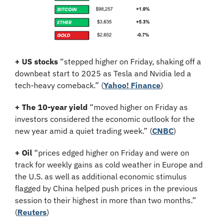
+ US stocks 
“stepped higher on Friday, shaking off a 
downbeat start to 2025 as Tesla and Nvidia led a 
tech-heavy comeback.”
(
Yahoo! Finance
)
+ The 10-year yield 
“moved higher on Friday as 
investors considered the economic outlook for the 
new year amid a quiet trading week.” (
CNBC
)
+ Oil 
“prices edged higher on Friday and were on 
track for weekly gains as cold weather in Europe and 
the U.S. as well as additional economic stimulus 
flagged by China helped push prices in the previous 
session to their highest in more than two months.”
(
Reuters
)