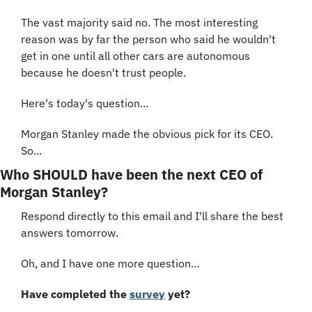
The vast majority said no. The most interesting 
reason was by far the person who said he wouldn't 
get in one until all other cars are autonomous 
because he doesn't trust people. 
Here's today's question...
Morgan Stanley made the obvious pick for its CEO. 
So...
Who SHOULD have been the next CEO of 
Morgan Stanley?
Respond directly to this email and I'll share the best 
answers tomorrow.
Oh, and I have one more question…
Have completed the 
survey
 yet?