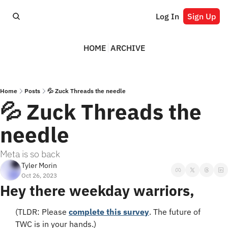
Log In
Sign Up
HOME
ARCHIVE
Home
Posts
💦 Zuck Threads the needle
💦 Zuck Threads the 
needle
Meta is so back
Tyler Morin
Oct 26, 2023
Hey there weekday warriors,
(TLDR: Please 
complete this survey
. The future of 
TWC is in your hands.)