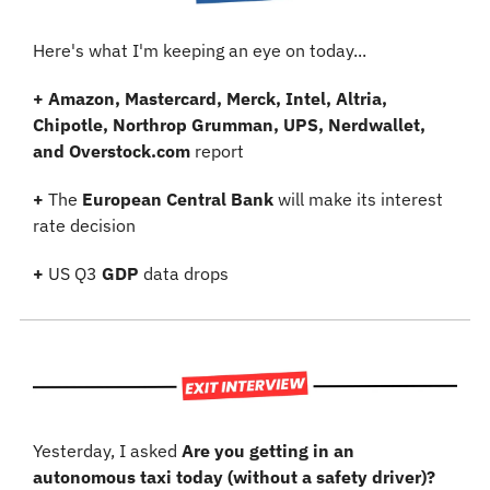
Here's what I'm keeping an eye on today...
+
Amazon, Mastercard, Merck, Intel, Altria, 
Chipotle, Northrop Grumman, UPS, Nerdwallet, 
and Overstock.com
 report
+
 The 
European Central Bank
 will make its interest 
rate decision
+
 US Q3 
GDP
 data drops
Yesterday, I asked 
Are you getting in an 
autonomous taxi today (without a safety driver)?