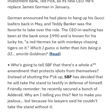
investment bank, Ted Pick, as its new CEO. He'll 
replace James Gorman in January.
Gorman announced he had plans to hang up his Gucci 
loafers back in May, and Teddy Banker was the 
favorite to take over the role. The CEO-in-waiting has 
been at the bank since 1990 and is known for his 
lucky tie, "a red Hermes tie with monkeys chasing 
tigers on it." 
Which I guess is better than him being a 
DJ... amirite Goldman?
 (
Read
​)
+
 Who's going to tell SBF that there's a whole a** 
amendment that protects idiots from themselves? 
Instead of shutting the f*ck up, 
SBF
 has decided that 
he will take the stand to testify in defense of himself. 
Friendly reminder: he recently secured a bunch of 
Adderall. Why am I telling you this? Not to make you 
jealous... but because his lawyers said he couldn't 
take the stand without it.