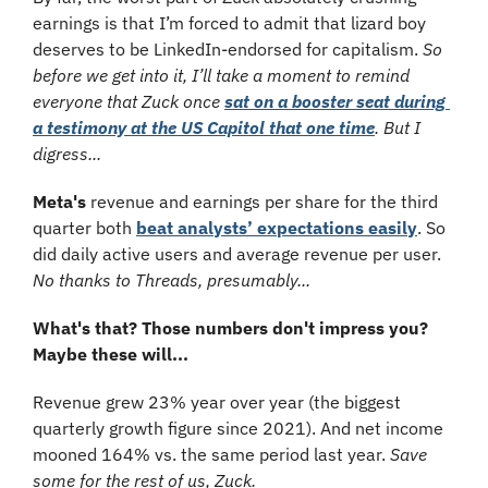
earnings is that I’m forced to admit that lizard boy 
deserves to be LinkedIn-endorsed for capitalism. 
So 
before we get into it, I’ll take a moment to remind 
everyone that Zuck once 
sat on a booster seat during 
a testimony at the US Capitol that one time
​. But I 
digress...
Meta's
 revenue and earnings per share for the third 
quarter both 
beat analysts’ expectations easily
. So 
did daily active users and average revenue per user. 
No thanks to Threads, presumably...
What's that? Those numbers don't impress you? 
Maybe these will...
Revenue grew 23% year over year (the biggest 
quarterly growth figure since 2021). And net income 
mooned 164% vs. the same period last year. 
Save 
some for the rest of us, Zuck.