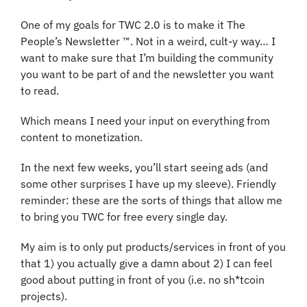
One of my goals for TWC 2.0 is to make it The 
People’s Newsletter ™️. Not in a weird, cult-y way… I 
want to make sure that I’m building the community 
you want to be part of and the newsletter you want 
to read. 
Which means I need your input on everything from 
content to monetization.
In the next few weeks, you’ll start seeing ads (and 
some other surprises I have up my sleeve). Friendly 
reminder: these are the sorts of things that allow me 
to bring you TWC for free every single day.
My aim is to only put products/services in front of you 
that 1) you actually give a damn about 2) I can feel 
good about putting in front of you (i.e. no sh*tcoin 
projects). 