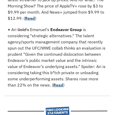
Morning Show? The price of AppleTV+ rose by $3 to 
$9.99 per month. And News+ jumped from $9.99 to 
$12.99. (
Read
)
+
 Ari 
Gold's
 Emanuel's 
Endeavor Group
 is 
considering "strategic alternatives." The talent 
agency/sports management company that recently 
spun out the UFC/WWE collab thinks an evaluation is 
prudent "Given the continued dislocation between 
Endeavor’s public market value and the intrinsic 
value of Endeavor’s underlying assets." Spoiler: Ari is 
considering taking this b*tch private or unloading 
some underperforming assets. Shares rose more 
than 22% on the news. (
Read
​)