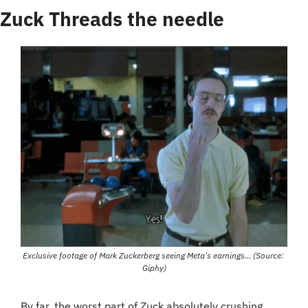
Zuck Threads the needle
Exclusive footage of Mark Zuckerberg seeing Meta's earnings... (Source: 
Giphy)
By far, the worst part of Zuck absolutely crushing 