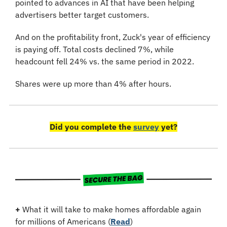
pointed to advances in AI that have been helping 
advertisers better target customers.
And on the profitability front, Zuck's year of efficiency 
is paying off. Total costs declined 7%, while 
headcount fell 24% vs. the same period in 2022.
Shares were up more than 4% after hours.
Did you complete the 
survey
 yet?
+
 What it will take to make homes affordable again 
for millions of Americans (
Read
)