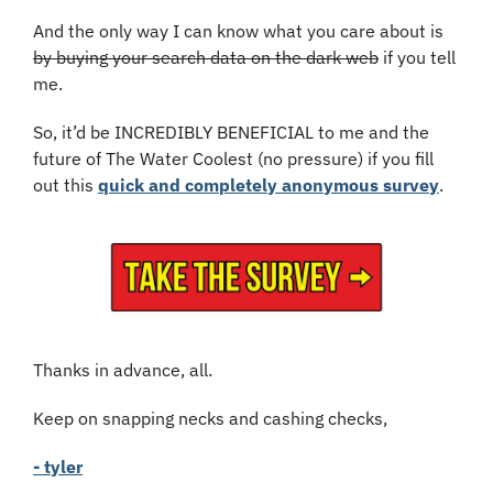
And the only way I can know what you care about is 
by buying your search data on the dark web
 if you tell 
me.
So, it’d be INCREDIBLY BENEFICIAL to me and the 
future of The Water Coolest (no pressure) if you fill 
out this 
quick and completely anonymous survey
.
Thanks in advance, all.
Keep on snapping necks and cashing checks,
- tyler