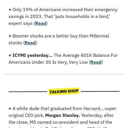
+
 Only 19% of Americans increased their emergency 
savings in 2023. That ‘puts households in a bind,’ 
expert says 
(
Read
)
+
 Boomer stocks are a better buy than Millennial 
stocks (
Read
)
+
ICYMI yesterday...
 The Average 401K Balance For 
Americans Under 30 Is Very, Very Low (
Read
)
+
 A white dude that graduated from Harvard... super 
original CEO pick, 
Morgan Stanley.
 Yesterday, after 
the close, MS named co-president and head of the 