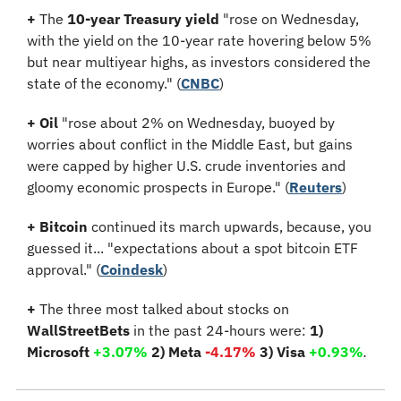
+
 The 
10-year Treasury yield
 "rose on Wednesday, 
with the yield on the 10-year rate hovering below 5% 
but near multiyear highs, as investors considered the 
state of the economy." (
CNBC
)
+
Oil
 "rose about 2% on Wednesday, buoyed by 
worries about conflict in the Middle East, but gains 
were capped by higher U.S. crude inventories and 
gloomy economic prospects in Europe." (
Reuters
)
+ Bitcoin
 continued its march upwards, because, you 
guessed it... "expectations about a spot bitcoin ETF 
approval." (
Coindesk
)
+
 The three most talked about stocks on 
WallStreetBets
 in the past 24-hours were: 
1) 
Microsoft 
+3.07%
 2) Meta 
-4.17%
 3) Visa 
+0.93%
.