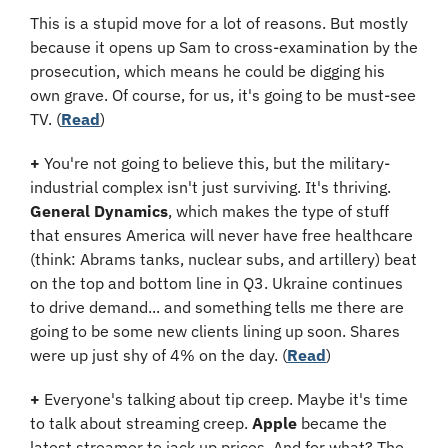
This is a stupid move for a lot of reasons. But mostly 
because it opens up Sam to cross-examination by the 
prosecution, which means he could be digging his 
own grave. Of course, for us, it's going to be must-see 
TV. (
Read
​)
+
 You're not going to believe this, but the military-
industrial complex isn't just surviving. It's thriving. 
General Dynamics
, which makes the type of stuff 
that ensures America will never have free healthcare 
(think: Abrams tanks, nuclear subs, and artillery) beat 
on the top and bottom line in Q3. Ukraine continues 
to drive demand... and something tells me there are 
going to be some new clients lining up soon. Shares 
were up just shy of 4% on the day. (
Read
​)
+
 Everyone's talking about tip creep. Maybe it's time 
to talk about streaming creep. 
Apple
 became the 
latest streamer to jack up prices. And for what? The 