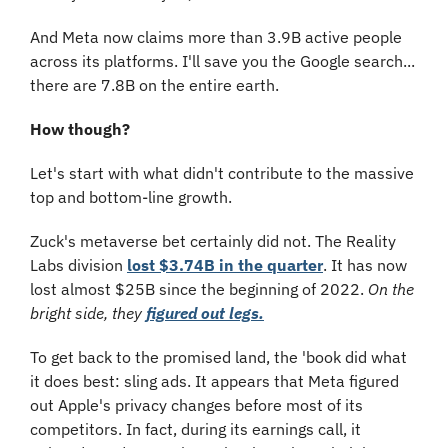
And Meta now claims more than 3.9B active people 
across its platforms. I'll save you the Google search... 
there are 7.8B on the entire earth. 
How though?
Let's start with what didn't contribute to the massive 
top and bottom-line growth.
Zuck's metaverse bet certainly did not. The Reality 
Labs division 
lost $3.74B in the quarter
. It has now 
lost almost $25B since the beginning of 2022. 
On the 
bright side, they 
figured out legs.
To get back to the promised land, the 'book did what 
it does best: sling ads. It appears that Meta figured 
out Apple's privacy changes before most of its 
competitors. In fact, during its earnings call, it 