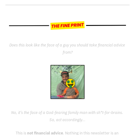
Does this look like the face of a guy you should take financial advice 
from?
No, it’s the face of a God-fearing family man with sh*t-for-brains. 
So, act accordingly...
This is 
not financial advice
. Nothing in this newsletter is an 