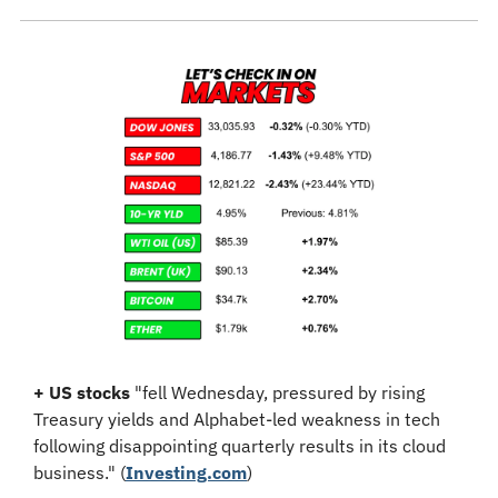
+
US stocks
 "
fell Wednesday, pressured by rising 
Treasury yields and Alphabet-led weakness in tech 
following disappointing quarterly results in its cloud 
business." (
Investing.com
)