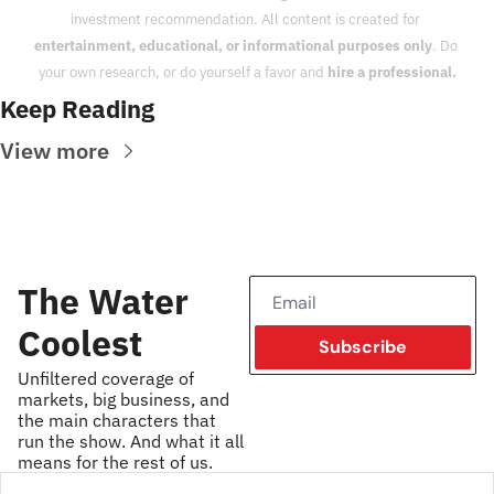
investment recommendation. All content is created for 
entertainment, educational, or informational purposes only
. Do 
your own research, or do yourself a favor and 
hire a professional.
Keep Reading
View more
The Water 
Coolest
Subscribe
Unfiltered coverage of 
markets, big business, and 
the main characters that 
run the show. And what it all 
means for the rest of us.