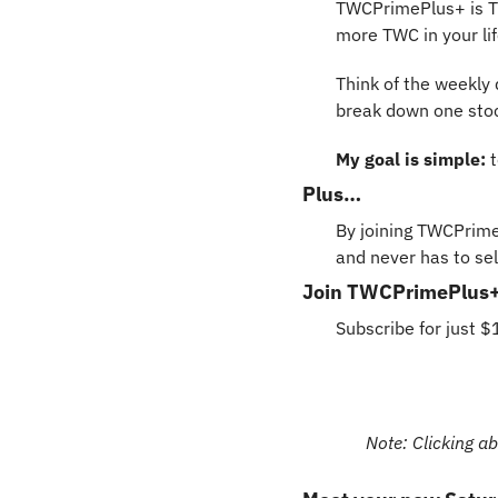
TWCPrimePlus+ is Th
more TWC in your lif
Think of the weekly d
break down one stock
My goal is simple: 
Plus… 
By joining TWCPrime
and never has to sell
Join TWCPrimePlus+ n
Subscribe for just 
Note: Clicking ab