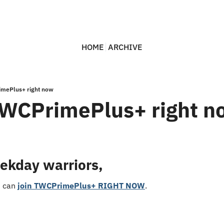
HOME
ARCHIVE
imePlus+ right now
TWCPrimePlus+ right n
ekday warriors,
u can 
join TWCPrimePlus+ RIGHT NOW
.