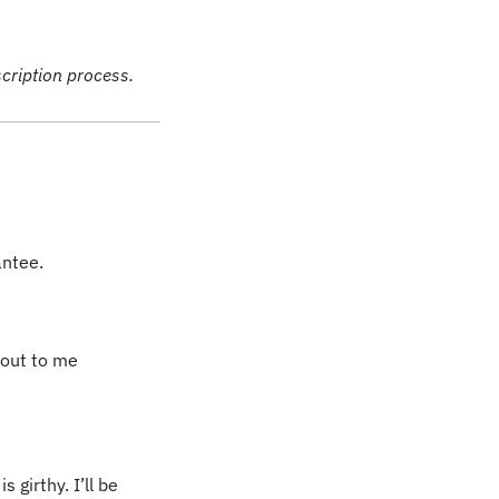
scription process.
antee. 
out to me 
girthy. I’ll be 