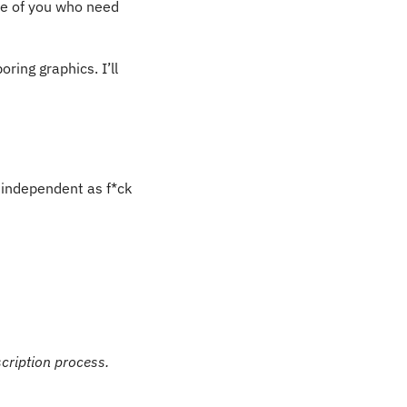
e of you who need 
ing graphics. I’ll 
independent as f*ck 
scription process.