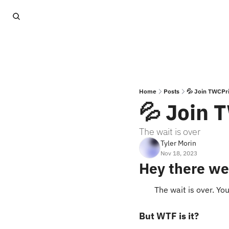
Home
Posts
💦 Join TWCPr
💦 Join 
The wait is over
Tyler Morin
Nov 18, 2023
Hey there we
The wait is over. Yo
But WTF is it?