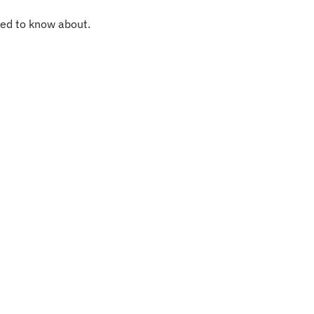
eed to know about.