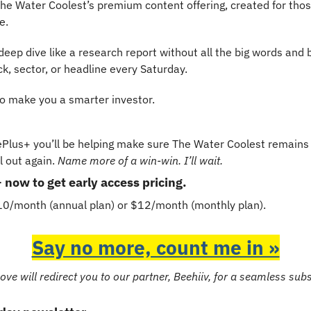
e Water Coolest’s premium content offering, created for thos
e.
eep dive like a research report without all the big words and bor
, sector, or headline every Saturday.
to make you a smarter investor.
Plus+ you’ll be helping make sure The Water Coolest remains 
 out again. 
Name more of a win-win. I’ll wait.
ow to get early access pricing.
$10/month (annual plan) or $12/month (monthly plan).
Say no more, count me in »
ove will redirect you to our partner, Beehiiv, for a seamless sub