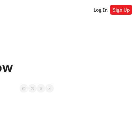
Log In
Sign Up
ow