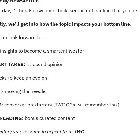
rday newsletter…
day, I’ll break down one stock, sector, or headline that you n
y, we’ll get into how the topic impacts 
your bottom line
.
can look forward to…
insights to become a smarter investor
RT TAKES: 
a second opinion
ocks to keep an eye on
’s moving the needle
S:
 conversation starters (TWC OGs will remember this)
READING:
 bonus curated content
ntary you’ve come to expect from TWC.