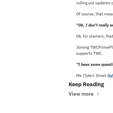
rolling out updates q
Of course, that mean
“Ok, I don’t really
Ok, for starters, tha
Joining TWCPrimePlu
supports TWC.
“I have some questi
Me (Tyler). Email (
ty
Keep Reading
View more