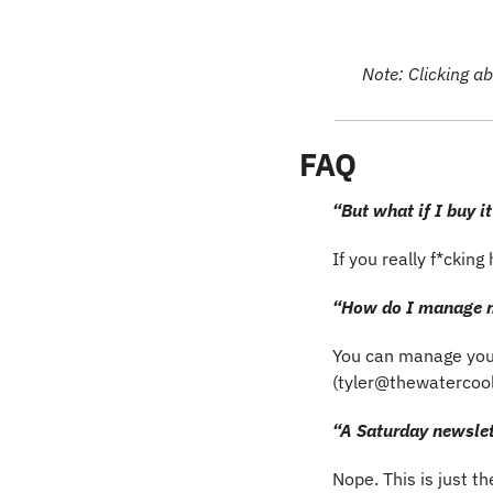
Note: Clicking ab
FAQ
“But what if I buy it
If you really f*ckin
“How do I manage m
You can manage you
(
tyler@thewatercoo
“A Saturday newslett
Nope. This is just t