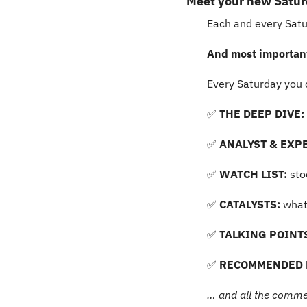
Meet your new Satu
Each and every Satur
And most importantl
Every Saturday you 
✅
 THE DEEP DIVE: 
✅
ANALYST & EXPE
✅
 WATCH LIST:
 st
✅
 CATALYSTS:
 what
✅
 TALKING POINT
✅
 RECOMMENDED 
… and all the comme