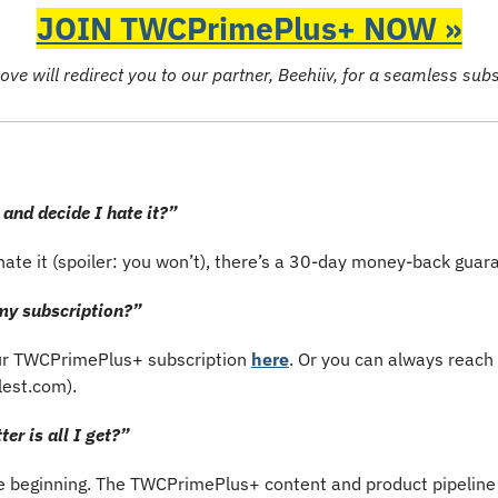
JOIN TWCPrimePlus+ NOW »
ove will redirect you to our partner, Beehiiv, for a seamless sub
 and decide I hate it?”
g hate it (spoiler: you won’t), there’s a 30-day money-back guar
y subscription?”
r TWCPrimePlus+ subscription 
here
. Or you can always reach 
lest.com
).
er is all I get?”
he beginning. The TWCPrimePlus+ content and product pipeline is 