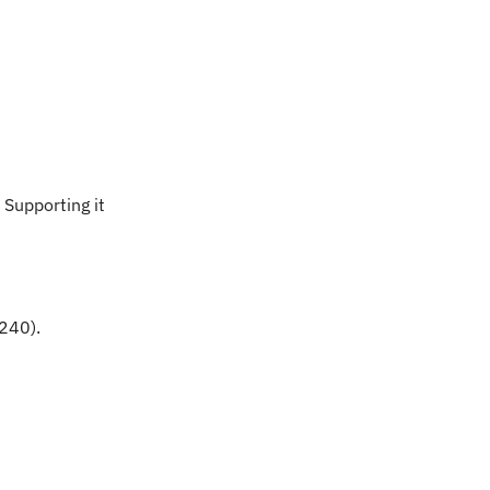
upporting it 
240).