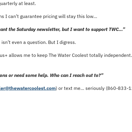
uarterly at least.
s I can’t guarantee pricing will stay this low…
 want the Saturday newsletter, but I want to support TWC…”
t isn’t even a question. But I digress.
s+ allows me to keep The Water Coolest totally independent. S
ons or need some help. Who can I reach out to?”
ler@thewatercoolest.com
) or text me… seriously (860-833-1