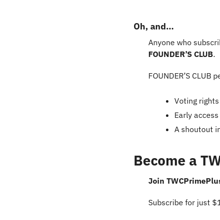
Oh, and…
Anyone who subscrib
FOUNDER’S CLUB
.
FOUNDER’S CLUB pe
Voting right
Early access
A shoutout i
Become a T
Join TWCPrimePlus+
Subscribe for just 