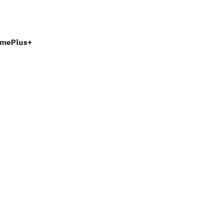
mePlus+ 