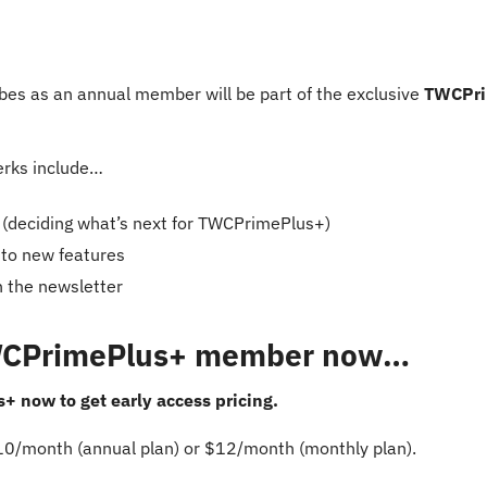
es as an annual member will be part of the exclusive 
TWCPri
rks include…
s (deciding what’s next for TWCPrimePlus+)
 to new features
n the newsletter
WCPrimePlus+ member now…
 now to get early access pricing.
$10/month (annual plan) or $12/month (monthly plan).