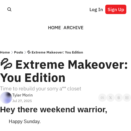
Log In
Sign Up
HOME
ARCHIVE
Home
Posts
💦 Extreme Makeover: You Edition
💦 Extreme Makeover: 
You Edition
Time to rebuild your sorry a** closet
Tyler Morin
Jul 27, 2025
Hey there weekend warrior,
Happy Sunday. 