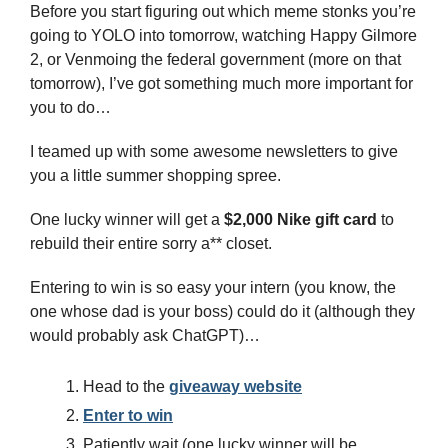
Before you start figuring out which meme stonks you’re 
going to YOLO into tomorrow, watching Happy Gilmore 
2, or Venmoing the federal government (more on that 
tomorrow), I’ve got something much more important for 
you to do…
I teamed up with some awesome newsletters to give 
you a little summer shopping spree.
One lucky winner will get a 
$2,000 Nike gift card
 to 
rebuild their entire sorry a** closet.
Entering to win is so easy your intern (you know, the 
one whose dad is your boss) could do it (although they 
would probably ask ChatGPT)…
Head to the 
giveaway website
Enter to win
Patiently wait (one lucky winner will be 