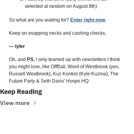
selected at random on August 8th)
So what are you waiting for? 
Enter right now
.
Keep on snapping necks and cashing checks,
— tyler
Oh, and 
PS
, I only teamed up with newsletters I think 
you might love, like OffBall, Word of Westbrook (yes, 
Russell Westbrook), Kuz Kontrol (Kyle Kuzma), The 
Future Party & Seth Davis’ Hoops HQ
Keep Reading
View more